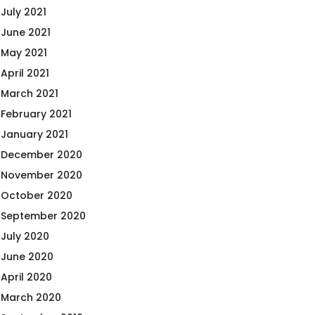
July 2021
June 2021
May 2021
April 2021
March 2021
February 2021
January 2021
December 2020
November 2020
October 2020
September 2020
July 2020
June 2020
April 2020
March 2020