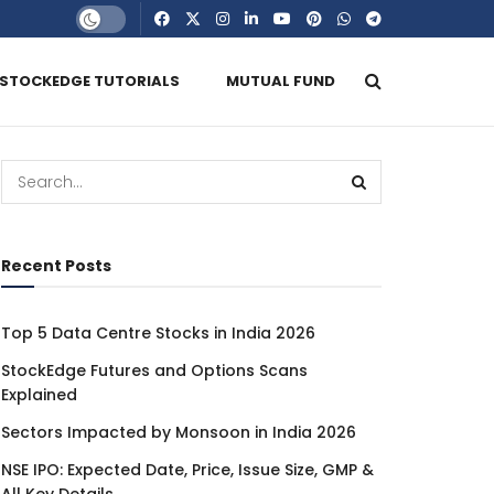
STOCKEDGE TUTORIALS
MUTUAL FUND
Recent Posts
Top 5 Data Centre Stocks in India 2026
StockEdge Futures and Options Scans
Explained
Sectors Impacted by Monsoon in India 2026
NSE IPO: Expected Date, Price, Issue Size, GMP &