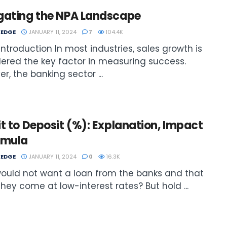
gating the NPA Landscape
EDGE
JANUARY 11, 2024
7
104.4K
: Introduction In most industries, sales growth is
ered the key factor in measuring success.
r, the banking sector ...
t to Deposit (%): Explanation, Impact
rmula
EDGE
JANUARY 11, 2024
0
16.3K
ould not want a loan from the banks and that
 they come at low-interest rates? But hold ...