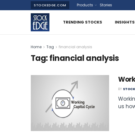
Products
Stories
STOCKEDGE.COM
TRENDING STOCKS
INSIGHTS
Home
Tag
financial analysis
Tag:
financial analysis
Work
BY
STOCK
Workin
us how