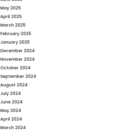
May 2025
April 2025
March 2025
February 2025
January 2025
December 2024
November 2024
October 2024
September 2024
August 2024
July 2024
June 2024
May 2024
April 2024
March 2024