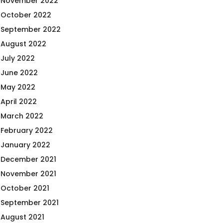
November 2022
October 2022
September 2022
August 2022
July 2022
June 2022
May 2022
April 2022
March 2022
February 2022
January 2022
December 2021
November 2021
October 2021
September 2021
August 2021