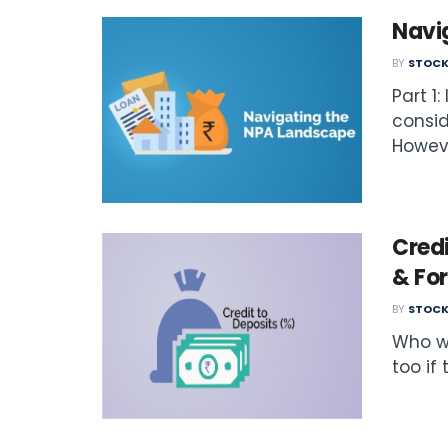
Navi
BY
STOCK
Part 1
consid
Howeve
Credi
& Fo
BY
STOCK
Who w
too if