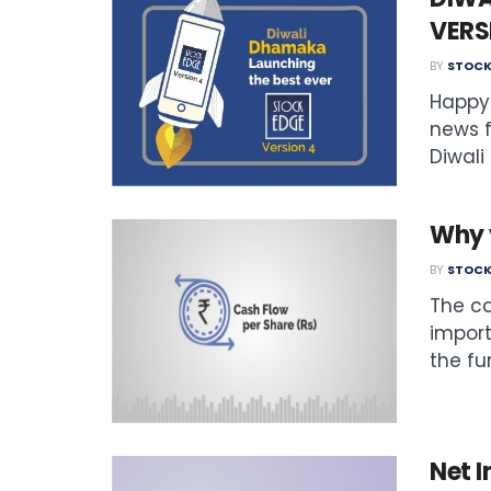
VERS
BY
STOCK
Happy 
news f
Diwali 
Why 
BY
STOCK
The ca
import
the fu
Net I