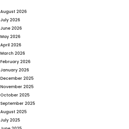
August 2026
July 2026
June 2026
May 2026
April 2026
March 2026
February 2026
January 2026
December 2025
November 2025
October 2025
September 2025
August 2025
July 2025
June 2025