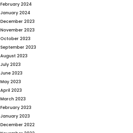
February 2024
January 2024
December 2023
November 2023
October 2023
September 2023
August 2023
July 2023
June 2023
May 2023
April 2023
March 2023
February 2023
January 2023
December 2022