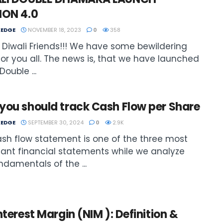
ION 4.0
EDGE
NOVEMBER 18, 2023
0
358
Diwali Friends!!! We have some bewildering
or you all. The news is, that we have launched
Double ...
you should track Cash Flow per Share
EDGE
SEPTEMBER 30, 2024
0
2.9K
sh flow statement is one of the three most
ant financial statements while we analyze
ndamentals of the ...
nterest Margin (NIM ): Definition &