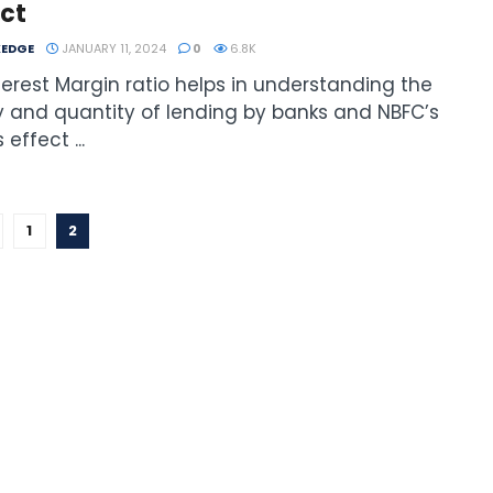
ct
EDGE
JANUARY 11, 2024
0
6.8K
terest Margin ratio helps in understanding the
y and quantity of lending by banks and NBFC’s
 effect ...
1
2