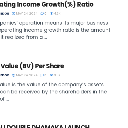
ating Income Growth(%) Ratio
EDGE
MAY 24, 2024
0
4.3K
anies’ operation means its major business
operating income growth ratio is the amount
it realized from a ...
Value (BV) Per Share
EDGE
MAY 24, 2024
0
3.5K
alue is the value of the company’s assets
can be received by the shareholders in the
f ...
LI DOUBLE DHAMAKA LAUNCH