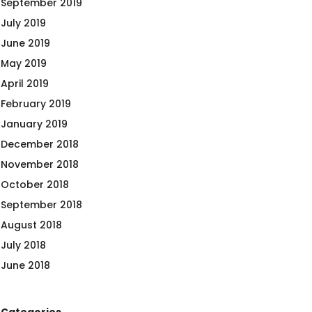
September 2019
July 2019
June 2019
May 2019
April 2019
February 2019
January 2019
December 2018
November 2018
October 2018
September 2018
August 2018
July 2018
June 2018