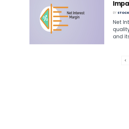
Impa
BY
STOCK
Net In
qualit
and its