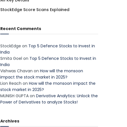
All Key Details
StockEdge Score Scans Explained
Recent Comments
StockEdge
on
Top 5 Defence Stocks to Invest in
India
Smita Goel
on
Top 5 Defence Stocks to Invest in
India
Vishwas Chavan
on
How will the monsoon
impact the stock market in 2025?
Lion Reach
on
How will the monsoon impact the
stock market in 2025?
MUNISH GUPTA
on
Derivative Analytics: Unlock the
Power of Derivatives to analyze Stocks!
Archives