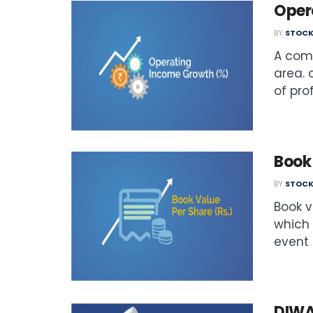
Oper
BY
STOCK
A comp
area. 
of prof
Book 
BY
STOCK
Book v
which 
event o
DIWA