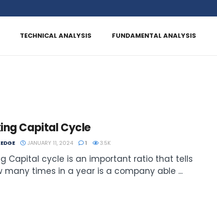
TECHNICAL ANALYSIS
FUNDAMENTAL ANALYSIS
ing Capital Cycle
EDGE
JANUARY 11, 2024
1
3.5K
g Capital cycle is an important ratio that tells
 many times in a year is a company able ...