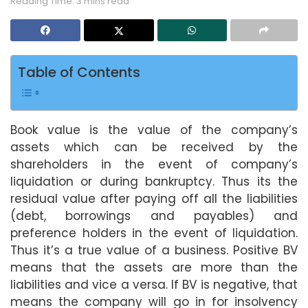
Reading Time: 3 mins read
Table of Contents
Book value is the value of the company’s
assets which can be received by the
shareholders in the event of company’s
liquidation or during bankruptcy. Thus its the
residual value after paying off all the liabilities
(debt, borrowings and payables) and
preference holders in the event of liquidation.
Thus it’s a true value of a business. Positive BV
means that the assets are more than the
liabilities and vice a versa. If BV is negative, that
means the company will go in for insolvency