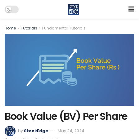
Home
Tutorials
Fundamental Tutorials
Book Value (BV) Per Share
by
StockEdge
May 24, 2024