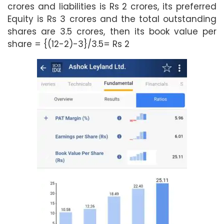
crores and liabilities is Rs 2 crores, its preferred
Equity is Rs 3 crores and the total outstanding
shares are 3.5 crores, then its book value per
share = {(12-2)-3}/3.5= Rs 2