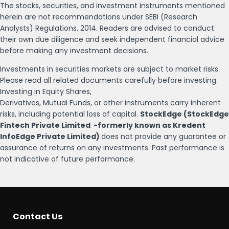
The stocks, securities, and investment instruments mentioned
herein are not recommendations under SEBI (Research
Analysts) Regulations, 2014. Readers are advised to conduct
their own due diligence and seek independent financial advice
before making any investment decisions.
Investments in securities markets are subject to market risks.
Please read all related documents carefully before investing.
Investing in Equity Shares,
Derivatives, Mutual Funds, or other instruments carry inherent
risks, including potential loss of capital.
StockEdge (StockEdge
Fintech Private Limited -formerly known as Kredent
InfoEdge Private Limited)
does not provide any guarantee or
assurance of returns on any investments. Past performance is
not indicative of future performance.
Contact Us