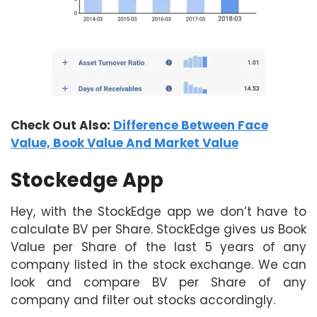
Check Out Also:
Difference Between Face
Value, Book Value And Market Value
Stockedge App
Hey, with the StockEdge app we don’t have to
calculate BV per Share. StockEdge gives us Book
Value per Share of the last 5 years of any
company listed in the stock exchange. We can
look and compare BV per Share of any
company and filter out stocks accordingly.