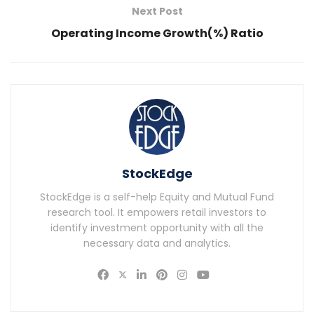
Next Post
Operating Income Growth(%) Ratio
StockEdge
StockEdge is a self-help Equity and Mutual Fund
research tool. It empowers retail investors to
identify investment opportunity with all the
necessary data and analytics.