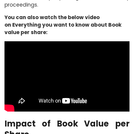
proceedings.
You can also watch the below video
on Everything you want to know about Book
value per share:
Impact of Book Value per