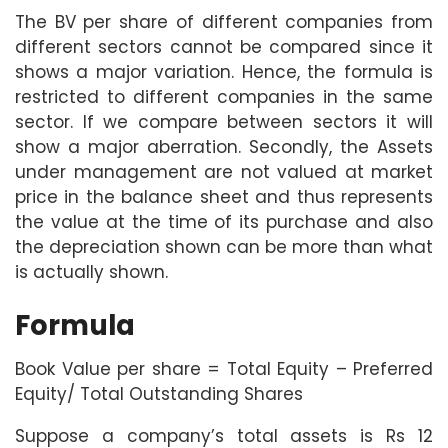
The BV per share of different companies from
different sectors cannot be compared since it
shows a major variation. Hence, the formula is
restricted to different companies in the same
sector. If we compare between sectors it will
show a major aberration. Secondly, the Assets
under management are not valued at market
price in the balance sheet and thus represents
the value at the time of its purchase and also
the depreciation shown can be more than what
is actually shown.
Formula
Book Value per share = Total Equity – Preferred
Equity/ Total Outstanding Shares
Suppose a company’s total assets is Rs 12