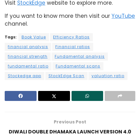
Visit
StockEdge
website to explore more.
If you want to know more then visit our
YouTube
channel.
Tags:
Book Value
Efficiency Ratios
financial analysis
Financial ratios
financial strength
Fundamental analysis
fundamental ratio
Fundamental scans
Stockedge app
StockEdge Scan
valuation ratio
Previous Post
DIWALI DOUBLE DHAMAKA LAUNCH VERSION 4.0