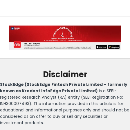
Disclaimer
StockEdge (StockEdge Fintech Private Limited – formerly
known as Kredent InfoEdge Private Limited)
is a SEBI-
registered Research Analyst (RA) entity (SEBI Registration No:
INH300007493). The information provided in this article is for
educational and informational purposes only and should not be
considered as an offer to buy or sell any securities or
investment products.