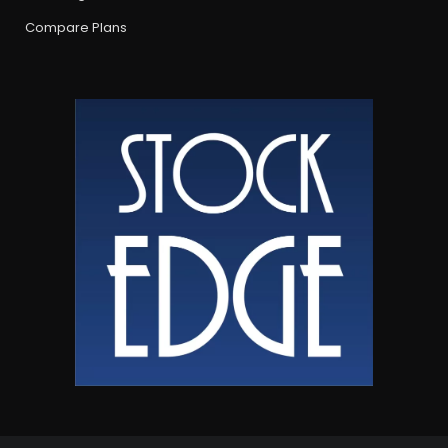
Compare Plans