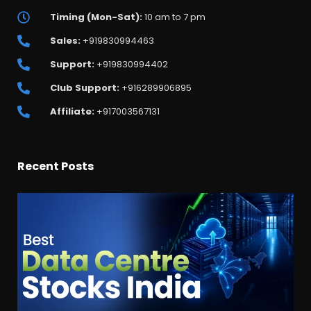
Timing (Mon-Sat):
10 am to 7 pm
Sales:
+919830994463
Support:
+919830994402
Club Support:
+916289906895
Affiliate:
+917003567131
Recent Posts