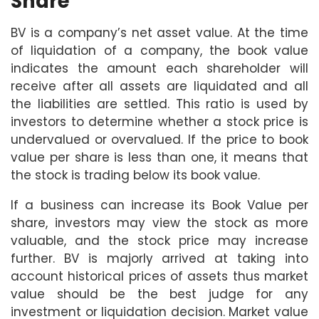
Share
BV is a company’s net asset value. At the time
of liquidation of a company, the book value
indicates the amount each shareholder will
receive after all assets are liquidated and all
the liabilities are settled. This ratio is used by
investors to determine whether a stock price is
undervalued or overvalued. If the price to book
value per share is less than one, it means that
the stock is trading below its book value.
If a business can increase its Book Value per
share, investors may view the stock as more
valuable, and the stock price may increase
further. BV is majorly arrived at taking into
account historical prices of assets thus market
value should be the best judge for any
investment or liquidation decision. Market value