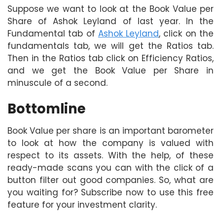
Suppose we want to look at the Book Value per
Share of Ashok Leyland of last year. In the
Fundamental tab of
Ashok Leyland
, click on the
fundamentals tab, we will get the Ratios tab.
Then in the Ratios tab click on Efficiency Ratios,
and we get the Book Value per Share in
minuscule of a second.
Bottomline
Book Value per share is an important barometer
to look at how the company is valued with
respect to its assets. With the help, of these
ready-made scans you can with the click of a
button filter out good companies. So, what are
you waiting for? Subscribe now to use this free
feature for your investment clarity.