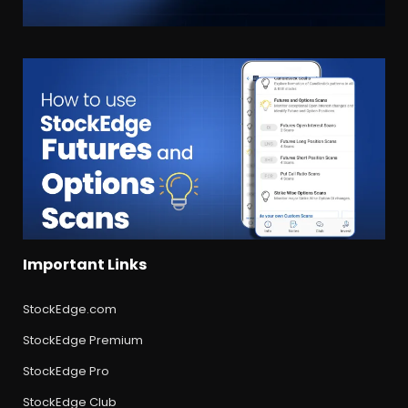
Important Links
StockEdge.com
StockEdge Premium
StockEdge Pro
StockEdge Club