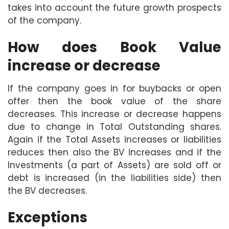
takes into account the future growth prospects
of the company.
How does Book Value
increase or decrease
If the company goes in for buybacks or open
offer then the book value of the share
decreases. This increase or decrease happens
due to change in Total Outstanding shares.
Again if the Total Assets increases or liabilities
reduces then also the BV increases and if the
Investments (a part of Assets) are sold off or
debt is increased (in the liabilities side) then
the BV decreases.
Exceptions