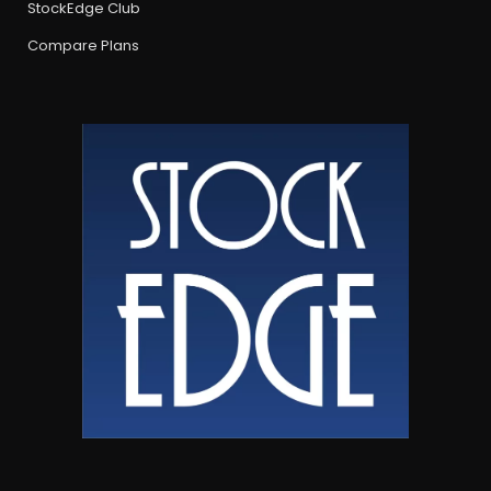
StockEdge Club
Compare Plans