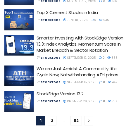
BY
STOCKEDGE
NOVEMBER 12, 2025
0
6.1K
Top 3 Cement Stocks in India
BY
STOCKEDGE
JUNE 18, 2026
0
935
Smarter Investing with StockEdge Version
13.3: Index Analytics, Momentum Score In
Market Breadth & Sector Rotation
BY
STOCKEDGE
SEPTEMBER 17, 2025
0
868
We are Just Amidst A Commodity Life
Cycle Now, Notwithstanding ATH prices
BY
STOCKEDGE
SEPTEMBER 15, 2025
0
442
StockEdge Version 13.2
BY
STOCKEDGE
DECEMBER 29, 2025
0
757
1
2
…
52