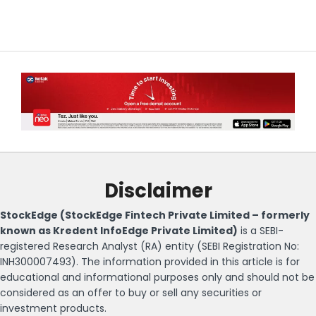
Disclaimer
StockEdge (StockEdge Fintech Private Limited – formerly
known as Kredent InfoEdge Private Limited)
is a SEBI-
registered Research Analyst (RA) entity (SEBI Registration No:
INH300007493). The information provided in this article is for
educational and informational purposes only and should not be
considered as an offer to buy or sell any securities or
investment products.