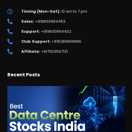
Timing (Mon-Sat):
10 am to 7 pm
Sales:
+919830994463
Support:
+919830994402
Club Support:
+916289906895
Affiliate:
+917003567131
Recent Posts