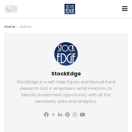
Home
Author
StockEdge
StockEdge is a self-help Equity and Mutual Fund
research tool. It empowers retail investors to
identify investment opportunity with all the
necessary data and analytics.