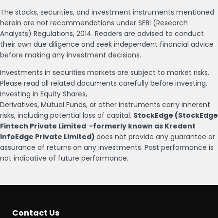
The stocks, securities, and investment instruments mentioned
herein are not recommendations under SEBI (Research
Analysts) Regulations, 2014. Readers are advised to conduct
their own due diligence and seek independent financial advice
before making any investment decisions.
Investments in securities markets are subject to market risks.
Please read all related documents carefully before investing.
Investing in Equity Shares,
Derivatives, Mutual Funds, or other instruments carry inherent
risks, including potential loss of capital.
StockEdge (StockEdge
Fintech Private Limited -formerly known as Kredent
InfoEdge Private Limited)
does not provide any guarantee or
assurance of returns on any investments. Past performance is
not indicative of future performance.
Contact Us