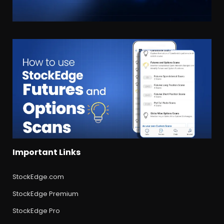
Important Links
StockEdge.com
StockEdge Premium
StockEdge Pro