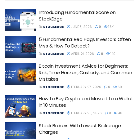
Introducing Fundamental Score on
StockEdge
BY
STOCKEDGE
JUNE 3, 2026
0
1.3K
5 Fundamental Red Flags Investors Often
Miss & How To Detect?
BY
STOCKEDGE
APRIL 21, 2026
0
140
Bitcoin Investment Advice for Beginners:
Risk, Time Horizon, Custody, and Common
Mistakes
BY
STOCKEDGE
FEBRUARY 27, 2026
0
69
How to Buy Crypto and Move it to a Wallet
in 10 Minutes
BY
STOCKEDGE
FEBRUARY 20, 2026
0
40
Stock Brokers With Lowest Brokerage
Charges