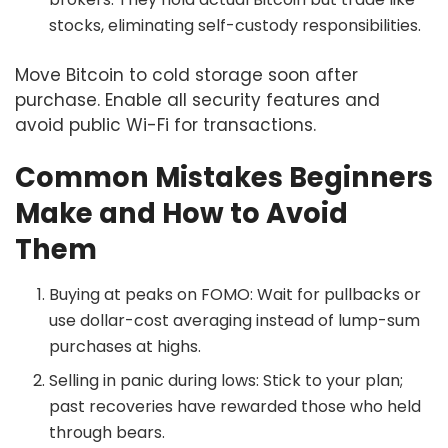
stocks, eliminating self-custody responsibilities.
Move Bitcoin to cold storage soon after
purchase. Enable all security features and
avoid public Wi-Fi for transactions.
Common Mistakes Beginners
Make and How to Avoid
Them
Buying at peaks on FOMO: Wait for pullbacks or
use dollar-cost averaging instead of lump-sum
purchases at highs.
Selling in panic during lows: Stick to your plan;
past recoveries have rewarded those who held
through bears.