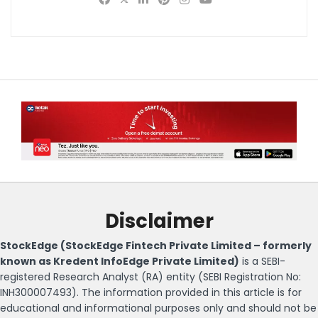
Disclaimer
StockEdge (StockEdge Fintech Private Limited – formerly
known as Kredent InfoEdge Private Limited)
is a SEBI-
registered Research Analyst (RA) entity (SEBI Registration No:
INH300007493). The information provided in this article is for
educational and informational purposes only and should not be