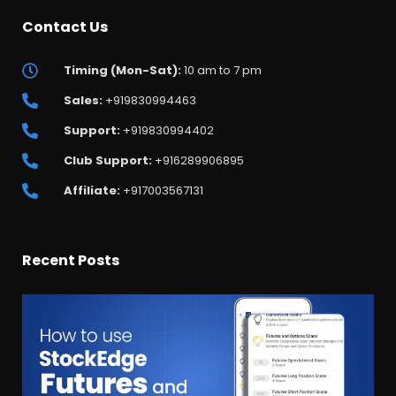
Contact Us
Timing (Mon-Sat):
10 am to 7 pm
Sales:
+919830994463
Support:
+919830994402
Club Support:
+916289906895
Affiliate:
+917003567131
Recent Posts