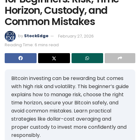
Horizon, Custody, and
Common Mistakes
by
StockEdge
February 27, 2026
Reading Time: 6 mins read
Bitcoin investing can be rewarding but comes
with high risk and volatility. This beginner’s guide
explains how to manage risk, choose the right
time horizon, secure your Bitcoin safely, and
avoid common mistakes. Learn practical
strategies like dollar-cost averaging and
proper custody to invest more confidently and
responsibly.