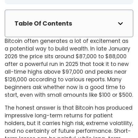
Table Of Contents
Bitcoin often generates a lot of excitement as
a potential way to build wealth. In late January
2026 the price sits around $87,000 to $88,000
after a powerful run in 2025 that took it to new
all-time highs above $97,000 and peaks near
$126,000 according to various reports. Many
beginners ask whether now is a good time to
start, even with small amounts like $100 or $500.
The honest answer is that Bitcoin has produced
impressive long-term returns for patient
holders, but it carries high risk, extreme volatility,
and no certainty of future performance. Short-