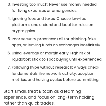
Investing too much: Never use money needed
for living expenses or emergencies.
Ignoring fees and taxes: Choose low-fee
platforms and understand local tax rules on
crypto gains.
Poor security practices: Fall for phishing, fake
apps, or leaving funds on exchanges indefinitely.
Using leverage or margin early: High risk of
liquidation; stick to spot buying until experienced.
Following hype without research: Always check
fundamentals like network activity, adoption
metrics, and halving cycles before committing.
Start small, treat Bitcoin as a learning
experience, and focus on long-term holding
rather than quick trades.