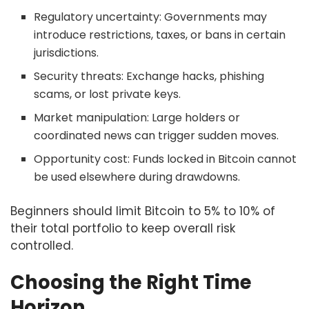
Regulatory uncertainty: Governments may
introduce restrictions, taxes, or bans in certain
jurisdictions.
Security threats: Exchange hacks, phishing
scams, or lost private keys.
Market manipulation: Large holders or
coordinated news can trigger sudden moves.
Opportunity cost: Funds locked in Bitcoin cannot
be used elsewhere during drawdowns.
Beginners should limit Bitcoin to 5% to 10% of
their total portfolio to keep overall risk
controlled.
Choosing the Right Time
Horizon