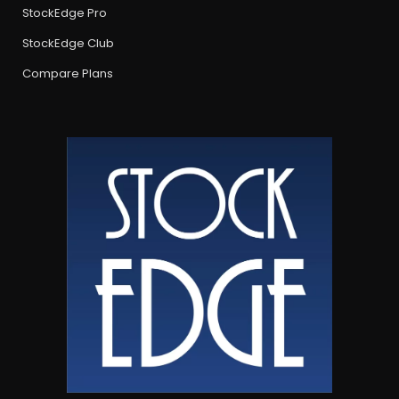
StockEdge Pro
StockEdge Club
Compare Plans