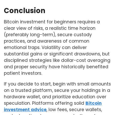
Conclusion
Bitcoin investment for beginners requires a
clear view of risks, a realistic time horizon
(preferably long-term), secure custody
practices, and awareness of common
emotional traps. Volatility can deliver
substantial gains or significant drawdowns, but
disciplined strategies like dollar-cost averaging
and proper security have historically benefited
patient investors.
If you decide to start, begin with small amounts
on a trusted platform, secure your holdings in a
hardware wallet, and prioritize education over
speculation. Platforms offering solid
Bitcoin
investment advice
, low fees, secure wallets,