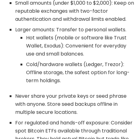
Small amounts (under $1,000 to $2,000): Keep on
reputable exchanges with two-factor
authentication and withdrawal limits enabled.
Larger amounts: Transfer to personal wallets.
Hot wallets (mobile or software like Trust
Wallet, Exodus): Convenient for everyday
use and small balances.
Cold/hardware wallets (Ledger, Trezor):
Offline storage, the safest option for long-
term holdings.
Never share your private keys or seed phrase
with anyone. Store seed backups offline in
multiple secure locations.
For regulated and hands-off exposure: Consider
spot Bitcoin ETFs available through traditional
brokers. They hold actual Bitcoin but trade like