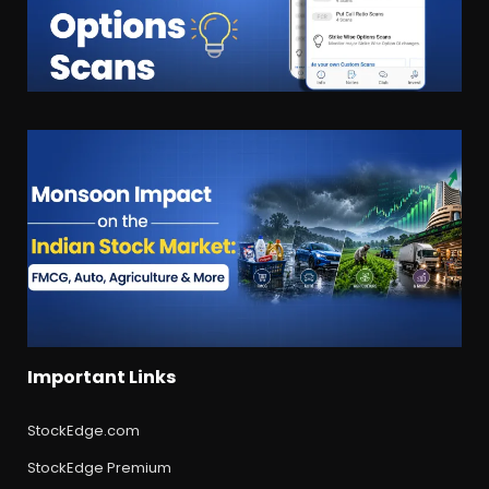
Important Links
StockEdge.com
StockEdge Premium