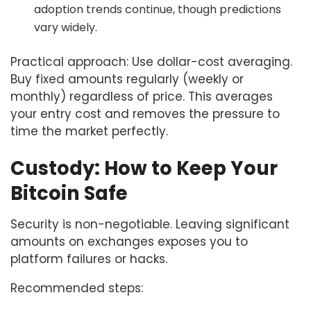
adoption trends continue, though predictions
vary widely.
Practical approach: Use dollar-cost averaging.
Buy fixed amounts regularly (weekly or
monthly) regardless of price. This averages
your entry cost and removes the pressure to
time the market perfectly.
Custody: How to Keep Your
Bitcoin Safe
Security is non-negotiable. Leaving significant
amounts on exchanges exposes you to
platform failures or hacks.
Recommended steps: