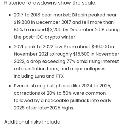
Historical drawdowns show the scale:
2017 to 2018 bear market: Bitcoin peaked near
$19,800 in December 2017 and fell more than
80% to around $3,200 by December 2018 during
the post-ICO crypto winter.
2021 peak to 2022 low: From about $69,000 in
November 2021 to roughly $15,500 in November
2022, a drop exceeding 77% amid rising interest
rates, inflation fears, and major collapses
including Luna and FTX.
Even in strong bull phases like 2024 to 2025,
corrections of 20% to 50% were common,
followed by a noticeable pullback into early
2026 after late-2025 highs.
Additional risks include: