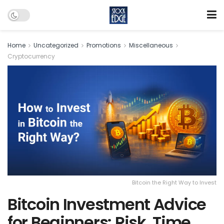
Home
Uncategorized
Promotions
Miscellaneous
Cryptocurrency
Bitcoin the Right Way to Invest
Bitcoin Investment Advice
for Beginners: Risk, Time