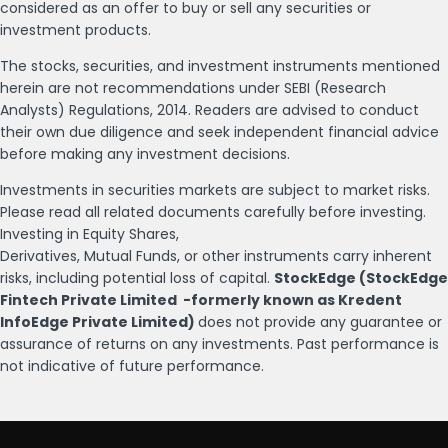
considered as an offer to buy or sell any securities or
investment products.
The stocks, securities, and investment instruments mentioned
herein are not recommendations under SEBI (Research
Analysts) Regulations, 2014. Readers are advised to conduct
their own due diligence and seek independent financial advice
before making any investment decisions.
Investments in securities markets are subject to market risks.
Please read all related documents carefully before investing.
Investing in Equity Shares,
Derivatives, Mutual Funds, or other instruments carry inherent
risks, including potential loss of capital.
StockEdge (StockEdge
Fintech Private Limited -formerly known as Kredent
InfoEdge Private Limited)
does not provide any guarantee or
assurance of returns on any investments. Past performance is
not indicative of future performance.