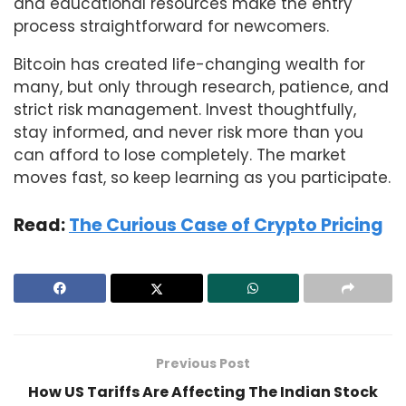
and educational resources make the entry
process straightforward for newcomers.
Bitcoin has created life-changing wealth for
many, but only through research, patience, and
strict risk management. Invest thoughtfully,
stay informed, and never risk more than you
can afford to lose completely. The market
moves fast, so keep learning as you participate.
Read:
The Curious Case of Crypto Pricing
Previous Post
How US Tariffs Are Affecting The Indian Stock