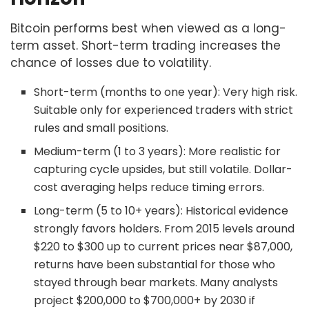
Bitcoin performs best when viewed as a long-
term asset. Short-term trading increases the
chance of losses due to volatility.
Short-term (months to one year): Very high risk.
Suitable only for experienced traders with strict
rules and small positions.
Medium-term (1 to 3 years): More realistic for
capturing cycle upsides, but still volatile. Dollar-
cost averaging helps reduce timing errors.
Long-term (5 to 10+ years): Historical evidence
strongly favors holders. From 2015 levels around
$220 to $300 up to current prices near $87,000,
returns have been substantial for those who
stayed through bear markets. Many analysts
project $200,000 to $700,000+ by 2030 if