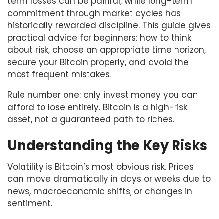
term losses can be painful, while long-term
commitment through market cycles has
historically rewarded discipline. This guide gives
practical advice for beginners: how to think
about risk, choose an appropriate time horizon,
secure your Bitcoin properly, and avoid the
most frequent mistakes.
Rule number one: only invest money you can
afford to lose entirely. Bitcoin is a high-risk
asset, not a guaranteed path to riches.
Understanding the Key Risks
Volatility is Bitcoin’s most obvious risk. Prices
can move dramatically in days or weeks due to
news, macroeconomic shifts, or changes in
sentiment.