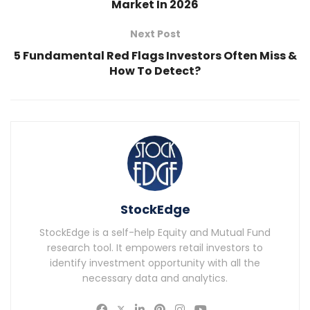
Market In 2026
Next Post
5 Fundamental Red Flags Investors Often Miss &
How To Detect?
StockEdge
StockEdge is a self-help Equity and Mutual Fund
research tool. It empowers retail investors to
identify investment opportunity with all the
necessary data and analytics.