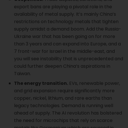
export bans are playing a pivotal role in the
availability of metal supply. It’s mainly China’s
restrictions on technology metals that tighten
supply amidst a demand boom. Add the Russia-
Ukraine war that has been going on for more
than 3 years and can expand into Europe, and a
7 front-war for Israel in the middle-east, and
you will see instability that is unprecedented and
could further deepen China’s aspirations in
Taiwan.
The energy transition.
EVs, renewable power,
and grid expansion require significantly more
copper, nickel, lithium, and rare earths than
legacy technologies. Demand is running well
ahead of supply. The AI revolution has bolstered
the need for microchips that rely on scarce
metals like Germanium which are sourced in