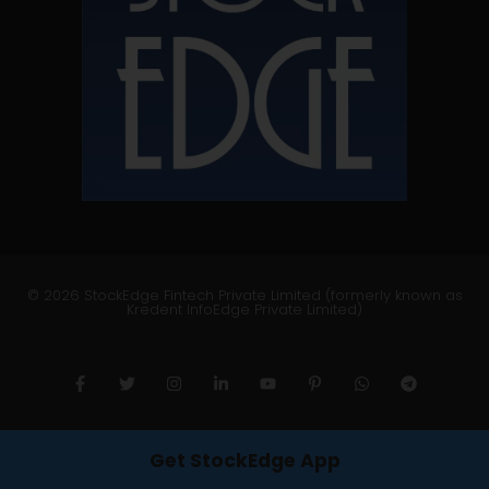
© 2026 StockEdge Fintech Private Limited (formerly known as
Kredent InfoEdge Private Limited)
Get StockEdge App