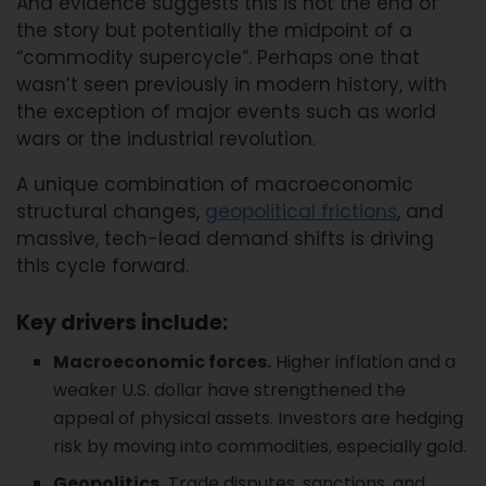
And evidence suggests this is not the end of
the story but potentially the midpoint of a
“commodity supercycle”. Perhaps one that
wasn’t seen previously in modern history, with
the exception of major events such as world
wars or the industrial revolution.
A unique combination of macroeconomic
structural changes,
geopolitical frictions
, and
massive, tech-lead demand shifts is driving
this cycle forward.
Key drivers include:
Macroeconomic forces.
Higher inflation and a
weaker U.S. dollar have strengthened the
appeal of physical assets. Investors are hedging
risk by moving into commodities, especially gold.
Geopolitics.
Trade disputes, sanctions, and