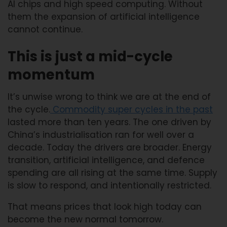
AI chips and high speed computing. Without
them the expansion of artificial intelligence
cannot continue.
This is just a mid-cycle
momentum
It’s unwise wrong to think we are at the end of
the cycle.
Commodity super cycles in the past
lasted more than ten years. The one driven by
China’s industrialisation ran for well over a
decade. Today the drivers are broader. Energy
transition, artificial intelligence, and defence
spending are all rising at the same time. Supply
is slow to respond, and intentionally restricted.
That means prices that look high today can
become the new normal tomorrow.