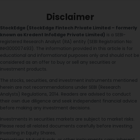
Disclaimer
StockEdge (StockEdge Fintech Private Limited – formerly
known as Kredent InfoEdge Private Limited)
is a SEBI-
registered Research Analyst (RA) entity (SEBI Registration No:
INH300007493). The information provided in this article is for
educational and informational purposes only and should not be
considered as an offer to buy or sell any securities or
investment products.
The stocks, securities, and investment instruments mentioned
herein are not recommendations under SEBI (Research
Analysts) Regulations, 2014. Readers are advised to conduct
their own due diligence and seek independent financial advice
before making any investment decisions.
Investments in securities markets are subject to market risks.
Please read all related documents carefully before investing.
Investing in Equity Shares,
Derivatives, Mutual Funds, or other instruments carry inherent