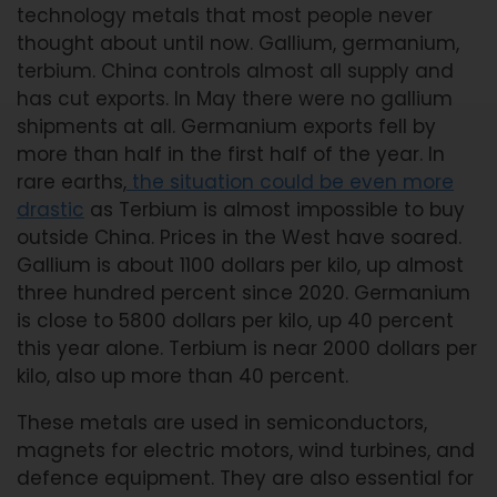
technology metals that most people never
thought about until now. Gallium, germanium,
terbium. China controls almost all supply and
has cut exports. In May there were no gallium
shipments at all. Germanium exports fell by
more than half in the first half of the year. In
rare earths,
the situation could be even more
drastic
as Terbium is almost impossible to buy
outside China. Prices in the West have soared.
Gallium is about 1100 dollars per kilo, up almost
three hundred percent since 2020. Germanium
is close to 5800 dollars per kilo, up 40 percent
this year alone. Terbium is near 2000 dollars per
kilo, also up more than 40 percent.
These metals are used in semiconductors,
magnets for electric motors, wind turbines, and
defence equipment. They are also essential for