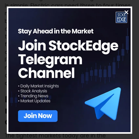
is simple. Electric cars need three to four times
more copper than petrol cars. Data centres
built for artificial intelligence consume large
amounts of power which means more
transformers and cabling. Wind turbines, solar
farms, and charging stations all need copper
as well. At the same time supply from Chile,
Peru, and Panama is weak. New mines take
more than a decade to build. When supply
cannot keep up with rising demand, the price
climbs.
Rare earths and technology
metals: critical and
constrained
The tightest markets today are in the