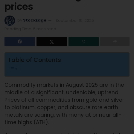
prices
by
StockEdge
September 15, 2025
Reading Time: 5 mins read
Table of Contents
Commodity markets in August 2025 are in the
middle of a significant, undeniable, uptrend.
Prices of all commodities from gold and silver
to platinum, copper, and obscure rare earth
metals are soaring, with many at or near all-
time highs (ATH).