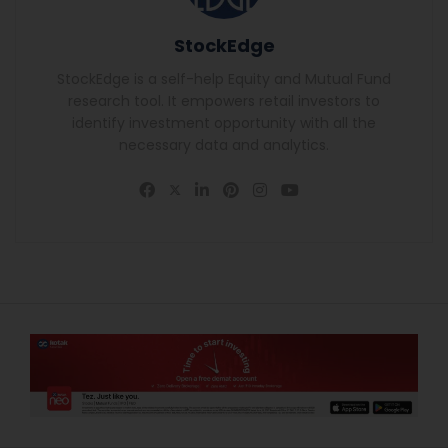
StockEdge
StockEdge is a self-help Equity and Mutual Fund
research tool. It empowers retail investors to
identify investment opportunity with all the
necessary data and analytics.