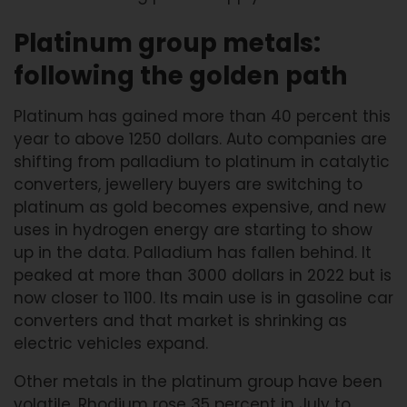
Platinum group metals:
following the golden path
Platinum has gained more than 40 percent this
year to above 1250 dollars. Auto companies are
shifting from palladium to platinum in catalytic
converters, jewellery buyers are switching to
platinum as gold becomes expensive, and new
uses in hydrogen energy are starting to show
up in the data. Palladium has fallen behind. It
peaked at more than 3000 dollars in 2022 but is
now closer to 1100. Its main use is in gasoline car
converters and that market is shrinking as
electric vehicles expand.
Other metals in the platinum group have been
volatile. Rhodium rose 35 percent in July to