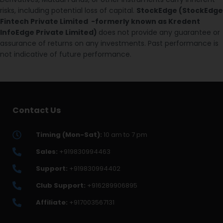
risks, including potential loss of capital.
StockEdge (StockEdge
Fintech Private Limited -formerly known as Kredent
InfoEdge Private Limited)
does not provide any guarantee or
assurance of returns on any investments. Past performance is
not indicative of future performance.
Contact Us
Timing (Mon-Sat):
10 am to 7 pm
Sales:
+919830994463
Support:
+919830994402
Club Support:
+916289906895
Affiliate:
+917003567131