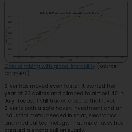
Gold climbing with global instability
(source:
ChatGPT)
Silver has moved even faster. It started the
year at 23 dollars and climbed to almost 40 in
July. Today, it still trades close to that level.
Silver is both a safe haven investment and an
industrial metal needed in solar, electronics,
and medical technology. That mix of uses has
created a strong pull on supply.