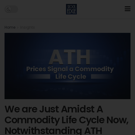
Home
Insights
We are Just Amidst A
Commodity Life Cycle Now,
Notwithstanding ATH