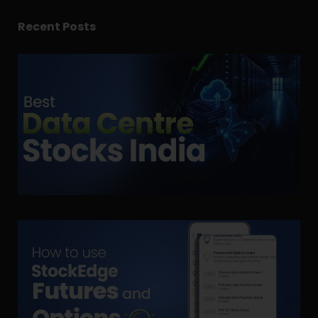
Recent Posts