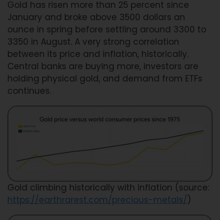
Gold has risen more than 25 percent since
January and broke above 3500 dollars an
ounce in spring before settling around 3300 to
3350 in August. A very strong correlation
between its price and inflation, historically.
Central banks are buying more, investors are
holding physical gold, and demand from ETFs
continues.
Gold climbing historically with inflation (source:
https://earthrarest.com/precious-metals/
)