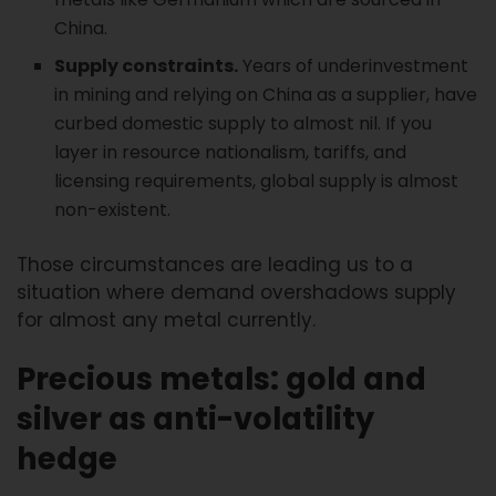
China.
Supply constraints.
Years of underinvestment
in mining and relying on China as a supplier, have
curbed domestic supply to almost nil. If you
layer in resource nationalism, tariffs, and
licensing requirements, global supply is almost
non-existent.
Those circumstances are leading us to a
situation where demand overshadows supply
for almost any metal currently.
Precious metals: gold and
silver as anti-volatility
hedge