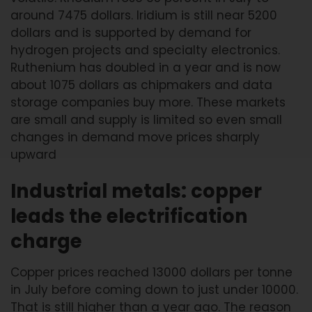
around 7475 dollars. Iridium is still near 5200
dollars and is supported by demand for
hydrogen projects and specialty electronics.
Ruthenium has doubled in a year and is now
about 1075 dollars as chipmakers and data
storage companies buy more. These markets
are small and supply is limited so even small
changes in demand move prices sharply
upward
Industrial metals: copper
leads the electrification
charge
Copper prices reached 13000 dollars per tonne
in July before coming down to just under 10000.
That is still higher than a year ago. The reason