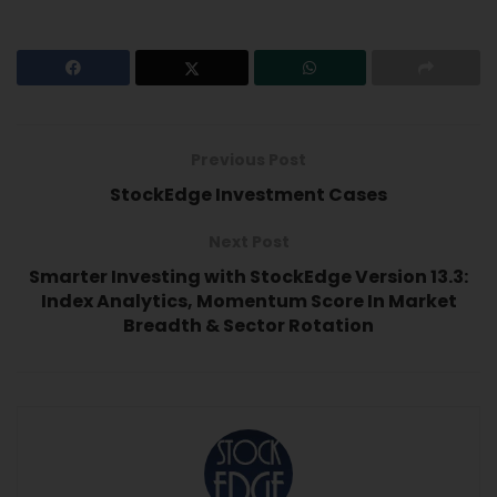
Previous Post
StockEdge Investment Cases
Next Post
Smarter Investing with StockEdge Version 13.3:
Index Analytics, Momentum Score In Market
Breadth & Sector Rotation