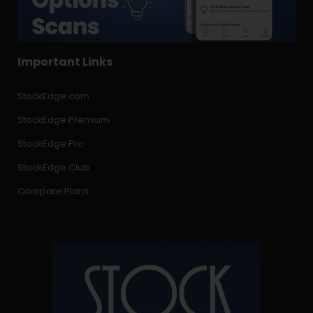
Important Links
StockEdge.com
StockEdge Premium
StockEdge Pro
StockEdge Club
Compare Plans