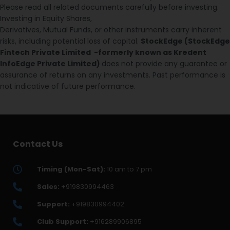
Please read all related documents carefully before investing.
Investing in Equity Shares,
Derivatives, Mutual Funds, or other instruments carry inherent
risks, including potential loss of capital.
StockEdge (StockEdge
Fintech Private Limited -formerly known as Kredent
InfoEdge Private Limited)
does not provide any guarantee or
assurance of returns on any investments. Past performance is
not indicative of future performance.
Contact Us
Timing (Mon-Sat):
10 am to 7 pm
Sales:
+919830994463
Support:
+919830994402
Club Support:
+916289906895