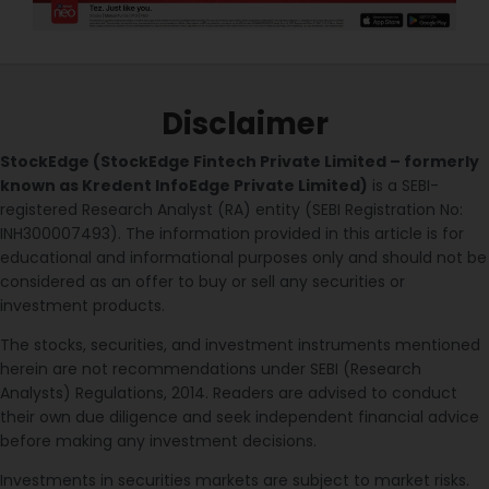
Disclaimer
StockEdge (StockEdge Fintech Private Limited – formerly
known as Kredent InfoEdge Private Limited)
is a SEBI-
registered Research Analyst (RA) entity (SEBI Registration No:
INH300007493). The information provided in this article is for
educational and informational purposes only and should not be
considered as an offer to buy or sell any securities or
investment products.
The stocks, securities, and investment instruments mentioned
herein are not recommendations under SEBI (Research
Analysts) Regulations, 2014. Readers are advised to conduct
their own due diligence and seek independent financial advice
before making any investment decisions.
Investments in securities markets are subject to market risks.