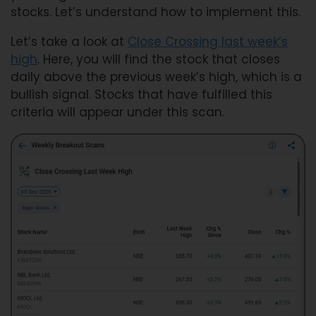
stocks. Let’s understand how to implement this.
Let’s take a look at
Close Crossing last week’s
high
. Here, you will find the stock that closes
daily above the previous week’s high, which is a
bullish signal. Stocks that have fulfilled this
criteria will appear under this scan.