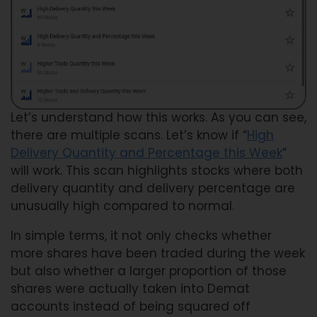
Let’s understand how this works. As you can see,
there are multiple scans. Let’s know if “
High
Delivery Quantity and Percentage this Week
”
will work. This scan highlights stocks where both
delivery quantity and delivery percentage are
unusually high compared to normal.
In simple terms, it not only checks whether
more shares have been traded during the week
but also whether a larger proportion of those
shares were actually taken into Demat
accounts instead of being squared off