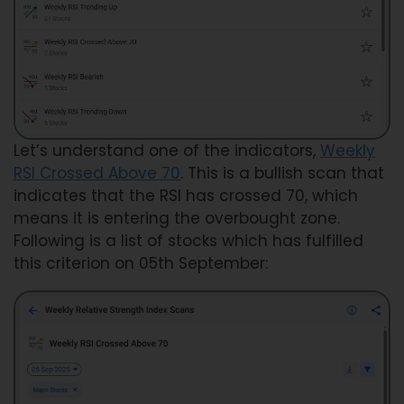
Let’s understand one of the indicators,
Weekly
RSI Crossed Above 70
. This is a bullish scan that
indicates that the RSI has crossed 70, which
means it is entering the overbought zone.
Following is a list of stocks which has fulfilled
this criterion on 05th September: