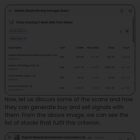
Now, let us discuss some of the scans and how
they can generate buy and sell signals with
them. From the above image, we can see the
list of stocks that fulfil this criterion.