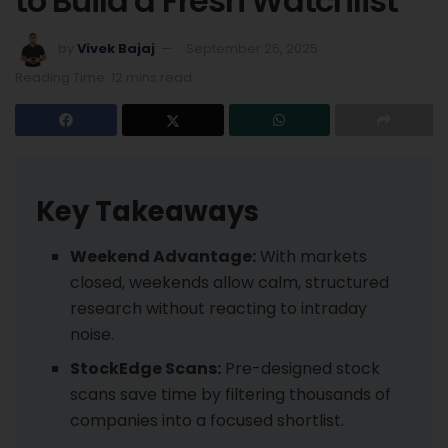
to Build a Fresh Watchlist
by
Vivek Bajaj
September 25, 2025
Reading Time: 12 mins read
Key Takeaways
Weekend Advantage:
With markets
closed, weekends allow calm, structured
research without reacting to intraday
noise.
StockEdge Scans:
Pre-designed stock
scans save time by filtering thousands of
companies into a focused shortlist.