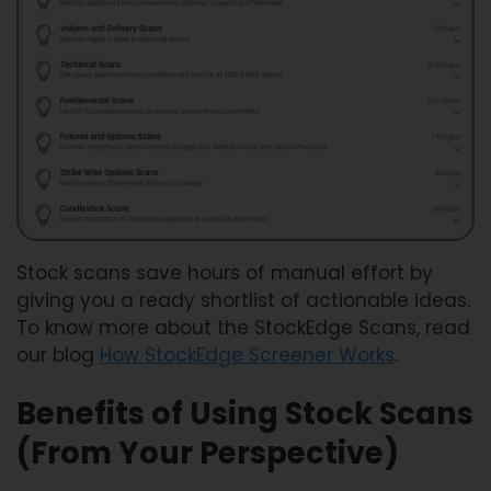
Stock scans save hours of manual effort by
giving you a ready shortlist of actionable ideas.
To know more about the StockEdge Scans, read
our blog
How StockEdge Screener Works
.
Benefits of Using Stock Scans
(From Your Perspective)