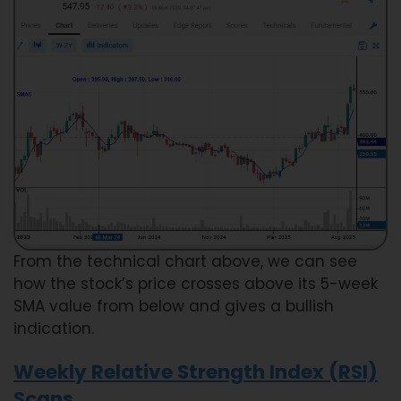
From the technical chart above, we can see
how the stock’s price crosses above its 5-week
SMA value from below and gives a bullish
indication.
Weekly Relative Strength Index (RSI)
Scans