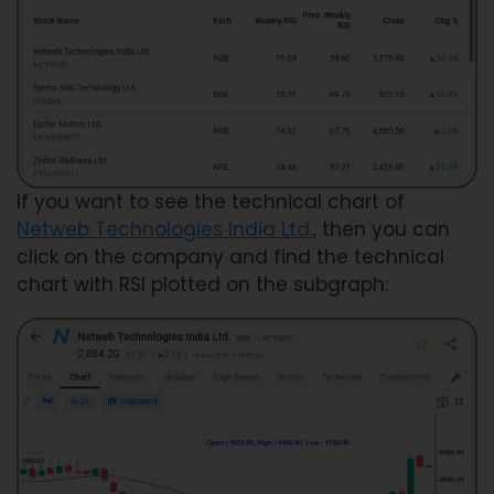
If you want to see the technical chart of
Netweb Technologies India Ltd.
, then you can
click on the company and find the technical
chart with RSI plotted on the subgraph: