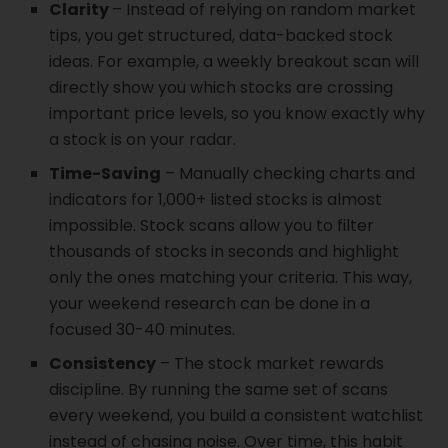
Clarity
– Instead of relying on random market
tips, you get structured, data-backed stock
ideas. For example, a weekly breakout scan will
directly show you which stocks are crossing
important price levels, so you know exactly why
a stock is on your radar.
Time-Saving
– Manually checking charts and
indicators for 1,000+ listed stocks is almost
impossible. Stock scans allow you to filter
thousands of stocks in seconds and highlight
only the ones matching your criteria. This way,
your weekend research can be done in a
focused 30-40 minutes.
Consistency
– The stock market rewards
discipline. By running the same set of scans
every weekend, you build a consistent watchlist
instead of chasing noise. Over time, this habit