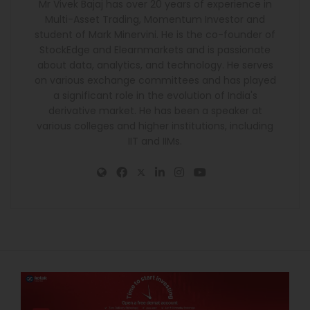
Mr Vivek Bajaj has over 20 years of experience in
Multi-Asset Trading, Momentum Investor and
student of Mark Minervini. He is the co-founder of
StockEdge and Elearnmarkets and is passionate
about data, analytics, and technology. He serves
on various exchange committees and has played
a significant role in the evolution of India's
derivative market. He has been a speaker at
various colleges and higher institutions, including
IIT and IIMs.