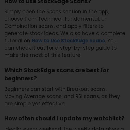
How to use StockEdge Scans?
Simply open the
Scans
section in the app,
choose from Technical, Fundamental, or
Combination scans, and apply filters to
generate stock ideas. We also have a complete
tutorial on
How to Use StockEdge scans
. You
can check it out for a step-by-step guide to
make the most of this feature.
Which StockEdge scans are best for
beginners?
Beginners can start with Breakout scans,
Moving Average scans, and RSI scans, as they
are simple yet effective.
How often should I update my watchlist?
Ideally, every weekend, the weekly data gives a