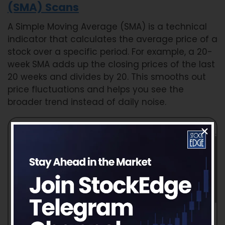
(SMA) Scans
A Simple Moving Average (SMA) is a technical
indicator that calculates the average price of a
stock over a specific period. For example, a 20-
week SMA adds up the closing prices of the last
20 weeks and divides by 20. This smooths out
price fluctuations and helps you see the
broader trend instead of daily noise.