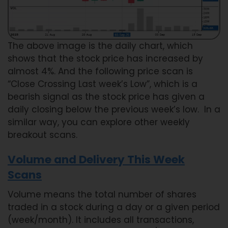
The above image is the daily chart, which
shows that the stock price has increased by
almost 4%. And the following price scan is
“Close Crossing Last week’s Low”, which is a
bearish signal as the stock price has given a
daily closing below the previous week’s low. In a
similar way, you can explore other weekly
breakout scans.
Volume and Delivery This Week
Scans
Volume means the total number of shares
traded in a stock during a day or a given period
(week/month). It includes all transactions,