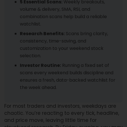
5 Essential Scans:
Weekly breakouts,
volume & delivery, SMA, RSI, and
combination scans help build a reliable
watchlist.
Research Benefits:
Scans bring clarity,
consistency, time-saving, and
customization to your weekend stock
selection.
Investor Routine:
Running a fixed set of
scans every weekend builds discipline and
ensures a fresh, data-backed watchlist for
the week ahead.
For most traders and investors, weekdays are
chaotic. You’re reacting to every tick, headline,
and price move, leaving little time for