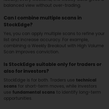
balanced view without over-trading.
Can I combine multiple scans in
StockEdge?
Yes, you can apply multiple scans to refine your
list and increase accuracy. For example,
combining a Weekly Breakout with High Volume
Scan improves conviction.
Is StockEdge suitable only for traders or
also for investors?
StockEdge is for both. Traders use
technical
scans
for short-term moves, while investors
use
fundamental scans
to identify long-term
opportunities.