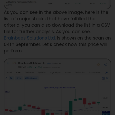
As you can see in the above image, here is the
list of major stocks that have fulfilled the
criteria; you can also download the list in a CSV
file for further analysis. As you can see,
Brainbees Solutions Ltd.
is shown on the scan on
04th September. Let’s check how this price will
perform.