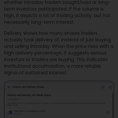
whether intraday traders bought/sold or long-
term investors participated. If the volume is
high, it depicts a lot of trading activity, but not
necessarily long-term interest.
Delivery shows how many shares traders
actually took delivery of, instead of just buying
and selling intraday. When the price rises with a
high delivery percentage, it suggests serious
investors or traders are buying. This indicates
institutional accumulation, a more reliable
signal of sustained interest.