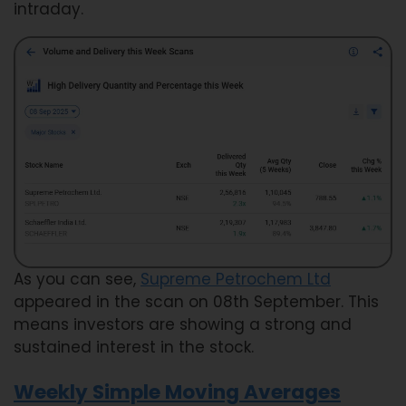
intraday.
As you can see,
Supreme Petrochem Ltd
appeared in the scan on 08th September. This
means investors are showing a strong and
sustained interest in the stock.
Weekly Simple Moving Averages