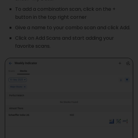
To add a combination scan, click on the +
button in the top right corner
Give a name to your combo scan and click Add.
Click on Add Scans and start adding your
favorite scans.