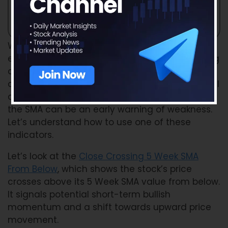
When you use a Weekly SMA Scan, you are
essentially checking whether a stock is crossing
above or below these important levels. A close
above the SMA suggests strength and potential
continuation of the trend, while a close below
the SMA can be an early warning of weakness.
Let’s understand how to use one of these
indicators.
Let’s look at the
Close Crossing 5 Week SMA
From Below
, which shows the stock’s price
crosses above its 5 Week SMA value from below.
It signals potential short-term bullish
momentum and a shift towards upward price
movement.