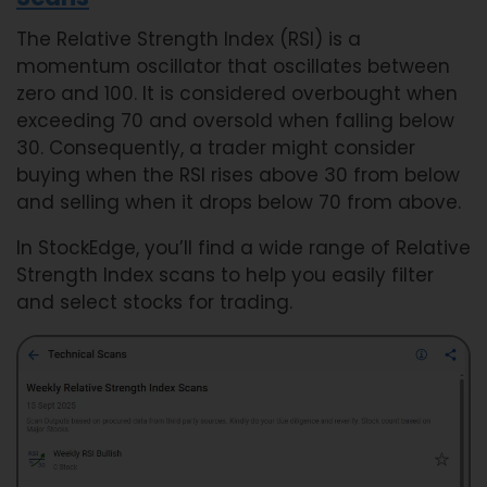
The Relative Strength Index (RSI) is a
momentum oscillator that oscillates between
zero and 100. It is considered overbought when
exceeding 70 and oversold when falling below
30. Consequently, a trader might consider
buying when the RSI rises above 30 from below
and selling when it drops below 70 from above.
In StockEdge, you’ll find a wide range of Relative
Strength Index scans to help you easily filter
and select stocks for trading.