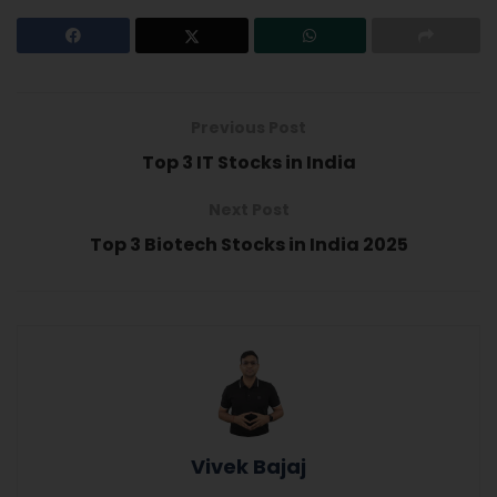
Previous Post
Top 3 IT Stocks in India
Next Post
Top 3 Biotech Stocks in India 2025
Vivek Bajaj