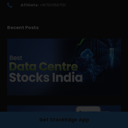
Affiliate:
+917003567131
Recent Posts
Get StockEdge App