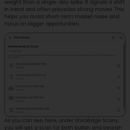
weight than a single-day spike. It signals a shift
in trend and often precedes strong moves. This
helps you avoid short-term market noise and
focus on bigger opportunities.
As you can see, here, under StockEdge Scans,
you will get a scan for both bullish and bearish