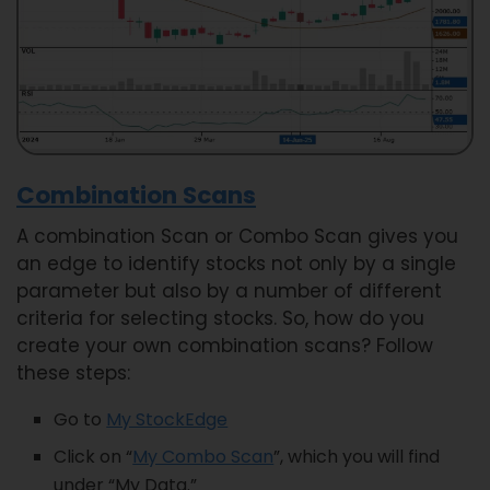
Combination Scans
A combination Scan or Combo Scan gives you
an edge to identify stocks not only by a single
parameter but also by a number of different
criteria for selecting stocks. So, how do you
create your own combination scans? Follow
these steps:
Go to
My StockEdge
Click on “
My Combo Scan
”, which you will find
under “My Data.”