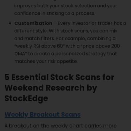
improves both your stock selection and your
confidence in sticking to a process.
Customization
– Every investor or trader has a
different style. With stock scans, you can mix
and match filters. For example, combining a
“weekly RSI above 60” with a “price above 200
DMA” to create a personalized strategy that
matches your risk appetite.
5 Essential Stock Scans for
Weekend Research by
StockEdge
Weekly Breakout Scans
A breakout on the weekly chart carries more