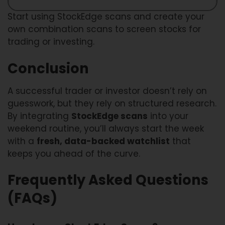
Start using StockEdge scans and create your
own combination scans to screen stocks for
trading or investing.
Conclusion
A successful trader or investor doesn’t rely on
guesswork, but they rely on structured research.
By integrating
StockEdge scans
into your
weekend routine, you’ll always start the week
with a
fresh, data-backed watchlist
that
keeps you ahead of the curve.
Frequently Asked Questions
(FAQs)