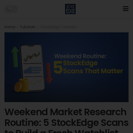
Home
Tutorials
StockEdge Tutorials
Weekend Market Research
Routine: 5 StockEdge Scans