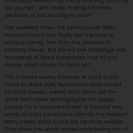
structured research. By Friday evening, you may
ask yourself:
“Am I really making informed
decisions, or just reacting to noise?”
The weekend offers the perfect reset. With
markets closed, you finally get the time to
analyze calmly, free from the pressure of
intraday moves. But there’s one challenge: with
thousands of listed companies, how do you
decide which stocks to focus on?
This is where weekly screener or stock scans
come in. Unlike daily fluctuations that attract
intraday traders, weekly data filters out the
short-term noise and highlights the bigger
picture. For a seasoned trader or investor who
wants to build a positional view for the medium
term, weekly stock scans are far more reliable.
They show you which stocks are breaking out of