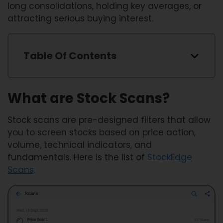
long consolidations, holding key averages, or
attracting serious buying interest.
Table Of Contents
What are Stock Scans?
Stock scans are pre-designed filters that allow
you to screen stocks based on price action,
volume, technical indicators, and
fundamentals. Here is the list of
StockEdge
Scans
.