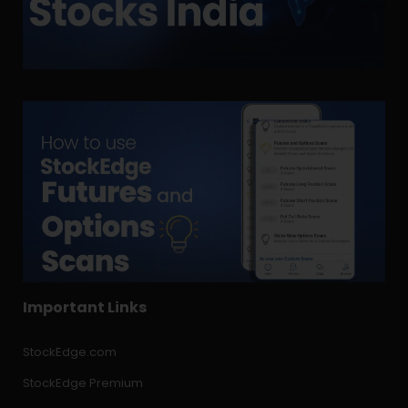
Important Links
StockEdge.com
StockEdge Premium