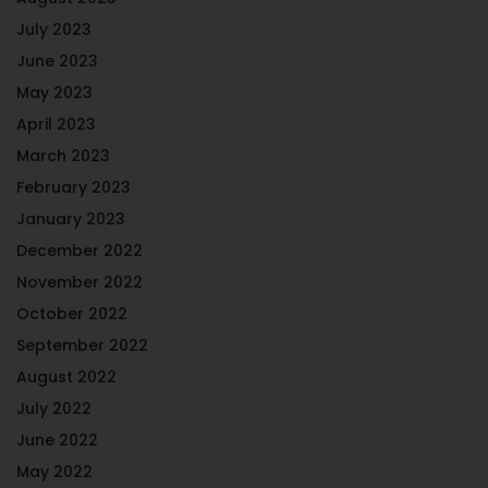
July 2023
June 2023
May 2023
April 2023
March 2023
February 2023
January 2023
December 2022
November 2022
October 2022
September 2022
August 2022
July 2022
June 2022
May 2022