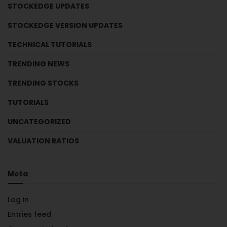
STOCKEDGE UPDATES
STOCKEDGE VERSION UPDATES
TECHNICAL TUTORIALS
TRENDING NEWS
TRENDING STOCKS
TUTORIALS
UNCATEGORIZED
VALUATION RATIOS
Meta
Log in
Entries feed