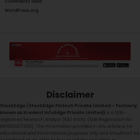
Comments feed
WordPress.org
Disclaimer
StockEdge (StockEdge Fintech Private Limited – formerly
known as Kredent InfoEdge Private Limited)
is a SEBI-
registered Research Analyst (RA) entity (SEBI Registration No:
INH300007493). The information provided in this article is for
educational and informational purposes only and should not be
considered as an offer to buy or sell any securities or