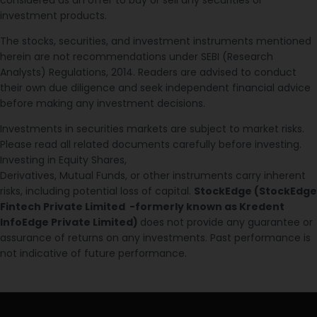
investment products.
The stocks, securities, and investment instruments mentioned
herein are not recommendations under SEBI (Research
Analysts) Regulations, 2014. Readers are advised to conduct
their own due diligence and seek independent financial advice
before making any investment decisions.
Investments in securities markets are subject to market risks.
Please read all related documents carefully before investing.
Investing in Equity Shares,
Derivatives, Mutual Funds, or other instruments carry inherent
risks, including potential loss of capital.
StockEdge (StockEdge
Fintech Private Limited -formerly known as Kredent
InfoEdge Private Limited)
does not provide any guarantee or
assurance of returns on any investments. Past performance is
not indicative of future performance.