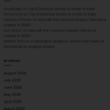
StockEdge
on
Top 5 Defence Stocks to Invest in India
Smita Goel
on
Top 5 Defence Stocks to Invest in India
Vishwas Chavan
on
How will the monsoon impact the stock
market in 2025?
Lion Reach
on
How will the monsoon impact the stock
market in 2025?
MUNISH GUPTA
on
Derivative Analytics: Unlock the Power of
Derivatives to analyze Stocks!
Archives
August 2026
July 2026
June 2026
May 2026
April 2026
March 2026