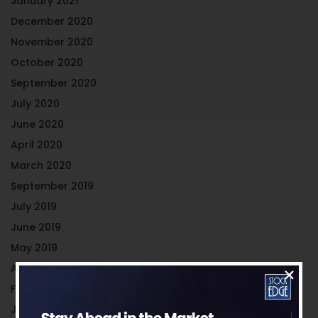
January 2021
December 2020
November 2020
October 2020
September 2020
July 2020
June 2020
April 2020
March 2020
September 2019
July 2019
June 2019
May 2019
April 2019
February 2019
January 2019