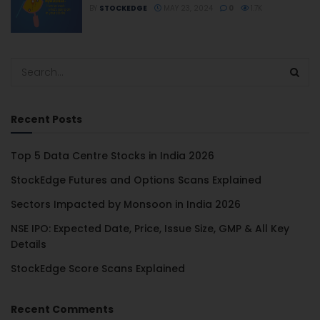
BY
STOCKEDGE
MAY 23, 2024
0
1.7K
Recent Posts
Top 5 Data Centre Stocks in India 2026
StockEdge Futures and Options Scans Explained
Sectors Impacted by Monsoon in India 2026
NSE IPO: Expected Date, Price, Issue Size, GMP & All Key
Details
StockEdge Score Scans Explained
Recent Comments