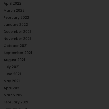
April 2022
March 2022
February 2022
January 2022
December 2021
November 2021
October 2021
September 2021
August 2021
July 2021
June 2021
May 2021
April 2021
March 2021
February 2021