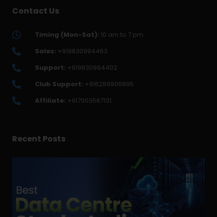
Contact Us
Timing (Mon-Sat):
10 am to 7 pm
Sales:
+919830994463
Support:
+919830994402
Club Support:
+916289906895
Affiliate:
+917003567131
Recent Posts