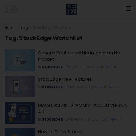
Home
Tag
StockEdge Watchlist
Tag:
StockEdge Watchlist
General Election and its Impact on the
market.
BY
STOCKEDGE
MARCH 14, 2023
0
2.2K
StockEdge Free Features
BY
STOCKEDGE
JANUARY 13, 2025
0
3.3K
DIWALI DOUBLE DHAMAKA LAUNCH VERSION
4.0
BY
STOCKEDGE
NOVEMBER 18, 2023
0
358
How to Track Stocks