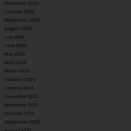
November 2024
October 2024
September 2024
August 2024
July 2024
June 2024
May 2024
April 2024
March 2024
February 2024
January 2024
December 2023
November 2023
October 2023
September 2023
August 2023