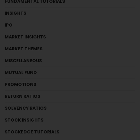
FUNDAMENTAL TUTORIALS
INSIGHTS
IPO
MARKET INSIGHTS
MARKET THEMES
MISCELLANEOUS
MUTUAL FUND
PROMOTIONS
RETURN RATIOS
SOLVENCY RATIOS
STOCK INSIGHTS
STOCKEDGE TUTORIALS