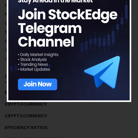
December 2018
November 2018
October 2018
September 2018
August 2018
July 2018
June 2018
Categories
BUSINESS HOUSES
CRYPTOCURRENCY
CRYPTOCURRENCY
EFFICIENCY RATIOS