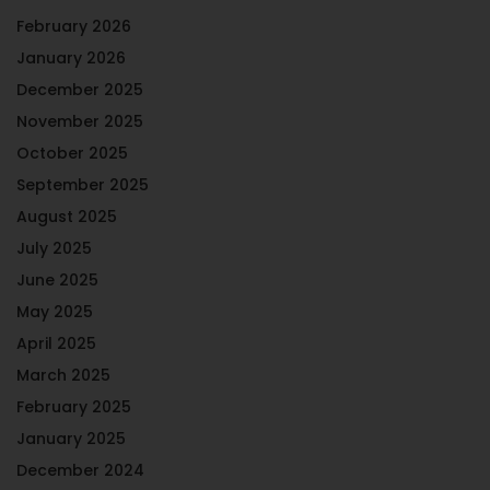
February 2026
January 2026
December 2025
November 2025
October 2025
September 2025
August 2025
July 2025
June 2025
May 2025
April 2025
March 2025
February 2025
January 2025
December 2024