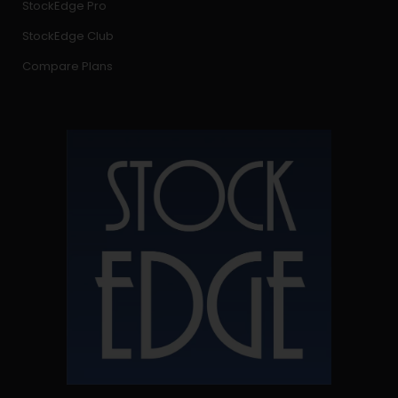
StockEdge Pro
StockEdge Club
Compare Plans