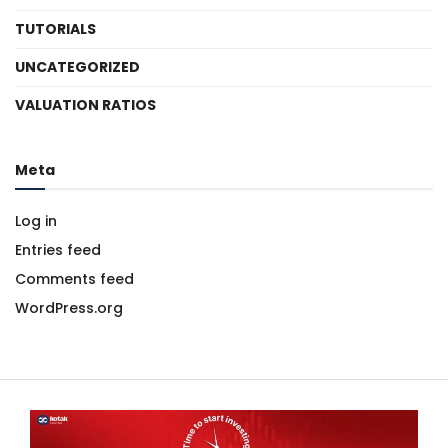
TUTORIALS
UNCATEGORIZED
VALUATION RATIOS
Meta
Log in
Entries feed
Comments feed
WordPress.org