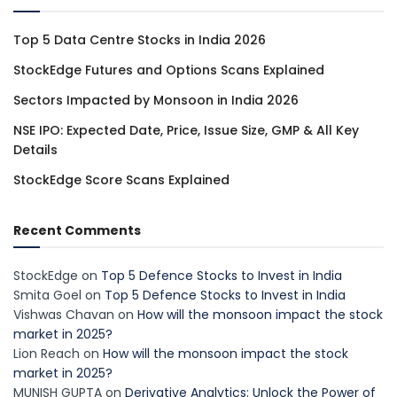
Top 5 Data Centre Stocks in India 2026
StockEdge Futures and Options Scans Explained
Sectors Impacted by Monsoon in India 2026
NSE IPO: Expected Date, Price, Issue Size, GMP & All Key
Details
StockEdge Score Scans Explained
Recent Comments
StockEdge
on
Top 5 Defence Stocks to Invest in India
Smita Goel
on
Top 5 Defence Stocks to Invest in India
Vishwas Chavan
on
How will the monsoon impact the stock
market in 2025?
Lion Reach
on
How will the monsoon impact the stock
market in 2025?
MUNISH GUPTA
on
Derivative Analytics: Unlock the Power of