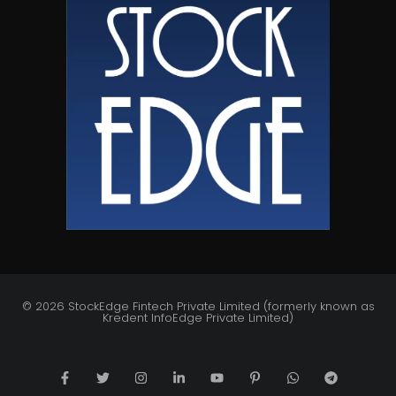
© 2026 StockEdge Fintech Private Limited (formerly known as
Kredent InfoEdge Private Limited)