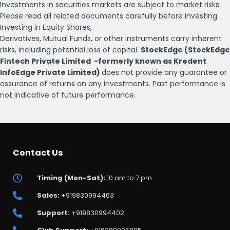
Investments in securities markets are subject to market risks.
Please read all related documents carefully before investing.
Investing in Equity Shares,
Derivatives, Mutual Funds, or other instruments carry inherent
risks, including potential loss of capital.
StockEdge (StockEdge
Fintech Private Limited -formerly known as Kredent
InfoEdge Private Limited)
does not provide any guarantee or
assurance of returns on any investments. Past performance is
not indicative of future performance.
Contact Us
Timing (Mon-Sat):
10 am to 7 pm
Sales:
+919830994463
Support:
+919830994402