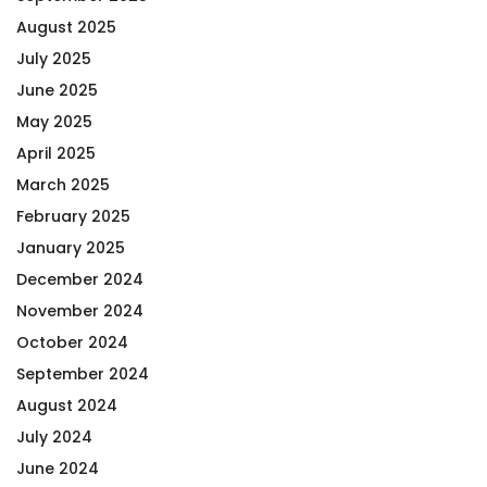
August 2025
July 2025
June 2025
May 2025
April 2025
March 2025
February 2025
January 2025
December 2024
November 2024
October 2024
September 2024
August 2024
July 2024
June 2024