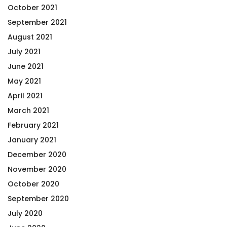
October 2021
September 2021
August 2021
July 2021
June 2021
May 2021
April 2021
March 2021
February 2021
January 2021
December 2020
November 2020
October 2020
September 2020
July 2020