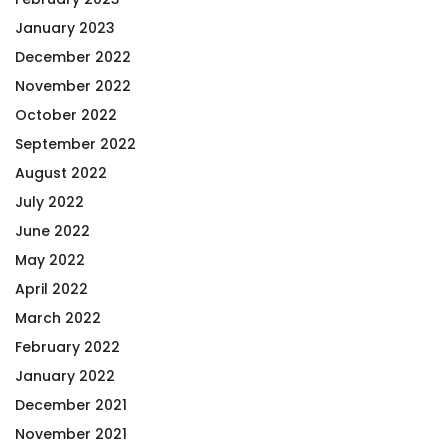
January 2023
December 2022
November 2022
October 2022
September 2022
August 2022
July 2022
June 2022
May 2022
April 2022
March 2022
February 2022
January 2022
December 2021
November 2021