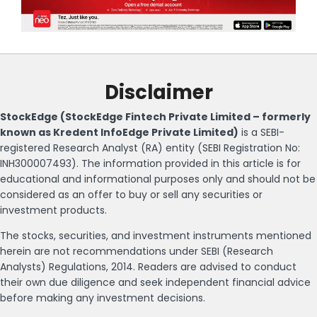
Disclaimer
StockEdge (StockEdge Fintech Private Limited – formerly
known as Kredent InfoEdge Private Limited)
is a SEBI-
registered Research Analyst (RA) entity (SEBI Registration No:
INH300007493). The information provided in this article is for
educational and informational purposes only and should not be
considered as an offer to buy or sell any securities or
investment products.
The stocks, securities, and investment instruments mentioned
herein are not recommendations under SEBI (Research
Analysts) Regulations, 2014. Readers are advised to conduct
their own due diligence and seek independent financial advice
before making any investment decisions.