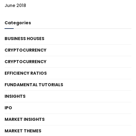
June 2018
Categories
BUSINESS HOUSES
CRYPTOCURRENCY
CRYPTOCURRENCY
EFFICIENCY RATIOS
FUNDAMENTAL TUTORIALS
INSIGHTS
IPO
MARKET INSIGHTS
MARKET THEMES