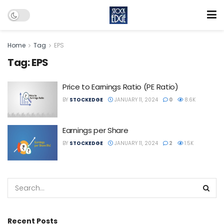
Home
Tag
EPS
Tag:
EPS
Price to Earnings Ratio (PE Ratio)
BY
STOCKEDGE
JANUARY 11, 2024
0
8.6K
Earnings per Share
BY
STOCKEDGE
JANUARY 11, 2024
2
1.5K
Recent Posts