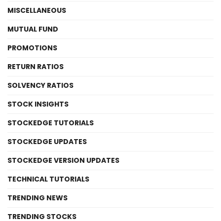
MISCELLANEOUS
MUTUAL FUND
PROMOTIONS
RETURN RATIOS
SOLVENCY RATIOS
STOCK INSIGHTS
STOCKEDGE TUTORIALS
STOCKEDGE UPDATES
STOCKEDGE VERSION UPDATES
TECHNICAL TUTORIALS
TRENDING NEWS
TRENDING STOCKS