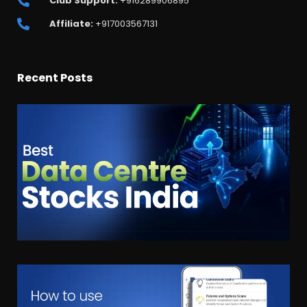
Club Support:
+916289906895
Affiliate:
+917003567131
Recent Posts