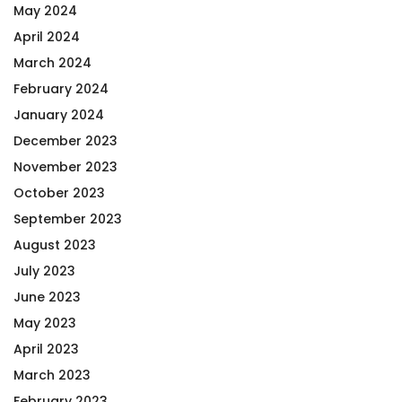
May 2024
April 2024
March 2024
February 2024
January 2024
December 2023
November 2023
October 2023
September 2023
August 2023
July 2023
June 2023
May 2023
April 2023
March 2023
February 2023