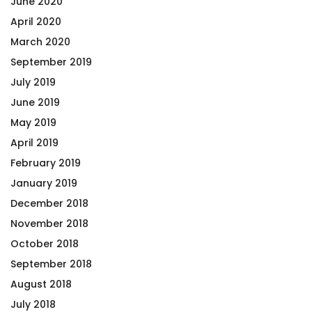
June 2020
April 2020
March 2020
September 2019
July 2019
June 2019
May 2019
April 2019
February 2019
January 2019
December 2018
November 2018
October 2018
September 2018
August 2018
July 2018