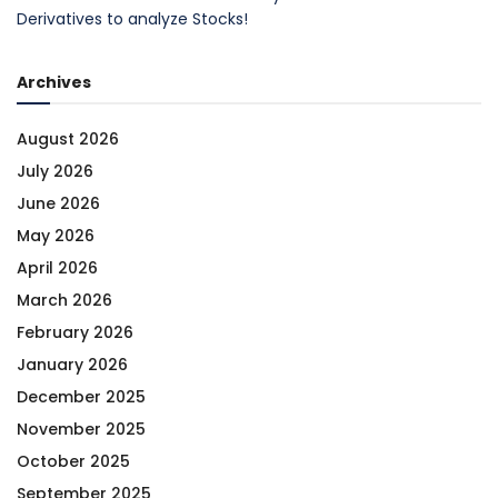
Derivatives to analyze Stocks!
Archives
August 2026
July 2026
June 2026
May 2026
April 2026
March 2026
February 2026
January 2026
December 2025
November 2025
October 2025
September 2025