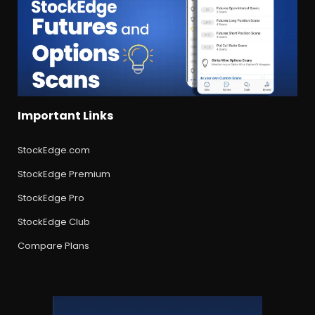
Important Links
StockEdge.com
StockEdge Premium
StockEdge Pro
StockEdge Club
Compare Plans