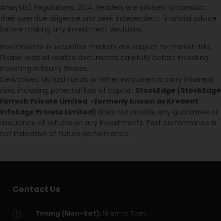
Analysts) Regulations, 2014. Readers are advised to conduct
their own due diligence and seek independent financial advice
before making any investment decisions.
Investments in securities markets are subject to market risks.
Please read all related documents carefully before investing.
Investing in Equity Shares,
Derivatives, Mutual Funds, or other instruments carry inherent
risks, including potential loss of capital.
StockEdge (StockEdge
Fintech Private Limited -formerly known as Kredent
InfoEdge Private Limited)
does not provide any guarantee or
assurance of returns on any investments. Past performance is
not indicative of future performance.
Contact Us
Timing (Mon-Sat):
10 am to 7 pm