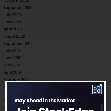
October 2020
September 2020
July 2020
June 2020
April 2020
March 2020
September 2019
July 2019
June 2019
May 2019
April 2019
February 2019
January 2019
December 2018
November 2018
October 2018