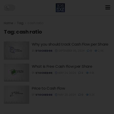
Home
Tag
cash ratio
Tag:
cash ratio
Why you should track Cash Flow per Share
BY
STOCKEDGE
SEPTEMBER 30, 2024
0
2.9K
What is Free Cash Flow per Share
BY
STOCKEDGE
MAY 24, 2024
2
4.4K
Price to Cash Flow
BY
STOCKEDGE
MAY 23, 2024
0
3.2K