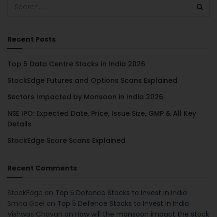
Recent Posts
Top 5 Data Centre Stocks in India 2026
StockEdge Futures and Options Scans Explained
Sectors Impacted by Monsoon in India 2026
NSE IPO: Expected Date, Price, Issue Size, GMP & All Key
Details
StockEdge Score Scans Explained
Recent Comments
StockEdge
on
Top 5 Defence Stocks to Invest in India
Smita Goel
on
Top 5 Defence Stocks to Invest in India
Vishwas Chavan
on
How will the monsoon impact the stock