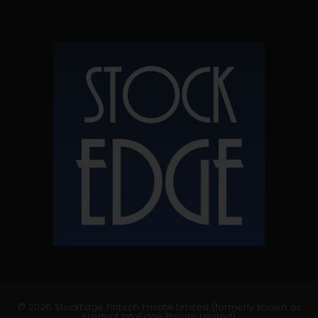
© 2026 StockEdge Fintech Private Limited (formerly known as
Kredent InfoEdge Private Limited)