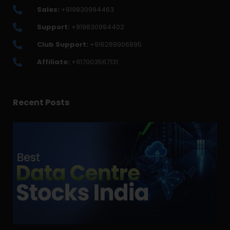
Sales:
+919830994463
Support:
+919830994402
Club Support:
+916289906895
Affiliate:
+917003567131
Recent Posts