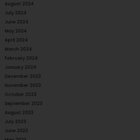
August 2024
July 2024
June 2024
May 2024
April 2024
March 2024
February 2024
January 2024
December 2023
November 2023
October 2023
September 2023
August 2023
July 2023
June 2023
May 2023