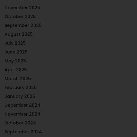
November 2025
October 2025
September 2025
August 2025
July 2025
June 2025
May 2025
April 2025
March 2025
February 2025
January 2025
December 2024
November 2024
October 2024
September 2024