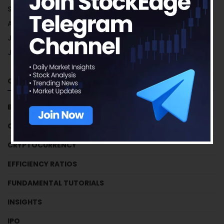
September 2018
August 2018
July 2018
June 2018
Categories
BUSINESS HOUSES
CRYPTOCURRENCY
CRYPTOCURRENCY
EFFICIENCY RATIOS
FUNDAMENTAL TUTORIALS
INSIGHTS
IPO