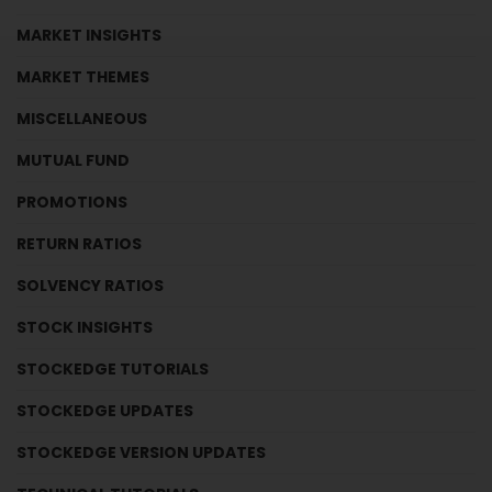
MARKET INSIGHTS
MARKET THEMES
MISCELLANEOUS
MUTUAL FUND
PROMOTIONS
RETURN RATIOS
SOLVENCY RATIOS
STOCK INSIGHTS
STOCKEDGE TUTORIALS
STOCKEDGE UPDATES
STOCKEDGE VERSION UPDATES