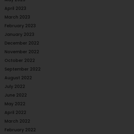
April 2023
March 2023
February 2023
January 2023
December 2022
November 2022
October 2022
September 2022
August 2022
July 2022
June 2022
May 2022
April 2022
March 2022
February 2022