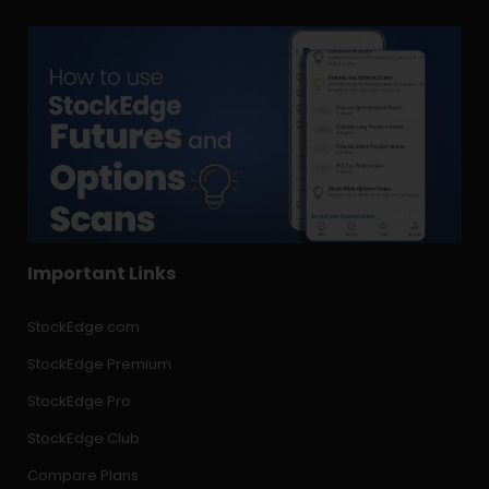
Important Links
StockEdge.com
StockEdge Premium
StockEdge Pro
StockEdge Club
Compare Plans