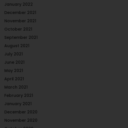
January 2022
December 2021
November 2021
October 2021
September 2021
August 2021
July 2021
June 2021
May 2021
April 2021
March 2021
February 2021
January 2021
December 2020
November 2020