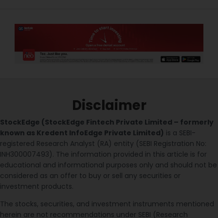
Disclaimer
StockEdge (StockEdge Fintech Private Limited – formerly
known as Kredent InfoEdge Private Limited)
is a SEBI-
registered Research Analyst (RA) entity (SEBI Registration No:
INH300007493). The information provided in this article is for
educational and informational purposes only and should not be
considered as an offer to buy or sell any securities or
investment products.
The stocks, securities, and investment instruments mentioned
herein are not recommendations under SEBI (Research