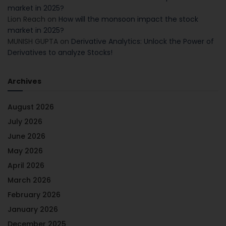
market in 2025?
Lion Reach
on
How will the monsoon impact the stock
market in 2025?
MUNISH GUPTA
on
Derivative Analytics: Unlock the Power of
Derivatives to analyze Stocks!
Archives
August 2026
July 2026
June 2026
May 2026
April 2026
March 2026
February 2026
January 2026
December 2025