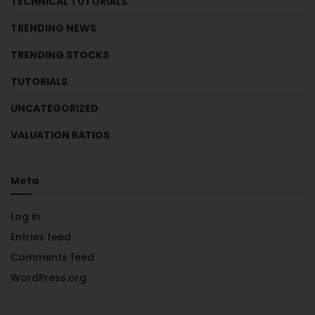
TECHNICAL TUTORIALS
TRENDING NEWS
TRENDING STOCKS
TUTORIALS
UNCATEGORIZED
VALUATION RATIOS
Meta
Log in
Entries feed
Comments feed
WordPress.org