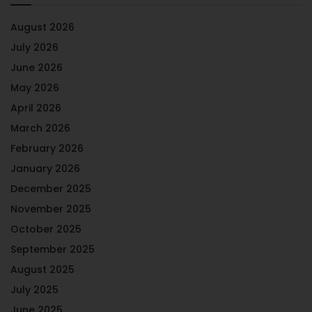
August 2026
July 2026
June 2026
May 2026
April 2026
March 2026
February 2026
January 2026
December 2025
November 2025
October 2025
September 2025
August 2025
July 2025
June 2025