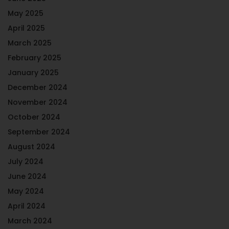
May 2025
April 2025
March 2025
February 2025
January 2025
December 2024
November 2024
October 2024
September 2024
August 2024
July 2024
June 2024
May 2024
April 2024
March 2024