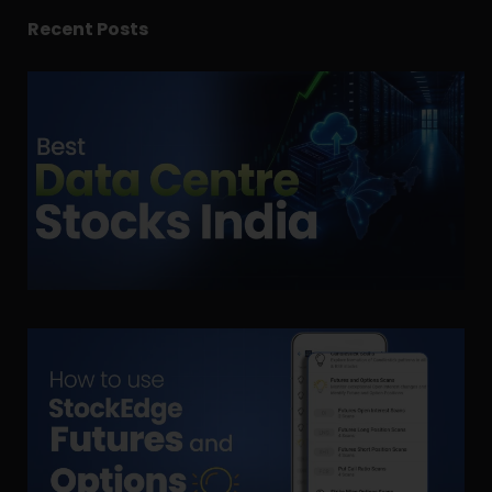
Recent Posts