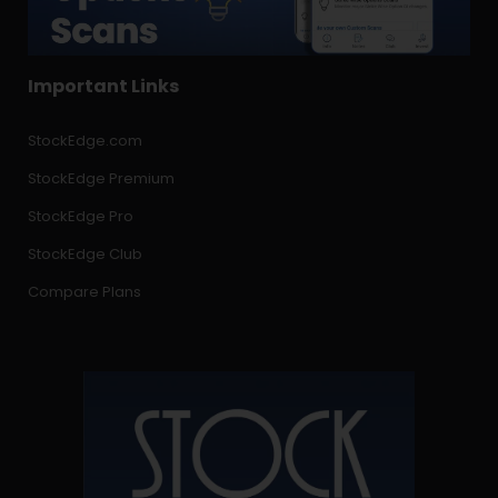
Important Links
StockEdge.com
StockEdge Premium
StockEdge Pro
StockEdge Club
Compare Plans