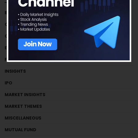
BUSINESS HOUSES
CRYPTOCURRENCY
CRYPTOCURRENCY
EFFICIENCY RATIOS
FUNDAMENTAL TUTORIALS
INSIGHTS
IPO
MARKET INSIGHTS
MARKET THEMES
MISCELLANEOUS
MUTUAL FUND