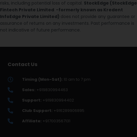
risks, including potential loss of capital.
StockEdge (StockEdge
Fintech Private Limited -formerly known as Kredent
InfoEdge Private Limited)
does not provide any guarantee or
assurance of returns on any investments. Past performance is
not indicative of future performance.
Contact Us
Timing (Mon-Sat):
10 am to 7 pm
Sales:
+919830994463
Support:
+919830994402
Club Support:
+916289906895
Affiliate:
+917003567131