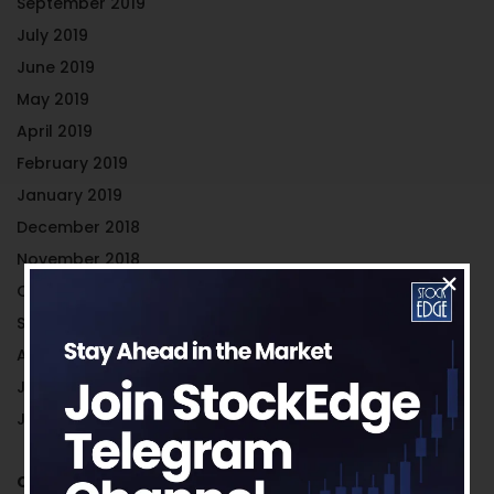
September 2019
July 2019
June 2019
May 2019
April 2019
February 2019
January 2019
December 2018
November 2018
October 2018
September 2018
August 2018
July 2018
June 2018
Categories