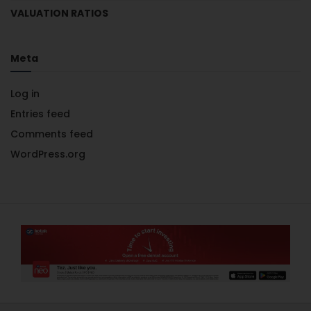
VALUATION RATIOS
Meta
Log in
Entries feed
Comments feed
WordPress.org