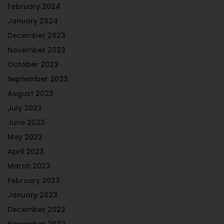
February 2024
January 2024
December 2023
November 2023
October 2023
September 2023
August 2023
July 2023
June 2023
May 2023
April 2023
March 2023
February 2023
January 2023
December 2022
November 2022