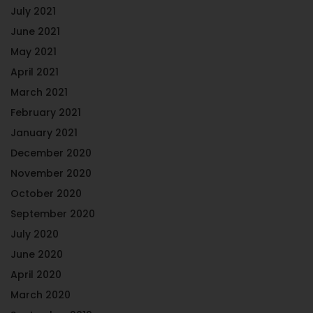
July 2021
June 2021
May 2021
April 2021
March 2021
February 2021
January 2021
December 2020
November 2020
October 2020
September 2020
July 2020
June 2020
April 2020
March 2020