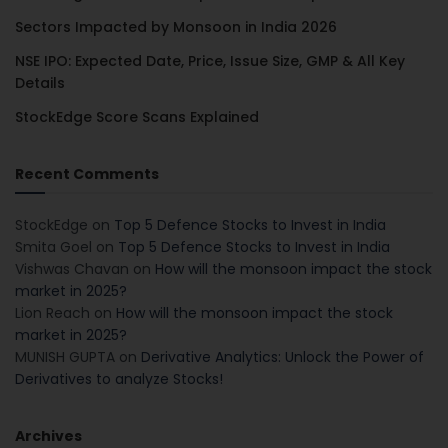
Sectors Impacted by Monsoon in India 2026
NSE IPO: Expected Date, Price, Issue Size, GMP & All Key
Details
StockEdge Score Scans Explained
Recent Comments
StockEdge
on
Top 5 Defence Stocks to Invest in India
Smita Goel
on
Top 5 Defence Stocks to Invest in India
Vishwas Chavan
on
How will the monsoon impact the stock
market in 2025?
Lion Reach
on
How will the monsoon impact the stock
market in 2025?
MUNISH GUPTA
on
Derivative Analytics: Unlock the Power of
Derivatives to analyze Stocks!
Archives