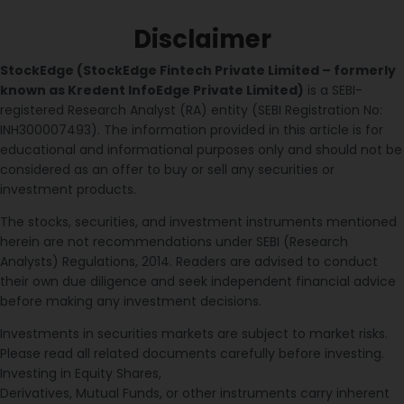
Disclaimer
StockEdge (StockEdge Fintech Private Limited – formerly
known as Kredent InfoEdge Private Limited)
is a SEBI-
registered Research Analyst (RA) entity (SEBI Registration No:
INH300007493). The information provided in this article is for
educational and informational purposes only and should not be
considered as an offer to buy or sell any securities or
investment products.
The stocks, securities, and investment instruments mentioned
herein are not recommendations under SEBI (Research
Analysts) Regulations, 2014. Readers are advised to conduct
their own due diligence and seek independent financial advice
before making any investment decisions.
Investments in securities markets are subject to market risks.
Please read all related documents carefully before investing.
Investing in Equity Shares,
Derivatives, Mutual Funds, or other instruments carry inherent