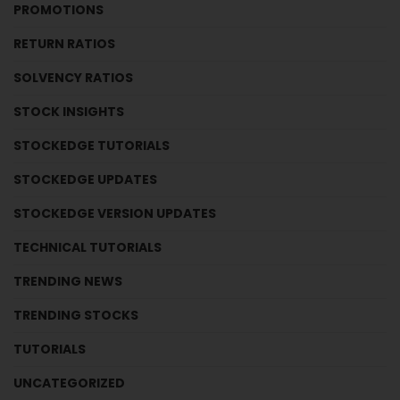
PROMOTIONS
RETURN RATIOS
SOLVENCY RATIOS
STOCK INSIGHTS
STOCKEDGE TUTORIALS
STOCKEDGE UPDATES
STOCKEDGE VERSION UPDATES
TECHNICAL TUTORIALS
TRENDING NEWS
TRENDING STOCKS
TUTORIALS
UNCATEGORIZED