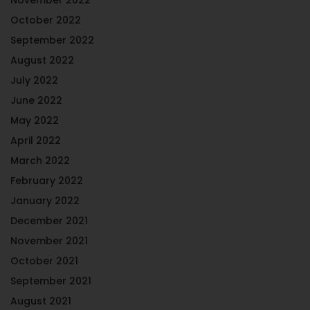
October 2022
September 2022
August 2022
July 2022
June 2022
May 2022
April 2022
March 2022
February 2022
January 2022
December 2021
November 2021
October 2021
September 2021
August 2021