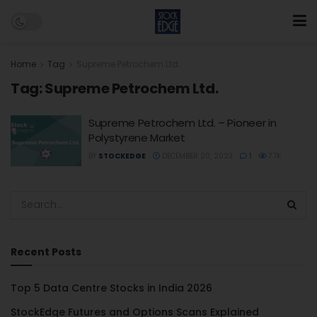
Home
Tag
Supreme Petrochem Ltd.
Tag:
Supreme Petrochem Ltd.
Supreme Petrochem Ltd. – Pioneer in
Polystyrene Market
BY
STOCKEDGE
DECEMBER 20, 2023
1
7.7K
Recent Posts
Top 5 Data Centre Stocks in India 2026
StockEdge Futures and Options Scans Explained