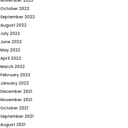
November 2022
October 2022
September 2022
August 2022
July 2022
June 2022
May 2022
April 2022
March 2022
February 2022
January 2022
December 2021
November 2021
October 2021
September 2021
August 2021