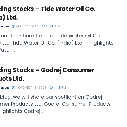
ing Stocks – Tide Water Oil Co.
a) Ltd.
EDGE
APRIL 22, 2026
6
9.3K
out the share trend of Tide Water Oil Co.
 Ltd. Tide Water Oil Co. (India) Ltd. – Highlights
ter ...
ding Stocks – Godrej Consumer
cts Ltd.
EDGE
NOVEMBER 16, 2023
1
5.3K
s blog, we will share our spotlight on Godrej
mer Products Ltd. Godrej Consumer Products
Highlights Godrej ...