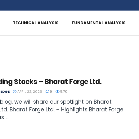
TECHNICAL ANALYSIS
FUNDAMENTAL ANALYSIS
ing Stocks – Bharat Forge Ltd.
EDGE
APRIL 22, 2026
0
5.7K
s blog, we will share our spotlight on Bharat
Ltd. Bharat Forge Ltd. – Highlights Bharat Forge
 ...