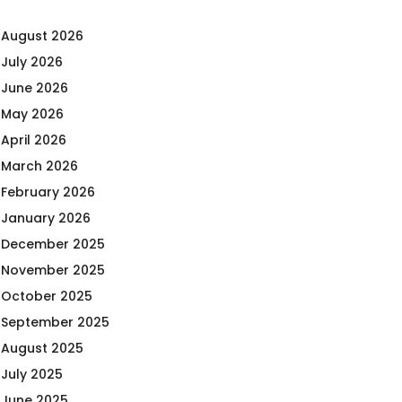
August 2026
July 2026
June 2026
May 2026
April 2026
March 2026
February 2026
January 2026
December 2025
November 2025
October 2025
September 2025
August 2025
July 2025
June 2025