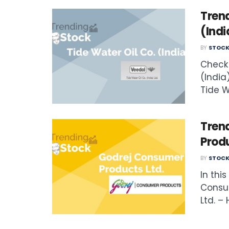
Trend
(Indi
BY
STOCK
Check 
(India)
Tide Wa
Tren
Produ
BY
STOCK
In thi
Consu
Ltd. – 