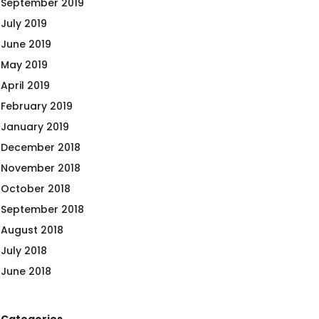
September 2019
July 2019
June 2019
May 2019
April 2019
February 2019
January 2019
December 2018
November 2018
October 2018
September 2018
August 2018
July 2018
June 2018