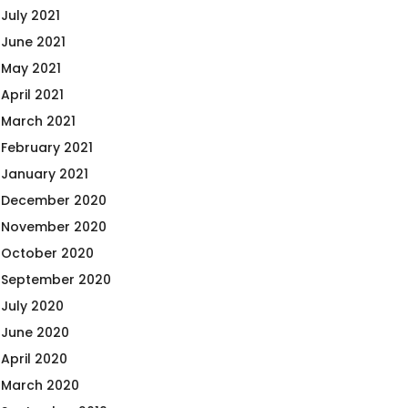
July 2021
June 2021
May 2021
April 2021
March 2021
February 2021
January 2021
December 2020
November 2020
October 2020
September 2020
July 2020
June 2020
April 2020
March 2020