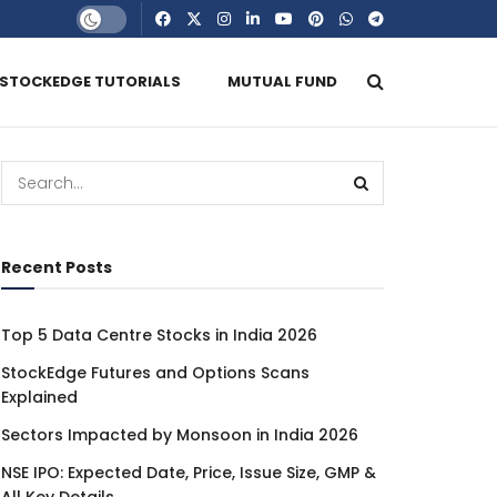
STOCKEDGE TUTORIALS
MUTUAL FUND
Recent Posts
Top 5 Data Centre Stocks in India 2026
StockEdge Futures and Options Scans
Explained
Sectors Impacted by Monsoon in India 2026
NSE IPO: Expected Date, Price, Issue Size, GMP &