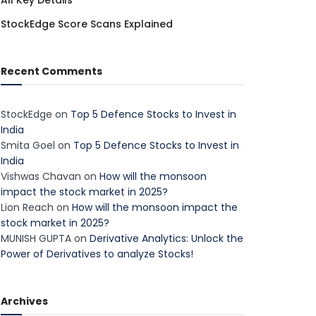
All Key Details
StockEdge Score Scans Explained
Recent Comments
StockEdge
on
Top 5 Defence Stocks to Invest in
India
Smita Goel
on
Top 5 Defence Stocks to Invest in
India
Vishwas Chavan
on
How will the monsoon
impact the stock market in 2025?
Lion Reach
on
How will the monsoon impact the
stock market in 2025?
MUNISH GUPTA
on
Derivative Analytics: Unlock the
Power of Derivatives to analyze Stocks!
Archives