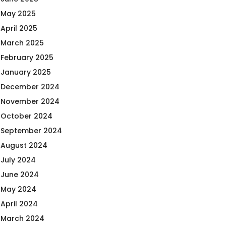
May 2025
April 2025
March 2025
February 2025
January 2025
December 2024
November 2024
October 2024
September 2024
August 2024
July 2024
June 2024
May 2024
April 2024
March 2024