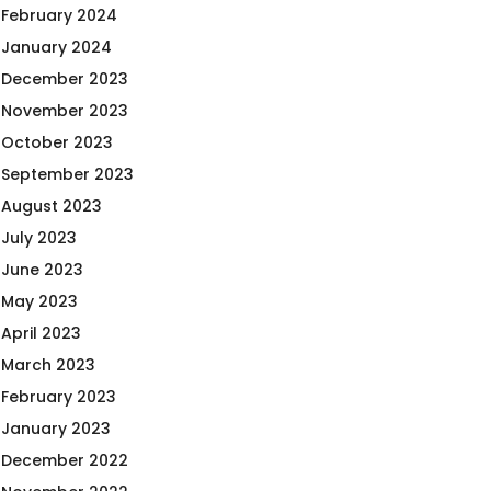
February 2024
January 2024
December 2023
November 2023
October 2023
September 2023
August 2023
July 2023
June 2023
May 2023
April 2023
March 2023
February 2023
January 2023
December 2022