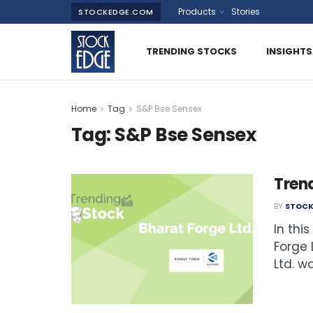
Products
Stories
STOCKEDGE.COM
TRENDING STOCKS
INSIGHTS
Home
Tag
S&P Bse Sensex
Tag:
S&P Bse Sensex
Trend
BY
STOCK
In thi
Forge 
Ltd. was