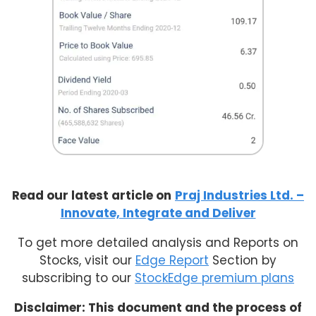
Read our latest article on
Praj Industries Ltd. –
Innovate, Integrate and Deliver
To get more detailed analysis and Reports on
Stocks, visit our
Edge Report
Section by
subscribing to our
StockEdge premium plans
Disclaimer: This document and the process of