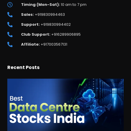
Timing (Mon-Sat):
10 am to 7 pm
Sales:
+919830994463
Support:
+919830994402
Club Support:
+916289906895
Affiliate:
+917003567131
Recent Posts