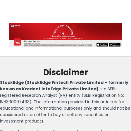
Disclaimer
StockEdge (StockEdge Fintech Private Limited – formerly
known as Kredent InfoEdge Private Limited)
is a SEBI-
registered Research Analyst (RA) entity (SEBI Registration No:
INH300007493). The information provided in this article is for
educational and informational purposes only and should not be
considered as an offer to buy or sell any securities or
investment products.