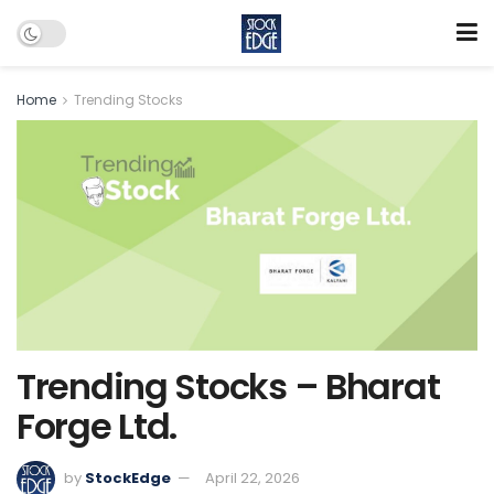
Home
Trending Stocks
Trending Stocks – Bharat
Forge Ltd.
by
StockEdge
April 22, 2026