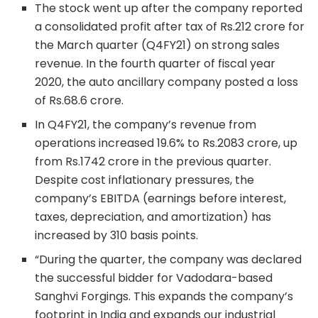
The stock went up after the company reported
a consolidated profit after tax of Rs.212 crore for
the March quarter (Q4FY21) on strong sales
revenue. In the fourth quarter of fiscal year
2020, the auto ancillary company posted a loss
of Rs.68.6 crore.
In Q4FY21, the company’s revenue from
operations increased 19.6% to Rs.2083 crore, up
from Rs.1742 crore in the previous quarter.
Despite cost inflationary pressures, the
company’s EBITDA (earnings before interest,
taxes, depreciation, and amortization) has
increased by 310 basis points.
“During the quarter, the company was declared
the successful bidder for Vadodara-based
Sanghvi Forgings. This expands the company’s
footprint in India and expands our industrial