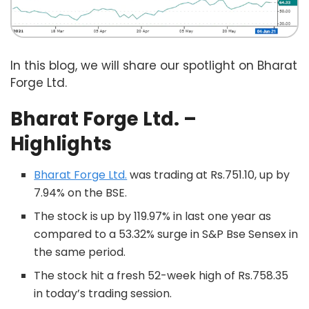
In this blog, we will share our spotlight on Bharat
Forge Ltd.
Bharat Forge
Ltd. –
Highlights
Bharat Forge Ltd.
was trading at Rs.751.10, up by
7.94% on the BSE.
The stock is up by 119.97% in last one year as
compared to a 53.32% surge in S&P Bse Sensex in
the same period.
The stock hit a fresh 52-week high of Rs.758.35
in today’s trading session.