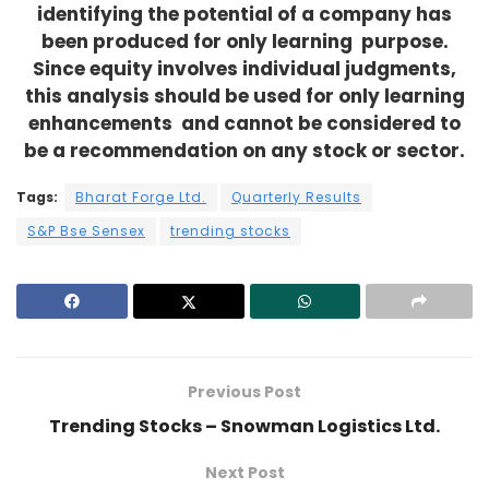
identifying the potential of a company has
been produced for only learning purpose.
Since equity involves individual judgments,
this analysis should be used for only learning
enhancements and cannot be considered to
be a recommendation on any stock or sector.
Tags:
Bharat Forge Ltd.
Quarterly Results
S&P Bse Sensex
trending stocks
Previous Post
Trending Stocks – Snowman Logistics Ltd.
Next Post