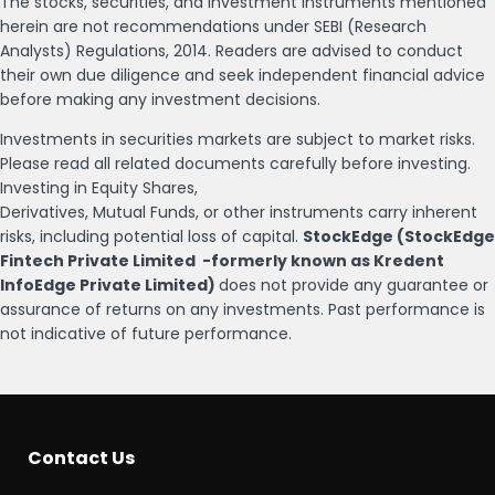
The stocks, securities, and investment instruments mentioned
herein are not recommendations under SEBI (Research
Analysts) Regulations, 2014. Readers are advised to conduct
their own due diligence and seek independent financial advice
before making any investment decisions.
Investments in securities markets are subject to market risks.
Please read all related documents carefully before investing.
Investing in Equity Shares,
Derivatives, Mutual Funds, or other instruments carry inherent
risks, including potential loss of capital.
StockEdge (StockEdge
Fintech Private Limited -formerly known as Kredent
InfoEdge Private Limited)
does not provide any guarantee or
assurance of returns on any investments. Past performance is
not indicative of future performance.
Contact Us