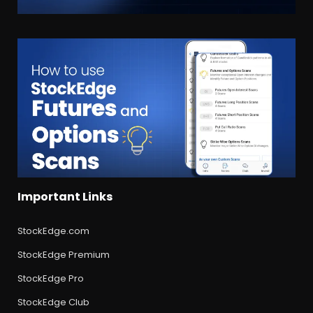
Important Links
StockEdge.com
StockEdge Premium
StockEdge Pro
StockEdge Club