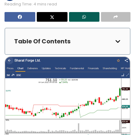
Reading Time: 4 mins read
Table Of Contents