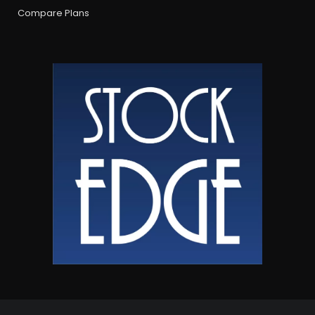
Compare Plans