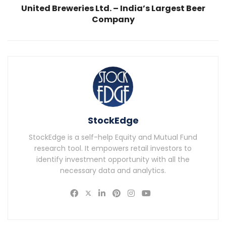
United Breweries Ltd. – India’s Largest Beer
Company
StockEdge
StockEdge is a self-help Equity and Mutual Fund
research tool. It empowers retail investors to
identify investment opportunity with all the
necessary data and analytics.