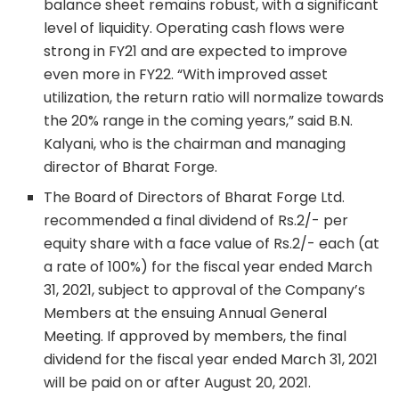
balance sheet remains robust, with a significant
level of liquidity. Operating cash flows were
strong in FY21 and are expected to improve
even more in FY22. “With improved asset
utilization, the return ratio will normalize towards
the 20% range in the coming years,” said B.N.
Kalyani, who is the chairman and managing
director of Bharat Forge.
The Board of Directors of Bharat Forge Ltd.
recommended a final dividend of Rs.2/- per
equity share with a face value of Rs.2/- each (at
a rate of 100%) for the fiscal year ended March
31, 2021, subject to approval of the Company’s
Members at the ensuing Annual General
Meeting. If approved by members, the final
dividend for the fiscal year ended March 31, 2021
will be paid on or after August 20, 2021.