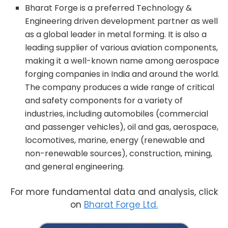
Bharat Forge is a preferred Technology &
Engineering driven development partner as well
as a global leader in metal forming. It is also a
leading supplier of various aviation components,
making it a well-known name among aerospace
forging companies in India and around the world.
The company produces a wide range of critical
and safety components for a variety of
industries, including automobiles (commercial
and passenger vehicles), oil and gas, aerospace,
locomotives, marine, energy (renewable and
non-renewable sources), construction, mining,
and general engineering.
For more fundamental data and analysis, click
on
Bharat Forge Ltd.