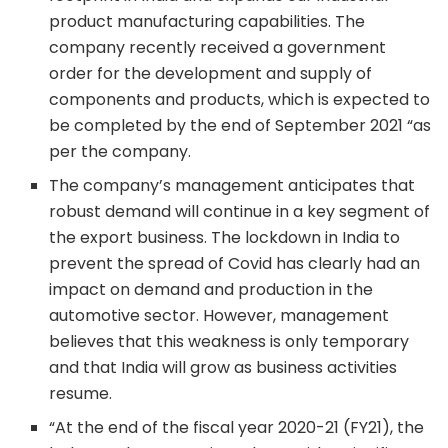
product manufacturing capabilities. The
company recently received a government
order for the development and supply of
components and products, which is expected to
be completed by the end of September 2021 “as
per the company.
The company’s management anticipates that
robust demand will continue in a key segment of
the export business. The lockdown in India to
prevent the spread of Covid has clearly had an
impact on demand and production in the
automotive sector. However, management
believes that this weakness is only temporary
and that India will grow as business activities
resume.
“At the end of the fiscal year 2020-21 (FY21), the