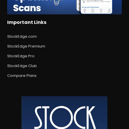
Important Links
StockEdge.com
StockEdge Premium
StockEdge Pro
StockEdge Club
Compare Plans