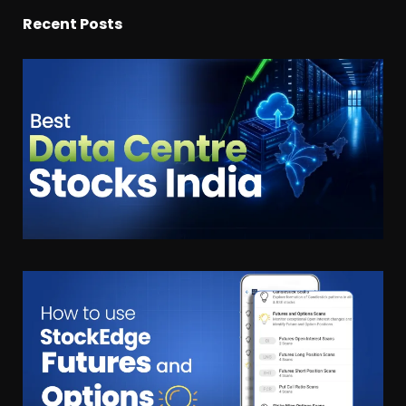
Recent Posts