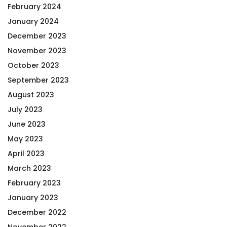
February 2024
January 2024
December 2023
November 2023
October 2023
September 2023
August 2023
July 2023
June 2023
May 2023
April 2023
March 2023
February 2023
January 2023
December 2022
November 2022