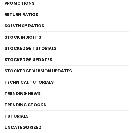
PROMOTIONS
RETURN RATIOS
SOLVENCY RATIOS
STOCK INSIGHTS
STOCKEDGE TUTORIALS
STOCKEDGE UPDATES
STOCKEDGE VERSION UPDATES
TECHNICAL TUTORIALS
TRENDING NEWS
TRENDING STOCKS
TUTORIALS
UNCATEGORIZED