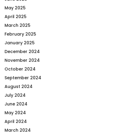
May 2025
April 2025
March 2025
February 2025
January 2025
December 2024
November 2024
October 2024
September 2024
August 2024
July 2024
June 2024
May 2024
April 2024
March 2024