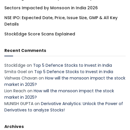
Sectors Impacted by Monsoon in India 2026
NSE IPO: Expected Date, Price, Issue Size, GMP & All Key
Details
StockEdge Score Scans Explained
Recent Comments
StockEdge
on
Top 5 Defence Stocks to Invest in India
Smita Goel
on
Top 5 Defence Stocks to Invest in India
Vishwas Chavan
on
How will the monsoon impact the stock
market in 2025?
Lion Reach
on
How will the monsoon impact the stock
market in 2025?
MUNISH GUPTA
on
Derivative Analytics: Unlock the Power of
Derivatives to analyze Stocks!
Archives