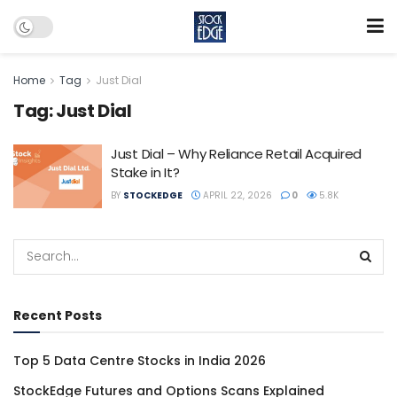
Home
Tag
Just Dial
Tag:
Just Dial
Just Dial – Why Reliance Retail Acquired
Stake in It?
BY
STOCKEDGE
APRIL 22, 2026
0
5.8K
Recent Posts
Top 5 Data Centre Stocks in India 2026
StockEdge Futures and Options Scans Explained