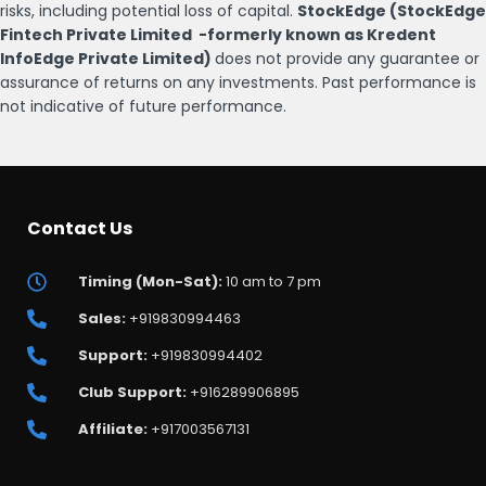
risks, including potential loss of capital.
StockEdge (StockEdge
Fintech Private Limited -formerly known as Kredent
InfoEdge Private Limited)
does not provide any guarantee or
assurance of returns on any investments. Past performance is
not indicative of future performance.
Contact Us
Timing (Mon-Sat):
10 am to 7 pm
Sales:
+919830994463
Support:
+919830994402
Club Support:
+916289906895
Affiliate:
+917003567131