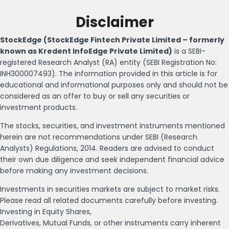
Disclaimer
StockEdge (StockEdge Fintech Private Limited – formerly
known as Kredent InfoEdge Private Limited)
is a SEBI-
registered Research Analyst (RA) entity (SEBI Registration No:
INH300007493). The information provided in this article is for
educational and informational purposes only and should not be
considered as an offer to buy or sell any securities or
investment products.
The stocks, securities, and investment instruments mentioned
herein are not recommendations under SEBI (Research
Analysts) Regulations, 2014. Readers are advised to conduct
their own due diligence and seek independent financial advice
before making any investment decisions.
Investments in securities markets are subject to market risks.
Please read all related documents carefully before investing.
Investing in Equity Shares,
Derivatives, Mutual Funds, or other instruments carry inherent