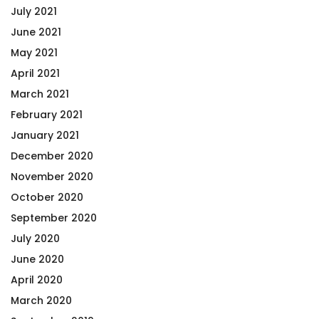
July 2021
June 2021
May 2021
April 2021
March 2021
February 2021
January 2021
December 2020
November 2020
October 2020
September 2020
July 2020
June 2020
April 2020
March 2020