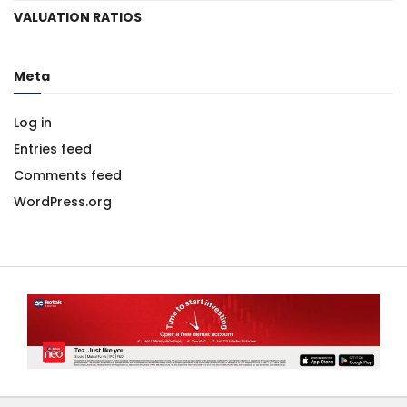
VALUATION RATIOS
Meta
Log in
Entries feed
Comments feed
WordPress.org