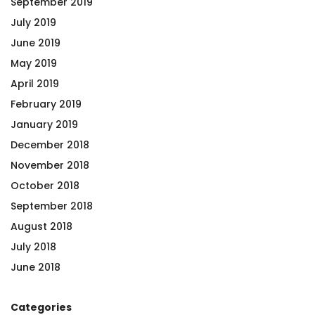
September 2019
July 2019
June 2019
May 2019
April 2019
February 2019
January 2019
December 2018
November 2018
October 2018
September 2018
August 2018
July 2018
June 2018
Categories