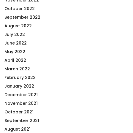
October 2022
September 2022
August 2022
July 2022
June 2022
May 2022
April 2022
March 2022
February 2022
January 2022
December 2021
November 2021
October 2021
September 2021
August 2021