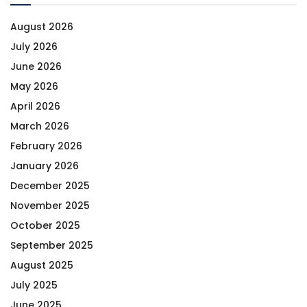
August 2026
July 2026
June 2026
May 2026
April 2026
March 2026
February 2026
January 2026
December 2025
November 2025
October 2025
September 2025
August 2025
July 2025
June 2025