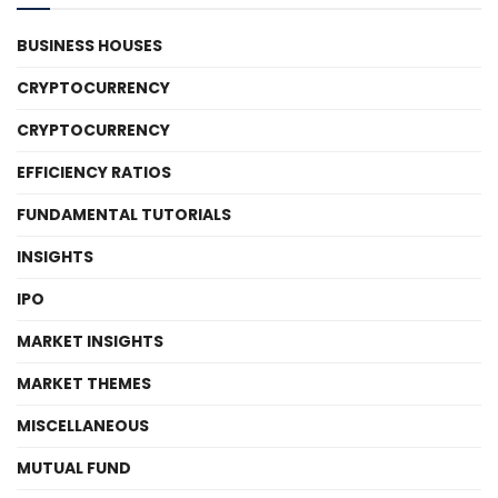
BUSINESS HOUSES
CRYPTOCURRENCY
CRYPTOCURRENCY
EFFICIENCY RATIOS
FUNDAMENTAL TUTORIALS
INSIGHTS
IPO
MARKET INSIGHTS
MARKET THEMES
MISCELLANEOUS
MUTUAL FUND