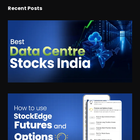
Recent Posts