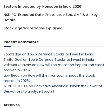
Sectors Impacted by Monsoon in India 2026
NSE IPO: Expected Date, Price, Issue Size, GMP & All Key
Details
StockEdge Score Scans Explained
Recent Comments
StockEdge
on
Top 5 Defence Stocks to Invest in India
Smita Goel
on
Top 5 Defence Stocks to Invest in India
Vishwas Chavan
on
How will the monsoon impact the stock
market in 2025?
Lion Reach
on
How will the monsoon impact the stock
market in 2025?
MUNISH GUPTA
on
Derivative Analytics: Unlock the Power of
Derivatives to analyze Stocks!
Archives