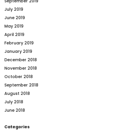
September 2019
July 2019
June 2019
May 2019
April 2019
February 2019
January 2019
December 2018
November 2018
October 2018
September 2018
August 2018
July 2018
June 2018
Categories