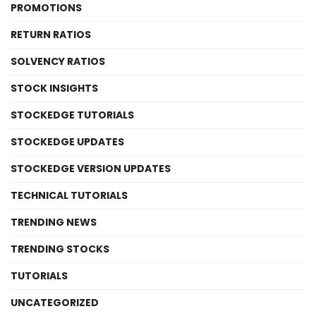
PROMOTIONS
RETURN RATIOS
SOLVENCY RATIOS
STOCK INSIGHTS
STOCKEDGE TUTORIALS
STOCKEDGE UPDATES
STOCKEDGE VERSION UPDATES
TECHNICAL TUTORIALS
TRENDING NEWS
TRENDING STOCKS
TUTORIALS
UNCATEGORIZED