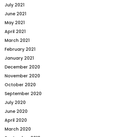
July 2021
June 2021
May 2021
April 2021
March 2021
February 2021
January 2021
December 2020
November 2020
October 2020
September 2020
July 2020
June 2020
April 2020
March 2020