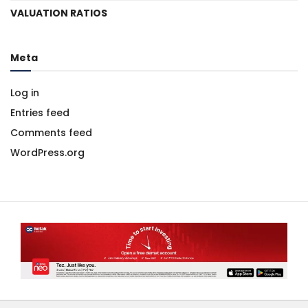
VALUATION RATIOS
Meta
Log in
Entries feed
Comments feed
WordPress.org