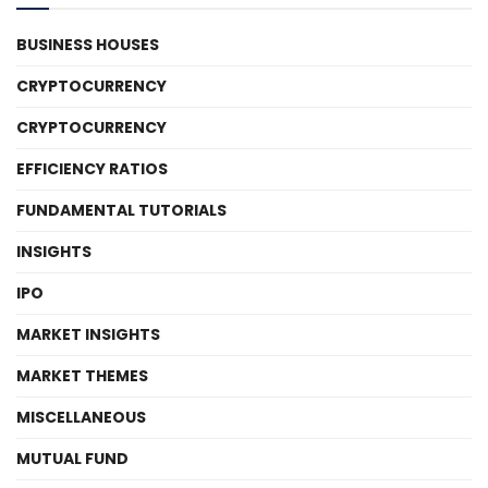
BUSINESS HOUSES
CRYPTOCURRENCY
CRYPTOCURRENCY
EFFICIENCY RATIOS
FUNDAMENTAL TUTORIALS
INSIGHTS
IPO
MARKET INSIGHTS
MARKET THEMES
MISCELLANEOUS
MUTUAL FUND