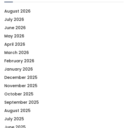
August 2026
July 2026
June 2026
May 2026
April 2026
March 2026
February 2026
January 2026
December 2025
November 2025
October 2025
September 2025
August 2025
July 2025
June 2025