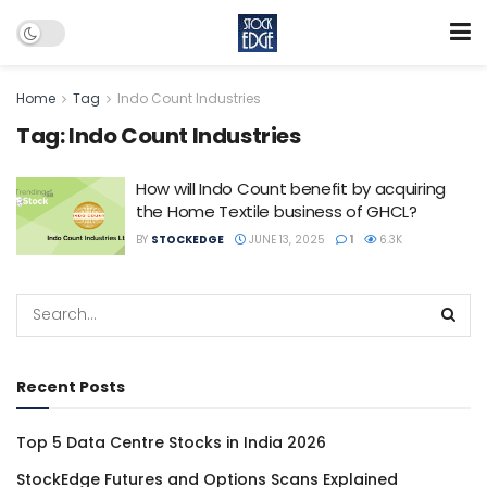
Home
Tag
Indo Count Industries
Tag:
Indo Count Industries
How will Indo Count benefit by acquiring
the Home Textile business of GHCL?
BY
STOCKEDGE
JUNE 13, 2025
1
6.3K
Recent Posts
Top 5 Data Centre Stocks in India 2026
StockEdge Futures and Options Scans Explained