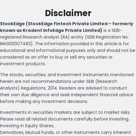
Disclaimer
StockEdge (StockEdge Fintech Private Limited – formerly
known as Kredent InfoEdge Private Limited)
is a SEBI-
registered Research Analyst (RA) entity (SEBI Registration No:
INH300007493). The information provided in this article is for
educational and informational purposes only and should not be
considered as an offer to buy or sell any securities or
investment products.
The stocks, securities, and investment instruments mentioned
herein are not recommendations under SEBI (Research
Analysts) Regulations, 2014. Readers are advised to conduct
their own due diligence and seek independent financial advice
before making any investment decisions.
Investments in securities markets are subject to market risks.
Please read all related documents carefully before investing.
Investing in Equity Shares,
Derivatives, Mutual Funds, or other instruments carry inherent