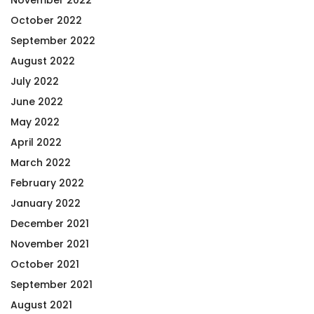
October 2022
September 2022
August 2022
July 2022
June 2022
May 2022
April 2022
March 2022
February 2022
January 2022
December 2021
November 2021
October 2021
September 2021
August 2021