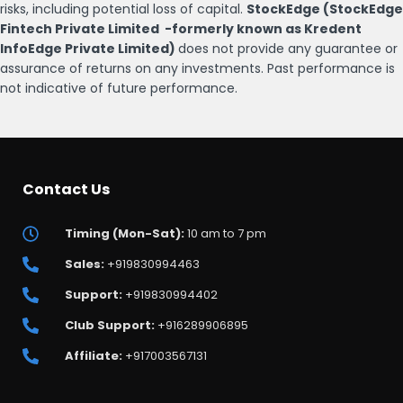
risks, including potential loss of capital.
StockEdge (StockEdge
Fintech Private Limited -formerly known as Kredent
InfoEdge Private Limited)
does not provide any guarantee or
assurance of returns on any investments. Past performance is
not indicative of future performance.
Contact Us
Timing (Mon-Sat):
10 am to 7 pm
Sales:
+919830994463
Support:
+919830994402
Club Support:
+916289906895
Affiliate:
+917003567131