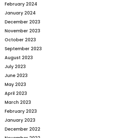
February 2024
January 2024
December 2023
November 2023
October 2023
September 2023
August 2023
July 2023
June 2023
May 2023
April 2023
March 2023
February 2023
January 2023
December 2022
November 2022