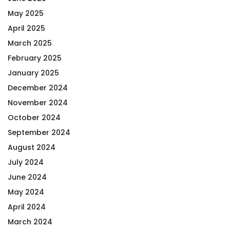
May 2025
April 2025
March 2025
February 2025
January 2025
December 2024
November 2024
October 2024
September 2024
August 2024
July 2024
June 2024
May 2024
April 2024
March 2024