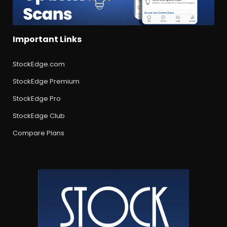
Important Links
StockEdge.com
StockEdge Premium
StockEdge Pro
StockEdge Club
Compare Plans