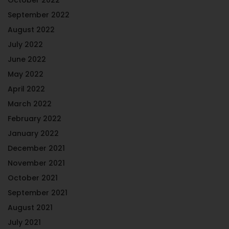
September 2022
August 2022
July 2022
June 2022
May 2022
April 2022
March 2022
February 2022
January 2022
December 2021
November 2021
October 2021
September 2021
August 2021
July 2021