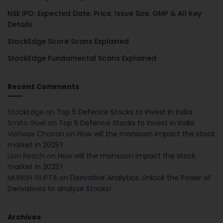
NSE IPO: Expected Date, Price, Issue Size, GMP & All Key
Details
StockEdge Score Scans Explained
StockEdge Fundamental Scans Explained
Recent Comments
StockEdge
on
Top 5 Defence Stocks to Invest in India
Smita Goel
on
Top 5 Defence Stocks to Invest in India
Vishwas Chavan
on
How will the monsoon impact the stock
market in 2025?
Lion Reach
on
How will the monsoon impact the stock
market in 2025?
MUNISH GUPTA
on
Derivative Analytics: Unlock the Power of
Derivatives to analyze Stocks!
Archives