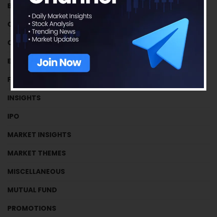
BUSINESS HOUSES
CRYPTOCURRENCY
CRYPTOCURRENCY
EFFICIENCY RATIOS
FUNDAMENTAL TUTORIALS
INSIGHTS
IPO
MARKET INSIGHTS
MARKET THEMES
MISCELLANEOUS
MUTUAL FUND
PROMOTIONS