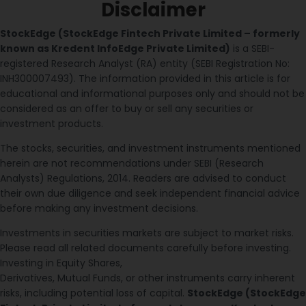
Disclaimer
StockEdge (StockEdge Fintech Private Limited – formerly
known as Kredent InfoEdge Private Limited)
is a SEBI-
registered Research Analyst (RA) entity (SEBI Registration No:
INH300007493). The information provided in this article is for
educational and informational purposes only and should not be
considered as an offer to buy or sell any securities or
investment products.
The stocks, securities, and investment instruments mentioned
herein are not recommendations under SEBI (Research
Analysts) Regulations, 2014. Readers are advised to conduct
their own due diligence and seek independent financial advice
before making any investment decisions.
Investments in securities markets are subject to market risks.
Please read all related documents carefully before investing.
Investing in Equity Shares,
Derivatives, Mutual Funds, or other instruments carry inherent
risks, including potential loss of capital.
StockEdge (StockEdge