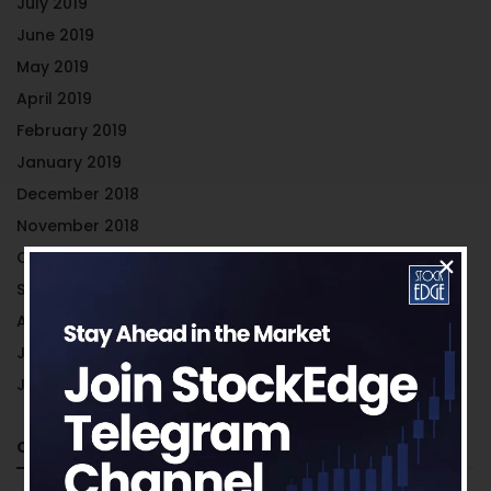
July 2019
June 2019
May 2019
April 2019
February 2019
January 2019
December 2018
November 2018
October 2018
September 2018
August 2018
July 2018
June 2018
Categories