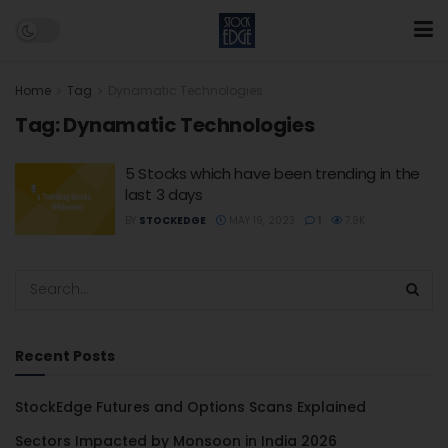
Home
Tag
Dynamatic Technologies
Tag:
Dynamatic Technologies
5 Stocks which have been trending in the
last 3 days
BY
STOCKEDGE
MAY 19, 2023
1
7.9K
Recent Posts
StockEdge Futures and Options Scans Explained
Sectors Impacted by Monsoon in India 2026