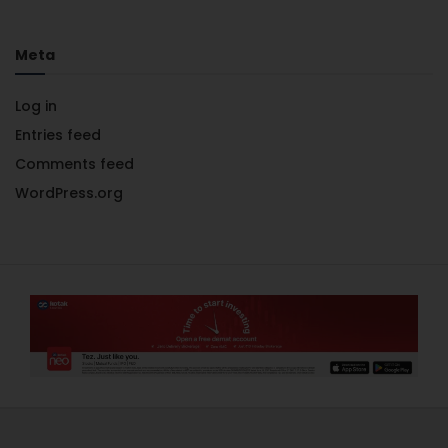
Meta
Log in
Entries feed
Comments feed
WordPress.org