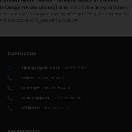
Fintech Private Limited -formerly known as Kredent
InfoEdge Private Limited)
does not provide any guarantee or
assurance of returns on any investments. Past performance is
not indicative of future performance.
Contact Us
Timing (Mon-Sat):
10 am to 7 pm
Sales:
+919830994463
Support:
+919830994402
Club Support:
+916289906895
Affiliate:
+917003567131
Recent Posts