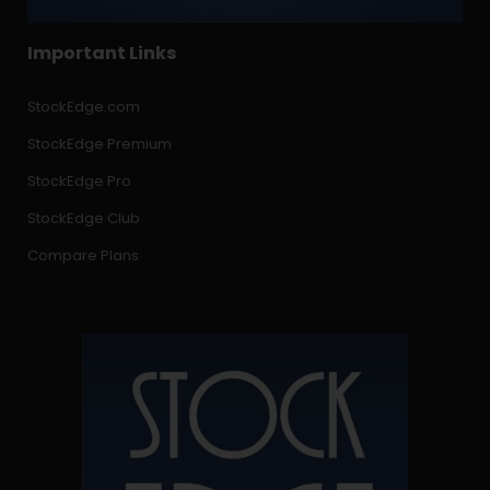
Important Links
StockEdge.com
StockEdge Premium
StockEdge Pro
StockEdge Club
Compare Plans