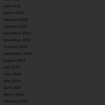
April 2025
March 2025
February 2025
January 2025
December 2024
November 2024
October 2024
September 2024
August 2024
July 2024
June 2024
May 2024
April 2024
March 2024
February 2024