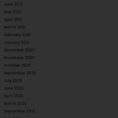
June 2021
May 2021
April 2021
March 2021
February 2021
January 2021
December 2020
November 2020
October 2020
September 2020
July 2020
June 2020
April 2020
March 2020
September 2019