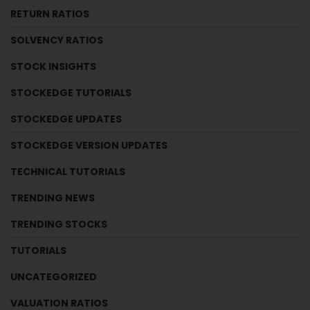
RETURN RATIOS
SOLVENCY RATIOS
STOCK INSIGHTS
STOCKEDGE TUTORIALS
STOCKEDGE UPDATES
STOCKEDGE VERSION UPDATES
TECHNICAL TUTORIALS
TRENDING NEWS
TRENDING STOCKS
TUTORIALS
UNCATEGORIZED
VALUATION RATIOS