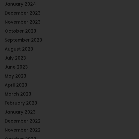
January 2024
December 2023
November 2023
October 2023
September 2023
August 2023
July 2023
June 2023
May 2023
April 2023
March 2023
February 2023
January 2023
December 2022
November 2022
October 2022