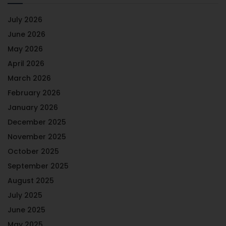
July 2026
June 2026
May 2026
April 2026
March 2026
February 2026
January 2026
December 2025
November 2025
October 2025
September 2025
August 2025
July 2025
June 2025
May 2025