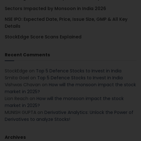
Sectors Impacted by Monsoon in India 2026
NSE IPO: Expected Date, Price, Issue Size, GMP & All Key
Details
StockEdge Score Scans Explained
Recent Comments
StockEdge
on
Top 5 Defence Stocks to Invest in India
Smita Goel
on
Top 5 Defence Stocks to Invest in India
Vishwas Chavan
on
How will the monsoon impact the stock
market in 2025?
Lion Reach
on
How will the monsoon impact the stock
market in 2025?
MUNISH GUPTA
on
Derivative Analytics: Unlock the Power of
Derivatives to analyze Stocks!
Archives