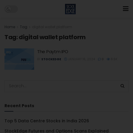
Home
Tag
digital wallet platform
Tag:
digital wallet platform
The Paytm IPO
BY
STOCKEDGE
JANUARY 16, 2024
0
8.6K
Recent Posts
Top 5 Data Centre Stocks in India 2026
StockEdge Futures and Options Scans Explained