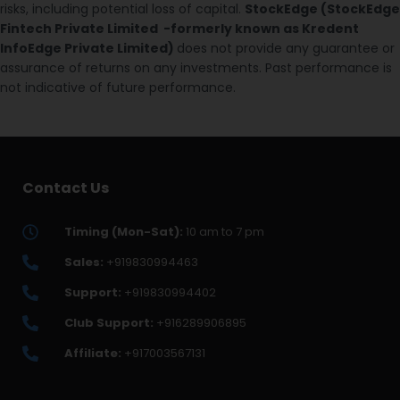
risks, including potential loss of capital.
StockEdge (StockEdge
Fintech Private Limited -formerly known as Kredent
InfoEdge Private Limited)
does not provide any guarantee or
assurance of returns on any investments. Past performance is
not indicative of future performance.
Contact Us
Timing (Mon-Sat):
10 am to 7 pm
Sales:
+919830994463
Support:
+919830994402
Club Support:
+916289906895
Affiliate:
+917003567131