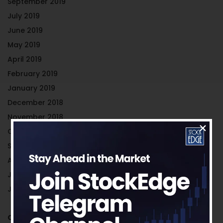
September 2019
July 2019
June 2019
May 2019
April 2019
February 2019
January 2019
December 2018
November 2018
October 2018
September 2018
August 2018
July 2018
June 2018
Categories