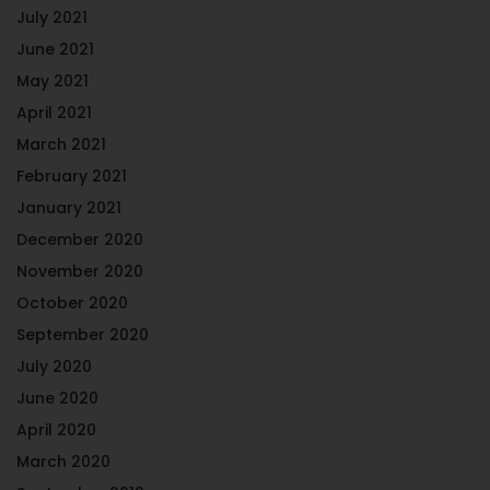
July 2021
June 2021
May 2021
April 2021
March 2021
February 2021
January 2021
December 2020
November 2020
October 2020
September 2020
July 2020
June 2020
April 2020
March 2020