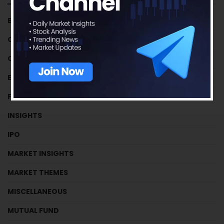
BUSINESS HOUSES
CRYPTOCURRENCY
CRYPTOCURRENCY
EFFICIENCY RATIOS
FUNDAMENTAL TUTORIALS
INSIGHTS
IPO
MARKET INSIGHTS
MARKET THEMES
MISCELLANEOUS
MUTUAL FUND