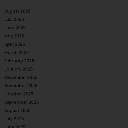
August 2026
July 2026
June 2026
May 2026
April 2026
March 2026
February 2026
January 2026
December 2025
November 2025
October 2025
September 2025
August 2025
July 2025
June 2025