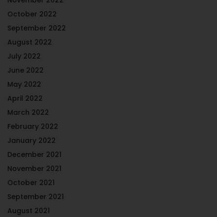
October 2022
September 2022
August 2022
July 2022
June 2022
May 2022
April 2022
March 2022
February 2022
January 2022
December 2021
November 2021
October 2021
September 2021
August 2021