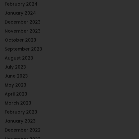
February 2024
January 2024
December 2023
November 2023
October 2023
September 2023
August 2023
July 2023
June 2023
May 2023
April 2023
March 2023
February 2023
January 2023
December 2022
November 2022