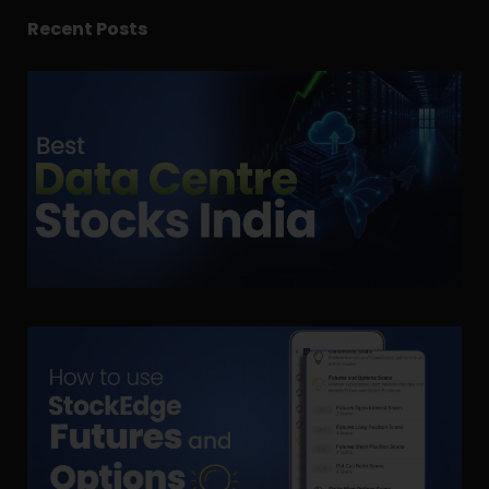
Recent Posts