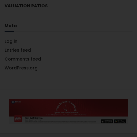
VALUATION RATIOS
Meta
Log in
Entries feed
Comments feed
WordPress.org