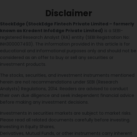
Disclaimer
StockEdge (StockEdge Fintech Private Limited – formerly
known as Kredent InfoEdge Private Limited)
is a SEBI-
registered Research Analyst (RA) entity (SEBI Registration No:
INH300007493). The information provided in this article is for
educational and informational purposes only and should not be
considered as an offer to buy or sell any securities or
investment products.
The stocks, securities, and investment instruments mentioned
herein are not recommendations under SEBI (Research
Analysts) Regulations, 2014. Readers are advised to conduct
their own due diligence and seek independent financial advice
before making any investment decisions.
Investments in securities markets are subject to market risks.
Please read all related documents carefully before investing.
Investing in Equity Shares,
Derivatives, Mutual Funds, or other instruments carry inherent