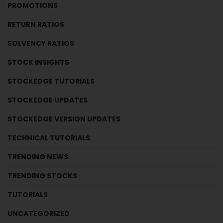
PROMOTIONS
RETURN RATIOS
SOLVENCY RATIOS
STOCK INSIGHTS
STOCKEDGE TUTORIALS
STOCKEDGE UPDATES
STOCKEDGE VERSION UPDATES
TECHNICAL TUTORIALS
TRENDING NEWS
TRENDING STOCKS
TUTORIALS
UNCATEGORIZED