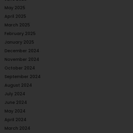
May 2025
April 2025
March 2025
February 2025
January 2025
December 2024
November 2024
October 2024
September 2024
August 2024
July 2024
June 2024
May 2024
April 2024
March 2024