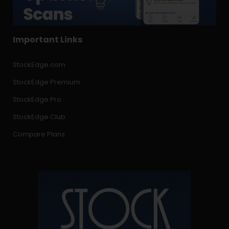
Important Links
StockEdge.com
StockEdge Premium
StockEdge Pro
StockEdge Club
Compare Plans