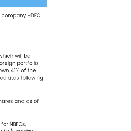
nce company HDFC
which will be
oreign portfolio
 own 41% of the
sociates following
shares and as of
for NBFCs,