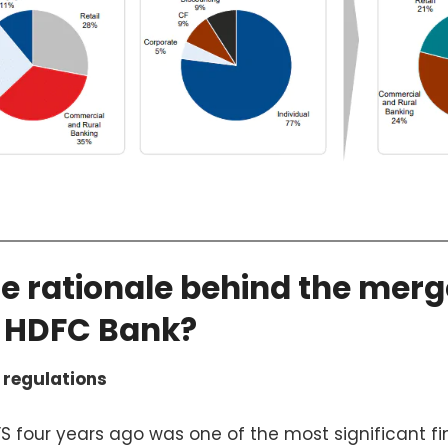
he rationale behind the merg
 HDFC Bank?
 regulations
FS four years ago was one of the most significant fi