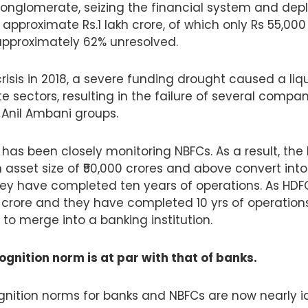
conglomerate, seizing the financial system and deple
approximate Rs.1 lakh crore, of which only Rs 55,00
 approximately 62% unresolved.
crisis in 2018, a severe funding drought caused a liqui
 sectors, resulting in the failure of several compan
 Anil Ambani groups.
I has been closely monitoring NBFCs. As a result, t
 asset size of ₹50,000 crores and above convert in
hey have completed ten years of operations. As HDFC
crore and they have completed 10 yrs of operations 
o merge into a banking institution.
gnition norm is at par with that of banks.
gnition norms for banks and NBFCs are now nearly id