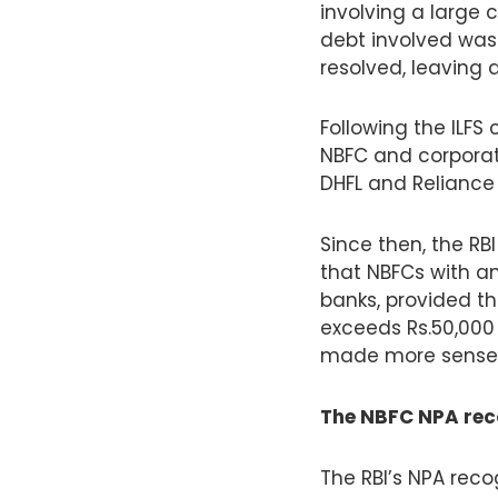
involving a large 
debt involved was 
resolved, leaving
Following the ILFS 
NBFC and corporate
DHFL and Reliance
Since then, the RB
that NBFCs with an
banks, provided t
exceeds Rs.50,000 
made more sense t
The NBFC NPA reco
The RBI’s NPA reco