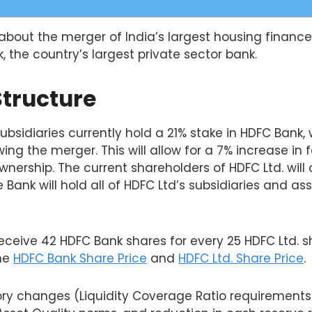
k about the merger of India’s largest housing fina
k, the country’s largest private sector bank.
Structure
ubsidiaries currently hold a 21% stake in HDFC Bank, 
ing the merger. This will allow for a 7% increase in f
wnership. The current shareholders of HDFC Ltd. will
 Bank will hold all of HDFC Ltd’s subsidiaries and as
receive 42 HDFC Bank shares for every 25 HDFC Ltd. 
the
HDFC Bank Share Price
and
HDFC Ltd. Share Price
.
ory changes (Liquidity Coverage Ratio requirements 