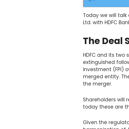
Today we will tal
Ltd. with HDFC Ban
The Deal 
HDFC and its two s
extinguished follow
investment (FPI) o
merged entity. The
the merger.
Shareholders will 
today these are 
Given the regulat