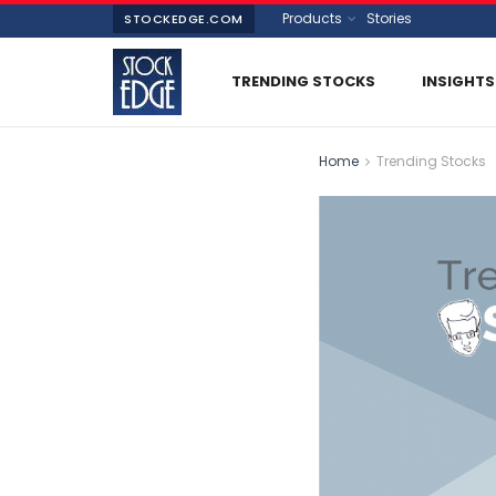
Products
Stories
STOCKEDGE.COM
TRENDING STOCKS
INSIGHTS
Home
Trending Stocks