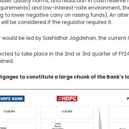
sset Quality norms, and reduction in cash reserve r
quirements) and low-interest-rate environment, th
to lower negative carry on raising funds). An alter
ill be considered if the regulator requires it.
 would be led by Sashidhar Jagdishan, the current 
cted to take place in the 2nd or 3rd quarter of FY24
ained.
gages to constitute a large chunk of the Bank’s l