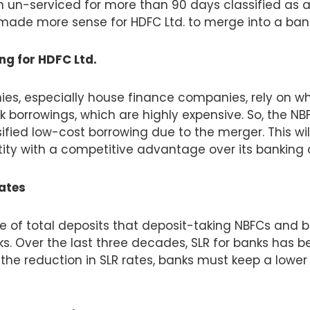
 un-serviced for more than 90 days classified as a
made more sense for HDFC Ltd. to merge into a banki
g for HDFC Ltd.
es, especially house finance companies, rely on w
k borrowings, which are highly expensive. So, the NBF
ified low-cost borrowing due to the merger. This wil
y with a competitive advantage over its banking 
rates
e of total deposits that deposit-taking NBFCs and 
ks. Over the last three decades, SLR for banks has
 the reduction in SLR rates, banks must keep a low