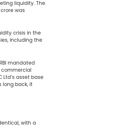
ting liquidity. The
0 crore was
dity crisis in the
ies, including the
he RBI mandated
to commercial
 Ltd’s asset base
long back, it
entical, with a