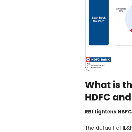
What is t
HDFC and
RBI tightens NBFC
The default of IL&