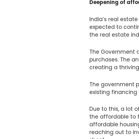
Deepening of aff
India’s real estat
expected to continu
the real estate in
The Government of 
purchases. The an
creating a thrivin
The government pri
existing financing 
Due to this, a lot 
the affordable to 
affordable housin
reaching out to in