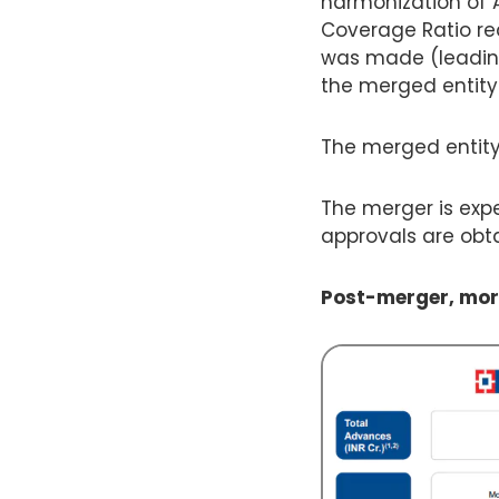
harmonization of A
Coverage Ratio re
was made (leading 
the merged entity w
The merged entity
The merger is expe
approvals are obt
Post-merger, mort