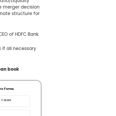
atio/Liquidity
e merger decision
nate structure for
CEO of HDFC Bank.
 if all necessary
oan book