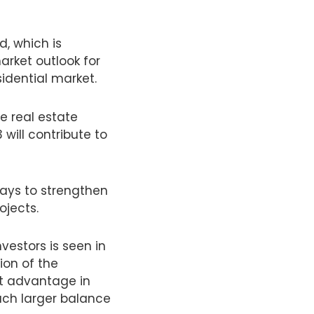
d, which is
market outlook for
sidential market.
e real estate
ill contribute to
ways to strengthen
ojects.
nvestors is seen in
ion of the
nt advantage in
uch larger balance