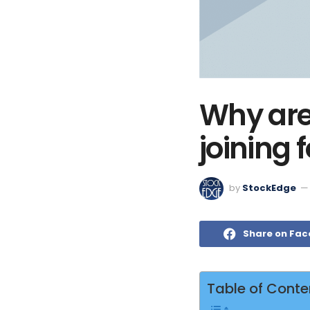
Why are
joining 
by
StockEdge
Share on Fa
Table of Conte