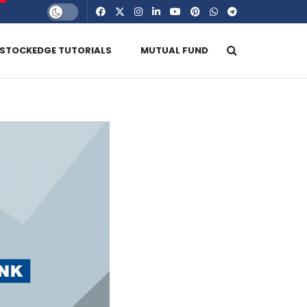
STOCKEDGE TUTORIALS
MUTUAL FUND