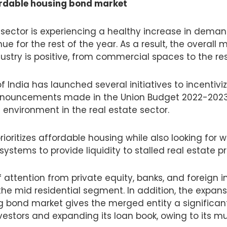
ordable housing bond market
e sector is experiencing a healthy increase in deman
e for the rest of the year. As a result, the overall 
dustry is positive, from commercial spaces to the re
India has launched several initiatives to incentiviz
nouncements made in the Union Budget 2022-2023 w
g environment in the real estate sector.
oritizes affordable housing while also looking for 
systems to provide liquidity to stalled real estate pr
of attention from private equity, banks, and foreign i
the mid residential segment. In addition, the expans
g bond market gives the merged entity a significa
vestors and expanding its loan book, owing to its m