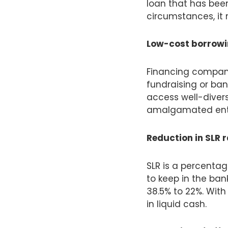
loan that has been
circumstances, it 
Low-cost borrowin
Financing compani
fundraising or ban
access well-divers
amalgamated entit
Reduction in SLR 
SLR is a percentag
to keep in the ban
38.5% to 22%. With
in liquid cash.