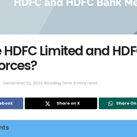
 HDFC Limited and HD
forces?
December 22, 2023
Reading Time: 6 mins read
cebook
Share on X
Share O
nts