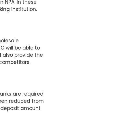
n NPA. In these
ng institution.
holesale
C will be able to
l also provide the
competitors.
banks are required
 been reduced from
er deposit amount