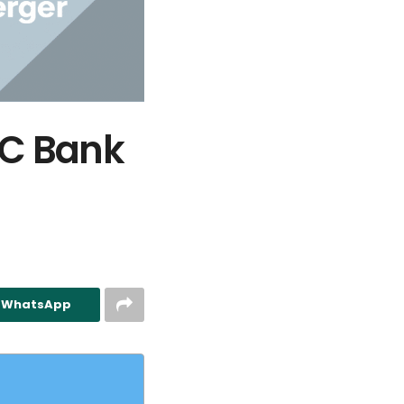
FC Bank
n WhatsApp