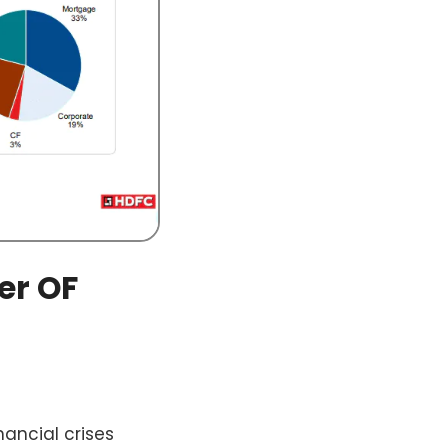
er OF
nancial crises