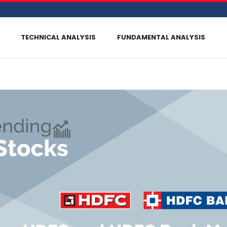
TECHNICAL ANALYSIS
FUNDAMENTAL ANALYSIS