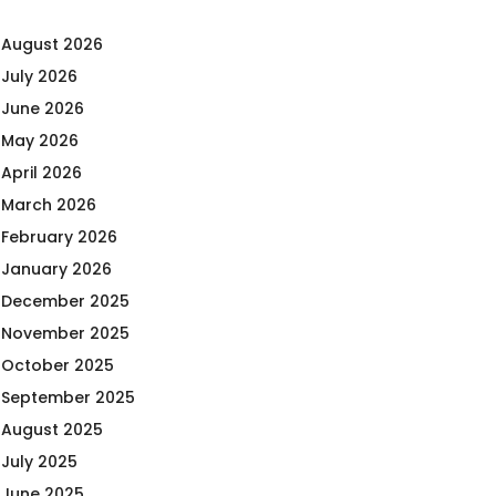
August 2026
July 2026
June 2026
May 2026
April 2026
March 2026
February 2026
January 2026
December 2025
November 2025
October 2025
September 2025
August 2025
July 2025
June 2025