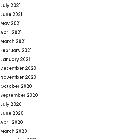
July 2021
June 2021
May 2021
April 2021
March 2021
February 2021
January 2021
December 2020
November 2020
October 2020
September 2020
July 2020
June 2020
April 2020
March 2020