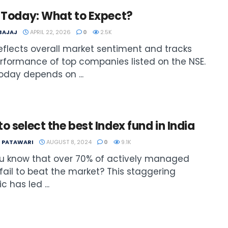
y Today: What to Expect?
 BAJAJ
APRIL 22, 2026
0
2.5K
reflects overall market sentiment and tracks
rformance of top companies listed on the NSE.
today depends on ...
o select the best Index fund in India
T PATAWARI
AUGUST 8, 2024
0
9.1K
u know that over 70% of actively managed
fail to beat the market? This staggering
ic has led ...