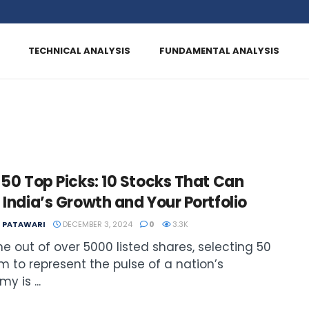
TECHNICAL ANALYSIS
FUNDAMENTAL ANALYSIS
 50 Top Picks: 10 Stocks That Can
 India’s Growth and Your Portfolio
T PATAWARI
DECEMBER 3, 2024
0
3.3K
e out of over 5000 listed shares, selecting 50
m to represent the pulse of a nation’s
y is ...