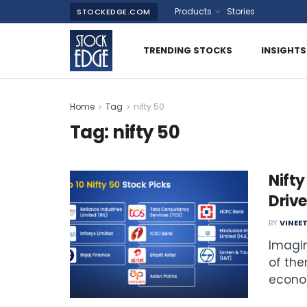
Products
Stories
STOCKEDGE.COM
TRENDING STOCKS
INSIGHTS
Home
Tag
nifty 50
Tag:
nifty 50
Nifty
Drive
BY
VINEE
Imagin
of the
econom