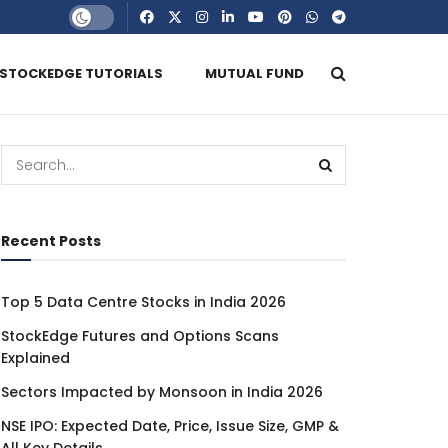
STOCKEDGE TUTORIALS
MUTUAL FUND
Recent Posts
Top 5 Data Centre Stocks in India 2026
StockEdge Futures and Options Scans
Explained
Sectors Impacted by Monsoon in India 2026
NSE IPO: Expected Date, Price, Issue Size, GMP &