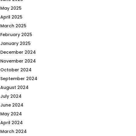
May 2025
April 2025
March 2025
February 2025
January 2025
December 2024
November 2024
October 2024
September 2024
August 2024
July 2024
June 2024
May 2024
April 2024
March 2024