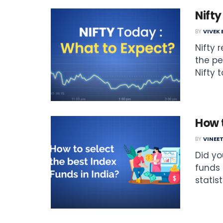
Nift
BY
VIVEK
Nifty 
the pe
Nifty 
How t
BY
VINEE
Did yo
funds 
statist