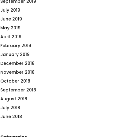
September 2019
July 2019
June 2019
May 2019
April 2019
February 2019
January 2019
December 2018
November 2018
October 2018
September 2018
August 2018
July 2018
June 2018