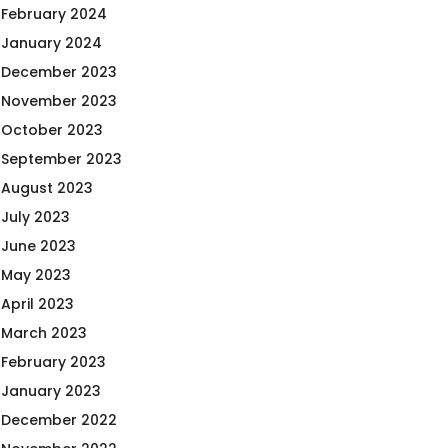
February 2024
January 2024
December 2023
November 2023
October 2023
September 2023
August 2023
July 2023
June 2023
May 2023
April 2023
March 2023
February 2023
January 2023
December 2022