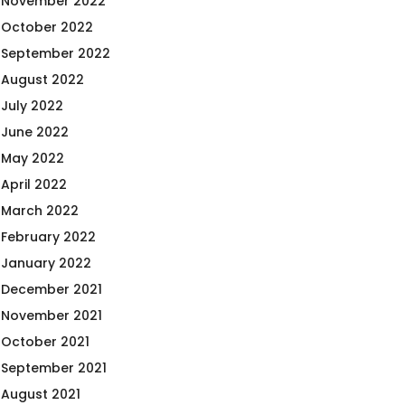
November 2022
October 2022
September 2022
August 2022
July 2022
June 2022
May 2022
April 2022
March 2022
February 2022
January 2022
December 2021
November 2021
October 2021
September 2021
August 2021