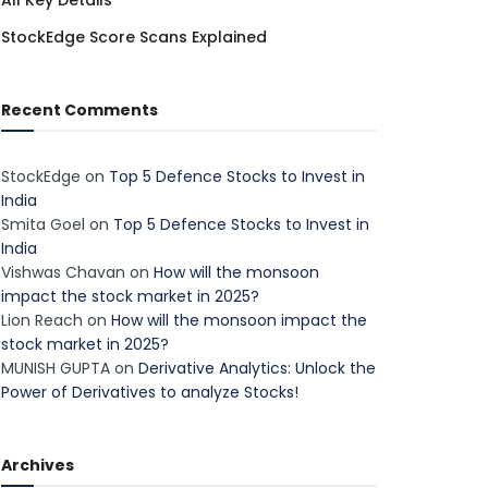
All Key Details
StockEdge Score Scans Explained
Recent Comments
StockEdge
on
Top 5 Defence Stocks to Invest in
India
Smita Goel
on
Top 5 Defence Stocks to Invest in
India
Vishwas Chavan
on
How will the monsoon
impact the stock market in 2025?
Lion Reach
on
How will the monsoon impact the
stock market in 2025?
MUNISH GUPTA
on
Derivative Analytics: Unlock the
Power of Derivatives to analyze Stocks!
Archives