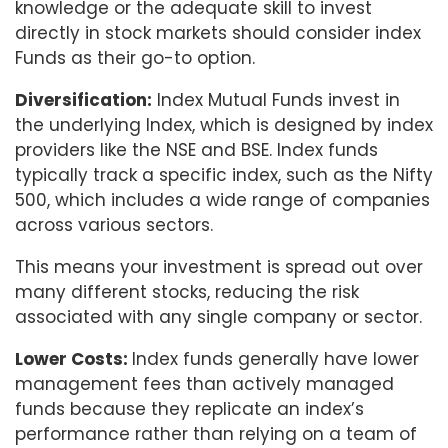
knowledge or the adequate skill to invest
directly in stock markets should consider index
Funds as their go-to option.
Diversification:
Index Mutual Funds invest in
the underlying Index, which is designed by index
providers like the NSE and BSE. Index funds
typically track a specific index, such as the Nifty
500, which includes a wide range of companies
across various sectors.
This means your investment is spread out over
many different stocks, reducing the risk
associated with any single company or sector.
Lower Costs:
Index funds generally have lower
management fees than actively managed
funds because they replicate an index’s
performance rather than relying on a team of