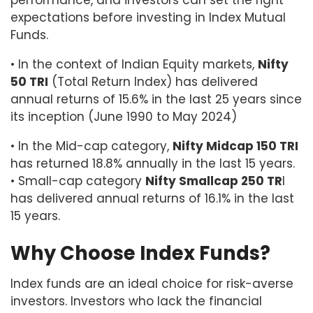
performance, and investors can set the right
expectations before investing in Index Mutual
Funds.
• In the context of Indian Equity markets,
Nifty
50 TRI
(Total Return Index) has delivered
annual returns of 15.6% in the last 25 years since
its inception (June 1990 to May 2024)
• In the Mid-cap category,
Nifty Midcap 150 TRI
has returned 18.8% annually in the last 15 years.
• Small-cap category
Nifty Smallcap 250 TR
I
has delivered annual returns of 16.1% in the last
15 years.
Why Choose Index Funds?
Index funds are an ideal choice for risk-averse
investors. Investors who lack the financial