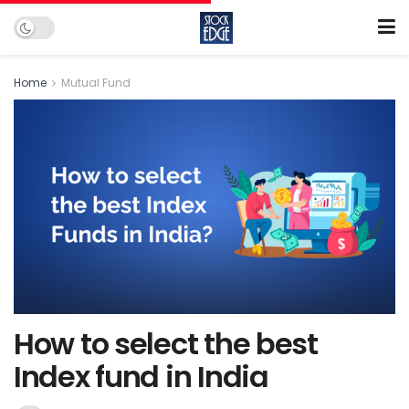
Home
Mutual Fund
How to select the best
Index fund in India