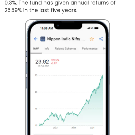
0.3%. The fund has given annual returns of
25.59% in the last five years.