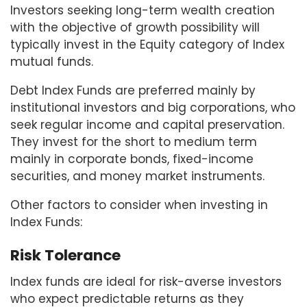
Investors seeking long-term wealth creation
with the objective of growth possibility will
typically invest in the Equity category of Index
mutual funds.
Debt Index Funds are preferred mainly by
institutional investors and big corporations, who
seek regular income and capital preservation.
They invest for the short to medium term
mainly in corporate bonds, fixed-income
securities, and money market instruments.
Other factors to consider when investing in
Index Funds:
Risk Tolerance
Index funds are ideal for risk-averse investors
who expect predictable returns as they