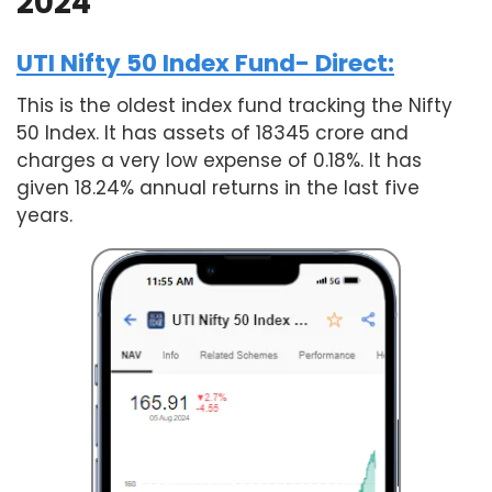
2024
UTI Nifty 50 Index Fund- Direct:
This is the oldest index fund tracking the Nifty
50 Index. It has assets of 18345 crore and
charges a very low expense of 0.18%. It has
given 18.24% annual returns in the last five
years.