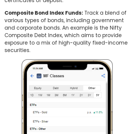
certificates of deposit.
Composite Bond Index Funds:
Track a blend of
various types of bonds, including government
and corporate bonds. An example is the Nifty
Composite Debt Index, which aims to provide
exposure to a mix of high-quality fixed-income
securities.