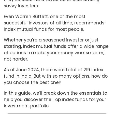
savvy investors.
Even Warren Buffett, one of the most
successful investors of all time, recommends
Index mutual funds for most people.
Whether you’re a seasoned investor or just
starting, Index mutual funds offer a wide range
of options to make your money work smarter,
not harder.
As of June 2024, there were total of 219 index
fund in India. But with so many options, how do
you choose the best one?
In this guide, we’ll break down the essentials to
help you discover the Top index funds for your
investment portfolio.