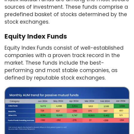
sources of investment. These funds comprise a
predefined basket of stocks determined by the
stock exchanges.
Equity Index Funds
Equity Index Funds consist of well-established
companies with a proven track record in the
market. These funds include the best-
performing and most stable companies, as
defined by reputable stock exchanges.