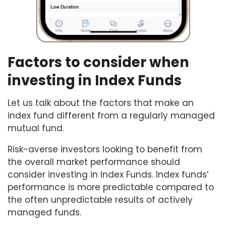
Factors to consider when
investing in Index Funds
Let us talk about the factors that make an
index fund different from a regularly managed
mutual fund.
Risk-averse investors looking to benefit from
the overall market performance should
consider investing in Index Funds. Index funds’
performance is more predictable compared to
the often unpredictable results of actively
managed funds.