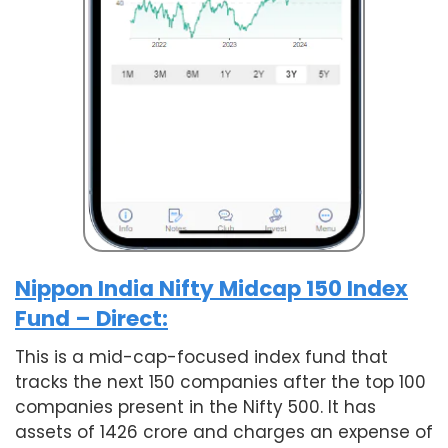
Nippon India Nifty Midcap 150 Index
Fund – Direct:
This is a mid-cap-focused index fund that
tracks the next 150 companies after the top 100
companies present in the Nifty 500. It has
assets of 1426 crore and charges an expense of