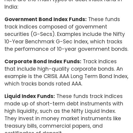
India:
Government Bond Index Funds:
These funds
track indices composed of government
securities (G-Secs). Examples include the Nifty
10-Year Benchmark G-Sec Index, which tracks
the performance of 10-year government bonds.
Corporate Bond Index Funds:
Track indices
that include high-quality corporate bonds. An
example is the CRISIL AAA Long Term Bond Index,
which tracks bonds rated AAA.
Liquid Index Funds:
These funds track indices
made up of short-term debt instruments with
high liquidity, such as the Nifty Liquid Index.
They invest in money market instruments like
treasury bills, commercial papers, and