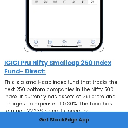
ICICI Pru Nifty Smallcap 250 Index
Fund- Direct:
This is a small-cap index fund that tracks the
next 250 bottom companies in the Nifty 500
Index. It currently has assets of 351 crore and
charges an expense of 0.30%. The fund has
returned 22.23% since its inception.
Get StockEdge App