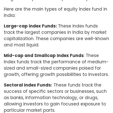
Here are the main types of equity Index fund in
India:
Large-cap index Funds:
These index funds
track the largest companies in India by market
capitalization. These companies are well-known
and most liquid.
Mid-cap and Smallcap Index Funds
: These
Index funds track the performance of medium-
sized and small-sized companies poised for
growth, offering growth possibilities to investors.
Sectoral Index Funds:
These funds track the
success of specific sectors or businesses, such
as banks, information technology, or drugs,
allowing investors to gain focused exposure to
particular market parts.