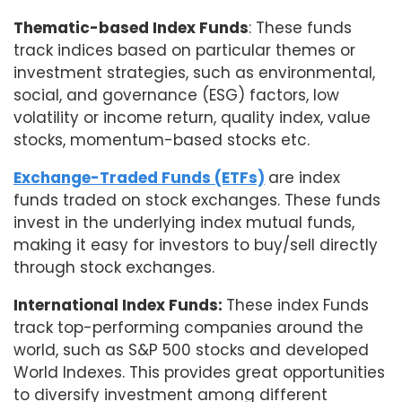
Thematic-based Index Funds
: These funds
track indices based on particular themes or
investment strategies, such as environmental,
social, and governance (ESG) factors, low
volatility or income return, quality index, value
stocks, momentum-based stocks etc.
Exchange-Traded Funds (ETFs)
are index
funds traded on stock exchanges. These funds
invest in the underlying index mutual funds,
making it easy for investors to buy/sell directly
through stock exchanges.
International Index Funds:
These index Funds
track top-performing companies around the
world, such as S&P 500 stocks and developed
World Indexes. This provides great opportunities
to diversify investment among different