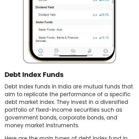
Debt Index Funds
Debt index funds in India are mutual funds that
aim to replicate the performance of a specific
debt market index. They invest in a diversified
portfolio of fixed-income securities such as
government bonds, corporate bonds, and
money market instruments.
Here are the main types of debt Index fund in