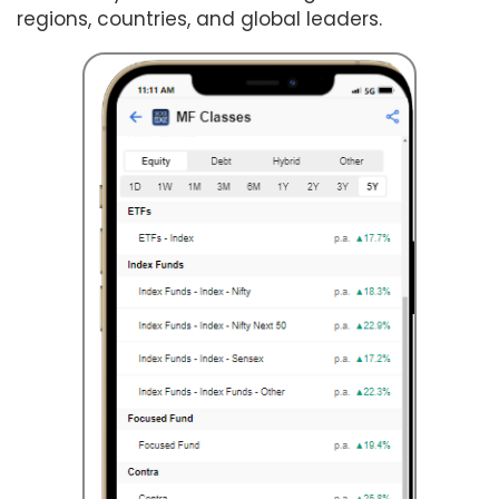
regions, countries, and global leaders.