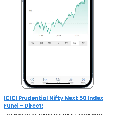
ICICI Prudential Nifty Next 50 Index
Fund – Direct: