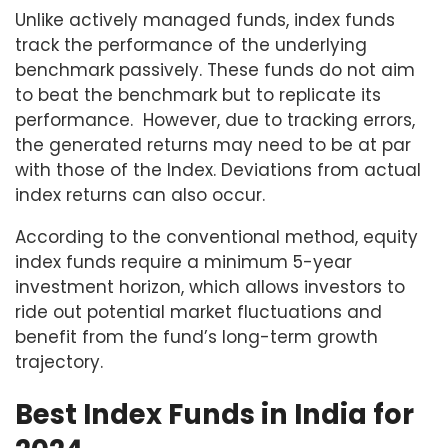
Unlike actively managed funds, index funds
track the performance of the underlying
benchmark passively. These funds do not aim
to beat the benchmark but to replicate its
performance. However, due to tracking errors,
the generated returns may need to be at par
with those of the Index. Deviations from actual
index returns can also occur.
According to the conventional method, equity
index funds require a minimum 5-year
investment horizon, which allows investors to
ride out potential market fluctuations and
benefit from the fund’s long-term growth
trajectory.
Best Index Funds in India for