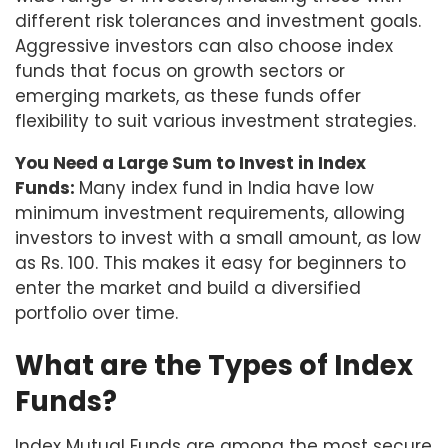
different risk tolerances and investment goals.
Aggressive investors can also choose index
funds that focus on growth sectors or
emerging markets, as these funds offer
flexibility to suit various investment strategies.
You Need a Large Sum to Invest in Index
Funds:
Many index fund in India have low
minimum investment requirements, allowing
investors to invest with a small amount, as low
as Rs. 100. This makes it easy for beginners to
enter the market and build a diversified
portfolio over time.
What are the Types of Index
Funds?
Index Mutual Funds are among the most secure