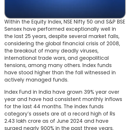
Within the Equity Index, NSE Nifty 50 and S&P BSE
Sensex have performed exceptionally well in
the last 25 years, despite several market falls,
considering the global financial crisis of 2008,
the breakout of many deadly viruses,
international trade wars, and geopolitical
tensions, among many others. Index funds
have stood higher than the fall witnessed in
actively managed funds.
Index Fund in India have grown 39% year over
year and have had consistent monthly inflows
for the last 44 months. The index funds
category’s assets are at a record high of Rs
2.43 lakh crore as of June 2024 and have
surged nearly 900% in the past three years.