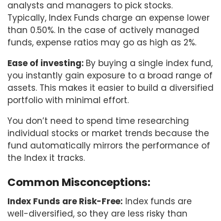
analysts and managers to pick stocks.
Typically, Index Funds charge an expense lower
than 0.50%. In the case of actively managed
funds, expense ratios may go as high as 2%.
Ease of investing:
By buying a single index fund,
you instantly gain exposure to a broad range of
assets. This makes it easier to build a diversified
portfolio with minimal effort.
You don’t need to spend time researching
individual stocks or market trends because the
fund automatically mirrors the performance of
the Index it tracks.
Common Misconceptions:
Index Funds are Risk-Free:
Index funds are
well-diversified, so they are less risky than