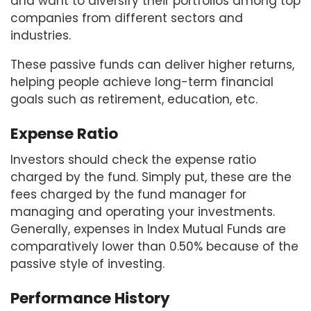
and want to diversify their portfolios among top
companies from different sectors and
industries.
These passive funds can deliver higher returns,
helping people achieve long-term financial
goals such as retirement, education, etc.
Expense Ratio
Investors should check the expense ratio
charged by the fund. Simply put, these are the
fees charged by the fund manager for
managing and operating your investments.
Generally, expenses in Index Mutual Funds are
comparatively lower than 0.50% because of the
passive style of investing.
Performance History