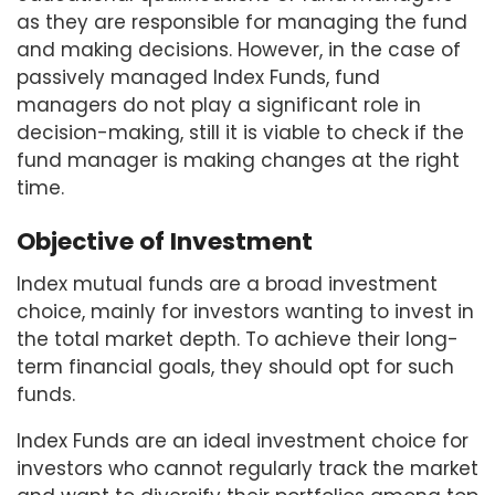
as they are responsible for managing the fund
and making decisions. However, in the case of
passively managed Index Funds, fund
managers do not play a significant role in
decision-making, still it is viable to check if the
fund manager is making changes at the right
time.
Objective of Investment
Index mutual funds are a broad investment
choice, mainly for investors wanting to invest in
the total market depth. To achieve their long-
term financial goals, they should opt for such
funds.
Index Funds are an ideal investment choice for
investors who cannot regularly track the market