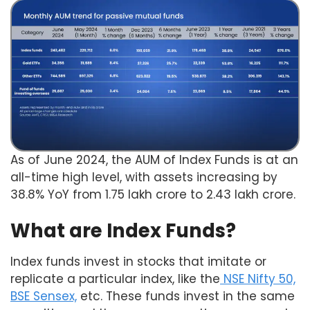
As of June 2024, the AUM of Index Funds is at an
all-time high level, with assets increasing by
38.8% YoY from 1.75 lakh crore to 2.43 lakh crore.
What are Index Funds?
Index funds invest in stocks that imitate or
replicate a particular index, like the
NSE Nifty 50,
BSE Sensex,
etc. These funds invest in the same