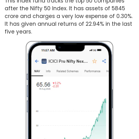
This index fund tracks the top 50 companies
after the Nifty 50 Index. It has assets of 5845
crore and charges a very low expense of 0.30%.
It has given annual returns of 22.94% in the last
five years.