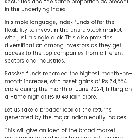
securities and the same proportion as present
in the underlying index.
In simple language, Index funds offer the
flexibility to invest in the entire stock market
with just a single click. This also provides
diversification among investors as they get
access to the top companies from different
sectors and industries.
Passive funds recorded the highest month-on-
month increase, with asset gains of Rs 64,554
crore during the month of June 2024, hitting an
all-time high of Rs 10.48 lakh crore.
Let us take a broader look at the returns
generated by the major Indian equity indices.
This will give an idea of the broad market