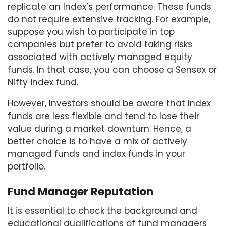
replicate an Index’s performance. These funds
do not require extensive tracking. For example,
suppose you wish to participate in top
companies but prefer to avoid taking risks
associated with actively managed equity
funds. In that case, you can choose a Sensex or
Nifty index fund.
However, Investors should be aware that Index
funds are less flexible and tend to lose their
value during a market downturn. Hence, a
better choice is to have a mix of actively
managed funds and index funds in your
portfolio.
Fund Manager Reputation
It is essential to check the background and
educational qualifications of fund managers