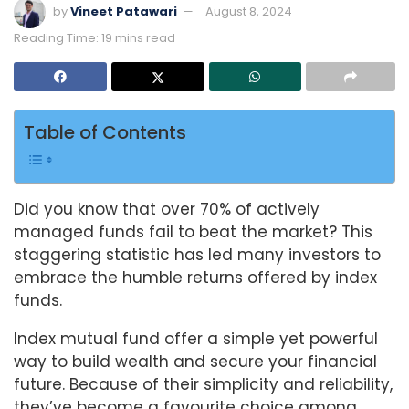
by
Vineet Patawari
August 8, 2024
Reading Time: 19 mins read
Table of Contents
Did you know that over 70% of actively
managed funds fail to beat the market? This
staggering statistic has led many investors to
embrace the humble returns offered by index
funds.
Index mutual fund offer a simple yet powerful
way to build wealth and secure your financial
future. Because of their simplicity and reliability,
they’ve become a favourite choice among