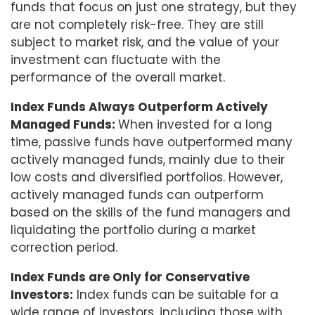
funds that focus on just one strategy, but they
are not completely risk-free. They are still
subject to market risk, and the value of your
investment can fluctuate with the
performance of the overall market.
Index Funds Always Outperform Actively
Managed Funds:
When invested for a long
time, passive funds have outperformed many
actively managed funds, mainly due to their
low costs and diversified portfolios. However,
actively managed funds can outperform
based on the skills of the fund managers and
liquidating the portfolio during a market
correction period.
Index Funds are Only for Conservative
Investors:
Index funds can be suitable for a
wide range of investors, including those with