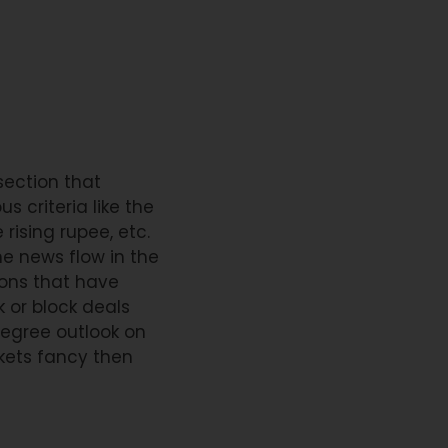
section that
 criteria like the
rising rupee, etc.
he news flow in the
ons that have
k or block deals
degree outlook on
kets fancy then