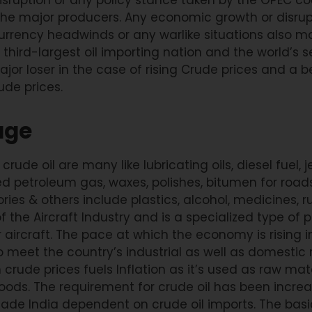
the major producers. Any economic growth or disrupt
urrency headwinds or any warlike situations also ma
’s third-largest oil importing nation and the world’s
ajor loser in the case of rising Crude prices and a b
ude prices.
age
ude oil are many like lubricating oils, diesel fuel, jet
ed petroleum gas, waxes, polishes, bitumen for roads
ries & others include plastics, alcohol, medicines, ru
e of the Aircraft Industry and is a specialized type 
 aircraft. The pace at which the economy is rising 
o meet the country’s industrial as well as domestic
 crude prices fuels Inflation as it’s used as raw mat
ods. The requirement for crude oil has been increa
de India dependent on crude oil imports. The basic 