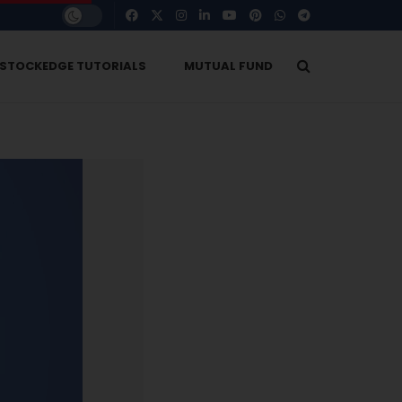
STOCKEDGE TUTORIALS
MUTUAL FUND