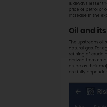
is always lesser 
price of petrol or
increase in the e
Oil and i
The upstream oil s
natural gas. For e
refining of crude 
derived from crude 
crude as their m
are fully dependen