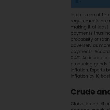
India is one of the
requirements are m
making it at least 
payments thus incr
probability of rat
adversely as more
payments. Accordin
0.4%. An increase 
producing goods. T
inflation. Experts 
inflation by 10 bas
Crude and
Global crude oil p
demand-supply dis