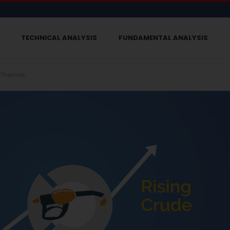
TECHNICAL ANALYSIS
FUNDAMENTAL ANALYSIS
 Themes