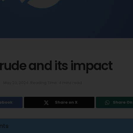
rude and its impact
May 23, 2024
Reading Time: 4 mins read
cebook
Share on X
Share O
nts