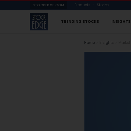
Products
Stories
STOCKEDGE.COM
TRENDING STOCKS
INSIGHTS
Home
Insights
Market