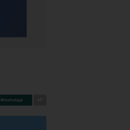
n WhatsApp