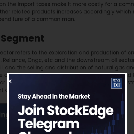
than the import taxes make it more costly for a co
 other related products increases accordingly which r
xpenditure of a common man.
ts Segment
ector refers to the exploration and production of cr
g. Reliance, Ongc, etc and the downstream oil sector
oil, and the selling and distribution of natural gas a
oil for eg HPCL, IOC, etc. Tyre, Aviation, Paints, and
ajor raw material component. Upstream and downs
t on crude for their bottom-line growth.