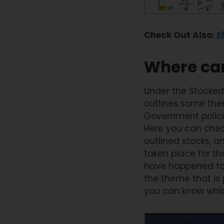
Check Out Also:
Ef
Where can
Under the Stocked
outlines some the
Government policie
Here you can check
outlined stocks, 
taken place for th
have happened for 
the theme that is
you can know whic