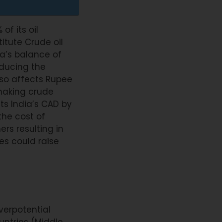
of its oil
itute Crude oil
ia’s balance of
educing the
lso affects Rupee
making crude
ts India’s CAD by
the cost of
rs resulting in
ces could raise
overpotential
ntries (Middle