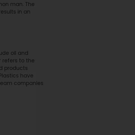
mmon man. The
esults in an
ude oil and
 refers to the
nd products
 Plastics have
tream companies