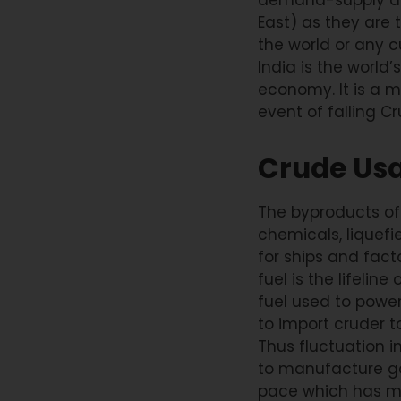
East) as they are 
the world or any c
India is the world
economy. It is a m
event of falling Cr
Crude Us
The byproducts of cr
chemicals, liquefi
for ships and facto
fuel is the lifelin
fuel used to power
to import cruder t
Thus fluctuation in
to manufacture go
pace which has ma