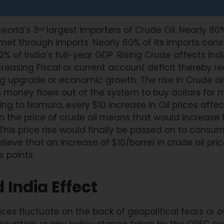
 world’s 3
largest importers of Crude Oil. Nearly 80% 
rd
et through imports. Nearly 60% of its imports const
2% of India’s full-year GDP. Rising Crude affects Ind
easing Fiscal or current account deficit thereby r
ing upgrade or economic growth. The rise in Crude a
 money flows out of the system to buy dollars for 
g to Nomura, every $10 increase in Oil prices affec
in the price of crude oil means that would increase 
his price rise would finally be passed on to consume
believe that an increase of $10/barrel in crude oil pri
is points
 India Effect
rices fluctuate on the back of geopolitical fears or 
ruption or any policy stance taken by the OPEC cou