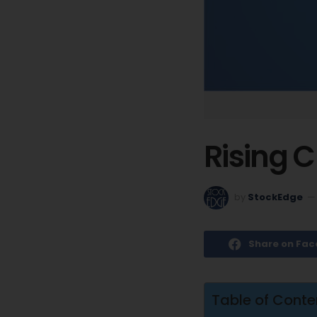
Rising C
by
StockEdge
Share on Fa
Table of Conte