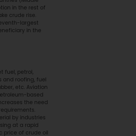
ion in the rest of
ke crude rise.
 seventh-largest
eneficiary in the
 fuel, petrol,
 and roofing, fuel
bber, etc. Aviation
of petroleum-based
increases the need
 requirements.
erial by industries
sing at a rapid
price of crude oil