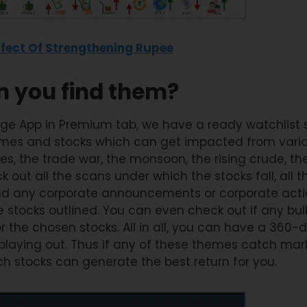
fect Of Strengthening Rupee
 you find them?
ge App in Premium tab, we have a ready watchlist 
mes and stocks which can get impacted from various
s, the trade war, the monsoon, the rising crude, the 
 out all the scans under which the stocks fall, all t
and any corporate announcements or corporate acti
e stocks outlined. You can even check out if any bul
the chosen stocks. All in all, you can have a 360-
 playing out. Thus if any of these themes catch mar
h stocks can generate the best return for you.