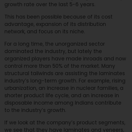
growth rate over the last 5-6 years.
This has been possible because of its cost
advantage, expansion of its distribution
network, and focus on its niche.
For a long time, the unorganized sector
dominated the industry, but lately the
organized players have made inroads and now
control more than 50% of the market. Many
structural tailwinds are assisting the laminates
industry’s long-term growth. For example, rising
urbanization, an increase in nuclear families, a
shorter product life cycle, and an increase in
disposable income among Indians contribute
to the industry’s growth.
If we look at the company’s product segments,
we see that they have laminates and veneers,