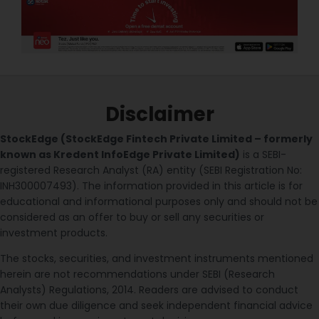
Disclaimer
StockEdge (StockEdge Fintech Private Limited – formerly
known as Kredent InfoEdge Private Limited)
is a SEBI-
registered Research Analyst (RA) entity (SEBI Registration No:
INH300007493). The information provided in this article is for
educational and informational purposes only and should not be
considered as an offer to buy or sell any securities or
investment products.
The stocks, securities, and investment instruments mentioned
herein are not recommendations under SEBI (Research
Analysts) Regulations, 2014. Readers are advised to conduct
their own due diligence and seek independent financial advice