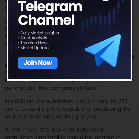
fourth quarter of FY23 and particleboard
products in the fourth quarter of FY24.
Greenlam announced that the third laminate
plant and particle board would be directed
toward its subsidiary, Greenlam South Limited,
based in Naidupeta, Andhra Pradesh.
“At an investment of Rs.600 cr, the company will
invest in the latest technology, equipment, and
new generation machinery to manufacture
Particle Boards with a capacity of 231000 CBM
per annum,” the company stated.
In addition, the subsidiary would invest Rs 225
crore to build a plant capable of producing 3.5
million sheets and boards per year.
Furthermore, the dedicated plywood
manufacturing facility would be located in