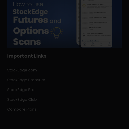
Important Links
StockEdge.com
StockEdge Premium
StockEdge Pro
StockEdge Club
Compare Plans