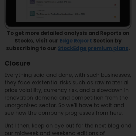
To get more detailed analysis and Reports on
Stocks, visit our
Edge Report
Section by
subscribing to our
StockEdge premium plans
.
Closure
Everything said and done, with such businesses,
they face existential risks such as raw material
price volatility, currency risk, and a slowdown in
renovation demand and competition from the
unorganized sector. So we’ll have to wait and
see how the company progresses from here.
Until then, keep an eye out for the next blog and
our midweek and weekend editions of