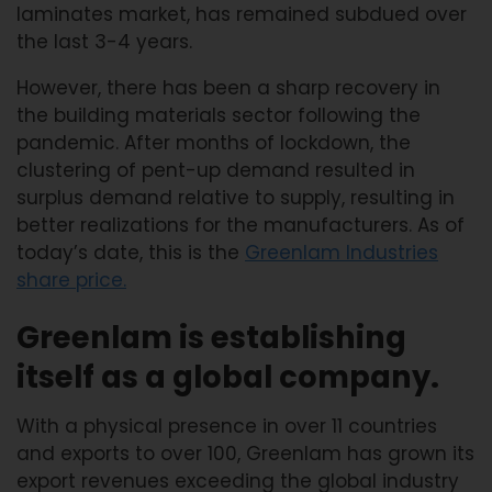
laminates market, has remained subdued over
the last 3-4 years.
However, there has been a sharp recovery in
the building materials sector following the
pandemic. After months of lockdown, the
clustering of pent-up demand resulted in
surplus demand relative to supply, resulting in
better realizations for the manufacturers. As of
today’s date, this is the
Greenlam Industries
share price
.
Greenlam is establishing
itself as a global company.
With a physical presence in over 11 countries
and exports to over 100, Greenlam has grown its
export revenues exceeding the global industry