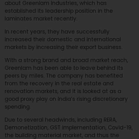
about Greenlam Industries, which has
established its leadership position in the
laminates market recently.
In recent years, they have successfully
increased their domestic and international
markets by increasing their export business.
With a strong brand and broad market reach,
Greenlam has been able to leave behind its
peers by miles. The company has benefited
from the recovery in the real estate and
renovation markets, and it is looked at as a
good proxy play on India’s rising discretionary
spending.
Due to several headwinds, including RERA,
Demonetization, GST implementation, Covid-19,
the building material market, and thus the