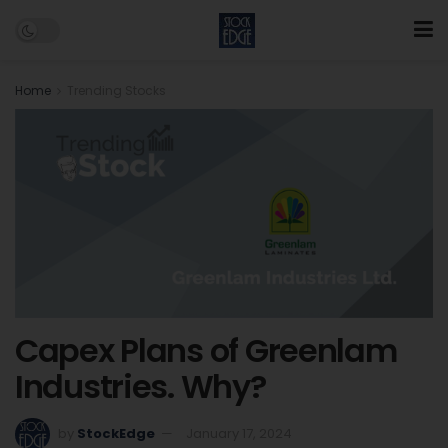
Home
Trending Stocks
Capex Plans of Greenlam
Industries. Why?
by
StockEdge
January 17, 2024