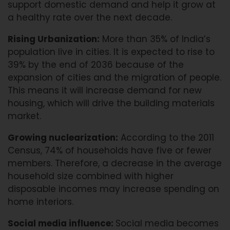
support domestic demand and help it grow at
a healthy rate over the next decade.
Rising Urbanization:
More than 35% of India’s
population live in cities. It is expected to rise to
39% by the end of 2036 because of the
expansion of cities and the migration of people.
This means it will increase demand for new
housing, which will drive the building materials
market.
Growing nuclearization:
According to the 2011
Census, 74% of households have five or fewer
members. Therefore, a decrease in the average
household size combined with higher
disposable incomes may increase spending on
home interiors.
Social media influence:
Social media becomes