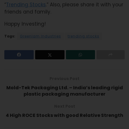
“
Trending Stocks
.” Also, please share it with your
friends and family.
Happy Investing!
Tags:
Greenlam Industries
trending stocks
Previous Post
Mold-Tek Packaging Ltd. – India’s leading rigid
plastic packaging manufacturer
Next Post
4 High ROCE Stocks with good Relative Strength