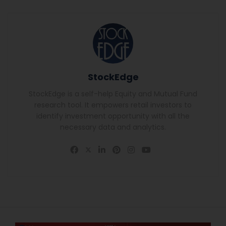
StockEdge
StockEdge is a self-help Equity and Mutual Fund
research tool. It empowers retail investors to
identify investment opportunity with all the
necessary data and analytics.