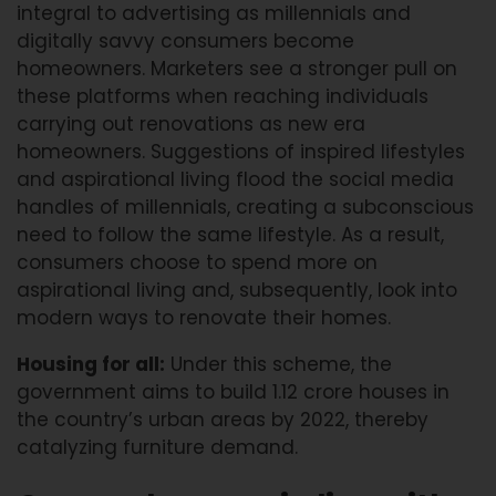
integral to advertising as millennials and
digitally savvy consumers become
homeowners. Marketers see a stronger pull on
these platforms when reaching individuals
carrying out renovations as new era
homeowners. Suggestions of inspired lifestyles
and aspirational living flood the social media
handles of millennials, creating a subconscious
need to follow the same lifestyle. As a result,
consumers choose to spend more on
aspirational living and, subsequently, look into
modern ways to renovate their homes.
Housing for all:
Under this scheme, the
government aims to build 1.12 crore houses in
the country’s urban areas by 2022, thereby
catalyzing furniture demand.