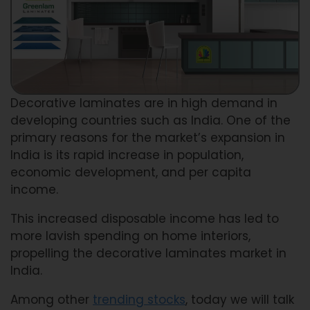
Decorative laminates are in high demand in
developing countries such as India. One of the
primary reasons for the market’s expansion in
India is its rapid increase in population,
economic development, and per capita
income.
This increased disposable income has led to
more lavish spending on home interiors,
propelling the decorative laminates market in
India.
Among other
trending stocks
, today we will talk