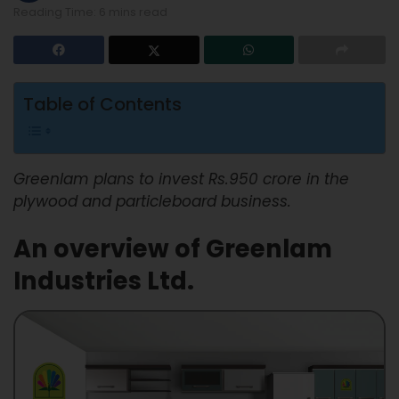
Reading Time: 6 mins read
Table of Contents
Greenlam plans to invest Rs.950 crore in the
plywood and particleboard business.
An overview of Greenlam
Industries Ltd.