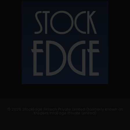
© 2026 StockEdge Fintech Private Limited (formerly known as
Kredent InfoEdge Private Limited)