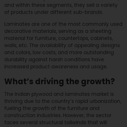
and within these segments, they sell a variety
of products under different sub-brands.
Laminates are one of the most commonly used
decorative materials, serving as a sheeting
material for furniture, countertops, cabinets,
walls, etc. The availability of appealing designs
and colors, low costs, and more outstanding
durability against harsh conditions have
increased product awareness and usage.
What’s driving the growth?
The Indian plywood and laminates market is
thriving due to the country’s rapid urbanization,
fueling the growth of the furniture and
construction industries. However, the sector
faces several structural tailwinds that will