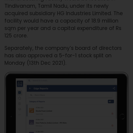
Tindivanam, Tamil Nadu, under its newly
acquired subsidiary HG Industries Limited. The
facility would have a capacity of 18.9 million
sqm per year and a capital expenditure of Rs
125 crore.
Separately, the company’s board of directors
has also approved a 5-for-1 stock split on
Monday (13th Dec 2021).