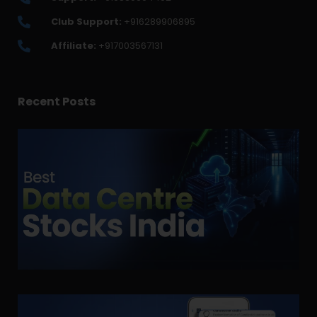
Club Support:
+916289906895
Affiliate:
+917003567131
Recent Posts