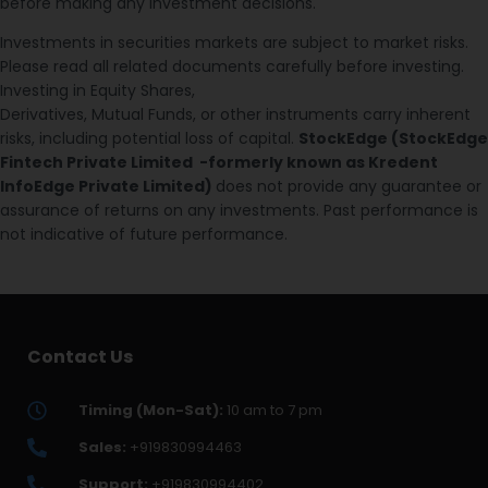
before making any investment decisions.
Investments in securities markets are subject to market risks.
Please read all related documents carefully before investing.
Investing in Equity Shares,
Derivatives, Mutual Funds, or other instruments carry inherent
risks, including potential loss of capital.
StockEdge (StockEdge
Fintech Private Limited -formerly known as Kredent
InfoEdge Private Limited)
does not provide any guarantee or
assurance of returns on any investments. Past performance is
not indicative of future performance.
Contact Us
Timing (Mon-Sat):
10 am to 7 pm
Sales:
+919830994463
Support:
+919830994402