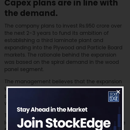
Capex plans are in line with
the demand.
The company plans to invest Rs.950 crore over
the next 2-3 years to fund its ambition of
establishing a third laminate plant and
expanding into the Plywood and Particle Board
markets. The rationale behind the expansion
was based on the spiral demand in the wood
panel segment.
The management believes that the expansion
will elevate Greenlam from a decorative
surfacing company to a leading integrated
wood panel player.
The commercial production of plywood and
laminate products is expected to start from the