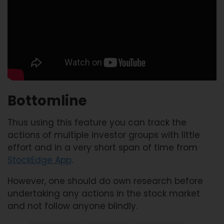
Bottomline
Thus using this feature you can track the
actions of multiple investor groups with little
effort and in a very short span of time from
StockEdge App
.
However, one should do own research before
undertaking any actions in the stock market
and not follow anyone blindly.