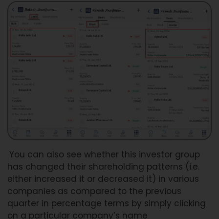
You can also see whether this investor group
has changed their shareholding patterns (i.e.
either increased it or decreased it) in various
companies as compared to the previous
quarter in percentage terms by simply clicking
on a particular company’s name