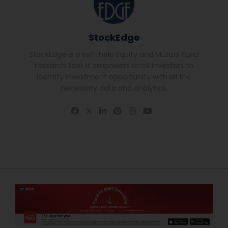
StockEdge
StockEdge is a self-help Equity and Mutual Fund
research tool. It empowers retail investors to
identify investment opportunity with all the
necessary data and analytics.