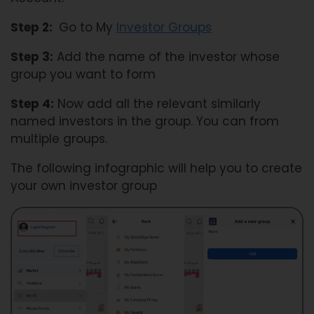
Step 2:
Go to My
Investor Groups
Step 3:
Add the name of the investor whose
group you want to form
Step 4:
Now add all the relevant similarly
named investors in the group. You can from
multiple groups.
The following infographic will help you to create
your own investor group