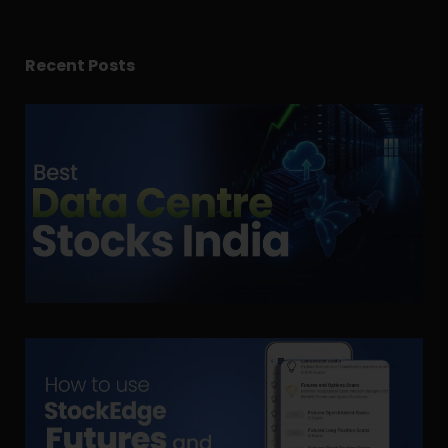
Recent Posts