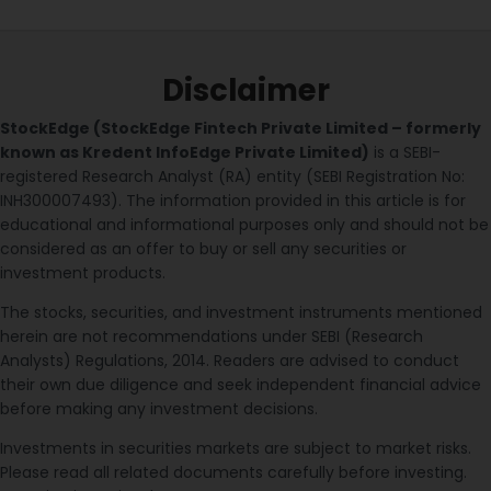
Disclaimer
StockEdge (StockEdge Fintech Private Limited – formerly
known as Kredent InfoEdge Private Limited)
is a SEBI-
registered Research Analyst (RA) entity (SEBI Registration No:
INH300007493). The information provided in this article is for
educational and informational purposes only and should not be
considered as an offer to buy or sell any securities or
investment products.
The stocks, securities, and investment instruments mentioned
herein are not recommendations under SEBI (Research
Analysts) Regulations, 2014. Readers are advised to conduct
their own due diligence and seek independent financial advice
before making any investment decisions.
Investments in securities markets are subject to market risks.
Please read all related documents carefully before investing.