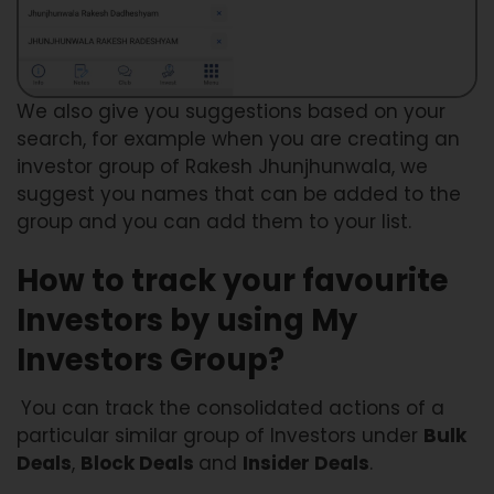
We also give you suggestions based on your
search, for example when you are creating an
investor group of Rakesh Jhunjhunwala, we
suggest you names that can be added to the
group and you can add them to your list.
How to track your favourite
Investors by using My
Investors Group?
You can track the consolidated actions of a
particular similar group of Investors under
Bulk
Deals
,
Block Deals
and
Insider Deals
.