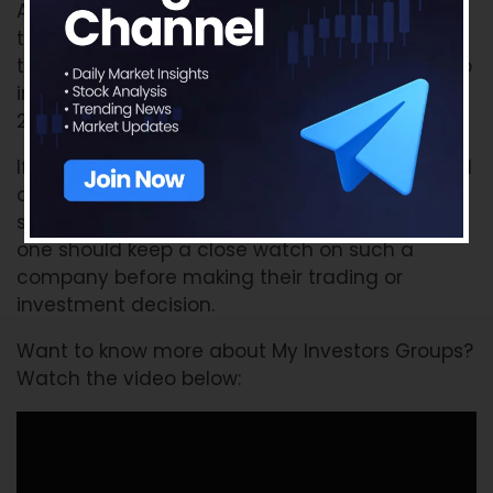
As we can see from the above infographic -
there has not been any significant change in
the shareholding of our example investor group
in The Federal Bank Ltd in the first quarter of
2018 as compared to the last quarter of 2017.
If any of these big investors make a substantial
change (i.e. increase or decrease) in the
shareholding pattern of any company, then
one should keep a close watch on such a
company before making their trading or
investment decision.
Want to know more about My Investors Groups?
Watch the video below: