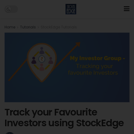
Home
Tutorials
StockEdge Tutorials
Track your Favourite
Investors using StockEdge