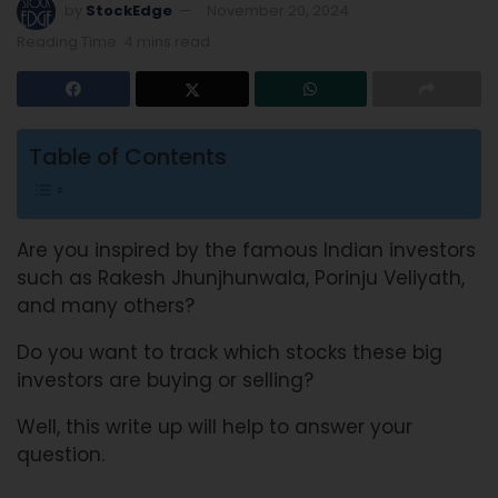
by
StockEdge
November 20, 2024
Reading Time: 4 mins read
Table of Contents
Are you inspired by the famous Indian investors
such as Rakesh Jhunjhunwala, Porinju Veliyath,
and many others?
Do you want to track which stocks these big
investors are buying or selling?
Well, this write up will help to answer your
question.