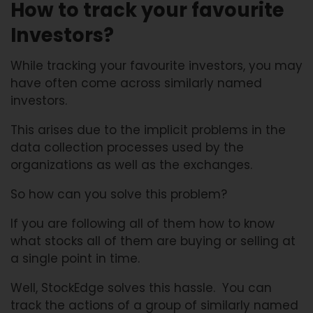
How to track your favourite
Investors?
While tracking your favourite investors, you may
have often come across similarly named
investors.
This arises due to the implicit problems in the
data collection processes used by the
organizations as well as the exchanges.
So how can you solve this problem?
If you are following all of them how to know
what stocks all of them are buying or selling at
a single point in time.
Well, StockEdge solves this hassle. You can
track the actions of a group of similarly named