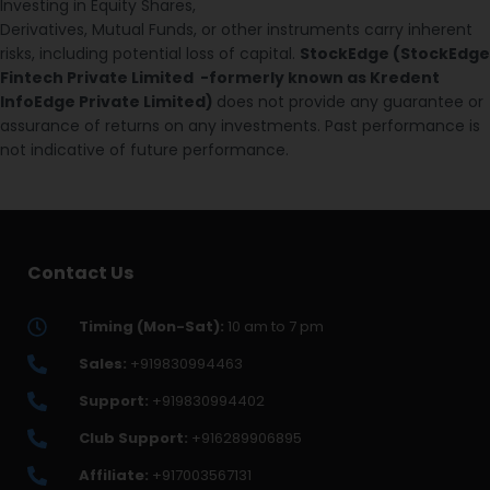
Investing in Equity Shares,
Derivatives, Mutual Funds, or other instruments carry inherent
risks, including potential loss of capital.
StockEdge (StockEdge
Fintech Private Limited -formerly known as Kredent
InfoEdge Private Limited)
does not provide any guarantee or
assurance of returns on any investments. Past performance is
not indicative of future performance.
Contact Us
Timing (Mon-Sat):
10 am to 7 pm
Sales:
+919830994463
Support:
+919830994402
Club Support:
+916289906895
Affiliate:
+917003567131