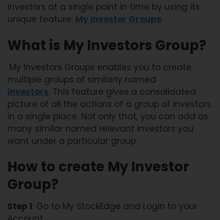
investors at a single point in time by using its
unique feature:
My Investor Groups
.
What is My Investors Group?
My Investors Groups enables you to create
multiple groups of similarly named
investors
. This feature gives a consolidated
picture of all the actions of a group of investors
in a single place. Not only that, you can add as
many similar named relevant investors you
want under a particular group.
How to create My Investor
Group?
Step 1
: Go to My StockEdge and Login to your
Account.