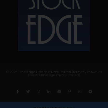
© 2026 StockEdge Fintech Private Limited (formerly known as
Kredent InfoEdge Private Limited)