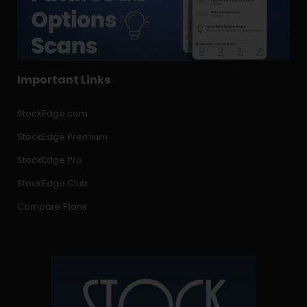
Important Links
StockEdge.com
StockEdge Premium
StockEdge Pro
StockEdge Club
Compare Plans