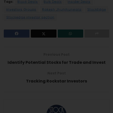
Tags:
Block Deals
Bulk Deals
Insider Deals
Investors Groups
Rakesh Jhunjhunwala
StockEdge
Stockedge investor section
Previous Post
Identify Potential Stocks for Trade and Invest
Next Post
Tracking Rockstar Investors