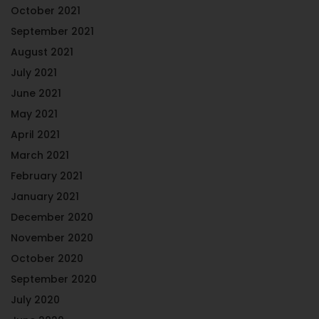
October 2021
September 2021
August 2021
July 2021
June 2021
May 2021
April 2021
March 2021
February 2021
January 2021
December 2020
November 2020
October 2020
September 2020
July 2020