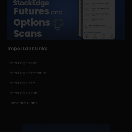
Important Links
StockEdge.com
StockEdge Premium
StockEdge Pro
StockEdge Club
Compare Plans