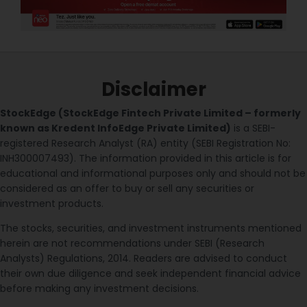
Disclaimer
StockEdge (StockEdge Fintech Private Limited – formerly
known as Kredent InfoEdge Private Limited)
is a SEBI-
registered Research Analyst (RA) entity (SEBI Registration No:
INH300007493). The information provided in this article is for
educational and informational purposes only and should not be
considered as an offer to buy or sell any securities or
investment products.
The stocks, securities, and investment instruments mentioned
herein are not recommendations under SEBI (Research
Analysts) Regulations, 2014. Readers are advised to conduct
their own due diligence and seek independent financial advice
before making any investment decisions.