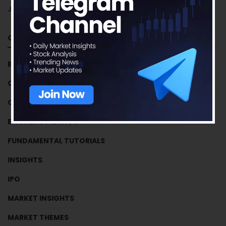
June 2018
Categories
BUSINESS HOUSES
CRYPTOCURRENCY
CRYPTOCURRENCY
EFFICIENCY RATIOS
FUNDAMENTAL TUTORIALS
INSIGHTS
IPO
MARKET INSIGHTS
MARKET THEMES