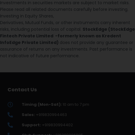
Investments in securities markets are subject to market risks.
Please read all related documents carefully before investing.
Investing in Equity Shares,
Derivatives, Mutual Funds, or other instruments carry inherent
risks, including potential loss of capital.
StockEdge (StockEdge
Fintech Private Limited -formerly known as Kredent
InfoEdge Private Limited)
does not provide any guarantee or
assurance of returns on any investments. Past performance is
not indicative of future performance.
Contact Us
Timing (Mon-Sat):
10 am to 7 pm
Sales:
+919830994463
Support:
+919830994402