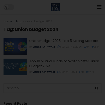
Home
Tag
union budget 2024
Tag:
union budget 2024
Union Budget 2025: Top 5 Strong Sectors
BY
VINEET PATAWARI
FEBRUARY 2, 2026
0
21.1K
Top 10 Mutual Funds to Watch After Union
Budget 2024.
BY
VINEET PATAWARI
JULY 26, 2024
0
2.2K
Recent Posts