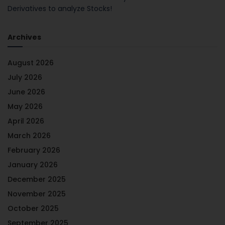
Derivatives to analyze Stocks!
Archives
August 2026
July 2026
June 2026
May 2026
April 2026
March 2026
February 2026
January 2026
December 2025
November 2025
October 2025
September 2025