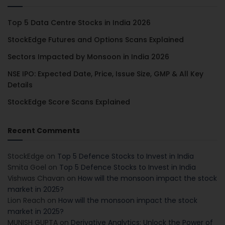
Top 5 Data Centre Stocks in India 2026
StockEdge Futures and Options Scans Explained
Sectors Impacted by Monsoon in India 2026
NSE IPO: Expected Date, Price, Issue Size, GMP & All Key
Details
StockEdge Score Scans Explained
Recent Comments
StockEdge
on
Top 5 Defence Stocks to Invest in India
Smita Goel
on
Top 5 Defence Stocks to Invest in India
Vishwas Chavan
on
How will the monsoon impact the stock
market in 2025?
Lion Reach
on
How will the monsoon impact the stock
market in 2025?
MUNISH GUPTA
on
Derivative Analytics: Unlock the Power of