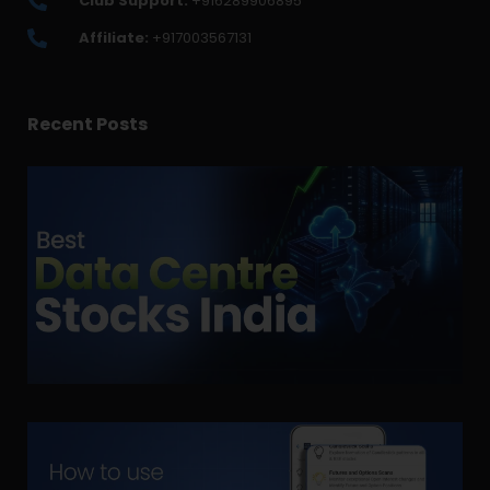
Club Support:
+916289906895
Affiliate:
+917003567131
Recent Posts