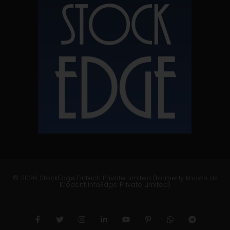
© 2026 StockEdge Fintech Private Limited (formerly known as
Kredent InfoEdge Private Limited)