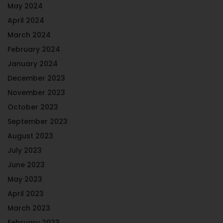
May 2024
April 2024
March 2024
February 2024
January 2024
December 2023
November 2023
October 2023
September 2023
August 2023
July 2023
June 2023
May 2023
April 2023
March 2023
February 2023