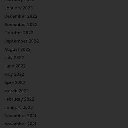
January 2023
December 2022
November 2022
October 2022
September 2022
August 2022
July 2022
June 2022
May 2022
April 2022
March 2022
February 2022
January 2022
December 2021
November 2021