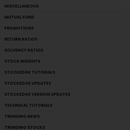
MISCELLANEOUS
MUTUAL FUND
PROMOTIONS
RETURN RATIOS
SOLVENCY RATIOS
STOCK INSIGHTS
STOCKEDGE TUTORIALS
STOCKEDGE UPDATES
STOCKEDGE VERSION UPDATES
TECHNICAL TUTORIALS
TRENDING NEWS
TRENDING STOCKS