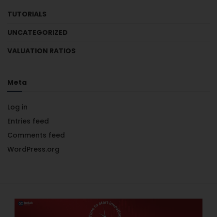
TUTORIALS
UNCATEGORIZED
VALUATION RATIOS
Meta
Log in
Entries feed
Comments feed
WordPress.org