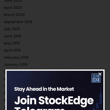
June 2020
April 2020
March 2020
September 2019
July 2019
June 2019
May 2019
April 2019
February 2019
January 2019
December 2018
November 2018
October 2018
September 2018
August 2018
July 2018