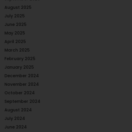
August 2025
July 2025
June 2025
May 2025
April 2025
March 2025
February 2025
January 2025
December 2024
November 2024
October 2024
September 2024
August 2024
July 2024
June 2024