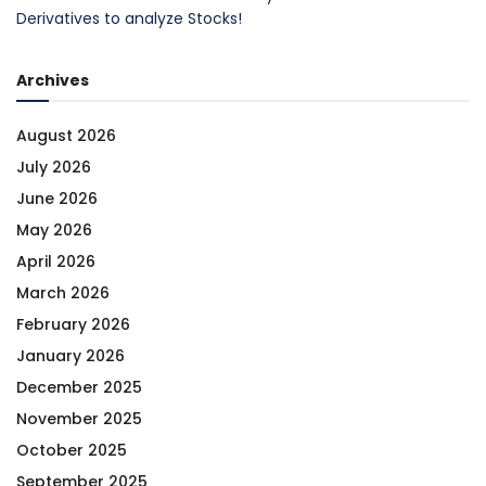
Derivatives to analyze Stocks!
Archives
August 2026
July 2026
June 2026
May 2026
April 2026
March 2026
February 2026
January 2026
December 2025
November 2025
October 2025
September 2025