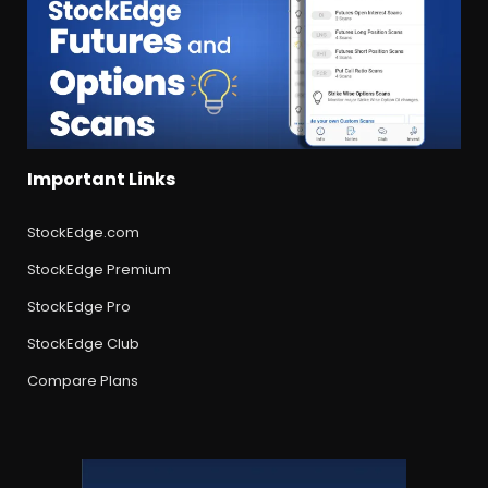
Important Links
StockEdge.com
StockEdge Premium
StockEdge Pro
StockEdge Club
Compare Plans