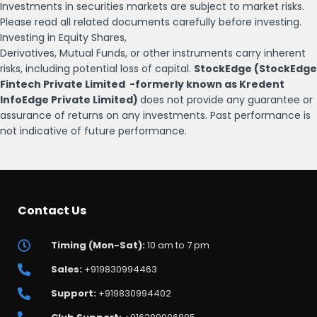
Investments in securities markets are subject to market risks.
Please read all related documents carefully before investing.
Investing in Equity Shares,
Derivatives, Mutual Funds, or other instruments carry inherent
risks, including potential loss of capital.
StockEdge (StockEdge
Fintech Private Limited -formerly known as Kredent
InfoEdge Private Limited)
does not provide any guarantee or
assurance of returns on any investments. Past performance is
not indicative of future performance.
Contact Us
Timing (Mon-Sat):
10 am to 7 pm
Sales:
+919830994463
Support:
+919830994402