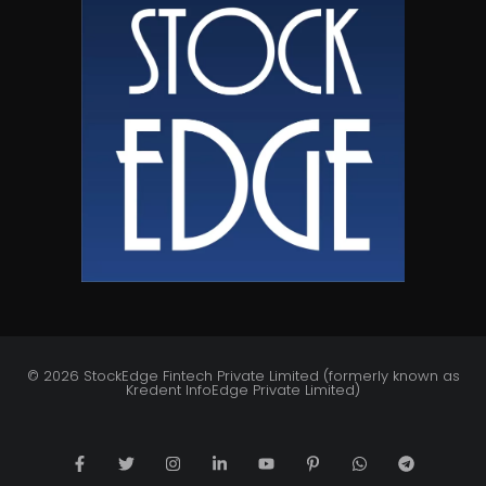
© 2026 StockEdge Fintech Private Limited (formerly known as
Kredent InfoEdge Private Limited)