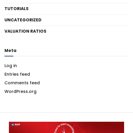
TUTORIALS
UNCATEGORIZED
VALUATION RATIOS
Meta
Log in
Entries feed
Comments feed
WordPress.org