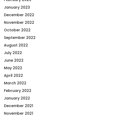
January 2023
December 2022
November 2022
October 2022
September 2022
August 2022
July 2022
June 2022
May 2022
April 2022
March 2022
February 2022
January 2022
December 2021
November 2021