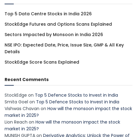
Top 5 Data Centre Stocks in India 2026
StockEdge Futures and Options Scans Explained
Sectors Impacted by Monsoon in India 2026
NSE IPO: Expected Date, Price, Issue Size, GMP & All Key
Details
StockEdge Score Scans Explained
Recent Comments
StockEdge
on
Top 5 Defence Stocks to Invest in India
Smita Goel
on
Top 5 Defence Stocks to Invest in India
Vishwas Chavan
on
How will the monsoon impact the stock
market in 2025?
Lion Reach
on
How will the monsoon impact the stock
market in 2025?
MUNISH GUPTA
on
Derivative Analytics: Unlock the Power of