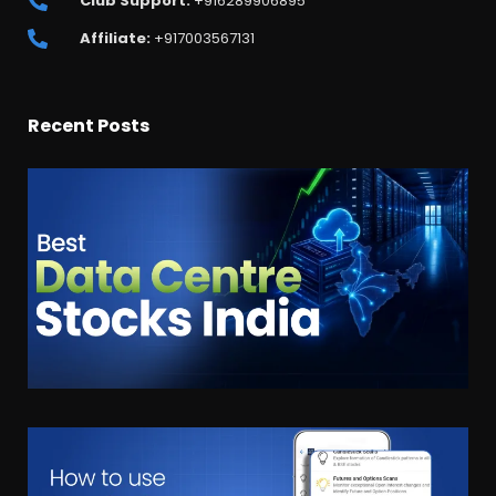
Club Support:
+916289906895
Affiliate:
+917003567131
Recent Posts