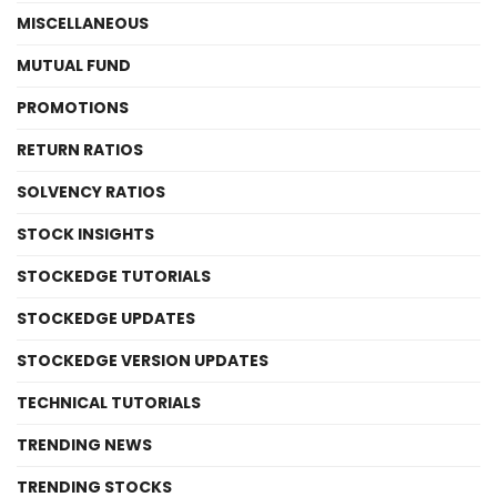
MISCELLANEOUS
MUTUAL FUND
PROMOTIONS
RETURN RATIOS
SOLVENCY RATIOS
STOCK INSIGHTS
STOCKEDGE TUTORIALS
STOCKEDGE UPDATES
STOCKEDGE VERSION UPDATES
TECHNICAL TUTORIALS
TRENDING NEWS
TRENDING STOCKS