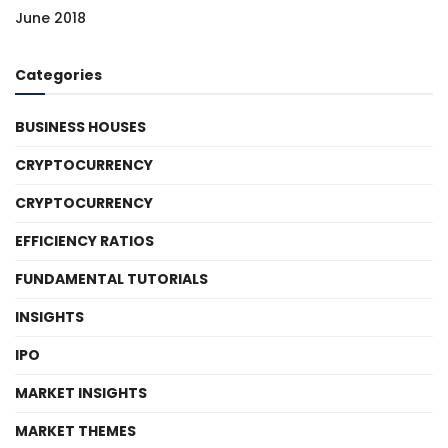
June 2018
Categories
BUSINESS HOUSES
CRYPTOCURRENCY
CRYPTOCURRENCY
EFFICIENCY RATIOS
FUNDAMENTAL TUTORIALS
INSIGHTS
IPO
MARKET INSIGHTS
MARKET THEMES