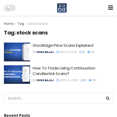
Home
Tag
stock scans
Tag:
stock scans
StockEdge Price Scans Explained
BY
VIVEK BAJAJ
MAY 14, 2026
0
1.1K
How To Trade Using Continuation
Candlestick Scans?
BY
VIVEK BAJAJ
APRIL 8, 2026
0
814
Recent Posts