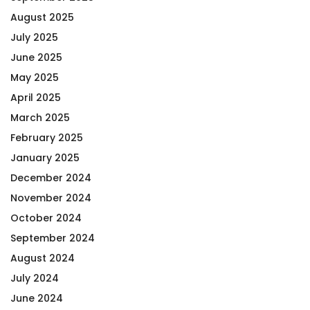
August 2025
July 2025
June 2025
May 2025
April 2025
March 2025
February 2025
January 2025
December 2024
November 2024
October 2024
September 2024
August 2024
July 2024
June 2024