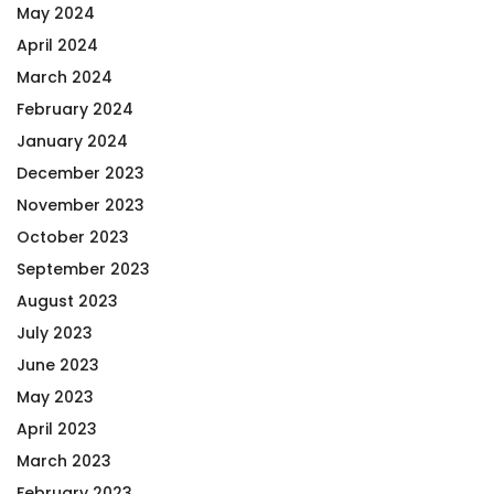
May 2024
April 2024
March 2024
February 2024
January 2024
December 2023
November 2023
October 2023
September 2023
August 2023
July 2023
June 2023
May 2023
April 2023
March 2023
February 2023