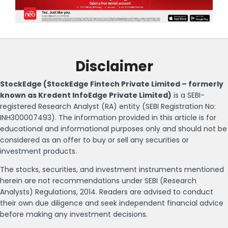
Disclaimer
StockEdge (StockEdge Fintech Private Limited – formerly
known as Kredent InfoEdge Private Limited)
is a SEBI-
registered Research Analyst (RA) entity (SEBI Registration No:
INH300007493). The information provided in this article is for
educational and informational purposes only and should not be
considered as an offer to buy or sell any securities or
investment products.
The stocks, securities, and investment instruments mentioned
herein are not recommendations under SEBI (Research
Analysts) Regulations, 2014. Readers are advised to conduct
their own due diligence and seek independent financial advice
before making any investment decisions.