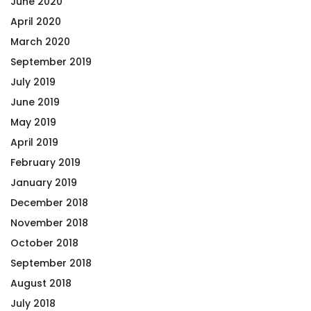
June 2020
April 2020
March 2020
September 2019
July 2019
June 2019
May 2019
April 2019
February 2019
January 2019
December 2018
November 2018
October 2018
September 2018
August 2018
July 2018