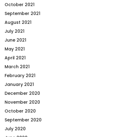
October 2021
September 2021
August 2021
July 2021
June 2021
May 2021
April 2021
March 2021
February 2021
January 2021
December 2020
November 2020
October 2020
September 2020
July 2020