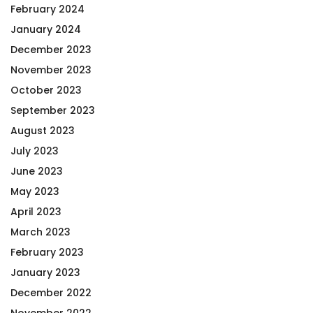
February 2024
January 2024
December 2023
November 2023
October 2023
September 2023
August 2023
July 2023
June 2023
May 2023
April 2023
March 2023
February 2023
January 2023
December 2022
November 2022