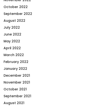
October 2022
September 2022
August 2022
July 2022
June 2022
May 2022
April 2022
March 2022
February 2022
January 2022
December 2021
November 2021
October 2021
September 2021
August 2021