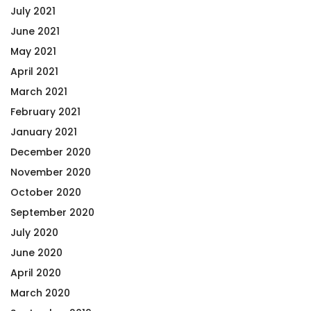
July 2021
June 2021
May 2021
April 2021
March 2021
February 2021
January 2021
December 2020
November 2020
October 2020
September 2020
July 2020
June 2020
April 2020
March 2020