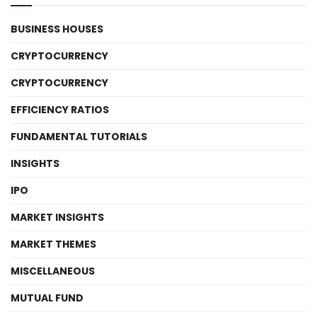
BUSINESS HOUSES
CRYPTOCURRENCY
CRYPTOCURRENCY
EFFICIENCY RATIOS
FUNDAMENTAL TUTORIALS
INSIGHTS
IPO
MARKET INSIGHTS
MARKET THEMES
MISCELLANEOUS
MUTUAL FUND