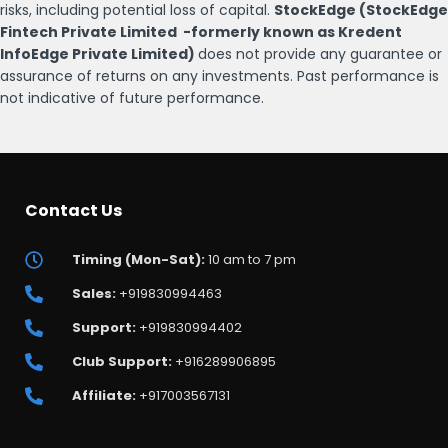
risks, including potential loss of capital.
StockEdge (StockEdge
Fintech Private Limited -formerly known as Kredent
InfoEdge Private Limited)
does not provide any guarantee or
assurance of returns on any investments. Past performance is
not indicative of future performance.
Contact Us
Timing (Mon-Sat):
10 am to 7 pm
Sales:
+919830994463
Support:
+919830994402
Club Support:
+916289906895
Affiliate:
+917003567131