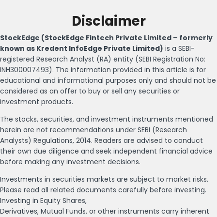
Disclaimer
StockEdge (StockEdge Fintech Private Limited – formerly
known as Kredent InfoEdge Private Limited)
is a SEBI-
registered Research Analyst (RA) entity (SEBI Registration No:
INH300007493). The information provided in this article is for
educational and informational purposes only and should not be
considered as an offer to buy or sell any securities or
investment products.
The stocks, securities, and investment instruments mentioned
herein are not recommendations under SEBI (Research
Analysts) Regulations, 2014. Readers are advised to conduct
their own due diligence and seek independent financial advice
before making any investment decisions.
Investments in securities markets are subject to market risks.
Please read all related documents carefully before investing.
Investing in Equity Shares,
Derivatives, Mutual Funds, or other instruments carry inherent