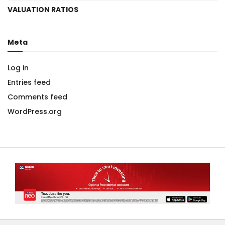
VALUATION RATIOS
Meta
Log in
Entries feed
Comments feed
WordPress.org