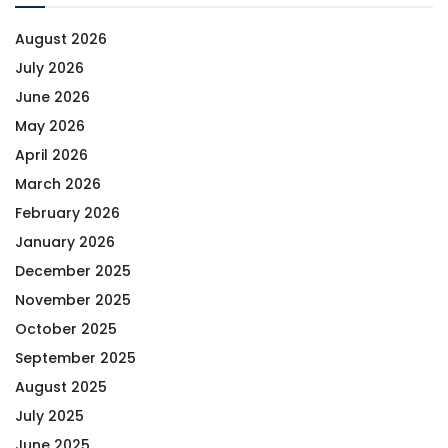
August 2026
July 2026
June 2026
May 2026
April 2026
March 2026
February 2026
January 2026
December 2025
November 2025
October 2025
September 2025
August 2025
July 2025
June 2025