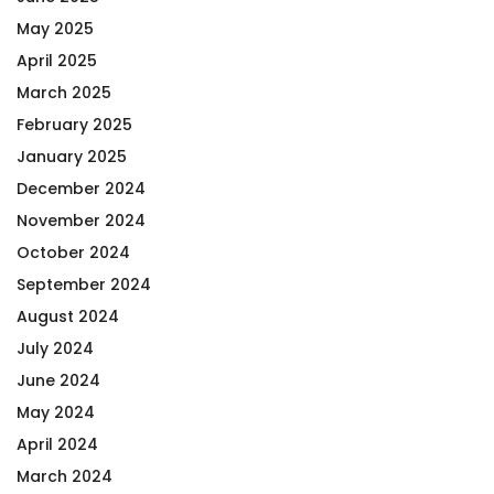
May 2025
April 2025
March 2025
February 2025
January 2025
December 2024
November 2024
October 2024
September 2024
August 2024
July 2024
June 2024
May 2024
April 2024
March 2024