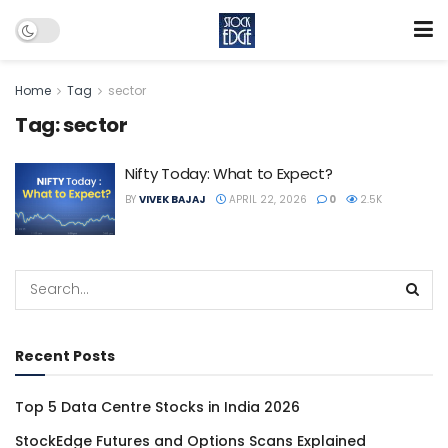
Home
Tag
sector
Tag:
sector
Nifty Today: What to Expect?
BY
VIVEK BAJAJ
APRIL 22, 2026
0
2.5K
Recent Posts
Top 5 Data Centre Stocks in India 2026
StockEdge Futures and Options Scans Explained