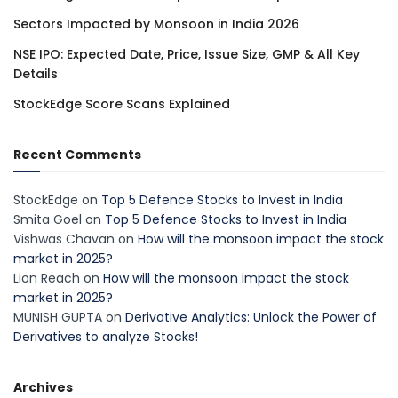
Sectors Impacted by Monsoon in India 2026
NSE IPO: Expected Date, Price, Issue Size, GMP & All Key
Details
StockEdge Score Scans Explained
Recent Comments
StockEdge
on
Top 5 Defence Stocks to Invest in India
Smita Goel
on
Top 5 Defence Stocks to Invest in India
Vishwas Chavan
on
How will the monsoon impact the stock
market in 2025?
Lion Reach
on
How will the monsoon impact the stock
market in 2025?
MUNISH GUPTA
on
Derivative Analytics: Unlock the Power of
Derivatives to analyze Stocks!
Archives