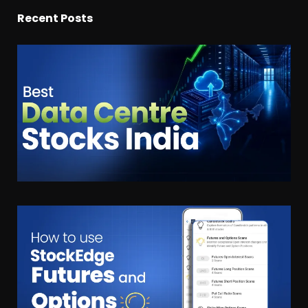
Recent Posts