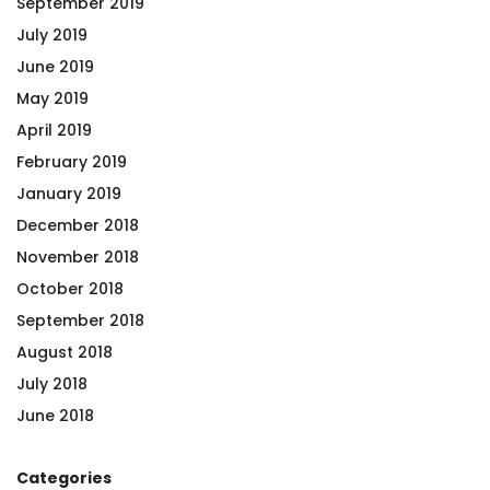
September 2019
July 2019
June 2019
May 2019
April 2019
February 2019
January 2019
December 2018
November 2018
October 2018
September 2018
August 2018
July 2018
June 2018
Categories