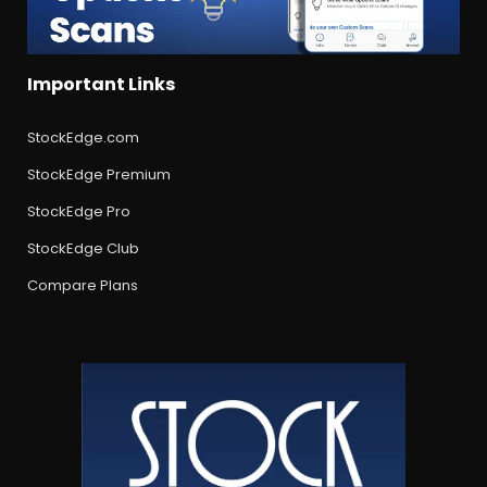
Important Links
StockEdge.com
StockEdge Premium
StockEdge Pro
StockEdge Club
Compare Plans