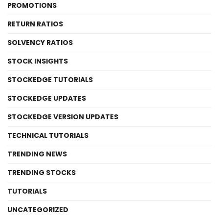
PROMOTIONS
RETURN RATIOS
SOLVENCY RATIOS
STOCK INSIGHTS
STOCKEDGE TUTORIALS
STOCKEDGE UPDATES
STOCKEDGE VERSION UPDATES
TECHNICAL TUTORIALS
TRENDING NEWS
TRENDING STOCKS
TUTORIALS
UNCATEGORIZED