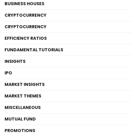
BUSINESS HOUSES
CRYPTOCURRENCY
CRYPTOCURRENCY
EFFICIENCY RATIOS
FUNDAMENTAL TUTORIALS
INSIGHTS
IPO
MARKET INSIGHTS
MARKET THEMES
MISCELLANEOUS
MUTUAL FUND
PROMOTIONS