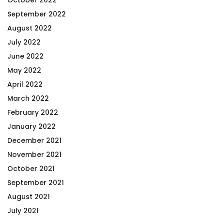
September 2022
August 2022
July 2022
June 2022
May 2022
April 2022
March 2022
February 2022
January 2022
December 2021
November 2021
October 2021
September 2021
August 2021
July 2021