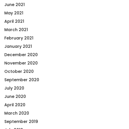
June 2021
May 2021
April 2021
March 2021
February 2021
January 2021
December 2020
November 2020
October 2020
September 2020
July 2020
June 2020
April 2020
March 2020
September 2019