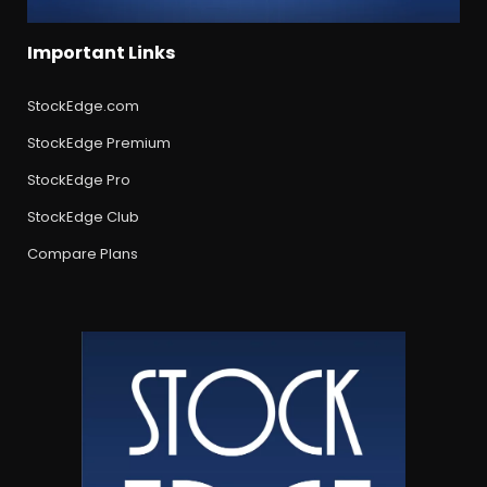
Important Links
StockEdge.com
StockEdge Premium
StockEdge Pro
StockEdge Club
Compare Plans