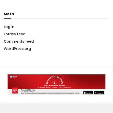
Meta
Log in
Entries feed
Comments feed
WordPress.org