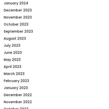
January 2024
December 2023
November 2023
October 2023
September 2023
August 2023
July 2023
June 2023
May 2023
April 2023
March 2023
February 2023
January 2023
December 2022
November 2022
October 2022