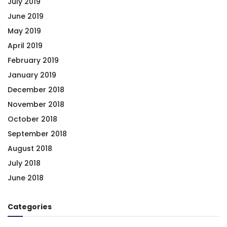
July 2019
June 2019
May 2019
April 2019
February 2019
January 2019
December 2018
November 2018
October 2018
September 2018
August 2018
July 2018
June 2018
Categories