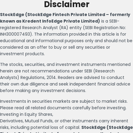
Disclaimer
StockEdge (StockEdge Fintech Private Limited – formerly
known as Kredent InfoEdge Private Limited)
is a SEBI-
registered Research Analyst (RA) entity (SEBI Registration No:
INH300007493). The information provided in this article is for
educational and informational purposes only and should not be
considered as an offer to buy or sell any securities or
investment products.
The stocks, securities, and investment instruments mentioned
herein are not recommendations under SEBI (Research
Analysts) Regulations, 2014. Readers are advised to conduct
their own due diligence and seek independent financial advice
before making any investment decisions.
Investments in securities markets are subject to market risks.
Please read all related documents carefully before investing.
Investing in Equity Shares,
Derivatives, Mutual Funds, or other instruments carry inherent
risks, including potential loss of capital.
StockEdge (StockEdge