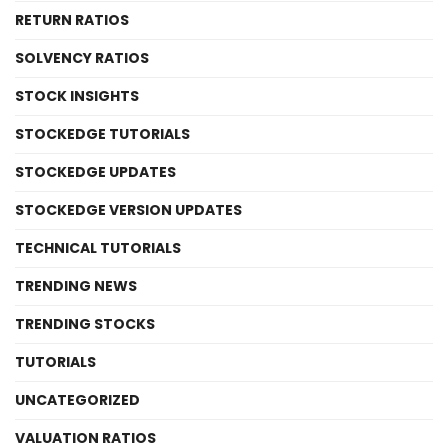
RETURN RATIOS
SOLVENCY RATIOS
STOCK INSIGHTS
STOCKEDGE TUTORIALS
STOCKEDGE UPDATES
STOCKEDGE VERSION UPDATES
TECHNICAL TUTORIALS
TRENDING NEWS
TRENDING STOCKS
TUTORIALS
UNCATEGORIZED
VALUATION RATIOS