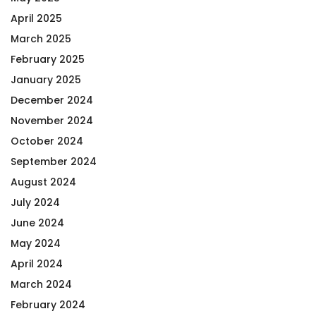
April 2025
March 2025
February 2025
January 2025
December 2024
November 2024
October 2024
September 2024
August 2024
July 2024
June 2024
May 2024
April 2024
March 2024
February 2024