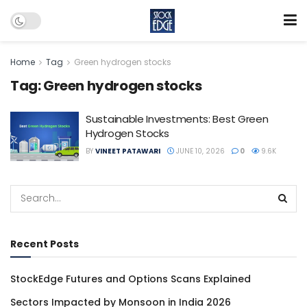
Home
Tag
Green hydrogen stocks
Tag:
Green hydrogen stocks
Sustainable Investments: Best Green
Hydrogen Stocks
BY
VINEET PATAWARI
JUNE 10, 2026
0
9.6K
Recent Posts
StockEdge Futures and Options Scans Explained
Sectors Impacted by Monsoon in India 2026