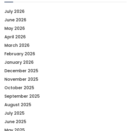
July 2026
June 2026
May 2026
April 2026
March 2026
February 2026
January 2026
December 2025
November 2025
October 2025
September 2025
August 2025
July 2025
June 2025
May 2025