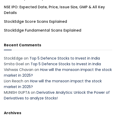
NSE IPO: Expected Date, Price, Issue Size, GMP & All Key
Details
StockEdge Score Scans Explained
StockEdge Fundamental Scans Explained
Recent Comments
StockEdge
on
Top 5 Defence Stocks to Invest in India
Smita Goel
on
Top 5 Defence Stocks to Invest in India
Vishwas Chavan
on
How will the monsoon impact the stock
market in 2025?
Lion Reach
on
How will the monsoon impact the stock
market in 2025?
MUNISH GUPTA
on
Derivative Analytics: Unlock the Power of
Derivatives to analyze Stocks!
Archives