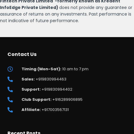
Fintech Private Limited -formerly known as Kredent
InfoEdge Private Limited)
does not provide any guarantee or
assurance of returns on any investments. Past performance is
not indicative of future performance.
Contact Us
Timing (Mon-Sat):
10 am to 7 pm
Sales:
+919830994463
Support:
+919830994402
Club Support:
+916289906895
Affiliate:
+917003567131
Recent Posts