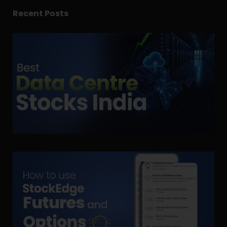
Recent Posts