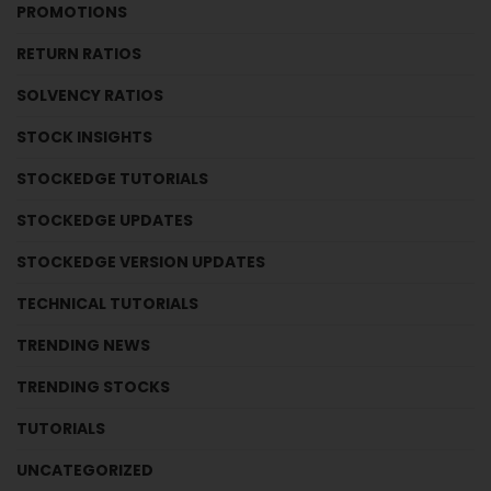
PROMOTIONS
RETURN RATIOS
SOLVENCY RATIOS
STOCK INSIGHTS
STOCKEDGE TUTORIALS
STOCKEDGE UPDATES
STOCKEDGE VERSION UPDATES
TECHNICAL TUTORIALS
TRENDING NEWS
TRENDING STOCKS
TUTORIALS
UNCATEGORIZED