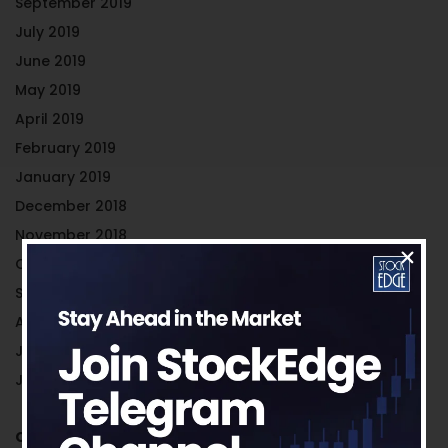
September 2019
July 2019
June 2019
May 2019
April 2019
February 2019
January 2019
December 2018
November 2018
October 2018
September 2018
August 2018
July 2018
June 2018
Categories