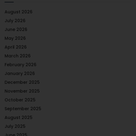
August 2026
July 2026
June 2026
May 2026
April 2026
March 2026
February 2026
January 2026
December 2025
November 2025
October 2025
September 2025
August 2025
July 2025
June 2025