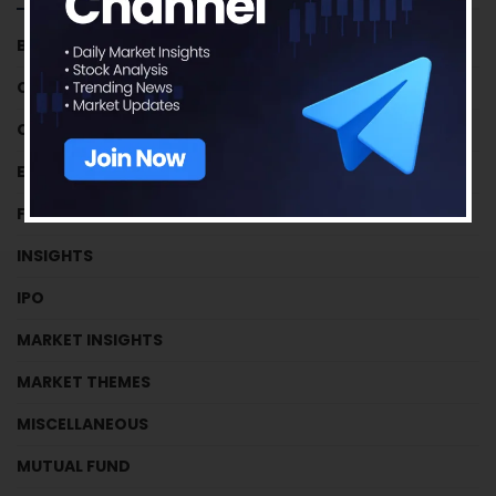
BUSINESS HOUSES
CRYPTOCURRENCY
CRYPTOCURRENCY
EFFICIENCY RATIOS
FUNDAMENTAL TUTORIALS
INSIGHTS
IPO
MARKET INSIGHTS
MARKET THEMES
MISCELLANEOUS
MUTUAL FUND