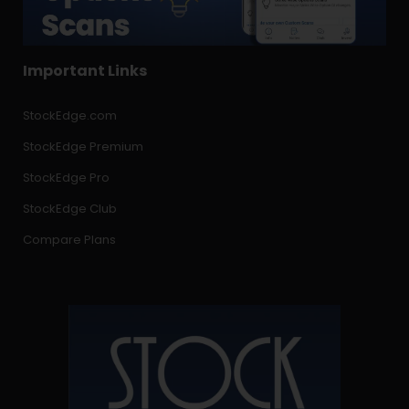
Important Links
StockEdge.com
StockEdge Premium
StockEdge Pro
StockEdge Club
Compare Plans