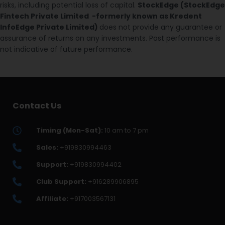
risks, including potential loss of capital.
StockEdge (StockEdge
Fintech Private Limited -formerly known as Kredent
InfoEdge Private Limited)
does not provide any guarantee or
assurance of returns on any investments. Past performance is
not indicative of future performance.
Contact Us
Timing (Mon-Sat):
10 am to 7 pm
Sales:
+919830994463
Support:
+919830994402
Club Support:
+916289906895
Affiliate:
+917003567131