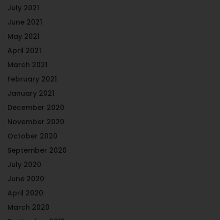
July 2021
June 2021
May 2021
April 2021
March 2021
February 2021
January 2021
December 2020
November 2020
October 2020
September 2020
July 2020
June 2020
April 2020
March 2020