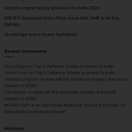
Sectors Impacted by Monsoon in India 2026
NSE IPO: Expected Date, Price, Issue Size, GMP & All Key
Details
StockEdge Score Scans Explained
Recent Comments
StockEdge
on
Top 5 Defence Stocks to Invest in India
Smita Goel
on
Top 5 Defence Stocks to Invest in India
Vishwas Chavan
on
How will the monsoon impact the stock
market in 2025?
Lion Reach
on
How will the monsoon impact the stock
market in 2025?
MUNISH GUPTA
on
Derivative Analytics: Unlock the Power of
Derivatives to analyze Stocks!
Archives