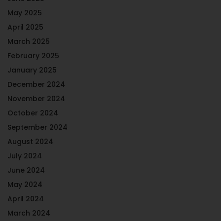
May 2025
April 2025
March 2025
February 2025
January 2025
December 2024
November 2024
October 2024
September 2024
August 2024
July 2024
June 2024
May 2024
April 2024
March 2024