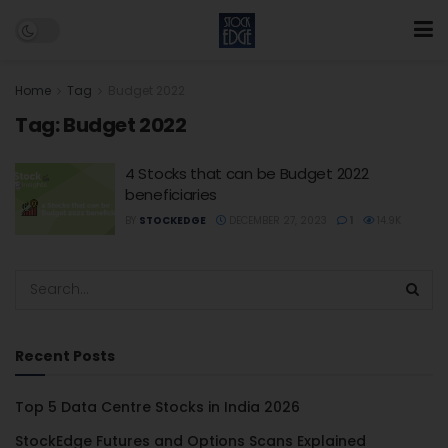
Home
Tag
Budget 2022
Tag:
Budget 2022
4 Stocks that can be Budget 2022
beneficiaries
BY
STOCKEDGE
DECEMBER 27, 2023
1
14.9K
Recent Posts
Top 5 Data Centre Stocks in India 2026
StockEdge Futures and Options Scans Explained