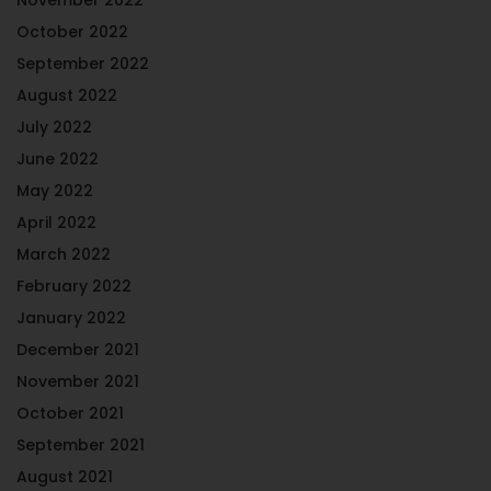
October 2022
September 2022
August 2022
July 2022
June 2022
May 2022
April 2022
March 2022
February 2022
January 2022
December 2021
November 2021
October 2021
September 2021
August 2021