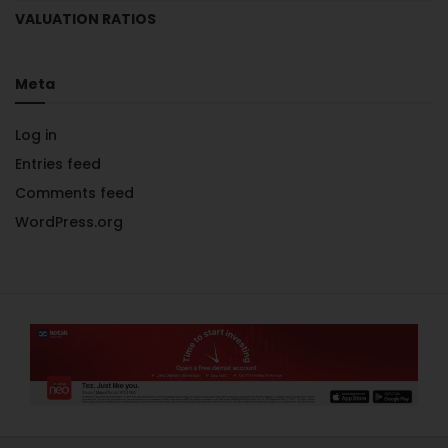
VALUATION RATIOS
Meta
Log in
Entries feed
Comments feed
WordPress.org