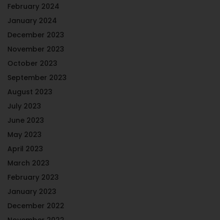
February 2024
January 2024
December 2023
November 2023
October 2023
September 2023
August 2023
July 2023
June 2023
May 2023
April 2023
March 2023
February 2023
January 2023
December 2022
November 2022