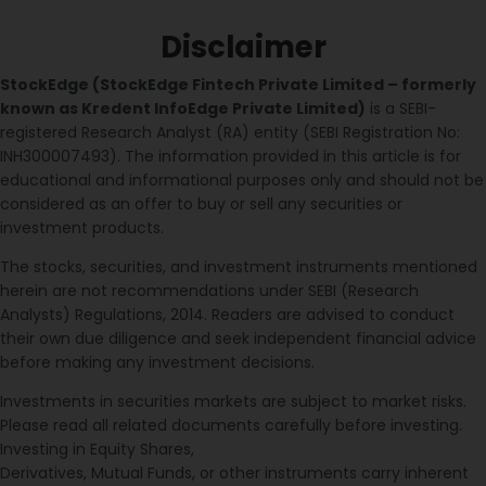
Disclaimer
StockEdge (StockEdge Fintech Private Limited – formerly
known as Kredent InfoEdge Private Limited)
is a SEBI-
registered Research Analyst (RA) entity (SEBI Registration No:
INH300007493). The information provided in this article is for
educational and informational purposes only and should not be
considered as an offer to buy or sell any securities or
investment products.
The stocks, securities, and investment instruments mentioned
herein are not recommendations under SEBI (Research
Analysts) Regulations, 2014. Readers are advised to conduct
their own due diligence and seek independent financial advice
before making any investment decisions.
Investments in securities markets are subject to market risks.
Please read all related documents carefully before investing.
Investing in Equity Shares,
Derivatives, Mutual Funds, or other instruments carry inherent