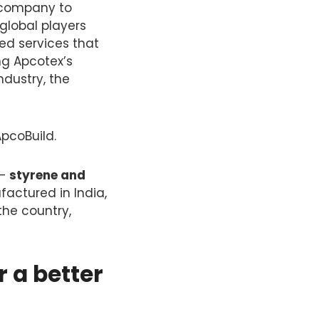
e company to
global players
ed services that
ing Apcotex’s
ndustry, the
pcoBuild.
 —
styrene and
actured in India,
the country,
r a better