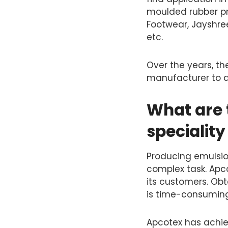
moulded rubber pro
Footwear, Jayshree
etc.
Over the years, th
manufacturer to a
What are t
specialit
Producing emulsio
complex task. Apco
its customers. Obt
is time-consuming
Apcotex has achiev