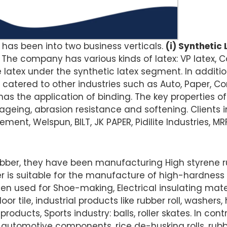
 has been into two business verticals.
(i) Synthetic L
. The company has various kinds of latex: VP latex, C
le latex under the synthetic latex segment. In additio
catered to other industries such as Auto, Paper, Co
has the application of binding. The key properties of
 ageing, abrasion resistance and softening. Clients i
ement, Welspun, BILT, JK PAPER, Pidilite Industries, MR
ubber, they have been manufacturing High styrene r
er is suitable for the manufacture of high-hardness
een used for Shoe-making, Electrical insulating mater
loor tile, industrial products like rubber roll, washers
oducts, Sports industry: balls, roller skates. In con
n automotive components, rice de-husking rolls, rubb