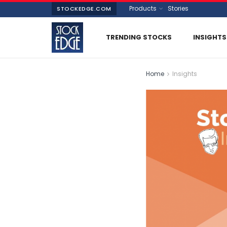
Products
Stories
STOCKEDGE.COM
TRENDING STOCKS
INSIGHTS
Home
Insights