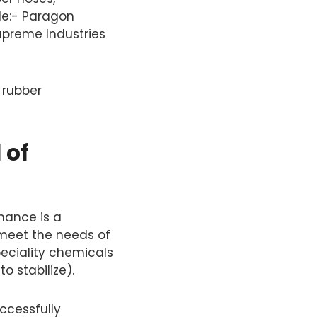
de:- Paragon
Supreme Industries
 rubber
 of
mance is a
 meet the needs of
peciality chemicals
 stabilize).
ccessfully