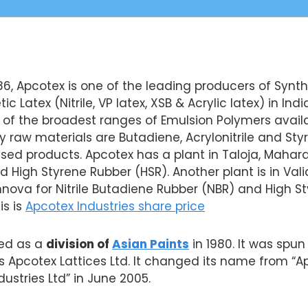
86, Apcotex is one of the leading producers of Synt
 Latex (Nitrile, VP latex, XSB & Acrylic latex) in India
f the broadest ranges of Emulsion Polymers availa
raw materials are Butadiene, Acrylonitrile and Sty
ed products. Apcotex has a plant in Taloja, Maharas
d High Styrene Rubber (HSR). Another plant is in Valia
ova for Nitrile Butadiene Rubber (NBR) and High St
is is
Apcotex Industries share price
ted as a
division of
Asian Paints
in 1980. It was spun
 Apcotex Lattices Ltd. It changed its name from “A
ndustries Ltd” in June 2005.