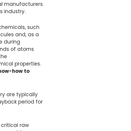
al manufacturers.
s industry.
 chemicals, such
cules and, as a
re during
ands of atoms
the
ical properties.
know-how to
ry are typically
ayback period for
critical raw