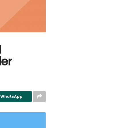
g
er
n WhatsApp