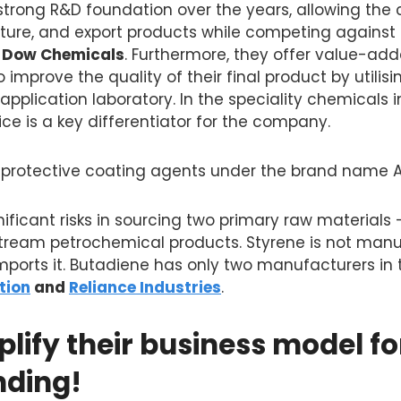
 strong R&D foundation over the years, allowing th
ure, and export products while competing against 
 Dow Chemicals
. Furthermore, they offer value-add
 improve the quality of their final product by utilis
pplication laboratory. In the speciality chemicals i
e is a key differentiator for the company.
nt protective coating agents under the brand name A
ificant risks in sourcing two primary raw materials
tream petrochemical products. Styrene is not manuf
ports it. Butadiene has only two manufacturers in 
tion
and
Reliance Industries
.
plify their business model fo
nding!