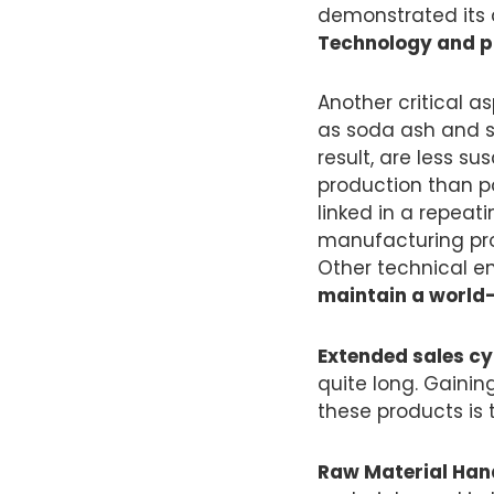
demonstrated its 
Technology and pr
Another critical a
as soda ash and s
result, are less s
production than p
linked in a repeat
manufacturing pro
Other technical en
maintain a world-
Extended sales cy
quite long. Gainin
these products is 
Raw Material Hand