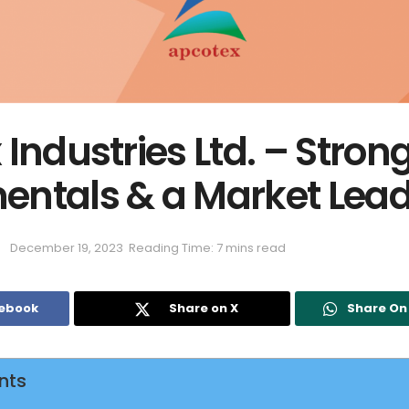
Industries Ltd. – Stron
ntals & a Market Lead
December 19, 2023
Reading Time: 7 mins read
cebook
Share on X
Share O
nts