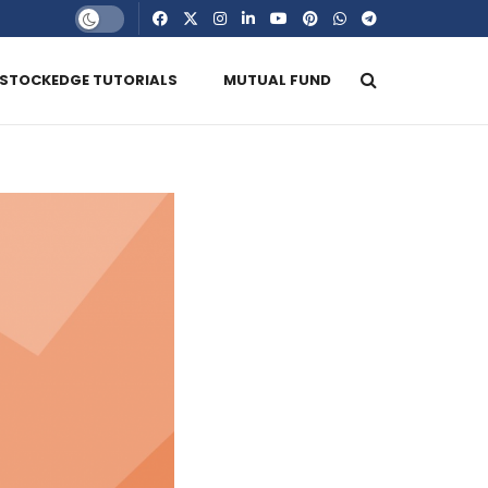
STOCKEDGE TUTORIALS
MUTUAL FUND