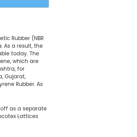
hetic Rubber (NBR
. As a result, the
ble today. The
rene, which are
htra, for
, Gujarat,
yrene Rubber. As
 off as a separate
pcotex Lattices