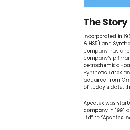
The Story
Incorporated in 19
& HSR) and Synthetic
company has one o
company’s primary 
petrochemical-bas
Synthetic Latex an
acquired from Omn
of today’s date, th
Apcotex was star
company in 1991 as
Ltd” to “Apcotex I