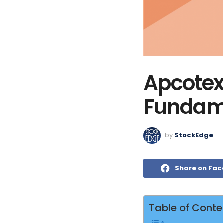
Apcotex 
Fundame
by
StockEdge
Share on Fa
Table of Conte