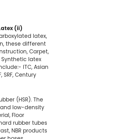
atex (ii)
arboxylated latex,
n, these different
nstruction, Carpet,
 Synthetic latex
nclude:- ITC, Asian
F, SRF, Century
ubber (HSR). The
 and low-density
ial, Floor
, hard rubber tubes
trast, NBR products
er hoses,