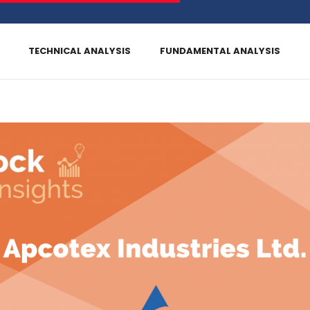
TECHNICAL ANALYSIS
FUNDAMENTAL ANALYSIS