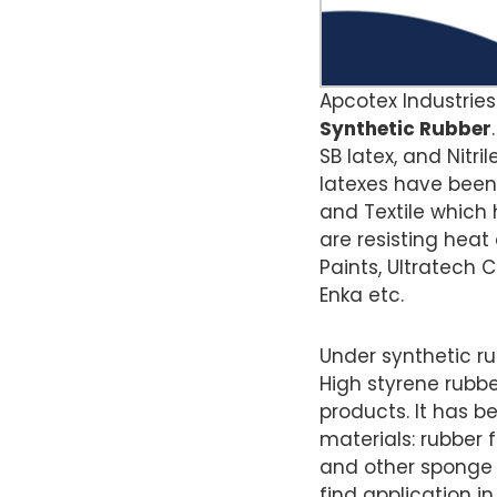
Apcotex Industries
Synthetic Rubber
SB latex, and Nitri
latexes have been 
and Textile which 
are resisting heat
Paints, Ultratech C
Enka etc.
Under synthetic r
High styrene rubb
products. It has b
materials: rubber f
and other sponge pr
find application i