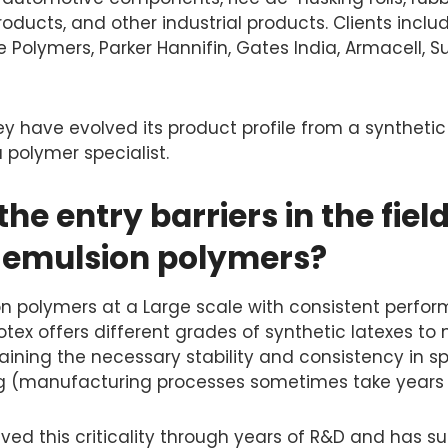
ducts, and other industrial products. Clients inclu
 Polymers, Parker Hannifin, Gates India, Armacell, 
ey have evolved its product profile from a synthetic
 polymer specialist.
he entry barriers in the field
y emulsion polymers?
n polymers at a Large scale with consistent perfor
tex offers different grades of synthetic latexes to
aining the necessary stability and consistency in s
 (manufacturing processes sometimes take years to
ed this criticality through years of R&D and has su