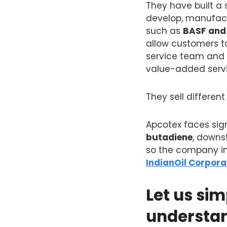
They have built a
develop, manufact
such as
BASF and
allow customers to
service team and a
value-added servic
They sell differe
Apcotex faces sign
butadiene
, downs
so the company im
IndianOil Corpora
Let us sim
understa