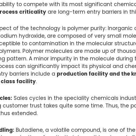
ability to compete with its most significant chemic
ocess criticality
are long-term entry barriers in thi
spect of the technology is polymer purity: Inorganic
odium hydroxide, are composed of very small mole
usceptible to contamination in the molecular structu
olymers. Polymer molecules are made up of thous
ing pattern. A minor impurity in the molecule during 
cess can significantly impact its physical and chem
try barriers include a
production facility and the 
class facility
.
cles:
Sales cycles in the speciality chemicals indust
g customer trust takes quite some time. Thus, the p
thus extended.
ling:
Butadiene, a volatile compound, is one of the 