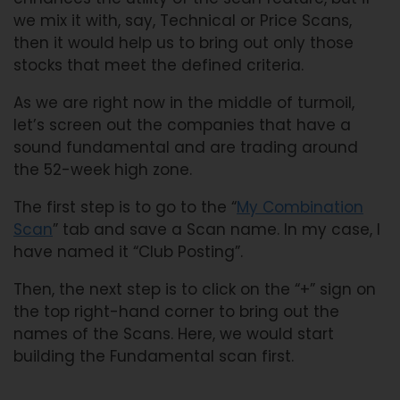
we mix it with, say, Technical or Price Scans,
then it would help us to bring out only those
stocks that meet the defined criteria.
As we are right now in the middle of turmoil,
let’s screen out the companies that have a
sound fundamental and are trading around
the 52-week high zone.
The first step is to go to the “
My Combination
Scan
” tab and save a Scan name. In my case, I
have named it “Club Posting”.
Then, the next step is to click on the “+” sign on
the top right-hand corner to bring out the
names of the Scans. Here, we would start
building the Fundamental scan first.