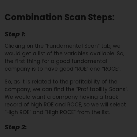
Combination Scan Steps:
Step 1:
Clicking on the “Fundamental Scan” tab, we
would get a list of the variables available. So,
the first thing for a good fundamental
company is to have good “ROE” and “ROCE”.
So, as it is related to the profitability of the
company, we can find the “Profitability Scans”.
We would want a company having a track
record of high ROE and ROCE, so we will select
“High ROE” and “High ROCE” from the list.
Step 2: