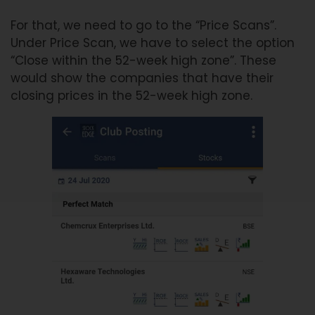
For that, we need to go to the “Price Scans”.
Under Price Scan, we have to select the option
“Close within the 52-week high zone”. These
would show the companies that have their
closing prices in the 52-week high zone.