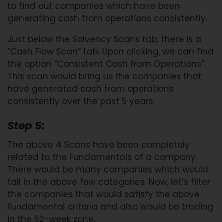
to find out companies which have been
generating cash from operations consistently.
Just below the Solvency Scans tab, there is a
“Cash Flow Scan” tab. Upon clicking, we can find
the option “Consistent Cash from Operations”.
This scan would bring us the companies that
have generated cash from operations
consistently over the past 5 years.
Step 5:
The above 4 Scans have been completely
related to the Fundamentals of a company.
There would be many companies which would
fall in the above few categories. Now, let’s filter
the companies that would satisfy the above
fundamental criteria and also would be trading
in the 52-week zone.