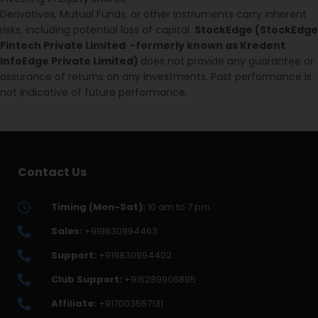
Derivatives, Mutual Funds, or other instruments carry inherent
risks, including potential loss of capital.
StockEdge (StockEdge
Fintech Private Limited -formerly known as Kredent
InfoEdge Private Limited)
does not provide any guarantee or
assurance of returns on any investments. Past performance is
not indicative of future performance.
Contact Us
Timing (Mon-Sat):
10 am to 7 pm
Sales:
+919830994463
Support:
+919830994402
Club Support:
+916289906895
Affiliate:
+917003567131