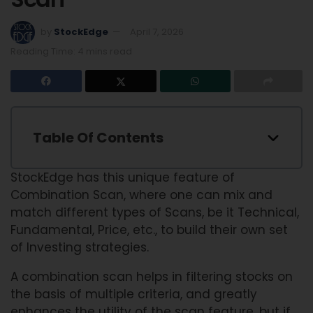
by
StockEdge
April 7, 2026
Reading Time: 4 mins read
Table Of Contents
StockEdge has this unique feature of
Combination Scan, where one can mix and
match different types of Scans, be it Technical,
Fundamental, Price, etc., to build their own set
of Investing strategies.
A combination scan helps in filtering stocks on
the basis of multiple criteria, and greatly
enhances the utility of the scan feature, but if