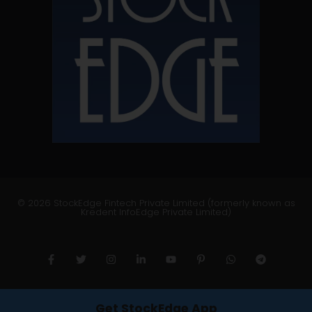
© 2026 StockEdge Fintech Private Limited (formerly known as
Kredent InfoEdge Private Limited)
Get StockEdge App