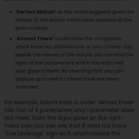
‘Perfect Match’
as the name suggests gives the
names of the stocks which have satisfied all the
given criteria.
‘Almost There’
would show the companies
which have not satisfied one or two criteria. Just
beside the names of the stocks, you can find the
signs of the parameters which has matched
your given criteria. By checking that you can
analyze as to which criteria have not been
matched.
For example, Abbott India is under ‘Almost there’
tab. Out of 6 parameters, only 1 parameter does
not meet. From the signs given on the right-
hand side, you can see that it does not have
“Low Leverage” sign on it, which means the