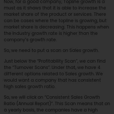
Now, for a good company, Topline growth is a
must as it shows that it is able to increase the
market share of the product or services. There
can be cases where the topline is growing, but
market share is decreasing. This happens when
the Industry growth rate is higher than the
company’s growth rate.
So, we need to put a scan on Sales growth.
Just below the “Profitability Scan”, we can find
the “Turnover Scans”. Under that, we have 4
different options related to Sales growth. We
would want a company that has consistent
high sales growth ratio.
So, we will click on “Consistent Sales Growth
Ratio (Annual Report)”. This Scan means that on
a yearly basis, the companies have a high