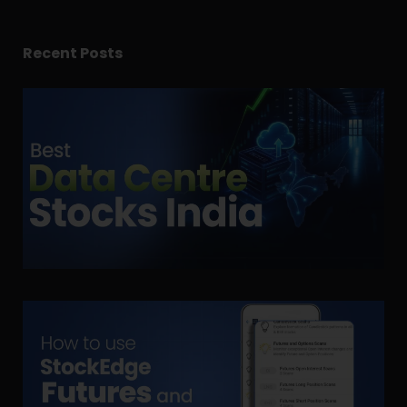
Recent Posts