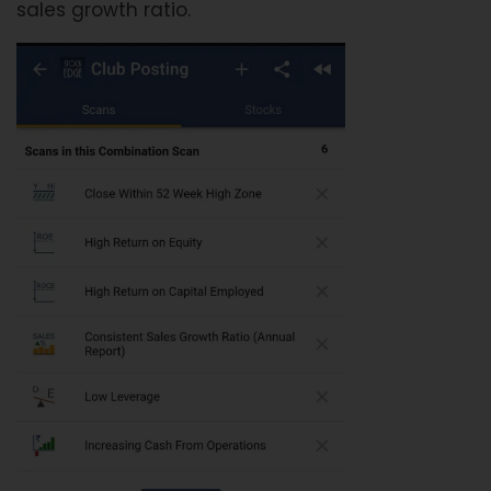
sales growth ratio.