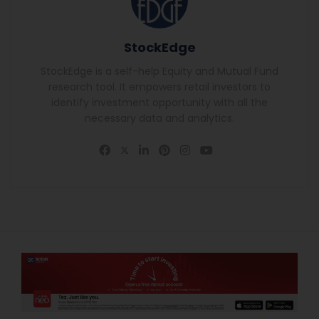
StockEdge
StockEdge is a self-help Equity and Mutual Fund
research tool. It empowers retail investors to
identify investment opportunity with all the
necessary data and analytics.