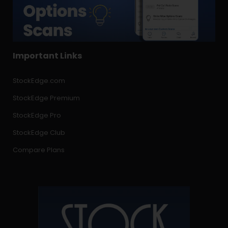
Important Links
StockEdge.com
StockEdge Premium
StockEdge Pro
StockEdge Club
Compare Plans