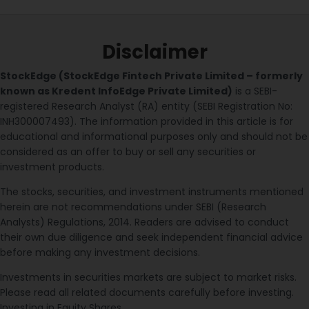
Disclaimer
StockEdge (StockEdge Fintech Private Limited – formerly
known as Kredent InfoEdge Private Limited)
is a SEBI-
registered Research Analyst (RA) entity (SEBI Registration No:
INH300007493). The information provided in this article is for
educational and informational purposes only and should not be
considered as an offer to buy or sell any securities or
investment products.
The stocks, securities, and investment instruments mentioned
herein are not recommendations under SEBI (Research
Analysts) Regulations, 2014. Readers are advised to conduct
their own due diligence and seek independent financial advice
before making any investment decisions.
Investments in securities markets are subject to market risks.
Please read all related documents carefully before investing.
Investing in Equity Shares,