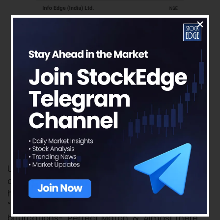
Upon completing all the above steps, now we
can see whether there are any stocks which
have actually satisfied the criteria. Under the
“Stocks” tab, we can see there will be 2
bifurcations- ‘Perfect Match’ & ‘Almost there’.