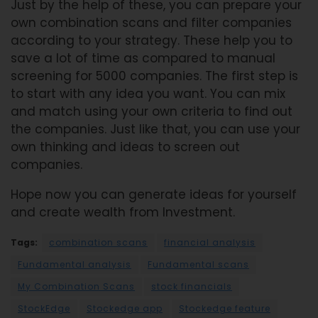
Just by the help of these, you can prepare your
own combination scans and filter companies
according to your strategy. These help you to
save a lot of time as compared to manual
screening for 5000 companies. The first step is
to start with any idea you want. You can mix
and match using your own criteria to find out
the companies. Just like that, you can use your
own thinking and ideas to screen out
companies.
Hope now you can generate ideas for yourself
and create wealth from Investment.
Tags:
combination scans
financial analysis
Fundamental analysis
Fundamental scans
My Combination Scans
stock financials
StockEdge
Stockedge app
Stockedge feature