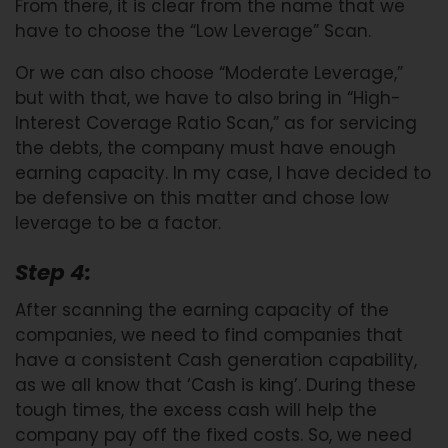
From there, it is clear from the name that we
have to choose the “Low Leverage” Scan.
Or we can also choose “Moderate Leverage,”
but with that, we have to also bring in “High-
Interest Coverage Ratio Scan,” as for servicing
the debts, the company must have enough
earning capacity. In my case, I have decided to
be defensive on this matter and chose low
leverage to be a factor.
Step 4:
After scanning the earning capacity of the
companies, we need to find companies that
have a consistent Cash generation capability,
as we all know that ‘Cash is king’. During these
tough times, the excess cash will help the
company pay off the fixed costs. So, we need