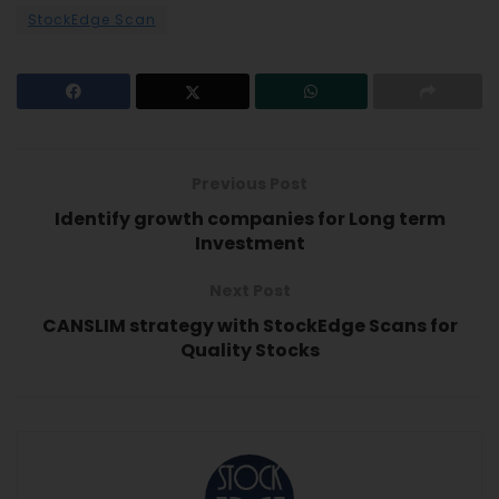
StockEdge Scan
Previous Post
Identify growth companies for Long term
Investment
Next Post
CANSLIM strategy with StockEdge Scans for
Quality Stocks