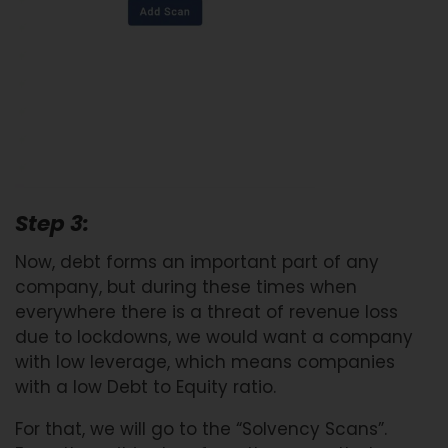
Step 3:
Now, debt forms an important part of any
company, but during these times when
everywhere there is a threat of revenue loss
due to lockdowns, we would want a company
with low leverage, which means companies
with a low Debt to Equity ratio.
For that, we will go to the “Solvency Scans”.