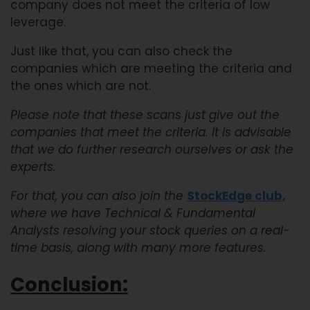
company does not meet the criteria of low
leverage.
Just like that, you can also check the
companies which are meeting the criteria and
the ones which are not.
Please note that these scans just give out the
companies that meet the criteria. It is advisable
that we do further research ourselves or ask the
experts.
For that, you can also join the
StockEdge club,
where we have Technical & Fundamental
Analysts resolving your stock queries on a real-
time basis, along with many more features.
Conclusion: