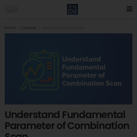
Home
Tutorials
Fundamental Tutorials
Understand Fundamental
Parameter of Combination
Scan