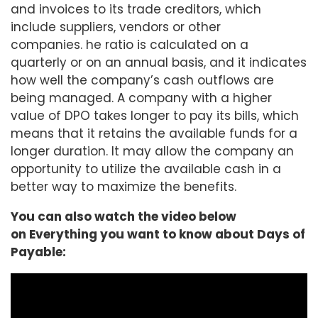
and invoices to its trade creditors, which
include suppliers, vendors or other
companies. he ratio is calculated on a
quarterly or on an annual basis, and it indicates
how well the company’s cash outflows are
being managed. A company with a higher
value of DPO takes longer to pay its bills, which
means that it retains the available funds for a
longer duration. It may allow the company an
opportunity to utilize the available cash in a
better way to maximize the benefits.
You can also watch the video below
on Everything you want to know about Days of
Payable: