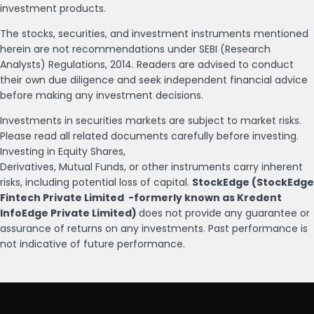
investment products.
The stocks, securities, and investment instruments mentioned
herein are not recommendations under SEBI (Research
Analysts) Regulations, 2014. Readers are advised to conduct
their own due diligence and seek independent financial advice
before making any investment decisions.
Investments in securities markets are subject to market risks.
Please read all related documents carefully before investing.
Investing in Equity Shares,
Derivatives, Mutual Funds, or other instruments carry inherent
risks, including potential loss of capital.
StockEdge (StockEdge
Fintech Private Limited -formerly known as Kredent
InfoEdge Private Limited)
does not provide any guarantee or
assurance of returns on any investments. Past performance is
not indicative of future performance.