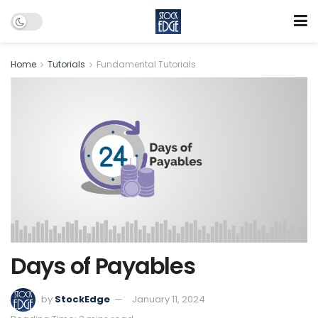
Home
Tutorials
Fundamental Tutorials
Days of Payables
by
StockEdge
January 11, 2024