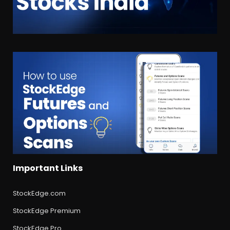
Important Links
StockEdge.com
StockEdge Premium
StockEdge Pro