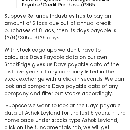
Payable/Credit Purchases)*365
Suppose Reliance Industries has to pay an
amount of 2 lacs due out of annual credit
purchases of 8 lacs, then its days payable is
(2/8)*365= 91.25 days
With stock edge app we don’t have to
calculate Days Payable data on our own.
StockEdge gives us Days payable data of the
last five years of any company listed in the
stock exchange with a click in seconds. We can
look and compare Days payable data of any
company and filter out stocks accordingly.
Suppose we want to look at the Days payable
data of Ashok Leyland for the last 5 years. In the
home page under stocks type Ashok Leyland,
click on the fundamentals tab, we will get