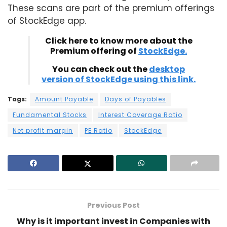
These scans are part of the premium offerings
of StockEdge app.
Click here to know more about the
Premium offering of
StockEdge.
You can check out the
desktop
version of StockEdge using this link.
Tags:
Amount Payable
Days of Payables
Fundamental Stocks
Interest Coverage Ratio
Net profit margin
PE Ratio
StockEdge
Previous Post
Why is it important invest in Companies with