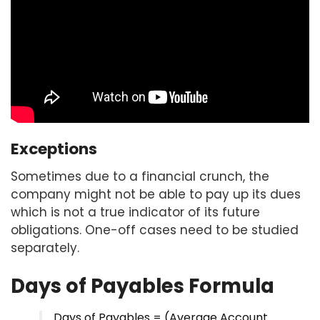
Exceptions
Sometimes due to a financial crunch, the
company might not be able to pay up its dues
which is not a true indicator of its future
obligations. One-off cases need to be studied
separately.
Days of Payables Formula
Days of Payables = (Average Account