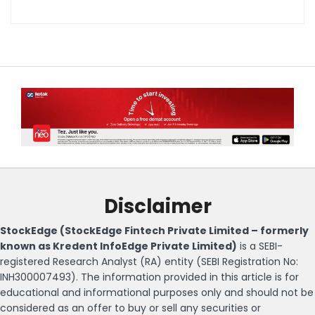
Disclaimer
StockEdge (StockEdge Fintech Private Limited – formerly
known as Kredent InfoEdge Private Limited)
is a SEBI-
registered Research Analyst (RA) entity (SEBI Registration No:
INH300007493). The information provided in this article is for
educational and informational purposes only and should not be
considered as an offer to buy or sell any securities or