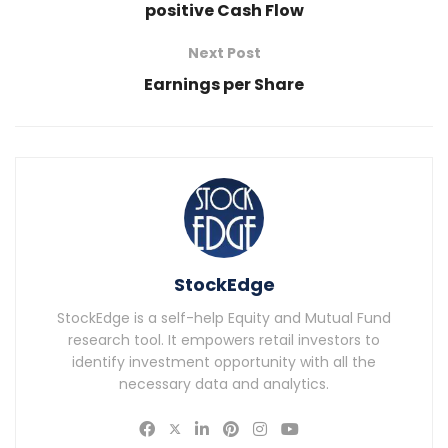
positive Cash Flow
Next Post
Earnings per Share
StockEdge
StockEdge is a self-help Equity and Mutual Fund
research tool. It empowers retail investors to
identify investment opportunity with all the
necessary data and analytics.