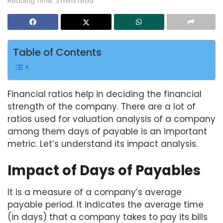
Reading Time: 3 mins read
Table of Contents
Financial ratios help in deciding the financial
strength of the company. There are a lot of
ratios used for valuation analysis of a company
among them days of payable is an important
metric. Let’s understand its impact analysis.
Impact of Days of Payables
It is a measure of a company’s average
payable period. It indicates the average time
(in days) that a company takes to pay its bills