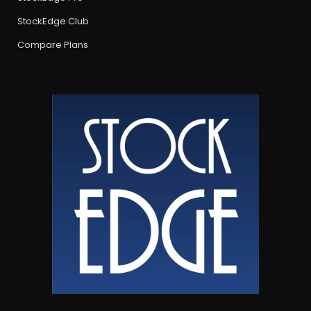
StockEdge Club
Compare Plans