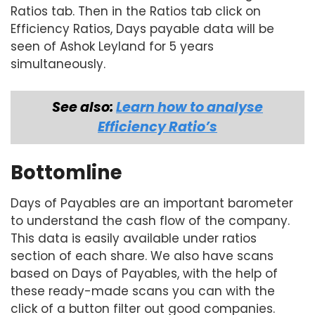
Ratios tab. Then in the Ratios tab click on
Efficiency Ratios, Days payable data will be
seen of Ashok Leyland for 5 years
simultaneously.
See also:
Learn how to analyse
Efficiency Ratio’s
Bottomline
Days of Payables are an important barometer
to understand the cash flow of the company.
This data is easily available under ratios
section of each share. We also have scans
based on Days of Payables, with the help of
these ready-made scans you can with the
click of a button filter out good companies.