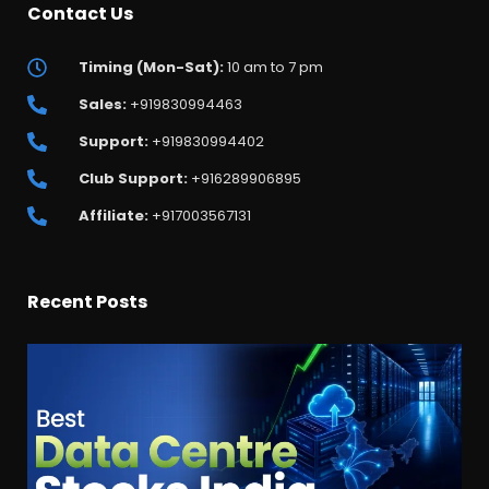
Contact Us
Timing (Mon-Sat):
10 am to 7 pm
Sales:
+919830994463
Support:
+919830994402
Club Support:
+916289906895
Affiliate:
+917003567131
Recent Posts