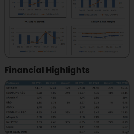
Financial Highlights