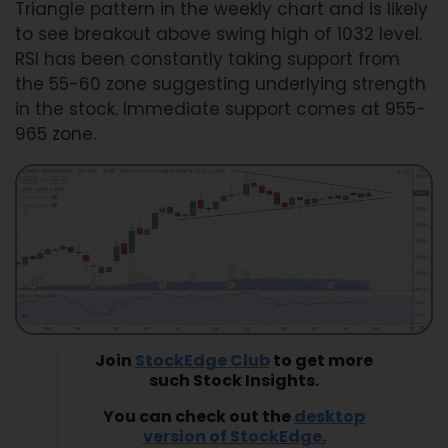
Triangle pattern in the weekly chart and is likely
to see breakout above swing high of 1032 level.
RSI has been constantly taking support from
the 55-60 zone suggesting underlying strength
in the stock. Immediate support comes at 955-
965 zone.
Join
StockEdge Club
to get more
such Stock Insights.
You can check out the
desktop
version of StockEdge.