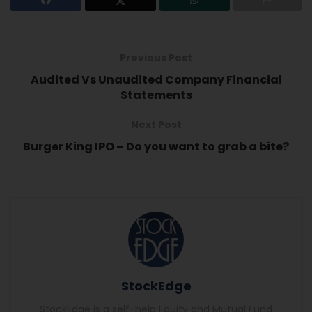
Previous Post
Audited Vs Unaudited Company Financial
Statements
Next Post
Burger King IPO – Do you want to grab a bite?
StockEdge
StockEdge is a self-help Equity and Mutual Fund