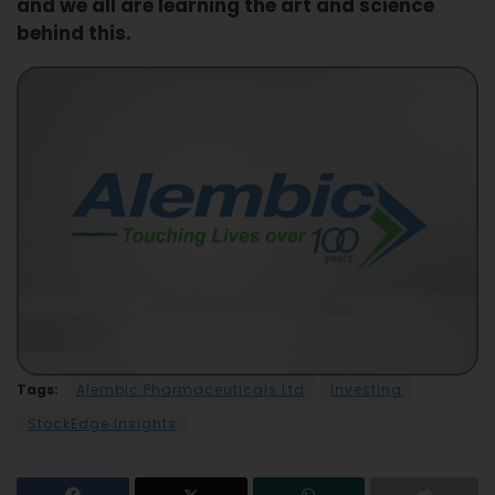
and we all are learning the art and science
behind this.
Tags:
Alembic Pharmaceuticals Ltd
Investing
StockEdge Insights