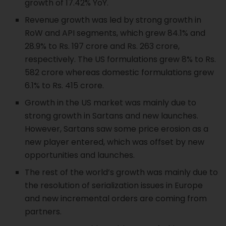
growth of 17.42% YoY.
Revenue growth was led by strong growth in
RoW and API segments, which grew 84.1% and
28.9% to Rs. 197 crore and Rs. 263 crore,
respectively. The US formulations grew 8% to Rs.
582 crore whereas domestic formulations grew
6.1% to Rs. 415 crore.
Growth in the US market was mainly due to
strong growth in Sartans and new launches.
However, Sartans saw some price erosion as a
new player entered, which was offset by new
opportunities and launches.
The rest of the world’s growth was mainly due to
the resolution of serialization issues in Europe
and new incremental orders are coming from
partners.