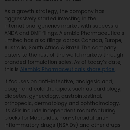
As a growth strategy, the company has
aggressively started investing in the
international generics market with successful
ANDA and DMF filings. Alembic Pharmaceuticals
Limited has also filings across Canada, Europe,
Australia, South Africa & Brazil. The company
caters to the rest of the world markets through
branded formulation sales. As of today’s date,
this is
Alembic Pharmaceuticals share price
.
It focuses on anti-infective, analgesic and,
cough and cold therapies, such as cardiology,
diabetes, gynecology, gastrointestinal,
orthopedic, dermatology and ophthalmology.
Its APIs include independent manufacturing
blocks for Macrolides, non-steroidal anti-
inflammatory drugs (NSAIDs) and other drugs.