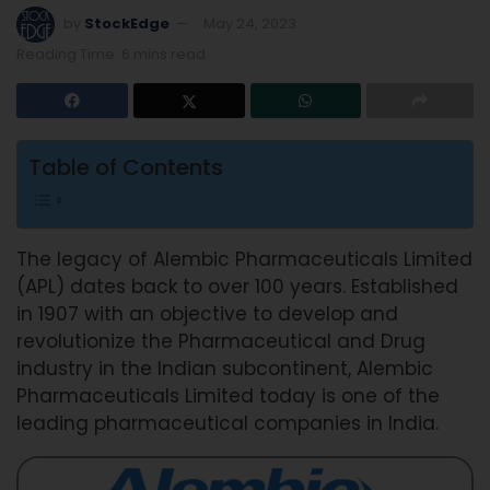
by
StockEdge
May 24, 2023
Reading Time: 6 mins read
Table of Contents
The legacy of Alembic Pharmaceuticals Limited
(APL) dates back to over 100 years. Established
in 1907 with an objective to develop and
revolutionize the Pharmaceutical and Drug
industry in the Indian subcontinent, Alembic
Pharmaceuticals Limited today is one of the
leading pharmaceutical companies in India.