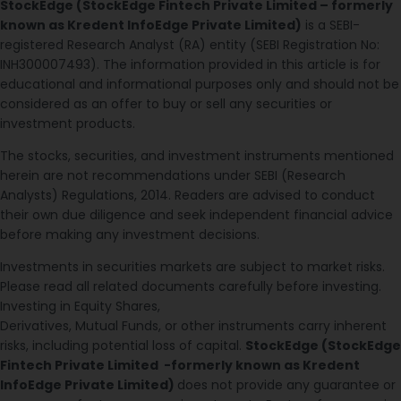
StockEdge (StockEdge Fintech Private Limited – formerly
known as Kredent InfoEdge Private Limited)
is a SEBI-
registered Research Analyst (RA) entity (SEBI Registration No:
INH300007493). The information provided in this article is for
educational and informational purposes only and should not be
considered as an offer to buy or sell any securities or
investment products.
The stocks, securities, and investment instruments mentioned
herein are not recommendations under SEBI (Research
Analysts) Regulations, 2014. Readers are advised to conduct
their own due diligence and seek independent financial advice
before making any investment decisions.
Investments in securities markets are subject to market risks.
Please read all related documents carefully before investing.
Investing in Equity Shares,
Derivatives, Mutual Funds, or other instruments carry inherent
risks, including potential loss of capital.
StockEdge (StockEdge
Fintech Private Limited -formerly known as Kredent
InfoEdge Private Limited)
does not provide any guarantee or