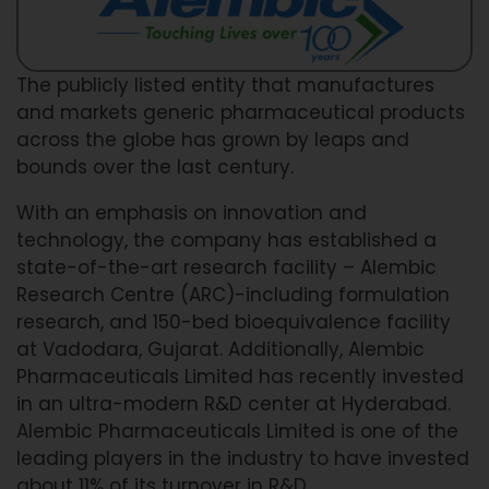
The publicly listed entity that manufactures
and markets generic pharmaceutical products
across the globe has grown by leaps and
bounds over the last century.
With an emphasis on innovation and
technology, the company has established a
state-of-the-art research facility – Alembic
Research Centre (ARC)-including formulation
research, and 150-bed bioequivalence facility
at Vadodara, Gujarat. Additionally, Alembic
Pharmaceuticals Limited has recently invested
in an ultra-modern R&D center at Hyderabad.
Alembic Pharmaceuticals Limited is one of the
leading players in the industry to have invested
about 11% of its turnover in R&D.