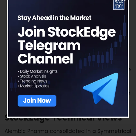
Sartans and the current RoW growth rate to be
the base, going ahead. The management has
also guided for 15-20% growth in the API
segment.
A very high growth trajectory is expected in the
US from FY22 onwards, led by commercialization
of injectable manufacturing facilities. The new
facilities will allow the company to double its
base FY22 sales in the US by FY25. In addition, the
company will need to cover costs of its newly
commercialized manufacturing facilities that
should start hitting the P&L in FY22. So, there can
be some impact on the margin profile.
StockEdge Technical Views
Alembic Pharma consolidated in a Symmetrical