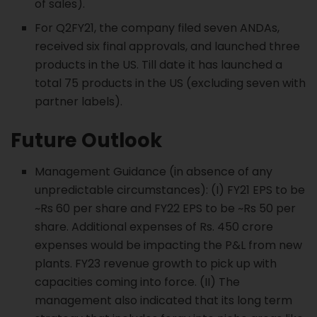
of sales).
For Q2FY21, the company filed seven ANDAs,
received six final approvals, and launched three
products in the US. Till date it has launched a
total 75 products in the US (excluding seven with
partner labels).
Future Outlook
Management Guidance (in absence of any
unpredictable circumstances): (I) FY21 EPS to be
~Rs 60 per share and FY22 EPS to be ~Rs 50 per
share. Additional expenses of Rs. 450 crore
expenses would be impacting the P&L from new
plants. FY23 revenue growth to pick up with
capacities coming into force. (II) The
management also indicated that its long term