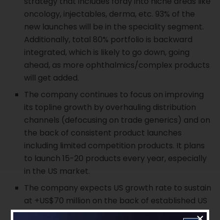
strategy that includes foray into niche areas like
oncology, injectables, derma, etc. 93% of the
new launches will be in the speciality segment.
Additionally, total 80% portfolio is backward
integrated, which is likely to go down, going
ahead, as more ophthalmics/complex products
will get added.
The company continues to focus on improving
its topline growth by overhauling distribution
channels (defocusing on trade generics) and on
the back of consistent product launches
including limited competition products. It plans
to launch 15-20 products every year, especially
in the US market.
The company expects US growth rate to sustain
at +US$70 million on the back of established US
base amid significant market share gains in