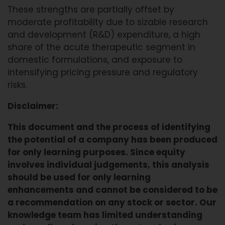
These strengths are partially offset by
moderate profitability due to sizable research
and development (R&D) expenditure, a high
share of the acute therapeutic segment in
domestic formulations, and exposure to
intensifying pricing pressure and regulatory
risks.
Disclaimer:
This document and the process of identifying
the potential of a company has been produced
for only learning purposes. Since equity
involves individual judgements, this analysis
should be used for only learning
enhancements and cannot be considered to be
a recommendation on any stock or sector. Our
knowledge team has limited understanding