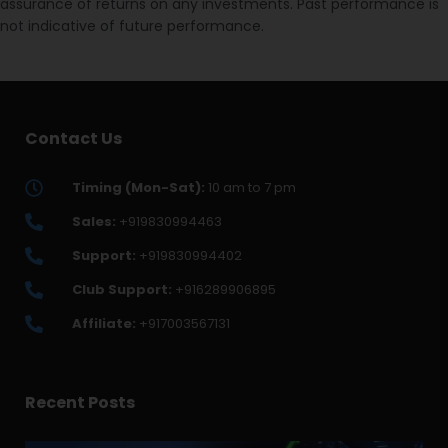
assurance of returns on any investments. Past performance is
not indicative of future performance.
Contact Us
Timing (Mon-Sat):
10 am to 7 pm
Sales:
+919830994463
Support:
+919830994402
Club Support:
+916289906895
Affiliate:
+917003567131
Recent Posts