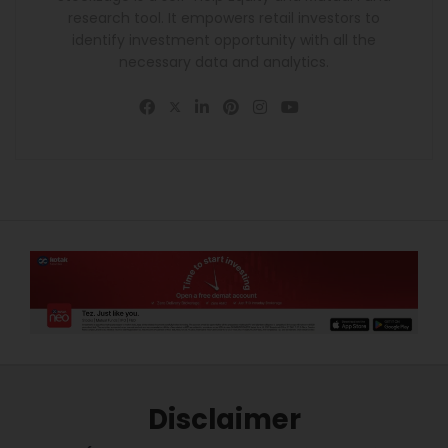
research tool. It empowers retail investors to
identify investment opportunity with all the
necessary data and analytics.
Disclaimer