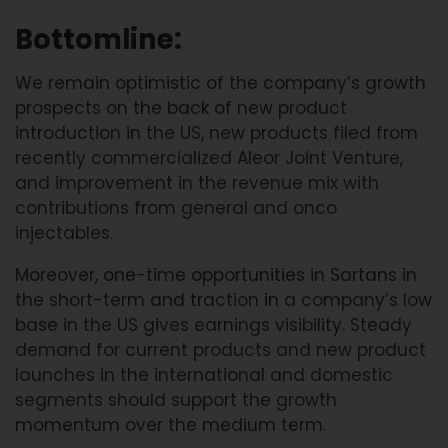
Bottomline:
We remain optimistic of the company’s growth
prospects on the back of new product
introduction in the US, new products filed from
recently commercialized Aleor Joint Venture,
and improvement in the revenue mix with
contributions from general and onco
injectables.
Moreover, one-time opportunities in Sartans in
the short-term and traction in a company’s low
base in the US gives earnings visibility. Steady
demand for current products and new product
launches in the international and domestic
segments should support the growth
momentum over the medium term.