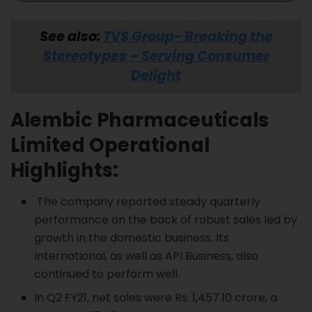
See also:
TVS Group- Breaking the
Stereotypes – Serving Consumer
Delight
Alembic Pharmaceuticals
Limited
Operational
Highlights:
The company reported steady quarterly
performance on the back of robust sales led by
growth in the domestic business. Its
International, as well as API Business, also
continued to perform well.
In Q2 FY21, net sales were Rs. 1,457.10 crore, a