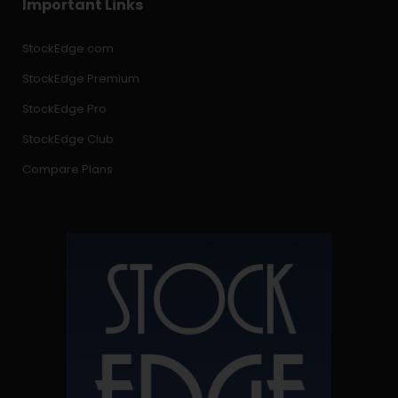
Important Links
StockEdge.com
StockEdge Premium
StockEdge Pro
StockEdge Club
Compare Plans