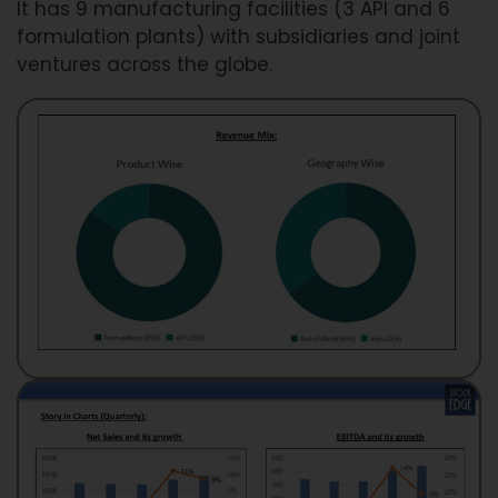
It has 9 manufacturing facilities (3 API and 6
formulation plants) with subsidiaries and joint
ventures across the globe.