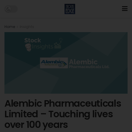
Home
Insights
Alembic Pharmaceuticals
Limited – Touching lives
over 100 years