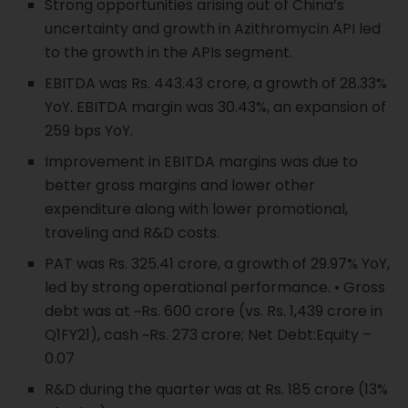
Strong opportunities arising out of China’s
uncertainty and growth in Azithromycin API led
to the growth in the APIs segment.
EBITDA was Rs. 443.43 crore, a growth of 28.33%
YoY. EBITDA margin was 30.43%, an expansion of
259 bps YoY.
Improvement in EBITDA margins was due to
better gross margins and lower other
expenditure along with lower promotional,
traveling and R&D costs.
PAT was Rs. 325.41 crore, a growth of 29.97% YoY,
led by strong operational performance. • Gross
debt was at ~Rs. 600 crore (vs. Rs. 1,439 crore in
Q1FY21), cash ~Rs. 273 crore; Net Debt:Equity –
0.07
R&D during the quarter was at Rs. 185 crore (13%