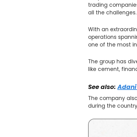
trading companies,
all the challenges.
With an extraordin
operations spannin
one of the most in
The group has diver
like cement, finan
See also:
Adani
The company also 
during the country