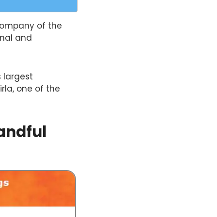
company of the
onal and
s largest
rla, one of the
andful