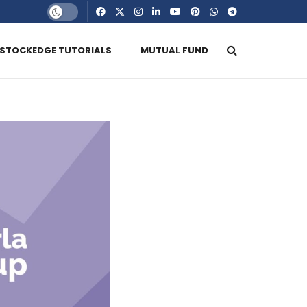
STOCKEDGE TUTORIALS
MUTUAL FUND