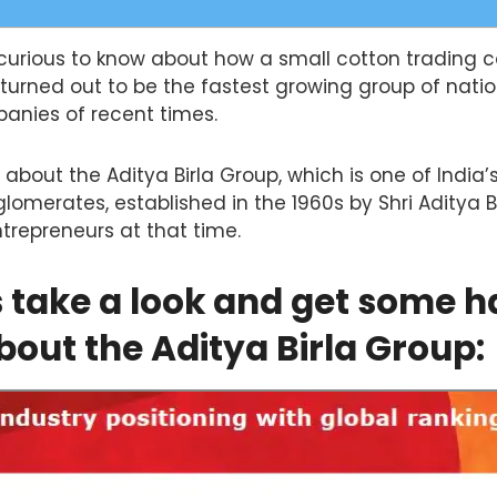
curious to know about how a small cotton trading 
turned out to be the fastest growing group of nati
panies of recent times.
 about the Aditya Birla Group, which is one of India’
lomerates, established in the 1960s by Shri Aditya Bi
ntrepreneurs at that time.
s take a look and get some h
bout the Aditya Birla Group: