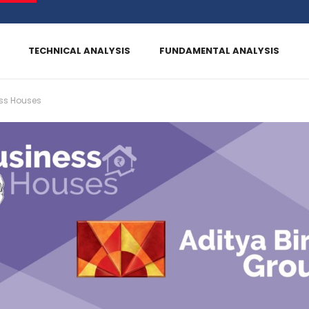
TECHNICAL ANALYSIS
FUNDAMENTAL ANALYSIS
ss Houses