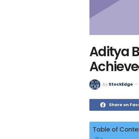
Aditya B
Achieved
by
StockEdge
Share on Fa
Table of Conte