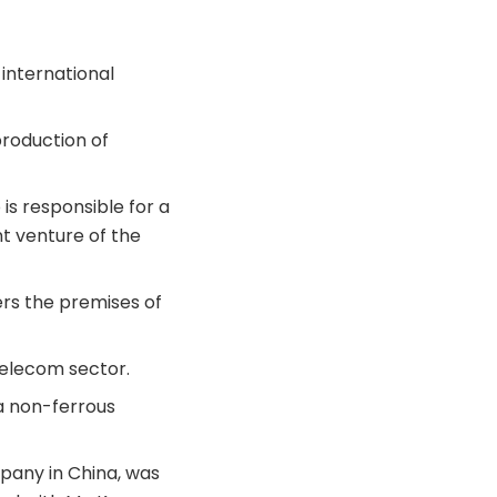
 international
production of
is responsible for a
nt venture of the
ers the premises of
telecom sector.
 a non-ferrous
mpany in China, was