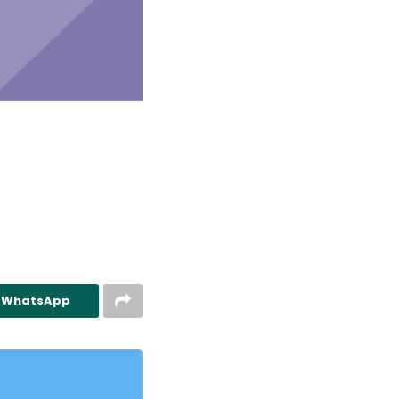
n WhatsApp