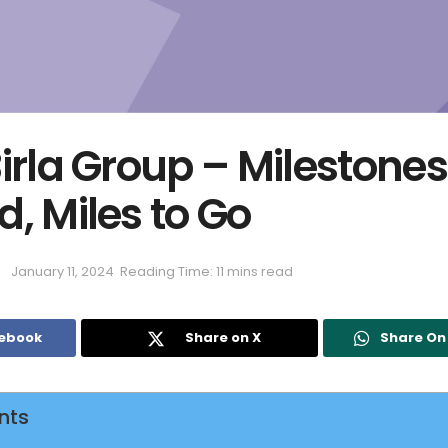
irla Group – Milestones
, Miles to Go
January 11, 2024
Reading Time: 11 mins read
cebook
Share on X
Share O
nts