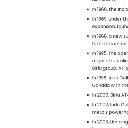
In 1966, the Ind
In 1969, under t
expansion, found
In 1988, a new s
fertilizers under
In 1995, the op
major streamlini
Birla group, AT
In 1998, Indo Gu
Canada with the 
In 2000, Birla 
In 2002, Indo G
metals powerho
In 2003, Liaonin