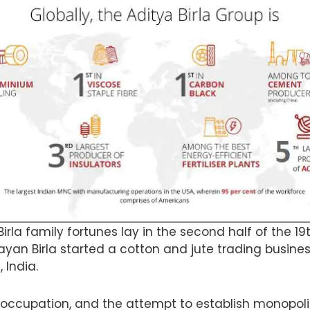
Birla family fortunes lay in the second half of the 1
ayan Birla started a cotton and jute trading busines
, India.
h occupation, and the attempt to establish monopolie