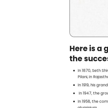
Here is a 
the succes
In 1870, Seth Sh
Pilani, in Rajasth
In 1919, his gran
In 1947, the gr
In 1958, the co
aluminium.