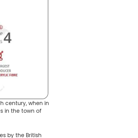
9th century, when in
s in the town of
s by the British