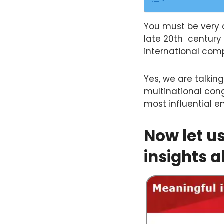
You must be very 
late 20th century 
international com
Yes, we are talking
multinational cong
most influential e
Now let u
insights a