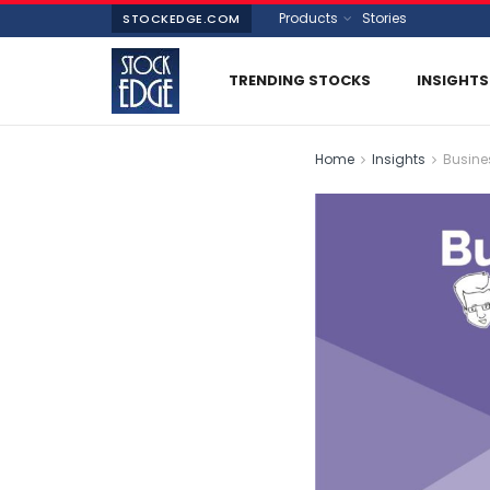
Products
Stories
STOCKEDGE.COM
TRENDING STOCKS
INSIGHTS
Home
Insights
Busine