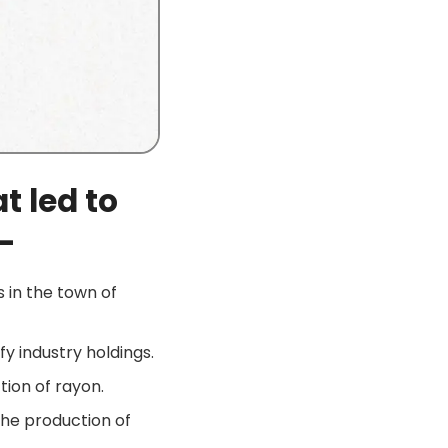
t led to
–
s in the town of
fy industry holdings.
tion of rayon.
the production of