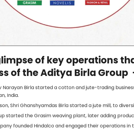
glimpse of key operations tha
s of the Aditya Birla Group 
iv Narayan Birla started a cotton and jute-trading busines
an, India.
dson, Shri Ghanshyamdas Birla started a jute mill, to diversi
oup started the Grasim weaving plant, later adding produc
mpany founded Hindalco and engaged their operations in 