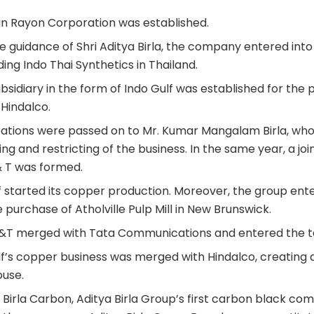
ian Rayon Corporation was established.
he guidance of Shri Aditya Birla, the company entered into
ing Indo Thai Synthetics in Thailand.
ubsidiary in the form of Indo Gulf was established for the 
 Hindalco.
erations were passed on to Mr. Kumar Mangalam Birla, who 
ng and restricting of the business. In the same year, a joi
 & T was formed.
lf started its copper production. Moreover, the group ent
purchase of Atholville Pulp Mill in New Brunswick.
AT&T merged with Tata Communications and entered the 
ulf’s copper business was merged with Hindalco, creating
use.
g Birla Carbon, Aditya Birla Group’s first carbon black co