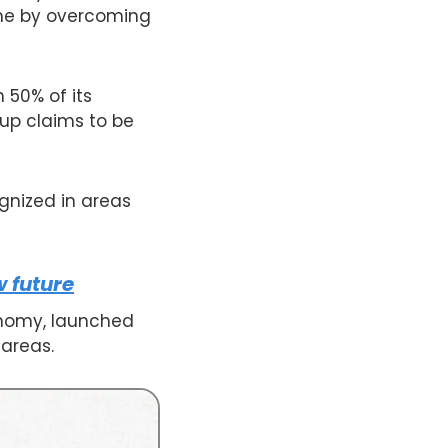
tune by overcoming
 50% of its
oup claims to be
ognized in areas
 future
onomy, launched
 areas.