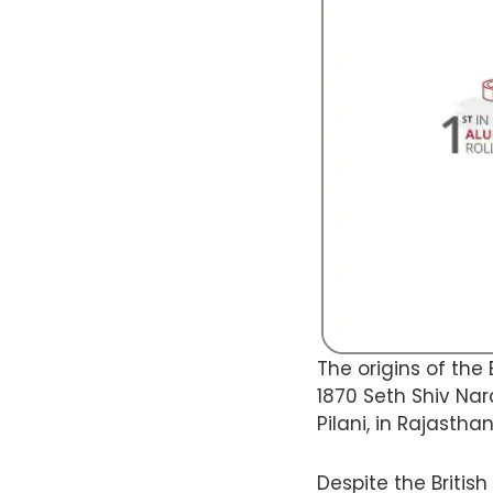
The origins of the 
1870 Seth Shiv Nar
Pilani, in Rajasthan
Despite the Britis