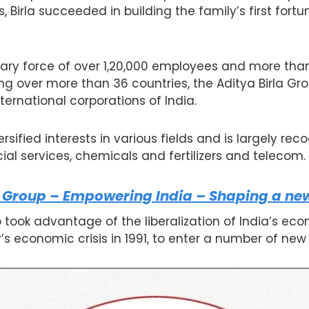
 Birla succeeded in building the family’s first for
ary force of over 1,20,000 employees and more than
g over more than 36 countries, the Aditya Birla Gr
ternational corporations of India.
sified interests in various fields and is largely rec
cial services, chemicals and fertilizers and telecom.
 Group – Empowering India – Shaping a new
took advantage of the liberalization of India’s ec
’s economic crisis in 1991, to enter a number of new