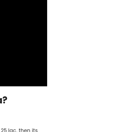
a?
5 lac, then its