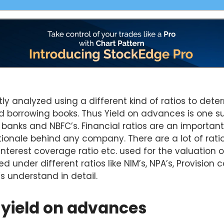
tly analyzed using a different kind of ratios to det
nd borrowing books. Thus Yield on advances is one su
 banks and NBFC’s. Financial ratios are an important
ionale behind any company. There are a lot of ratios
 interest coverage ratio etc. used for the valuation
d under different ratios like NIM’s, NPA’s, Provision 
’s understand in detail.
 yield on advances