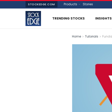
Products
Stories
STOCKEDGE.COM
TRENDING STOCKS
INSIGHTS
Home
Tutorials
Funda