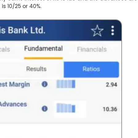
is 10/25 or 40%.