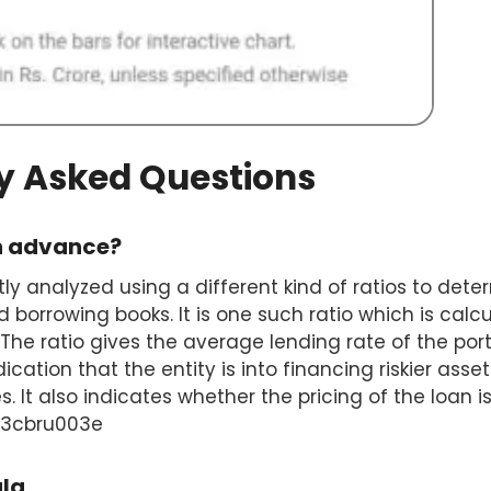
y Asked Questions
on advance?
tly analyzed using a different kind of ratios to det
d borrowing books. It is one such ratio which is calc
The ratio gives the average lending rate of the portf
ication that the entity is into financing riskier as
s. It also indicates whether the pricing of the loan is 
003cbru003e
ula