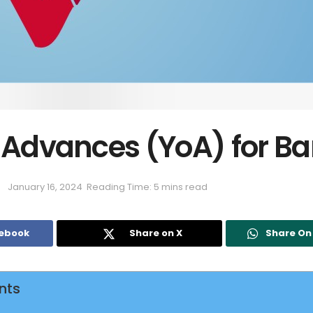
n Advances (YoA) for B
January 16, 2024
Reading Time: 5 mins read
cebook
Share on X
Share O
nts