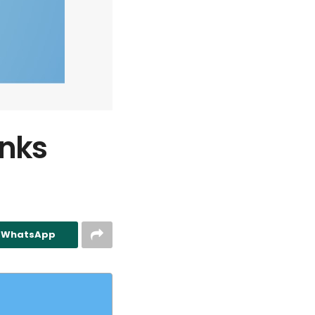
anks
n WhatsApp