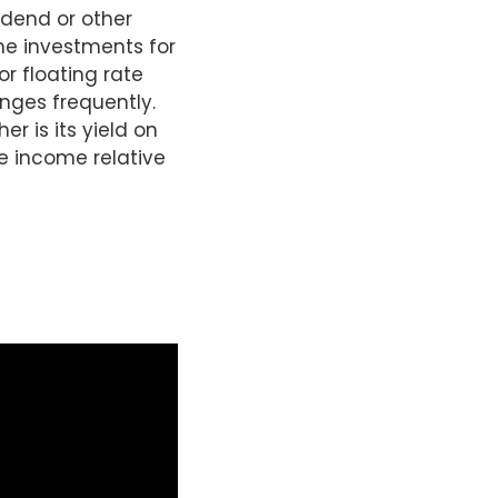
idend or other
he investments for
or floating rate
nges frequently.
er is its yield on
re income relative