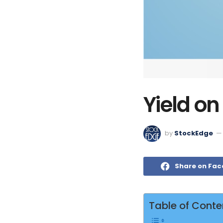
Yield o
by
StockEdge
Share on Fa
Table of Conte