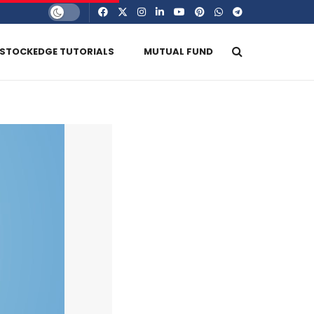
STOCKEDGE TUTORIALS
MUTUAL FUND