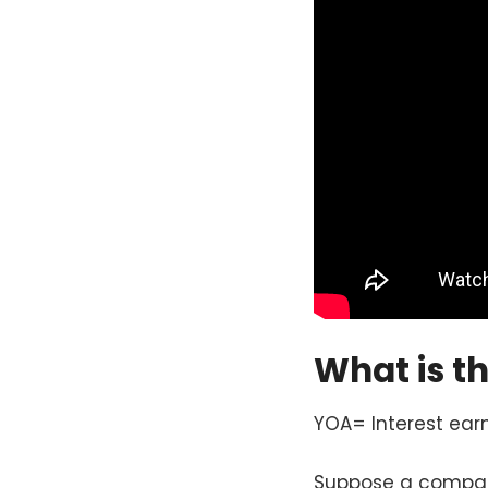
What is t
YOA= Interest ea
Suppose a company 