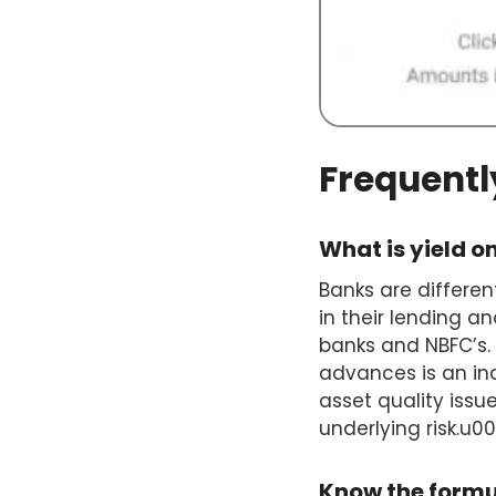
Frequentl
What is yield 
Banks are differen
in their lending an
banks and NBFC’s. 
advances is an ind
asset quality issue
underlying risk.u
Know the form