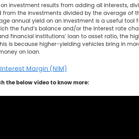
on investment results from adding all interests, div
from the investments divided by the average of t
age annual yield on an investment is a useful tool f
ich the fund’s balance and/or the interest rate cha
d financial institutions’ loan to asset ratio, the high
This is because higher-yielding vehicles bring in mo
money on loan.
Interest Margin (NIM)
h the below video to know more: