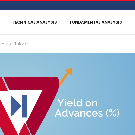
TECHNICAL ANALYSIS
FUNDAMENTAL ANALYSIS
mental Tutorials