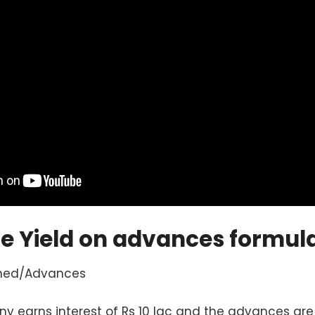
he Yield on advances formul
rned/Advances
earns interest of Rs 10 lac and the advances are 2