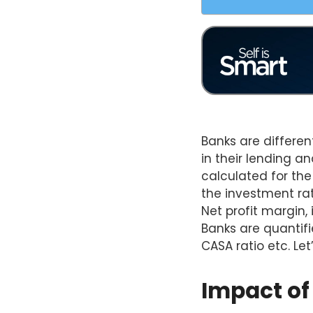
Banks are differen
in their lending a
calculated for the
the investment rat
Net profit margin,
Banks are quantifie
CASA ratio etc. Let
Impact of