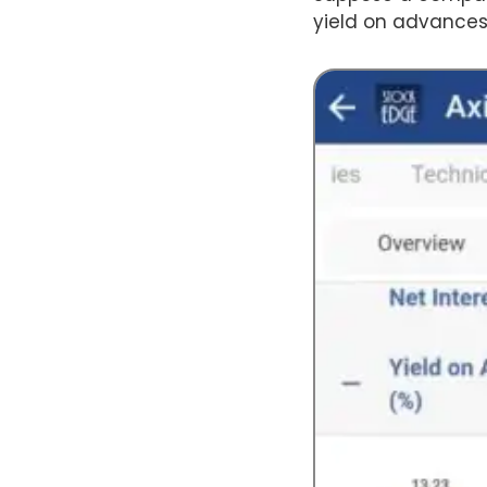
yield on advances 