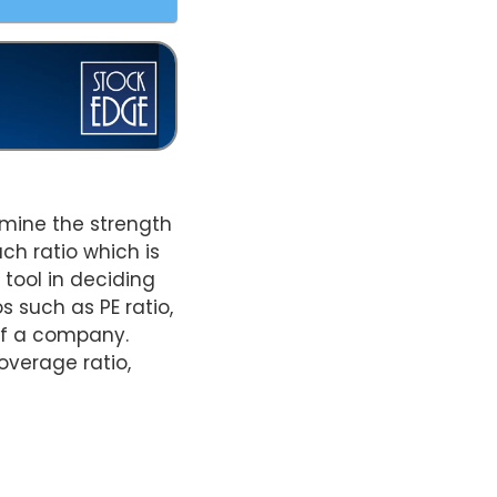
ermine the strength
ch ratio which is
 tool in deciding
 such as PE ratio,
 of a company.
coverage ratio,