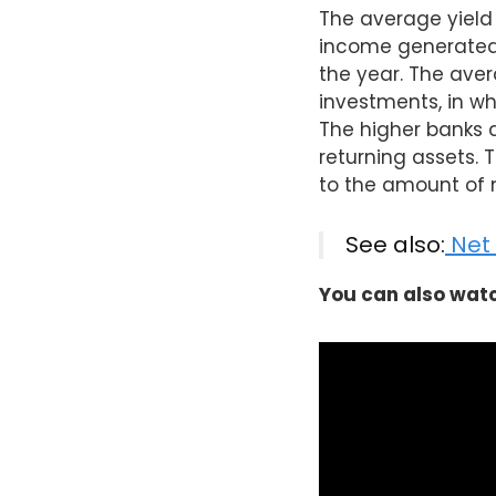
The average yield 
income generated 
the year. The aver
investments, in wh
The higher banks an
returning assets. 
to the amount of 
See also:
Net 
You can also watc