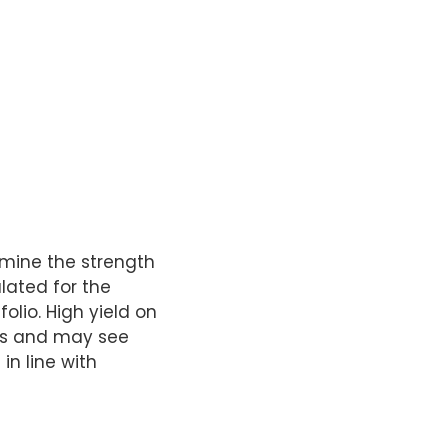
ermine the strength
ulated for the
olio. High yield on
sets and may see
in line with