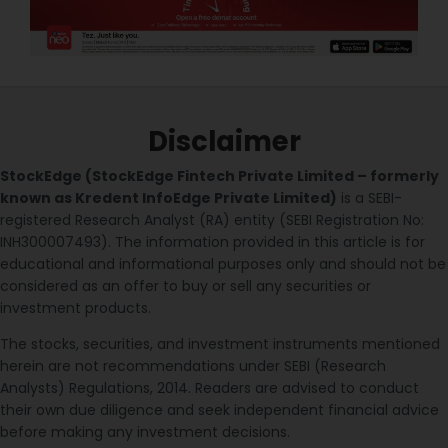
Disclaimer
StockEdge (StockEdge Fintech Private Limited – formerly
known as Kredent InfoEdge Private Limited)
is a SEBI-
registered Research Analyst (RA) entity (SEBI Registration No:
INH300007493). The information provided in this article is for
educational and informational purposes only and should not be
considered as an offer to buy or sell any securities or
investment products.
The stocks, securities, and investment instruments mentioned
herein are not recommendations under SEBI (Research
Analysts) Regulations, 2014. Readers are advised to conduct
their own due diligence and seek independent financial advice
before making any investment decisions.