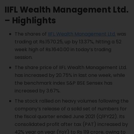
IIFL Wealth Management
Ltd.
– Highlights
The shares of
IIFL Wealth Management Ltd.
was
trading at Rs.1570.25, up by 13.37%, hitting a 52
week high of Rs.1640.00 in today’s trading
session.
The share price of IIFL Wealth Management Ltd.
has increased by 20.75% in last one week, while
the benchmark index S&P BSE Sensex has
increased by 3.67%.
The stock rallied on heavy volumes following the
company’s release of a solid set of numbers for
the fiscal quarter ended June 2021 (Q1FY22). Its
consolidated profit after tax (PAT) increased by
42% year on year (YoY) to Rs 119 crore, owing to