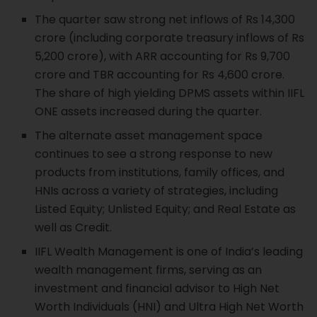
The quarter saw strong net inflows of Rs 14,300
crore (including corporate treasury inflows of Rs
5,200 crore), with ARR accounting for Rs 9,700
crore and TBR accounting for Rs 4,600 crore.
The share of high yielding DPMS assets within IIFL
ONE assets increased during the quarter.
The alternate asset management space
continues to see a strong response to new
products from institutions, family offices, and
HNIs across a variety of strategies, including
Listed Equity; Unlisted Equity; and Real Estate as
well as Credit.
IIFL Wealth Management is one of India’s leading
wealth management firms, serving as an
investment and financial advisor to High Net
Worth Individuals (HNI) and Ultra High Net Worth