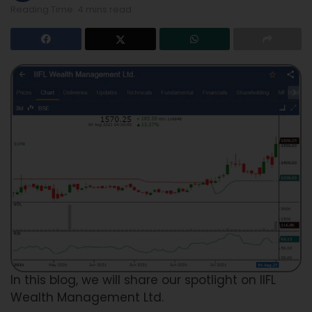
Reading Time: 4 mins read
In this blog, we will share our spotlight on IIFL
Wealth Management Ltd.