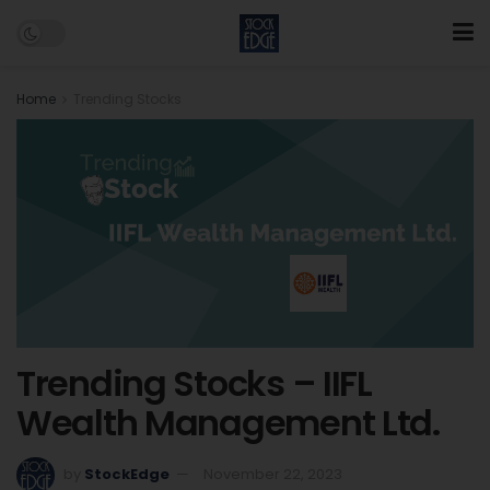
Home
Trending Stocks
Trending Stocks – IIFL
Wealth Management Ltd.
by
StockEdge
November 22, 2023