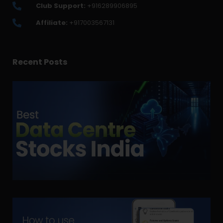
Club Support:
+916289906895
Affiliate:
+917003567131
Recent Posts