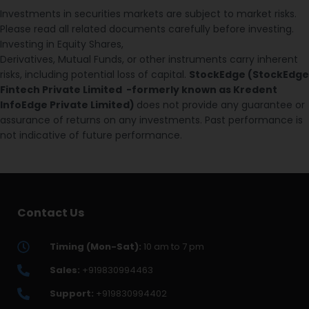
Investments in securities markets are subject to market risks.
Please read all related documents carefully before investing.
Investing in Equity Shares,
Derivatives, Mutual Funds, or other instruments carry inherent
risks, including potential loss of capital.
StockEdge (StockEdge
Fintech Private Limited -formerly known as Kredent
InfoEdge Private Limited)
does not provide any guarantee or
assurance of returns on any investments. Past performance is
not indicative of future performance.
Contact Us
Timing (Mon-Sat):
10 am to 7 pm
Sales:
+919830994463
Support:
+919830994402