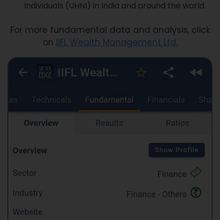
Individuals (UHNI) in India and around the world.
For more fundamental data and analysis, click
on
IIFL Wealth Management Ltd.