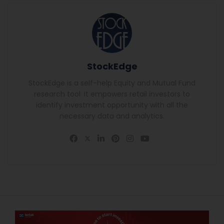
StockEdge
StockEdge is a self-help Equity and Mutual Fund
research tool. It empowers retail investors to
identify investment opportunity with all the
necessary data and analytics.