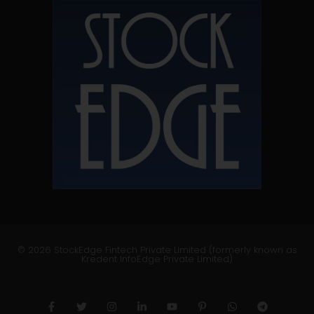
© 2026 StockEdge Fintech Private Limited (formerly known as
Kredent InfoEdge Private Limited)