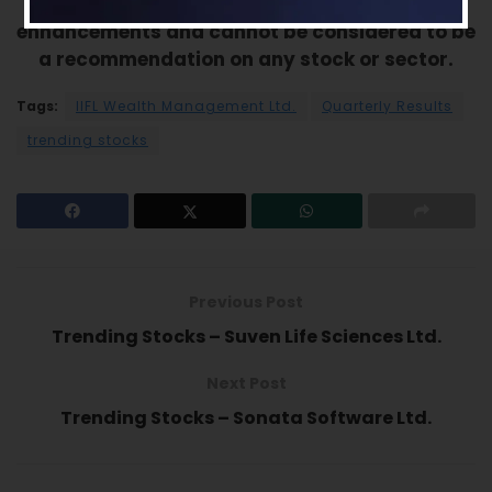
this analysis should be used for only learning
enhancements and cannot be considered to be
a recommendation on any stock or sector.
Tags:
IIFL Wealth Management Ltd.
Quarterly Results
trending stocks
Previous Post
Trending Stocks – Suven Life Sciences Ltd.
Next Post
Trending Stocks – Sonata Software Ltd.