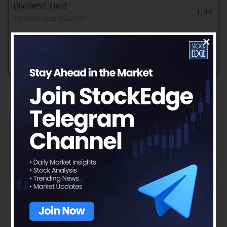
Read our latest blog on
JK Paper Ltd. –
Paper in the digitized world
To get more detailed analysis and Reports on
Stocks, visit our
Edge Report
Section by
subscribing to our
StockEdge premium plans
Disclaimer: This document and the process of
identifying the potential of a company has
been produced for only learning purposes.
Since equity involves individual judgments,