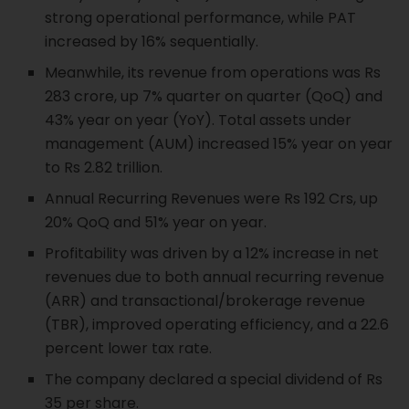
strong operational performance, while PAT
increased by 16% sequentially.
Meanwhile, its revenue from operations was Rs
283 crore, up 7% quarter on quarter (QoQ) and
43% year on year (YoY). Total assets under
management (AUM) increased 15% year on year
to Rs 2.82 trillion.
Annual Recurring Revenues were Rs 192 Crs, up
20% QoQ and 51% year on year.
Profitability was driven by a 12% increase in net
revenues due to both annual recurring revenue
(ARR) and transactional/brokerage revenue
(TBR), improved operating efficiency, and a 22.6
percent lower tax rate.
The company declared a special dividend of Rs
35 per share.