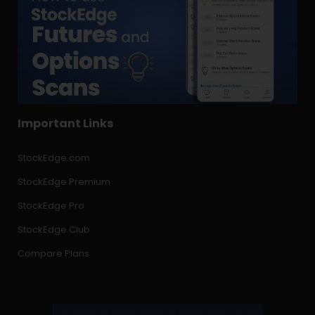
Important Links
StockEdge.com
StockEdge Premium
StockEdge Pro
StockEdge Club
Compare Plans