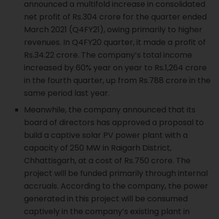
announced a multifold increase in consolidated
net profit of Rs.304 crore for the quarter ended
March 2021 (Q4FY21), owing primarily to higher
revenues. In Q4FY20 quarter, it made a profit of
Rs.34.22 crore. The company’s total income
increased by 60% year on year to Rs.1,264 crore
in the fourth quarter, up from Rs.788 crore in the
same period last year.
Meanwhile, the company announced that its
board of directors has approved a proposal to
build a captive solar PV power plant with a
capacity of 250 MW in Raigarh District,
Chhattisgarh, at a cost of Rs.750 crore. The
project will be funded primarily through internal
accruals. According to the company, the power
generated in this project will be consumed
captively in the company’s existing plant in