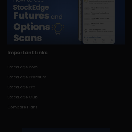
Important Links
StockEdge.com
StockEdge Premium
StockEdge Pro
StockEdge Club
Compare Plans