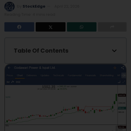
by
StockEdge
April 22, 2026
Reading Time: 4 mins read
Table Of Contents