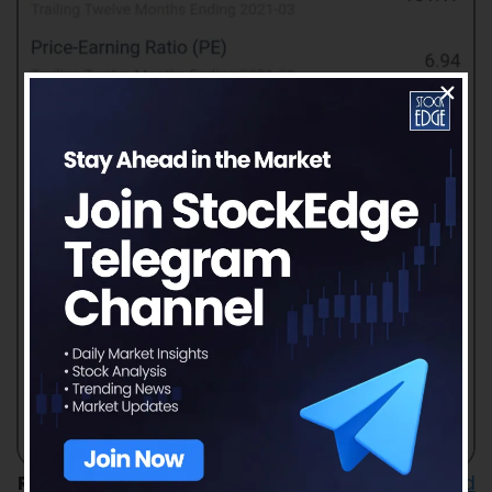
Read our latest article on
Divi’s Laboratories Ltd