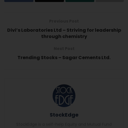
Previous Post
Divi’s Laboratories Ltd – Striving for leadership
through chemistry
Next Post
Trending Stocks – Sagar Cements Ltd.
StockEdge
StockEdge is a self-help Equity and Mutual Fund