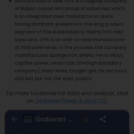
Incorporated in 1999, GPIL is a flagship company
of Raipur-based Hira Group of Industries, which
is an integrated steel manufacturer and is
having dominant presence in the long product
segment of the steel industry; mainly into mild
steel wire. GPIL is an end-to-end manufacturer
of mild steel wires. In the process, the company
manufactures sponge iron, billets, Ferro alloys,
captive power, wires rods (through subsidiary
company), steel wires, Oxygen gas, fly ash brick
and last but not the least pallets.
For more fundamental data and analysis, click
on
Godawari Power & Ispat Ltd.