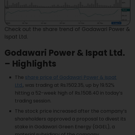
Check out the share trend of Godawari Power &
Ispat Ltd.
Godawari Power & Ispat
Ltd.
– Highlights
The
share price of Godawari Power & Ispat
Ltd.
, was trading at Rs.1502.35, up by 19.52%
hitting a 52-week high of Rs.1508.40 in today’s
trading session.
The stock price increased after the company’s
shareholders approved a proposal to divest its
stake in Godawari Green Energy (GGEL), a
material subsidiary of the company.