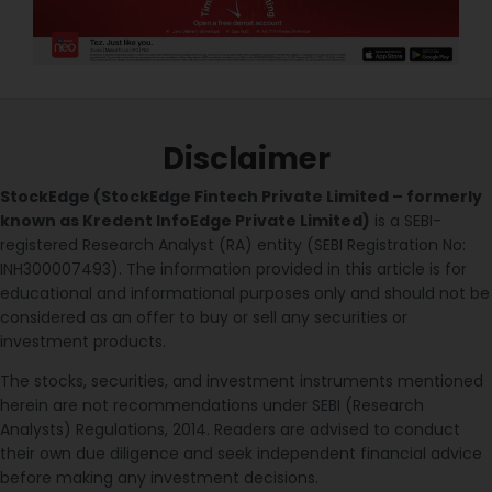
Disclaimer
StockEdge (StockEdge Fintech Private Limited – formerly
known as Kredent InfoEdge Private Limited)
is a SEBI-
registered Research Analyst (RA) entity (SEBI Registration No:
INH300007493). The information provided in this article is for
educational and informational purposes only and should not be
considered as an offer to buy or sell any securities or
investment products.
The stocks, securities, and investment instruments mentioned
herein are not recommendations under SEBI (Research
Analysts) Regulations, 2014. Readers are advised to conduct
their own due diligence and seek independent financial advice
before making any investment decisions.