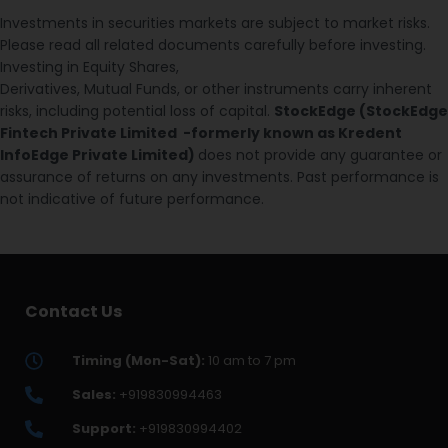
Investments in securities markets are subject to market risks.
Please read all related documents carefully before investing.
Investing in Equity Shares,
Derivatives, Mutual Funds, or other instruments carry inherent
risks, including potential loss of capital.
StockEdge (StockEdge
Fintech Private Limited -formerly known as Kredent
InfoEdge Private Limited)
does not provide any guarantee or
assurance of returns on any investments. Past performance is
not indicative of future performance.
Contact Us
Timing (Mon-Sat):
10 am to 7 pm
Sales:
+919830994463
Support:
+919830994402