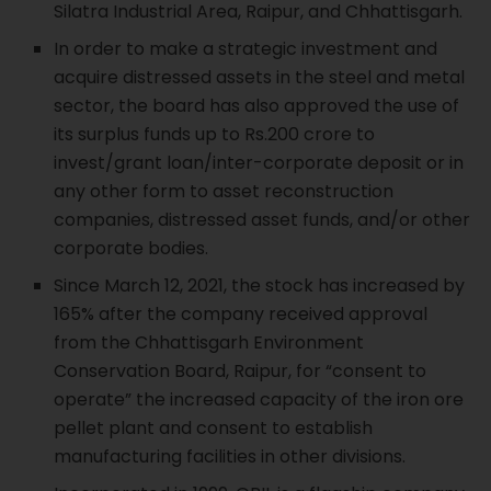
Silatra Industrial Area, Raipur, and Chhattisgarh.
In order to make a strategic investment and
acquire distressed assets in the steel and metal
sector, the board has also approved the use of
its surplus funds up to Rs.200 crore to
invest/grant loan/inter-corporate deposit or in
any other form to asset reconstruction
companies, distressed asset funds, and/or other
corporate bodies.
Since March 12, 2021, the stock has increased by
165% after the company received approval
from the Chhattisgarh Environment
Conservation Board, Raipur, for “consent to
operate” the increased capacity of the iron ore
pellet plant and consent to establish
manufacturing facilities in other divisions.