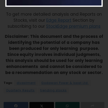
– Striving for leadership through chemistry
To get more detailed analysis and Reports on
Stocks, visit our
Edge Report
Section by
subscribing to our
StockEdge premium plans
Disclaimer: This document and the process of
identifying the potential of a company has
been produced for only learning purpose.
Since equity involves individual judgments,
this analysis should be used for only learning
enhancements and cannot be considered to
be a recommendation on any stock or sector.
Tags:
divestment
Godawari Power & Ispat Ltd.
Quarterly Results
trending stocks