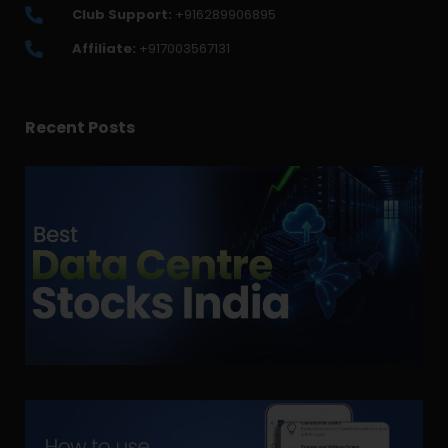
Club Support:
+916289906895
Affiliate:
+917003567131
Recent Posts