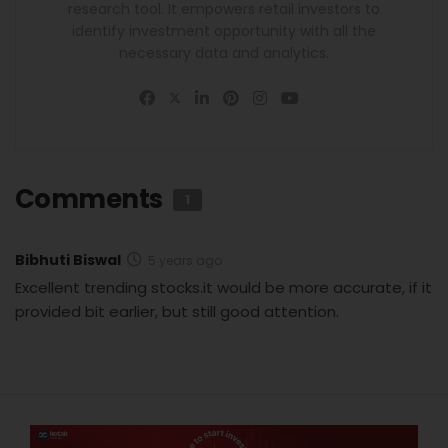
research tool. It empowers retail investors to
identify investment opportunity with all the
necessary data and analytics.
Comments
1
Bibhuti Biswal
5 years ago
Excellent trending stocks.it would be more accurate, if it
provided bit earlier, but still good attention.