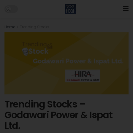
Home
Trending Stocks
Trending Stocks –
Godawari Power & Ispat
Ltd.