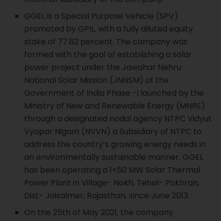
GGEL is a Special Purpose Vehicle (SPV)
promoted by GPIL, with a fully diluted equity
stake of 77.82 percent. The company was
formed with the goal of establishing a solar
power project under the Jawahar Nehru
National Solar Mission (JNNSM) of the
Government of India Phase -I launched by the
Ministry of New and Renewable Energy (MNRE)
through a designated nodal agency NTPC Vidyut
Vyapar Nigam (NVVN) a Subsidiary of NTPC to
address the country’s growing energy needs in
an environmentally sustainable manner. GGEL
has been operating a 1×50 MW Solar Thermal
Power Plant in Village- Nokh, Tehsil- Pokhran,
Dist- Jaisalmer, Rajasthan, since June 2013.
On the 25th of May 2021, the company