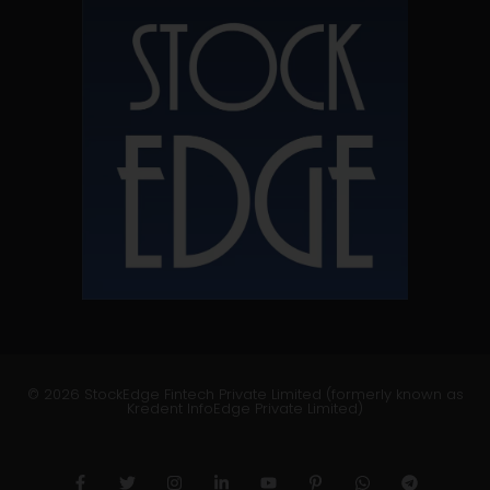
© 2026 StockEdge Fintech Private Limited (formerly known as
Kredent InfoEdge Private Limited)