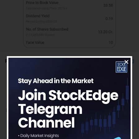
Read our latest article on
Divi’s Laboratories Ltd
– Striving for leadership through chemistry
To get more detailed analysis and Reports on
Stocks, visit our
Edge Report
Section by
subscribing to our
StockEdge premium plans
Disclaimer: This document and the process of
identifying the potential of a company has
been produced for only learning purpose.
Since equity involves individual judgments,