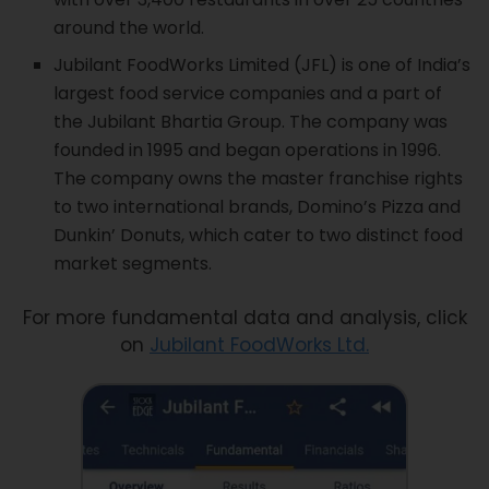
around the world.
Jubilant FoodWorks Limited (JFL) is one of India’s
largest food service companies and a part of
the Jubilant Bhartia Group. The company was
founded in 1995 and began operations in 1996.
The company owns the master franchise rights
to two international brands, Domino’s Pizza and
Dunkin’ Donuts, which cater to two distinct food
market segments.
For more fundamental data and analysis, click
on
Jubilant FoodWorks Ltd.