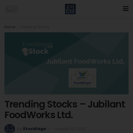
Home
Trending Stocks
Trending Stocks – Jubilant
FoodWorks Ltd.
by
StockEdge
August 23, 2023