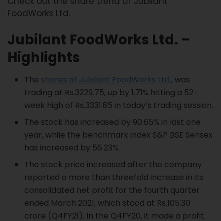
Check out the share trend of Jubilant
FoodWorks Ltd.
Jubilant FoodWorks
Ltd. –
Highlights
The
shares of Jubilant FoodWorks Ltd.
, was
trading at Rs.3229.75, up by 1.71% hitting a 52-
week high of Rs.3331.85 in today’s trading session.
The stock has increased by 90.65% in last one
year, while the benchmark index S&P BSE Sensex
has increased by 56.23%.
The stock price increased after the company
reported a more than threefold increase in its
consolidated net profit for the fourth quarter
ended March 2021, which stood at Rs.105.30
crore (Q4FY21). In the Q4FY20, it made a profit