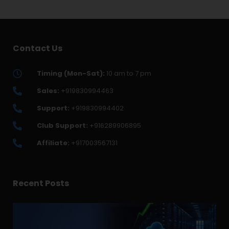
Contact Us
Timing (Mon-Sat):
10 am to 7 pm
Sales:
+919830994463
Support:
+919830994402
Club Support:
+916289906895
Affiliate:
+917003567131
Recent Posts