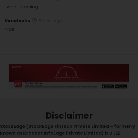
I want learning
Vimal sahu
5 years ago
Nice
Disclaimer
StockEdge (StockEdge Fintech Private Limited – formerly
known as Kredent InfoEdge Private Limited)
is a SEBI-