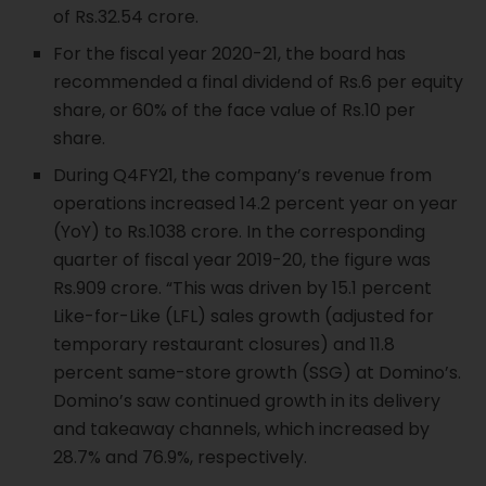
of Rs.32.54 crore.
For the fiscal year 2020-21, the board has
recommended a final dividend of Rs.6 per equity
share, or 60% of the face value of Rs.10 per
share.
During Q4FY21, the company’s revenue from
operations increased 14.2 percent year on year
(YoY) to Rs.1038 crore. In the corresponding
quarter of fiscal year 2019-20, the figure was
Rs.909 crore. “This was driven by 15.1 percent
Like-for-Like (LFL) sales growth (adjusted for
temporary restaurant closures) and 11.8
percent same-store growth (SSG) at Domino’s.
Domino’s saw continued growth in its delivery
and takeaway channels, which increased by
28.7% and 76.9%, respectively.