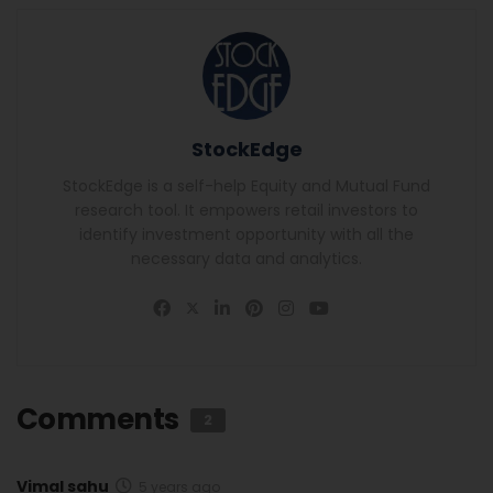
StockEdge
StockEdge is a self-help Equity and Mutual Fund
research tool. It empowers retail investors to
identify investment opportunity with all the
necessary data and analytics.
Comments
2
Vimal sahu
5 years ago