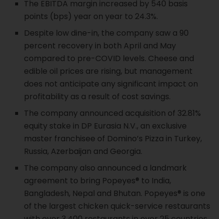
The EBITDA margin increased by 540 basis
points (bps) year on year to 24.3%.
Despite low dine-in, the company saw a 90
percent recovery in both April and May
compared to pre-COVID levels. Cheese and
edible oil prices are rising, but management
does not anticipate any significant impact on
profitability as a result of cost savings.
The company announced acquisition of 32.81%
equity stake in DP Eurasia N.V., an exclusive
master franchisee of Domino’s Pizza in Turkey,
Russia, Azerbaijan and Georgia.
The company also announced a landmark
agreement to bring Popeyes® to India,
Bangladesh, Nepal and Bhutan. Popeyes® is one
of the largest chicken quick-service restaurants
with over 3,400 restaurants in over 25 countries