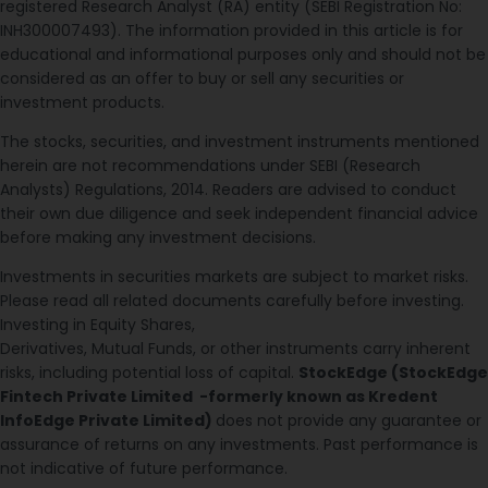
registered Research Analyst (RA) entity (SEBI Registration No:
INH300007493). The information provided in this article is for
educational and informational purposes only and should not be
considered as an offer to buy or sell any securities or
investment products.
The stocks, securities, and investment instruments mentioned
herein are not recommendations under SEBI (Research
Analysts) Regulations, 2014. Readers are advised to conduct
their own due diligence and seek independent financial advice
before making any investment decisions.
Investments in securities markets are subject to market risks.
Please read all related documents carefully before investing.
Investing in Equity Shares,
Derivatives, Mutual Funds, or other instruments carry inherent
risks, including potential loss of capital.
StockEdge (StockEdge
Fintech Private Limited -formerly known as Kredent
InfoEdge Private Limited)
does not provide any guarantee or
assurance of returns on any investments. Past performance is
not indicative of future performance.