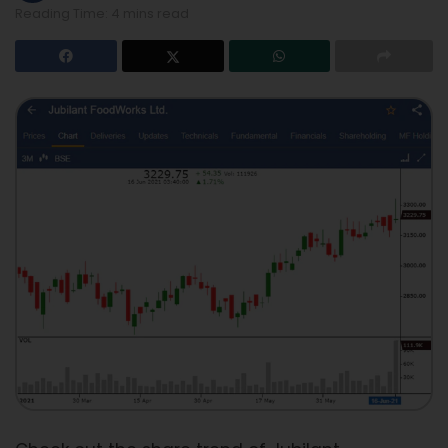
Reading Time: 4 mins read