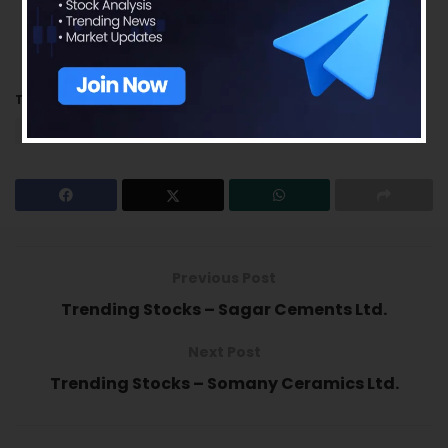
this analysis should be used for only learning
enhancements and cannot be considered to
be a recommendation on any stock or sector.
Tags:
Jubilant FoodWorks Ltd.
Quarterly Results
trending stocks
Previous Post
Trending Stocks – Sagar Cements Ltd.
Next Post
Trending Stocks – Somany Ceramics Ltd.