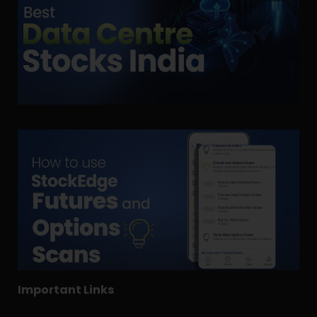
Important Links