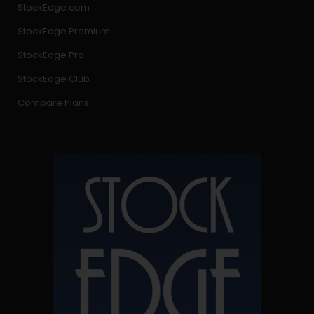
StockEdge.com
StockEdge Premium
StockEdge Pro
StockEdge Club
Compare Plans