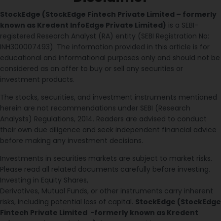
StockEdge (StockEdge Fintech Private Limited – formerly
known as Kredent InfoEdge Private Limited)
is a SEBI-
registered Research Analyst (RA) entity (SEBI Registration No:
INH300007493). The information provided in this article is for
educational and informational purposes only and should not be
considered as an offer to buy or sell any securities or
investment products.
The stocks, securities, and investment instruments mentioned
herein are not recommendations under SEBI (Research
Analysts) Regulations, 2014. Readers are advised to conduct
their own due diligence and seek independent financial advice
before making any investment decisions.
Investments in securities markets are subject to market risks.
Please read all related documents carefully before investing.
Investing in Equity Shares,
Derivatives, Mutual Funds, or other instruments carry inherent
risks, including potential loss of capital.
StockEdge (StockEdge
Fintech Private Limited -formerly known as Kredent