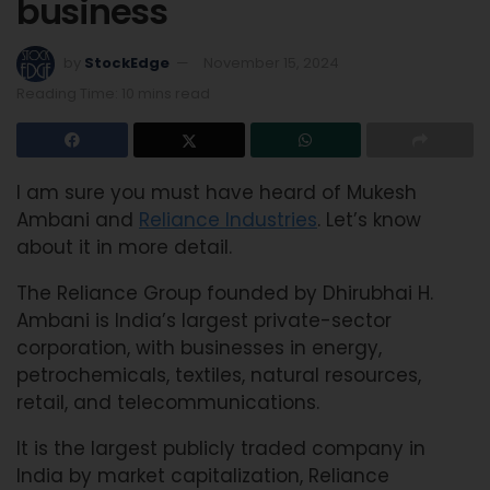
business
by
StockEdge
November 15, 2024
Reading Time: 10 mins read
I am sure you must have heard of Mukesh
Ambani and
Reliance Industries
. Let’s know
about it in more detail.
The Reliance Group founded by Dhirubhai H.
Ambani is India’s largest private-sector
corporation, with businesses in energy,
petrochemicals, textiles, natural resources,
retail, and telecommunications.
It is the largest publicly traded company in
India by market capitalization, Reliance