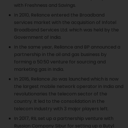
with Freshness and Savings.
In 2010, Reliance entered the Broadband
services market with the acquisition of Infotel
Broadband Services Ltd. which was held by the
Government of India.
In the same year, Reliance and BP announced a
partnership in the oil and gas business by
forming a 50:50 venture for sourcing and
marketing gas in India.
In 2016, Reliance Jio was launched which is now
the largest mobile network operator in India and
revolutionaries the telecom sector of the
country. It led to the consolidation in the
telecom industry with 3 major players left.
In 2017, RIL set up a partnership venture with
Russian Company Sibur for setting up a Butyl