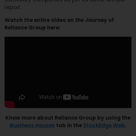
report.
Watch the entire video on the Journey of
Reliance Group here:
Know more about Reliance Group by using the
Business Houses
tab in the
StockEdge Web
.