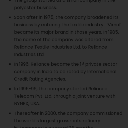
The group started as a small company in the
polyester business.
Soon after in 1975, the company broadened its
business by entering the textile industry. ‘Vimal’
became its major brand in those years. In 1985,
the name of the company was altered from
Reliance Textile Industries Ltd. to Reliance
Industries Ltd.
In 1996, Reliance became the 1
private sector
st
company in India to be rated by International
Credit Rating Agencies.
In 1995-96, the company started Reliance
Telecom Pvt. Ltd. through a joint venture with
NYNEX, USA.
Thereafter in 2000, the company commissioned
the world’s largest grassroots refinery