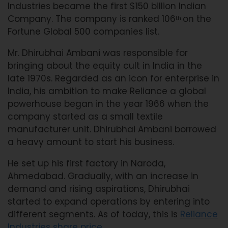
Industries became the first $150 billion Indian
Company. The company is ranked 106
on the
th
Fortune Global 500 companies list.
Mr. Dhirubhai Ambani was responsible for
bringing about the equity cult in India in the
late 1970s. Regarded as an icon for enterprise in
India, his ambition to make Reliance a global
powerhouse began in the year 1966 when the
company started as a small textile
manufacturer unit. Dhirubhai Ambani borrowed
a heavy amount to start his business.
He set up his first factory in Naroda,
Ahmedabad. Gradually, with an increase in
demand and rising aspirations, Dhirubhai
started to expand operations by entering into
different segments. As of today, this is
Reliance
Industries share price
.