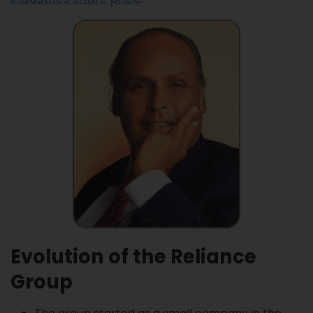
Evolution of the Reliance
Group