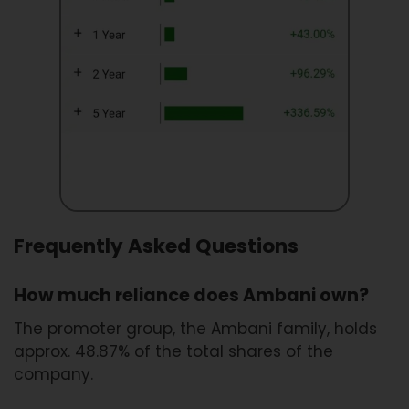
Frequently Asked Questions
How much reliance does Ambani own?
The promoter group, the Ambani family, holds
approx. 48.87% of the total shares of the
company.