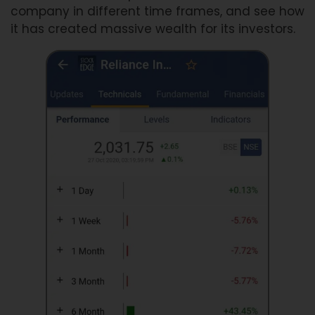
company in different time frames, and see how
it has created massive wealth for its investors.