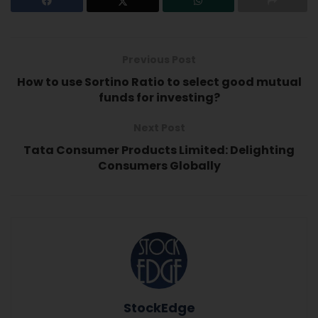
Previous Post
How to use Sortino Ratio to select good mutual
funds for investing?
Next Post
Tata Consumer Products Limited: Delighting
Consumers Globally
StockEdge