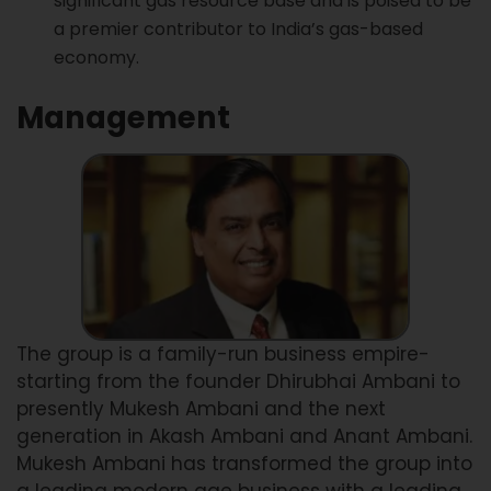
significant gas resource base and is poised to be
a premier contributor to India’s gas-based
economy.
Management
The group is a family-run business empire-
starting from the founder Dhirubhai Ambani to
presently Mukesh Ambani and the next
generation in Akash Ambani and Anant Ambani.
Mukesh Ambani has transformed the group into
a leading modern age business with a leading