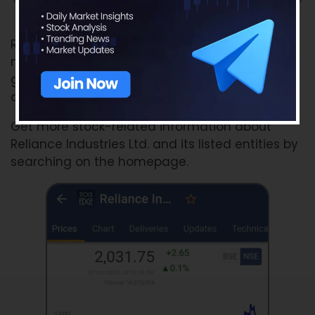
Source: Finshots
Reliance is in Chakravyuh but this time with
new-age companies and powerful alliances,
giving tough competition to its competitors
and disrupting the market space.
Get more stock-related information about
Reliance Industries Ltd. and its listed entities by
searching on the homepage.