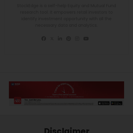
StockEdge is a self-help Equity and Mutual Fund
research tool. It empowers retail investors to
identify investment opportunity with all the
necessary data and analytics.
Disclaimer