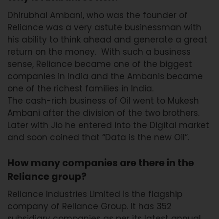
Dhirubhai Ambani, who was the founder of
Reliance was a very astute businessman with
his ability to think ahead and generate a great
return on the money. With such a business
sense, Reliance became one of the biggest
companies in India and the Ambanis became
one of the richest families in India.
The cash-rich business of Oil went to Mukesh
Ambani after the division of the two brothers.
Later with Jio he entered into the Digital market
and soon coined that “Data is the new Oil”.
How many companies are there in the
Reliance group?
Reliance Industries Limited is the flagship
company of Reliance Group. It has 352
subsidiary companies as per its latest annual