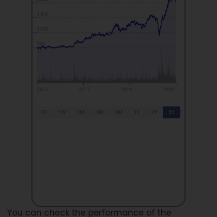
You can check the performance of the