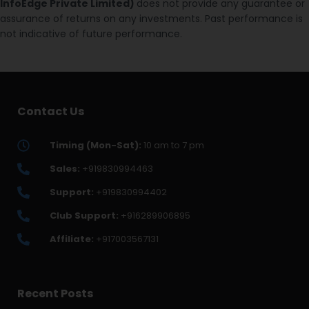
InfoEdge Private Limited)
does not provide any guarantee or
assurance of returns on any investments. Past performance is
not indicative of future performance.
Contact Us
Timing (Mon-Sat):
10 am to 7 pm
Sales:
+919830994463
Support:
+919830994402
Club Support:
+916289906895
Affiliate:
+917003567131
Recent Posts