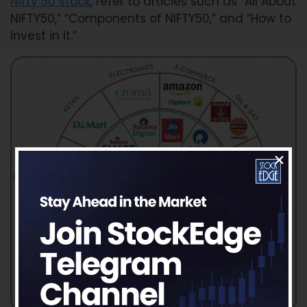
Nifty 50 stock
, refer to articles such as “All About
NIFTY50,” “Components of NIFTY50,” and “How to
Invest in it.”