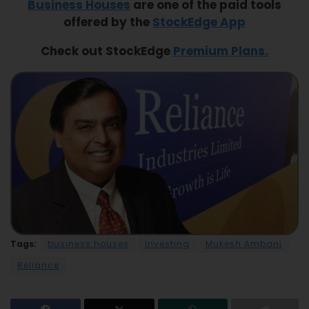
Business Houses
are one of the paid tools
offered by the
StockEdge App
Check out StockEdge
Premium Plans.
Tags:
business houses
Investing
Mukesh Ambani
Reliance