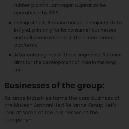
rubber plant in Jamnagar, Gujarat, to be
operational by 2018.
In August 2019, Reliance bought a majority stake
in Fynd, primarily for its consumer businesses
and cell phone services in the e-commerce
platforms.
After entering into all these segments, Reliance
aims for the development of India in the long
run.
Businesses of the group:
Reliance Industries forms the core business of
the Mukesh Ambani-led Reliance Group. Let’s
look at some of the businesses of the
company-