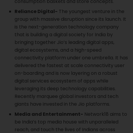
consumption baskets and store concepts.
Reliance Digital-
The youngest venture in the
group with massive disruption since its launch. It
is the next-generation technology company
that is building a digital society for India by
bringing together Jio’s leading digital apps,
digital ecosystems, and a high-speed
connectivity platform under one umbrella. It has
delivered the fastest at scale connectivity user
on-boarding and is now layering on a robust
digital services ecosystem of apps while
leveraging its deep technology capabilities.
Recently marquee global investors and tech
giants have invested in the Jio platforms.
Media and Entertainment-
Network18 aims to
be India’s top media house with unparalleled
reach, and touch the lives of Indians across