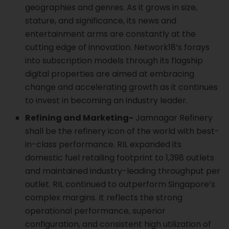
geographies and genres. As it grows in size,
stature, and significance, its news and
entertainment arms are constantly at the
cutting edge of innovation. Network18’s forays
into subscription models through its flagship
digital properties are aimed at embracing
change and accelerating growth as it continues
to invest in becoming an industry leader.
Refining and Marketing-
Jamnagar Refinery
shall be the refinery icon of the world with best-
in-class performance. RIL expanded its
domestic fuel retailing footprint to 1,398 outlets
and maintained industry-leading throughput per
outlet. RIL continued to outperform Singapore’s
complex margins. It reflects the strong
operational performance, superior
configuration, and consistent high utilization of