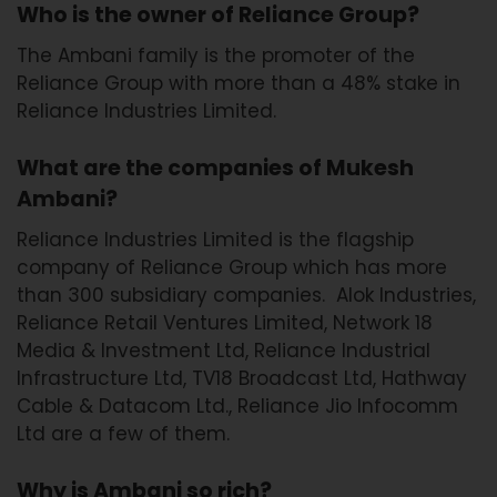
Who is the owner of Reliance Group?
The Ambani family is the promoter of the
Reliance Group with more than a 48% stake in
Reliance Industries Limited.
What are the companies of Mukesh
Ambani?
Reliance Industries Limited is the flagship
company of Reliance Group which has more
than 300 subsidiary companies. Alok Industries,
Reliance Retail Ventures Limited, Network 18
Media & Investment Ltd, Reliance Industrial
Infrastructure Ltd, TV18 Broadcast Ltd, Hathway
Cable & Datacom Ltd., Reliance Jio Infocomm
Ltd are a few of them.
Why is Ambani so rich?