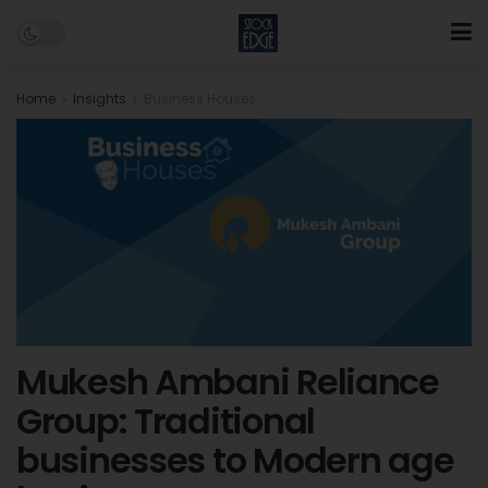
Home
Insights
Business Houses
Mukesh Ambani Reliance
Group: Traditional
businesses to Modern age