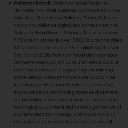
Reliance Retail-
Reliance Retail Ventures
Limited is the retail business section of Reliance
Industries. Brands like Reliance Fresh, Reliance
Footprint, Reliance digital, etc come under the
Reliance Retail Brand. Reliance Retail operates
11,784 retail stores in over 7,000 towns and cities
which covers an area of 28.7 million sq. ft. as of
31st March 2020. Reliance Retail also operates
519 petro retail outlets as of 31st March 2020. It
continues to invest in expanding the existing
store network and enhance core capabilities
including omni-channel solutions, innovative
store concepts, enhancing store environment
for providing immersive customer experience,
leveraging customer insights through the use of
sophisticated technology, and much more to
consolidate its market leadership across all