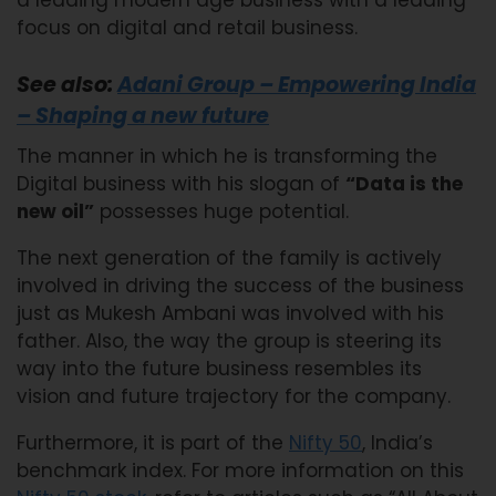
focus on digital and retail business.
See also:
Adani Group – Empowering India
– Shaping a new future
The manner in which he is transforming the
Digital business with his slogan of
“Data is the
new oil”
possesses huge potential.
The next generation of the family is actively
involved in driving the success of the business
just as Mukesh Ambani was involved with his
father. Also, the way the group is steering its
way into the future business resembles its
vision and future trajectory for the company.
Furthermore, it is part of the
Nifty 50
, India’s
benchmark index. For more information on this