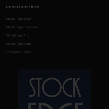
Important Links
StockEdge.com
StockEdge Premium
StockEdge Pro
StockEdge Club
Compare Plans