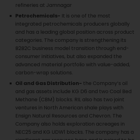
refineries at Jamnagar
Petrochemicals-
It is one of the most
integrated petrochemicals producers globally
and has a leading global position across product
categories. The company is strengthening its
B2B2C business model transition through end-
consumer initiatives, but also expanded the
advanced material portfolio with value-added,
carbon-wrap solutions.
Oil and Gas Distribution-
the Company’s oil
and gas assets include KG D6 and two Coal Bed
Methane (CBM) blocks. RIL also has two joint
ventures in North American shale plays with
Ensign Natural Resources and Chevron. The
Company also holds exploration acreages in
NEC25 and KG UDW1 blocks. The company has a