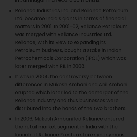
in Jamnagar in a record 36 months.
Reliance Industries Ltd. and Reliance Petroleum
Ltd. became India’s giants in terms of financial
matters in 2001. In 2001-02, Reliance Petroleum
was merged with Reliance Industries Ltd.
Reliance, with its view to expanding its
Petroleum business, bought a stake in Indian
Petrochemicals Corporation (IPCL) which was
later merged with RIL in 2008.
It was in 2004, the controversy between
differences in Mukesh Ambani and Anil Ambani
erupted which later led to the demerger of the
Reliance industry and thus businesses were
distributed into the hands of the two brothers.
In 2006, Mukesh Ambani led Reliance entered
the retail market segment in India with the
launch of Reliance Fresh, a store synonymous