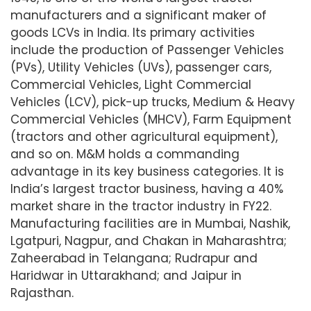
manufacturers and a significant maker of
goods LCVs in India. Its primary activities
include the production of Passenger Vehicles
(PVs), Utility Vehicles (UVs), passenger cars,
Commercial Vehicles, Light Commercial
Vehicles (LCV), pick-up trucks, Medium & Heavy
Commercial Vehicles (MHCV), Farm Equipment
(tractors and other agricultural equipment),
and so on. M&M holds a commanding
advantage in its key business categories. It is
India’s largest tractor business, having a 40%
market share in the tractor industry in FY22.
Manufacturing facilities are in Mumbai, Nashik,
Lgatpuri, Nagpur, and Chakan in Maharashtra;
Zaheerabad in Telangana; Rudrapur and
Haridwar in Uttarakhand; and Jaipur in
Rajasthan.