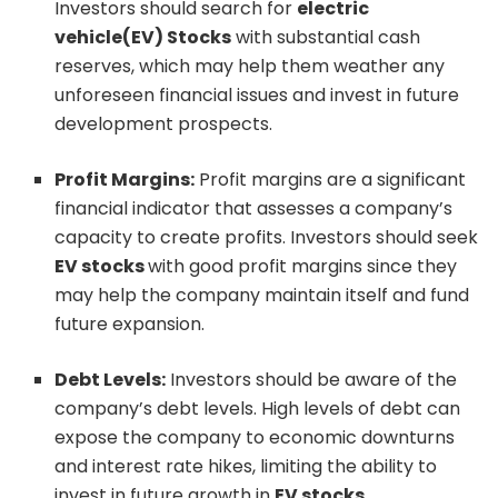
Investors should search for
electric
vehicle(EV) Stocks
with substantial cash
reserves, which may help them weather any
unforeseen financial issues and invest in future
development prospects.
Profit Margins:
Profit margins are a significant
financial indicator that assesses a company’s
capacity to create profits. Investors should seek
EV stocks
with good profit margins since they
may help the company maintain itself and fund
future expansion.
Debt Levels:
Investors should be aware of the
company’s debt levels. High levels of debt can
expose the company to economic downturns
and interest rate hikes, limiting the ability to
invest in future growth in
EV stocks.