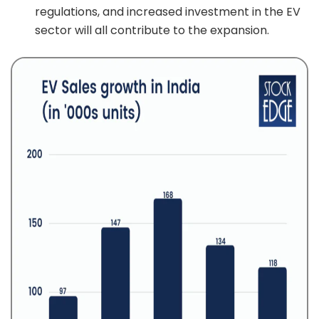
regulations, and increased investment in the EV
sector will all contribute to the expansion.