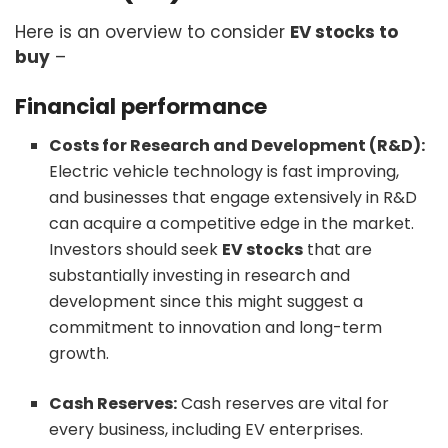
Here is an overview to consider
EV stocks to
buy
–
Financial performance
Costs for Research and Development (R&D):
Electric vehicle technology is fast improving,
and businesses that engage extensively in R&D
can acquire a competitive edge in the market.
Investors should seek
EV stocks
that are
substantially investing in research and
development since this might suggest a
commitment to innovation and long-term
growth.
Cash Reserves:
Cash reserves are vital for
every business, including EV enterprises.