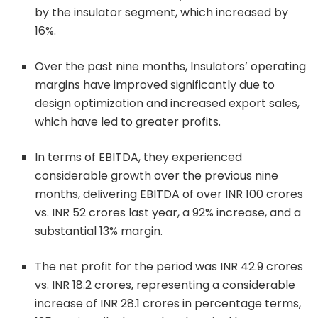
by the insulator segment, which increased by
16%.
Over the past nine months, Insulators’ operating
margins have improved significantly due to
design optimization and increased export sales,
which have led to greater profits.
In terms of EBITDA, they experienced
considerable growth over the previous nine
months, delivering EBITDA of over INR 100 crores
vs. INR 52 crores last year, a 92% increase, and a
substantial 13% margin.
The net profit for the period was INR 42.9 crores
vs. INR 18.2 crores, representing a considerable
increase of INR 28.1 crores in percentage terms,