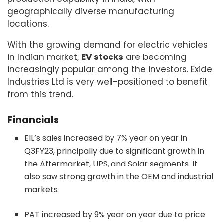
geographically diverse manufacturing
locations.
With the growing demand for electric vehicles
in Indian market,
EV stocks
are becoming
increasingly popular among the investors. Exide
Industries Ltd is very well-positioned to benefit
from this trend.
Financials
EIL’s sales increased by 7% year on year in
Q3FY23, principally due to significant growth in
the Aftermarket, UPS, and Solar segments. It
also saw strong growth in the OEM and industrial
markets.
PAT increased by 9% year on year due to price