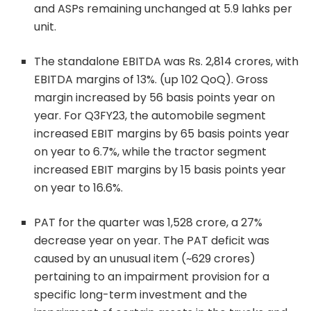
and ASPs remaining unchanged at 5.9 lahks per
unit.
The standalone EBITDA was Rs. 2,814 crores, with
EBITDA margins of 13%. (up 102 QoQ). Gross
margin increased by 56 basis points year on
year. For Q3FY23, the automobile segment
increased EBIT margins by 65 basis points year
on year to 6.7%, while the tractor segment
increased EBIT margins by 15 basis points year
on year to 16.6%.
PAT for the quarter was 1,528 crore, a 27%
decrease year on year. The PAT deficit was
caused by an unusual item (~629 crores)
pertaining to an impairment provision for a
specific long-term investment and the