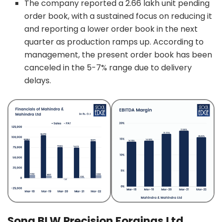
The company reported a 2.66 lakh unit pending
order book, with a sustained focus on reducing it
and reporting a lower order book in the next
quarter as production ramps up. According to
management, the present order book has been
canceled in the 5-7% range due to delivery
delays.
Sona BLW Precision Forgings Ltd