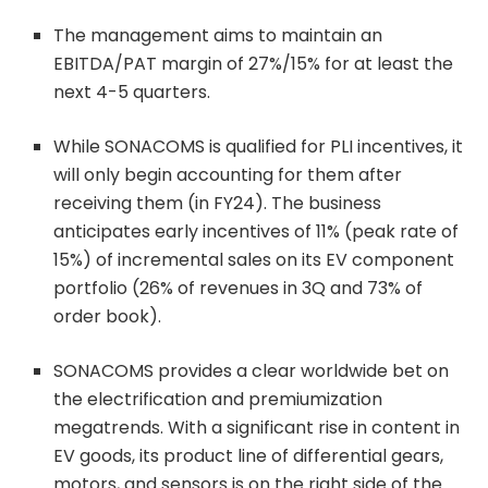
The management aims to maintain an
EBITDA/PAT margin of 27%/15% for at least the
next 4-5 quarters.
While SONACOMS is qualified for PLI incentives, it
will only begin accounting for them after
receiving them (in FY24). The business
anticipates early incentives of 11% (peak rate of
15%) of incremental sales on its EV component
portfolio (26% of revenues in 3Q and 73% of
order book).
SONACOMS provides a clear worldwide bet on
the electrification and premiumization
megatrends. With a significant rise in content in
EV goods, its product line of differential gears,
motors, and sensors is on the right side of the