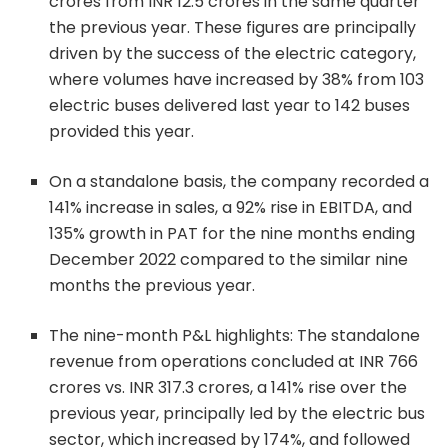
crores from INR 12.5 crores in the same quarter
the previous year. These figures are principally
driven by the success of the electric category,
where volumes have increased by 38% from 103
electric buses delivered last year to 142 buses
provided this year.
On a standalone basis, the company recorded a
141% increase in sales, a 92% rise in EBITDA, and
135% growth in PAT for the nine months ending
December 2022 compared to the similar nine
months the previous year.
The nine-month P&L highlights: The standalone
revenue from operations concluded at INR 766
crores vs. INR 317.3 crores, a 141% rise over the
previous year, principally led by the electric bus
sector, which increased by 174%, and followed