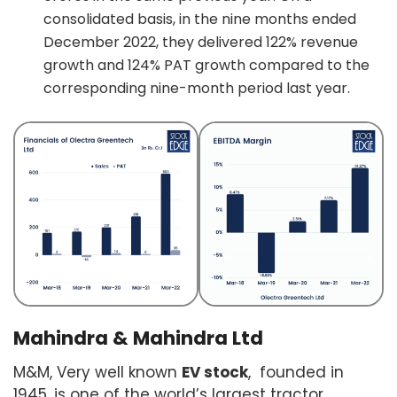
consolidated basis, in the nine months ended
December 2022, they delivered 122% revenue
growth and 124% PAT growth compared to the
corresponding nine-month period last year.
Mahindra & Mahindra Ltd
M&M, Very well known
EV stock
, founded in
1945, is one of the world’s largest tractor