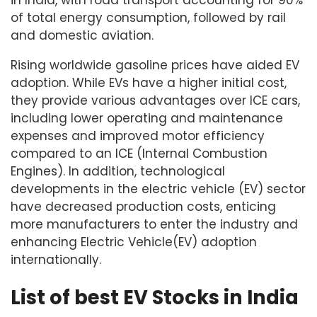
in India, with road transport accounting for 90%
of total energy consumption, followed by rail
and domestic aviation.
Rising worldwide gasoline prices have aided EV
adoption. While EVs have a higher initial cost,
they provide various advantages over ICE cars,
including lower operating and maintenance
expenses and improved motor efficiency
compared to an ICE (Internal Combustion
Engines). In addition, technological
developments in the electric vehicle (EV) sector
have decreased production costs, enticing
more manufacturers to enter the industry and
enhancing Electric Vehicle(EV) adoption
internationally.
List of best EV Stocks in India