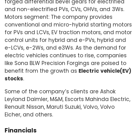
forged differential bevel gears for electrified
and non-electrified PVs, CVs, OHVs, and 3Ws.
Motors segment: The company provides
conventional and micro-hybrid starting motors
for PVs and LCVs, EV traction motors, and motor
control units for hybrid and e-PVs, hybrid and
e-LCVs, e-2Ws, and e3Ws. As the demand for
electric vehicles continues to rise, companies
like Sona BLW Precision Forgings are poised to
benefit from the growth as
Electric vehicle(EV)
stocks
.
Some of the company’s clients are Ashok
Leyland Daimler, M&M, Escorts Mahinda Electric,
Renault Nissan, Maruti Suzuki, Volvo, Volvo
Eicher, and others.
Financials