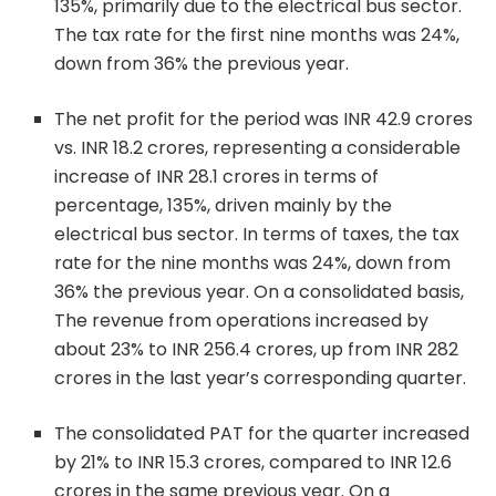
135%, primarily due to the electrical bus sector.
The tax rate for the first nine months was 24%,
down from 36% the previous year.
The net profit for the period was INR 42.9 crores
vs. INR 18.2 crores, representing a considerable
increase of INR 28.1 crores in terms of
percentage, 135%, driven mainly by the
electrical bus sector. In terms of taxes, the tax
rate for the nine months was 24%, down from
36% the previous year. On a consolidated basis,
The revenue from operations increased by
about 23% to INR 256.4 crores, up from INR 282
crores in the last year’s corresponding quarter.
The consolidated PAT for the quarter increased
by 21% to INR 15.3 crores, compared to INR 12.6
crores in the same previous year. On a