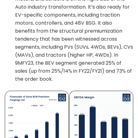
Auto industry transformation. It’s also ready for
EV-specific components, including traction
motors, controllers, and 48V BSG. It also
benefits from the structural premiumization
tendency that has been witnessed across
segments, including PVs (SUVs, 4WDs, BEVs), CVs
(MAVs), and tractors (higher HP, 4WDs). In
9MFY23, the BEV segment generated 25% of
sales (up from 25%/14% in FY22/FY21) and 73% of
the order book.