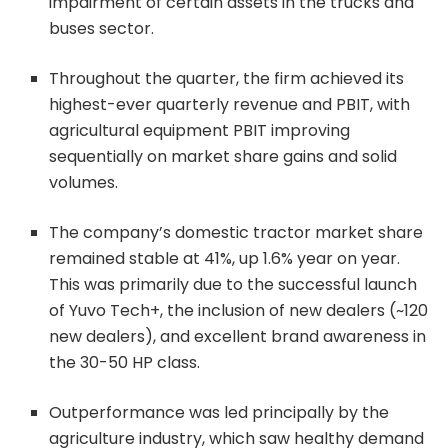
impairment of certain assets in the trucks and
buses sector.
Throughout the quarter, the firm achieved its
highest-ever quarterly revenue and PBIT, with
agricultural equipment PBIT improving
sequentially on market share gains and solid
volumes.
The company’s domestic tractor market share
remained stable at 41%, up 1.6% year on year.
This was primarily due to the successful launch
of Yuvo Tech+, the inclusion of new dealers (~120
new dealers), and excellent brand awareness in
the 30-50 HP class.
Outperformance was led principally by the
agriculture industry, which saw healthy demand