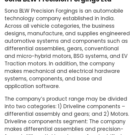
Sona BLW Precision Forgings is an automobile
technology company established in India.
Across all vehicle categories, the business
designs, manufacture, and supplies engineered
automotive systems and components such as
differential assemblies, gears, conventional
and micro-hybrid motors, BSG systems, and EV
Traction motors. In addition, the company
makes mechanical and electrical hardware
systems, components, and base and
application software.
The company’s product range may be divided
into two categories: 1) Driveline components –
differential assembly and gears; and 2) Motors.
Driveline components segment: The company
makes differential assemblies and precision-