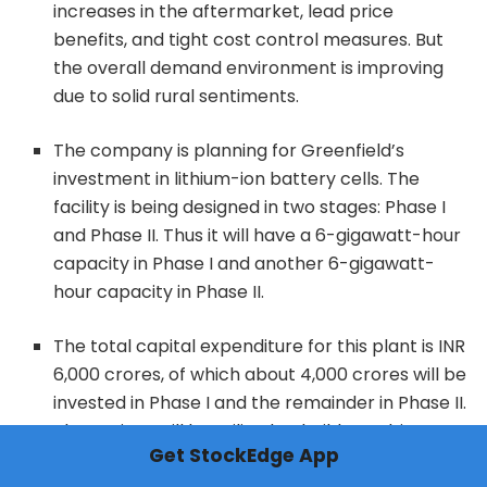
increases in the aftermarket, lead price
benefits, and tight cost control measures. But
the overall demand environment is improving
due to solid rural sentiments.
The company is planning for Greenfield’s
investment in lithium-ion battery cells. The
facility is being designed in two stages: Phase I
and Phase II. Thus it will have a 6-gigawatt-hour
capacity in Phase I and another 6-gigawatt-
hour capacity in Phase II.
The total capital expenditure for this plant is INR
6,000 crores, of which about 4,000 crores will be
invested in Phase I and the remainder in Phase II.
The project will be utilized to build a multi-
Get StockEdge App
gigawatt Li-ion battery cell manufacturing