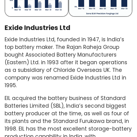
Exide Industries Ltd
Exide Industries Ltd, founded in 1947, is India’s
top battery maker. The Rajan Raheja Group
bought Associated Battery Manufacturers
(Eastern) Ltd. in 1993 after it began operations
as a subsidiary of Chloride Overseas UK. The
company was renamed Exide Industries Ltd in
1995.
EIL acquired the battery business of Standard
Batteries Limited (SBL), India’s second biggest
battery producer at the time, as well as four of
its plants and the Standard Furukawa brand, in
1998. EIL has the most excellent storage-battery
production capability in India, with