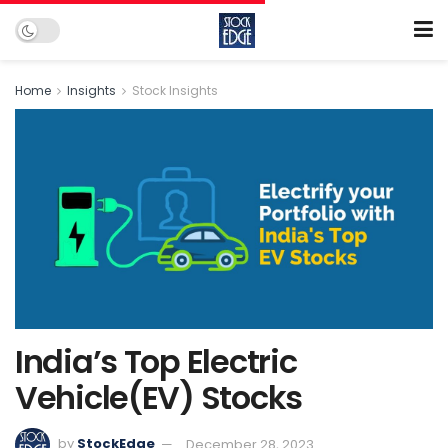
Home
Insights
Stock Insights
India’s Top Electric
Vehicle(EV) Stocks
by
StockEdge
December 28, 2023