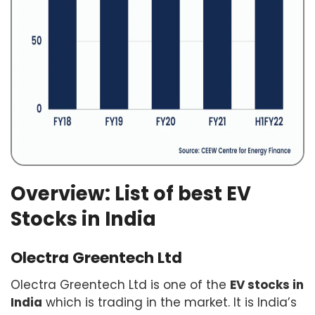
Overview: List of best EV
Stocks in India
Olectra Greentech Ltd
Olectra Greentech Ltd is one of the
EV stocks in
India
which is trading in the market. It is India’s