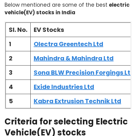
Below mentioned are some of the best
electric
vehicle(EV) stocks in India
Sl. No.
EV Stocks
1
Olectra Greentech Ltd
2
Mahindra & Mahindra Ltd
3
Sona BLW Precision Forgings Ltd
4
Exide Industries Ltd
5
Kabra Extrusion Technik Ltd
Criteria for selecting Electric
Vehicle(EV) stocks