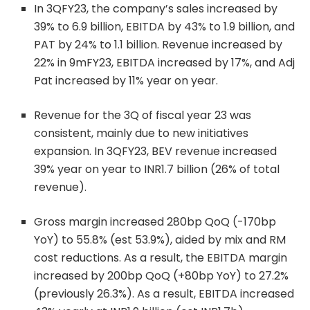
In 3QFY23, the company’s sales increased by
39% to 6.9 billion, EBITDA by 43% to 1.9 billion, and
PAT by 24% to 1.1 billion. Revenue increased by
22% in 9mFY23, EBITDA increased by 17%, and Adj
Pat increased by 11% year on year.
Revenue for the 3Q of fiscal year 23 was
consistent, mainly due to new initiatives
expansion. In 3QFY23, BEV revenue increased
39% year on year to INR1.7 billion (26% of total
revenue).
Gross margin increased 280bp QoQ (-170bp
YoY) to 55.8% (est 53.9%), aided by mix and RM
cost reductions. As a result, the EBITDA margin
increased by 200bp QoQ (+80bp YoY) to 27.2%
(previously 26.3%). As a result, EBITDA increased