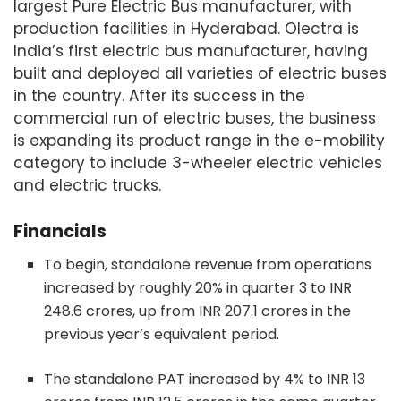
largest Pure Electric Bus manufacturer, with
production facilities in Hyderabad. Olectra is
India’s first electric bus manufacturer, having
built and deployed all varieties of electric buses
in the country. After its success in the
commercial run of electric buses, the business
is expanding its product range in the e-mobility
category to include 3-wheeler electric vehicles
and electric trucks.
Financials
To begin, standalone revenue from operations
increased by roughly 20% in quarter 3 to INR
248.6 crores, up from INR 207.1 crores in the
previous year’s equivalent period.
The standalone PAT increased by 4% to INR 13