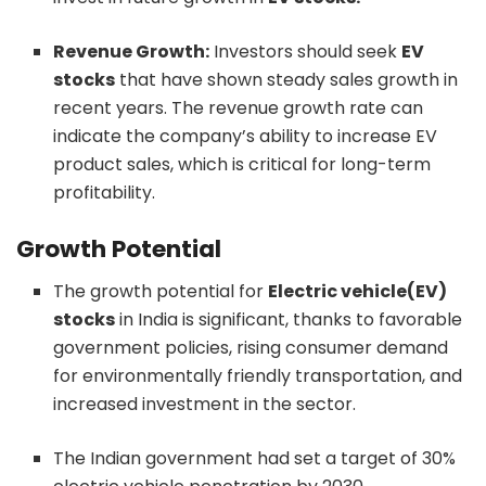
Revenue Growth:
Investors should seek
EV
stocks
that have shown steady sales growth in
recent years. The revenue growth rate can
indicate the company’s ability to increase EV
product sales, which is critical for long-term
profitability.
Growth Potential
The growth potential for
Electric vehicle(EV)
stocks
in India is significant, thanks to favorable
government policies, rising consumer demand
for environmentally friendly transportation, and
increased investment in the sector.
The Indian government had set a target of 30%