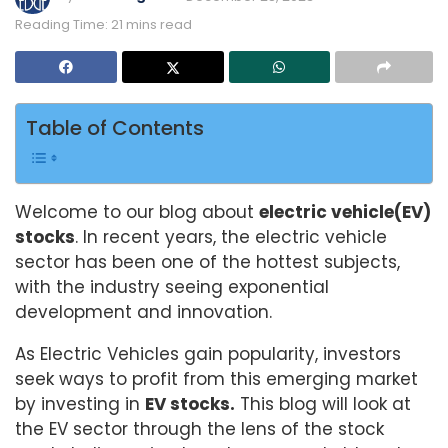
Reading Time: 21 mins read
Table of Contents
Welcome to our blog about
electric vehicle(EV)
stocks
. In recent years, the electric vehicle
sector has been one of the hottest subjects,
with the industry seeing exponential
development and innovation.
As Electric Vehicles gain popularity, investors
seek ways to profit from this emerging market
by investing in
EV stocks.
This blog will look at
the EV sector through the lens of the stock