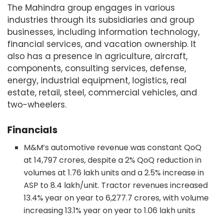
The Mahindra group engages in various
industries through its subsidiaries and group
businesses, including information technology,
financial services, and vacation ownership. It
also has a presence in agriculture, aircraft,
components, consulting services, defense,
energy, industrial equipment, logistics, real
estate, retail, steel, commercial vehicles, and
two-wheelers.
Financials
M&M’s automotive revenue was constant QoQ
at 14,797 crores, despite a 2% QoQ reduction in
volumes at 1.76 lakh units and a 2.5% increase in
ASP to 8.4 lakh/unit. Tractor revenues increased
13.4% year on year to 6,277.7 crores, with volume
increasing 13.1% year on year to 1.06 lakh units