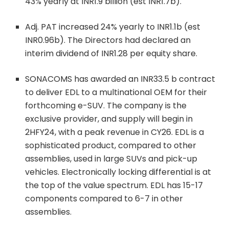
43% yearly at INR1.9 billion (est INR1.7b).
Adj. PAT increased 24% yearly to INR1.1b (est
INR0.96b). The Directors had declared an
interim dividend of INR1.28 per equity share.
SONACOMS has awarded an INR33.5 b contract
to deliver EDL to a multinational OEM for their
forthcoming e-SUV. The company is the
exclusive provider, and supply will begin in
2HFY24, with a peak revenue in CY26. EDL is a
sophisticated product, compared to other
assemblies, used in large SUVs and pick-up
vehicles. Electronically locking differential is at
the top of the value spectrum. EDL has 15-17
components compared to 6-7 in other
assemblies.