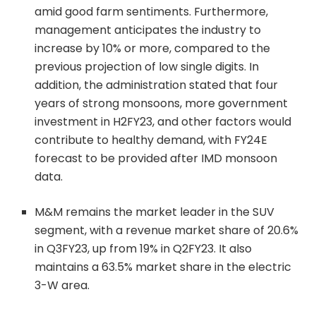
amid good farm sentiments. Furthermore,
management anticipates the industry to
increase by 10% or more, compared to the
previous projection of low single digits. In
addition, the administration stated that four
years of strong monsoons, more government
investment in H2FY23, and other factors would
contribute to healthy demand, with FY24E
forecast to be provided after IMD monsoon
data.
M&M remains the market leader in the SUV
segment, with a revenue market share of 20.6%
in Q3FY23, up from 19% in Q2FY23. It also
maintains a 63.5% market share in the electric
3-W area.