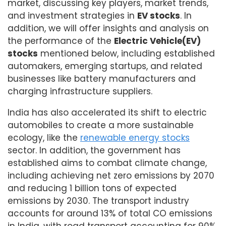
market, discussing key players, market trends,
and investment strategies in
EV stocks
. In
addition, we will offer insights and analysis on
the performance of the
Electric Vehicle(EV)
stocks
mentioned below, including established
automakers, emerging startups, and related
businesses like battery manufacturers and
charging infrastructure suppliers.
India has also accelerated its shift to electric
automobiles to create a more sustainable
ecology, like the
renewable energy stocks
sector. In addition, the government has
established aims to combat climate change,
including achieving net zero emissions by 2070
and reducing 1 billion tons of expected
emissions by 2030. The transport industry
accounts for around 13% of total CO emissions