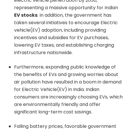
electric vehicle penetration by 2030,
representing a massive opportunity for Indian
EV stocks
. In addition, the government has
taken several initiatives to encourage Electric
vehicle(EV) adoption, including providing
incentives and subsidies for EV purchases,
lowering EV taxes, and establishing charging
infrastructure nationwide.
Furthermore, expanding public knowledge of
the benefits of EVs and growing worries about
air pollution have resulted in a boom in demand
for Electric Vehicle(EV) in India. Indian
consumers are increasingly choosing EVs, which
are environmentally friendly and offer
significant long-term cost savings.
Falling battery prices, favorable government