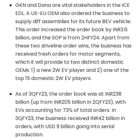
GKN and Dana are vital stakeholders in the ICE
EDL. A US-EU OEM also ordered the business to
supply diff assemblies for its future BEV vehicle.
This order increased the order book by INR3.6
billion, and the SOP is from 2HFY24. Apart from
these two driveline order wins, the business has
received fresh orders for motor segments,
which it will provide to two distinct domestic
OEMs: 1) a new 2W EV player and 2) one of the
top 15 domestic 2W EV players.
As of 3QFY23, the order book was at INR238
billion (up from INR205 billion in 2QFY23), with
EVs accounting for 73% of total orders. In
3QFY23, the business received INR42 billion in
orders, with USD 9 billion going into serial
production.