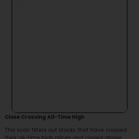
Close Crossing All-Time High
This scan filters out stocks that have crossed
their all-time high prices and closed above