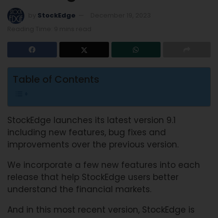
by
StockEdge
December 19, 2023
Reading Time: 9 mins read
Table of Contents
StockEdge launches its latest version 9.1
including new features, bug fixes and
improvements over the previous version.
We incorporate a few new features into each
release that help StockEdge users better
understand the financial markets.
And in this most recent version, StockEdge is