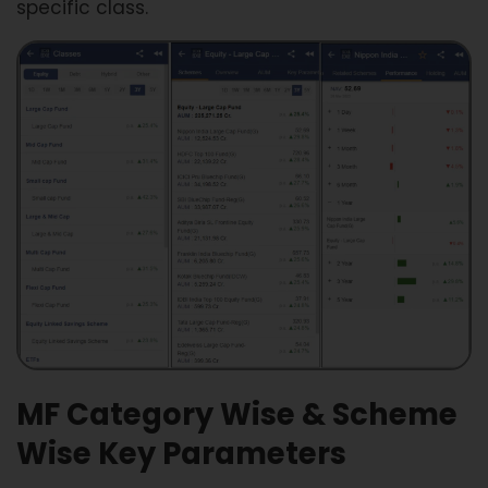
specific class.
MF Category Wise & Scheme
Wise Key Parameters