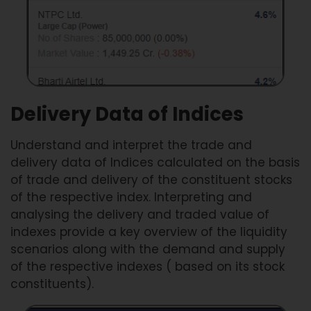
Delivery Data of Indices
Understand and interpret the trade and
delivery data of Indices calculated on the basis
of trade and delivery of the constituent stocks
of the respective index. Interpreting and
analysing the delivery and traded value of
indexes provide a key overview of the liquidity
scenarios along with the demand and supply
of the respective indexes ( based on its stock
constituents).