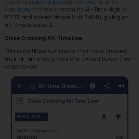
Cholamandalam Investment and Finance
Company Ltd
has crossed its All-Time High of
817.75 and closed above it at 841.40, giving an
all-time breakout.
Close Crossing All-Time Low
This scan filters out stocks that have crossed
their all-time low prices and closed below them
respectively.