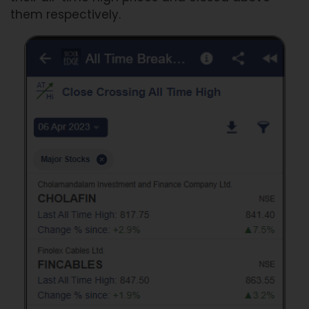
them respectively.