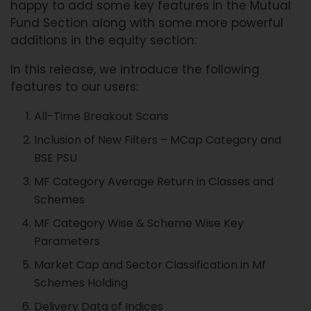
happy to add some key features in the Mutual
Fund Section along with some more powerful
additions in the equity section:
In this release, we introduce the following
features to our users:
All-Time Breakout Scans
Inclusion of New Filters – MCap Category and
BSE PSU
MF Category Average Return in Classes and
Schemes
MF Category Wise & Scheme Wise Key
Parameters
Market Cap and Sector Classification in Mf
Schemes Holding
Delivery Data of Indices