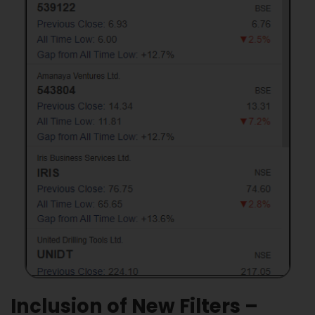
Inclusion of New Filters –