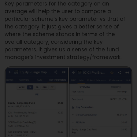
Key parameters for the category on an
average will help the user to compare a
particular scheme’s key parameter vs that of
the category. It just gives a better sense of
where the scheme stands in terms of the
overall category, considering the key
parameters. It gives us a sense of the fund
manager’s investment strategy/framework.