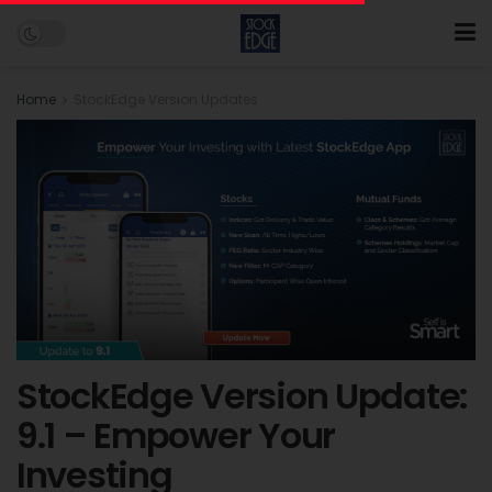
Home
StockEdge Version Updates
StockEdge Version Update:
9.1 – Empower Your
Investing