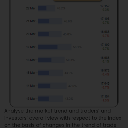
Analyse the market trend and traders’ and
investors’ overall view with respect to the Index
on the basis of changes in the trend of trade