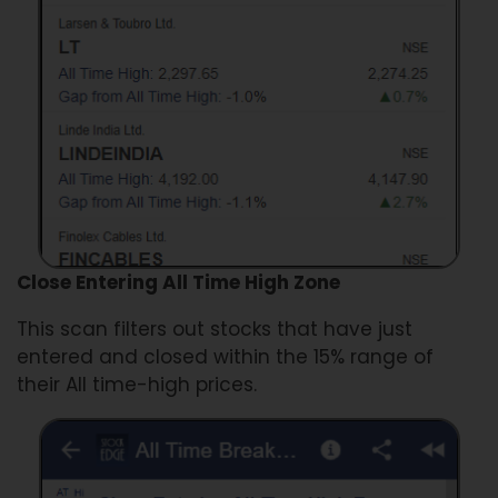
Close Entering All Time High Zone
This scan filters out stocks that have just
entered and closed within the 15% range of
their All time-high prices.