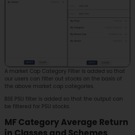
A market Cap Category Filter is added so that
our users can filter out stocks on the basis of
the above market cap categories.
BSE PSU filter is added so that the output can
be filtered for PSU stocks.
MF Category Average Return
in Classes and Schemes