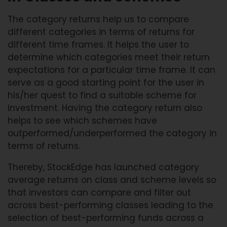
The category returns help us to compare
different categories in terms of returns for
different time frames. It helps the user to
determine which categories meet their return
expectations for a particular time frame. It can
serve as a good starting point for the user in
his/her quest to find a suitable scheme for
investment. Having the category return also
helps to see which schemes have
outperformed/underperformed the category in
terms of returns.
Thereby, StockEdge has launched category
average returns on class and scheme levels so
that investors can compare and filter out
across best-performing classes leading to the
selection of best-performing funds across a