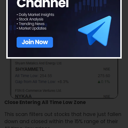
Close Entering All Time Low Zone
This scan filters out stocks that have just fallen
down and closed within the 15% range of their