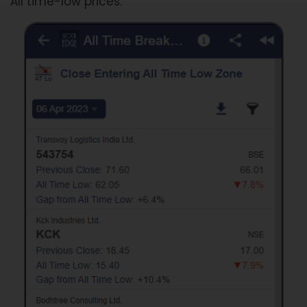
All time-low prices.