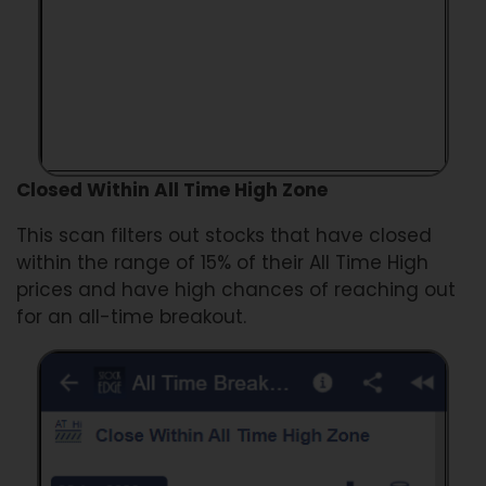
Closed Within All Time High Zone
This scan filters out stocks that have closed
within the range of 15% of their All Time High
prices and have high chances of reaching out
for an all-time breakout.