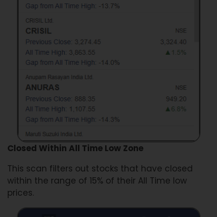
Closed Within All Time Low Zone
This scan filters out stocks that have closed
within the range of 15% of their All Time low
prices.