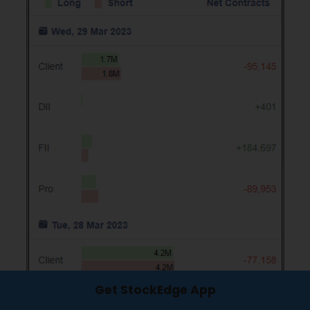
Get StockEdge App