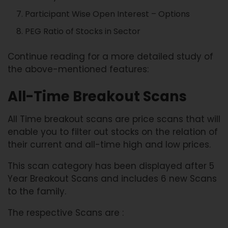
Participant Wise Open Interest – Options
PEG Ratio of Stocks in Sector
Continue reading for a more detailed study of
the above-mentioned features:
All-Time Breakout Scans
All Time breakout scans are price scans that will
enable you to filter out stocks on the relation of
their current and all-time high and low prices.
This scan category has been displayed after 5
Year Breakout Scans and includes 6 new Scans
to the family.
The respective Scans are :