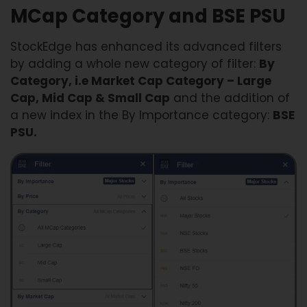
MCap Category and BSE PSU
StockEdge has enhanced its advanced filters
by adding a whole new category of filter:
By
Category, i.e Market Cap Category – Large
Cap, Mid Cap & Small Cap
and the addition of
a new index in the By Importance category:
BSE
PSU.