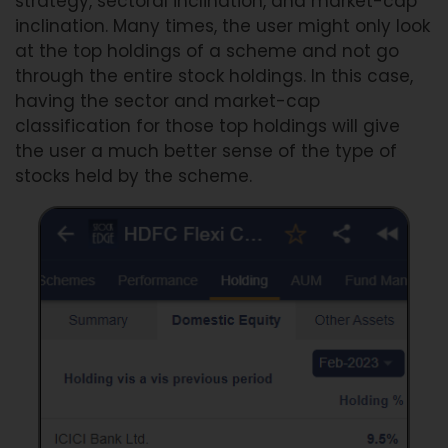
strategy, sectoral inclination, and market-cap
inclination. Many times, the user might only look
at the top holdings of a scheme and not go
through the entire stock holdings. In this case,
having the sector and market-cap
classification for those top holdings will give
the user a much better sense of the type of
stocks held by the scheme.