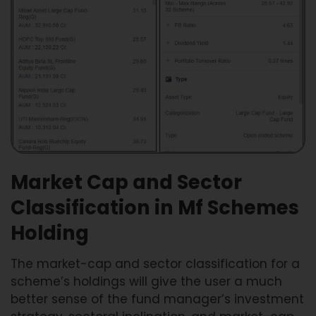
Market Cap and Sector
Classification in Mf Schemes
Holding
The market-cap and sector classification for a
scheme’s holdings will give the user a much
better sense of the fund manager’s investment