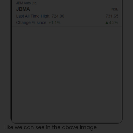
Like we can see in the above image