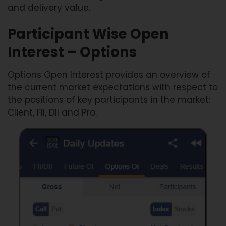
and delivery value.
Participant Wise Open
Interest – Options
Options Open Interest provides an overview of
the current market expectations with respect to
the positions of key participants in the market:
Client, FII, DII and Pro.