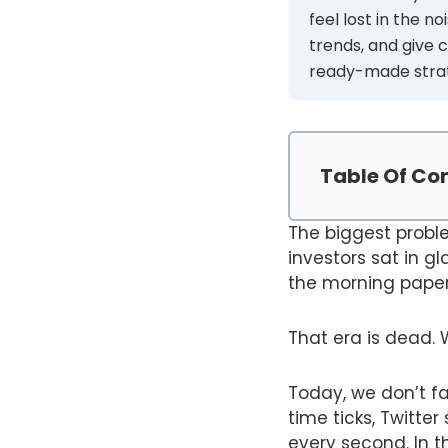
feel lost in the n
trends, and give 
ready-made strate
Table Of Co
The biggest proble
investors sat in gl
the morning paper 
That era is dead. 
Today, we don’t fa
time ticks, Twitte
every second. In th