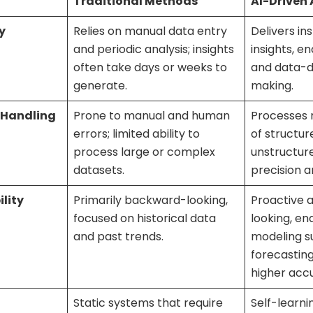
Traditional Methods
AI-Driven
y
Relies on manual data entry
Delivers in
and periodic analysis; insights
insights, e
often take days or weeks to
and data-d
generate.
making.
 Handling
Prone to manual and human
Processes 
errors; limited ability to
of structu
process large or complex
unstructure
datasets.
precision a
lity
Primarily backward-looking,
Proactive 
focused on historical data
looking, en
and past trends.
modeling s
forecasting
higher acc
Static systems that require
Self-learni