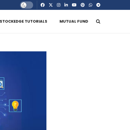
STOCKEDGE TUTORIALS
MUTUAL FUND