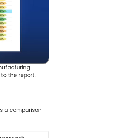
anufacturing
to the report.
tes a comparison