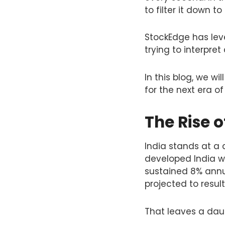
to filter it down to
StockEdge has leve
trying to interpret
In this blog, we wi
for the next era of 
The Rise o
India stands at a 
developed India wit
sustained 8% annua
projected to result
That leaves a daunt