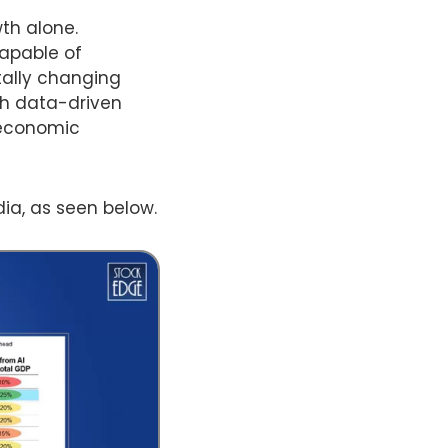
th alone.
capable of
tally changing
gh data-driven
 economic
dia, as seen below.