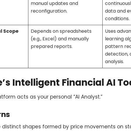
manual updates and
continuous
reconfiguration.
data and e
conditions.
al Scope
Depends on spreadsheets
Uses adva
(e.g., Excel) and manually
learning al
prepared reports.
pattern re
detection,
analysis.
s Intelligent Financial AI To
atform acts as your personal “AI Analyst.”
rns
e distinct shapes formed by price movements on sto