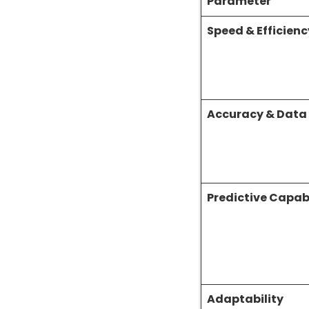
Parameter
Speed & Efficienc
Accuracy & Data
Predictive Capabi
Adaptability