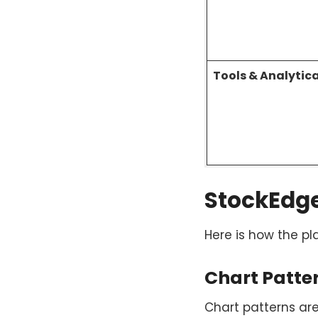
Tools & Analytic
StockEdge’
Here is how the pl
Chart Patte
Chart patterns ar