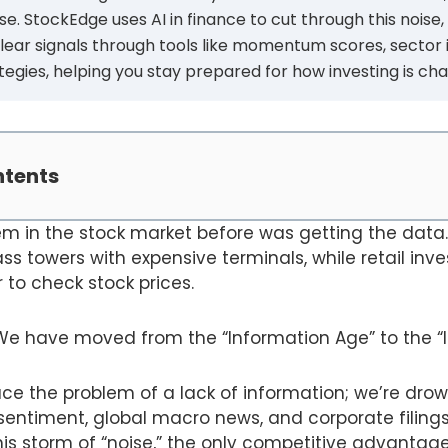
oise. StockEdge uses AI in finance to cut through this noise,
clear signals through tools like momentum scores, sector 
gies, helping you stay prepared for how investing is cha
ntents
m in the stock market before was getting the data. 
ass towers with expensive terminals, while retail inv
to check stock prices.
We have moved from the “Information Age” to the “I
ce the problem of a lack of information; we’re drown
r sentiment, global macro news, and corporate filings
is storm of “noise,” the only competitive advantage l