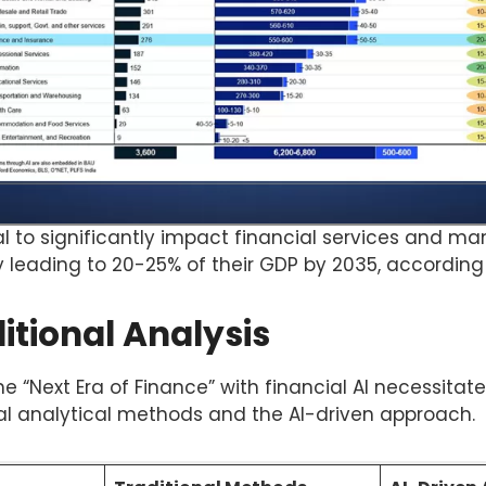
al to significantly impact financial services and m
ly leading to 20-25% of their GDP by 2035, according 
ditional Analysis
the “Next Era of Finance” with financial AI necessita
al analytical methods and the AI-driven approach.