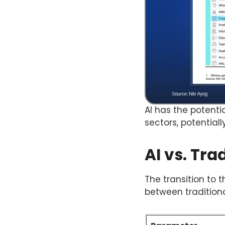
AI has the potenti
sectors, potential
AI vs. Tra
The transition to 
between tradition