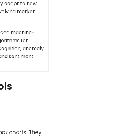
ly adapt to new
volving market
nced machine-
gorithms for
cognition, anomaly
 and sentiment
ols
ck charts. They