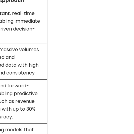
 Approach
stant, real-time
nabling immediate
riven decision-
massive volumes
red and
d data with high
nd consistency.
and forward-
abling predictive
uch as revenue
 with up to 30%
uracy.
ng models that