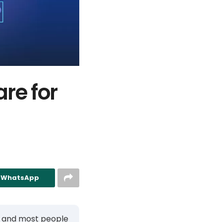
re for
n WhatsApp
, and most people