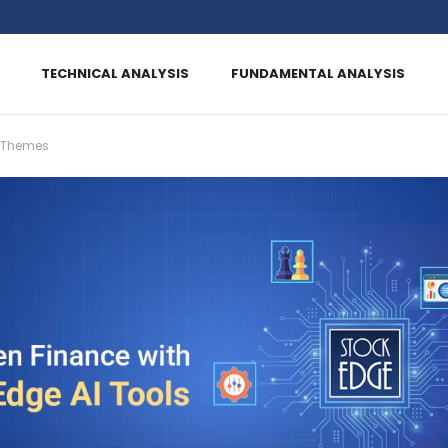
TECHNICAL ANALYSIS
FUNDAMENTAL ANALYSIS
 Themes