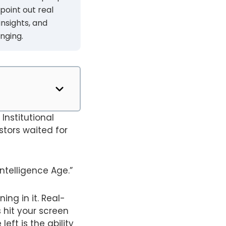
 point out real
insights, and
nging.
Institutional
estors waited for
ntelligence Age.”
ing in it. Real-
 hit your screen
eft is the ability