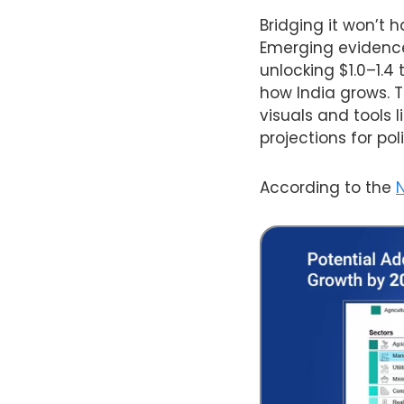
Bridging it won’t 
Emerging evidence 
unlocking $1.0–1.4
how India grows. 
visuals and tools 
projections for po
According to the