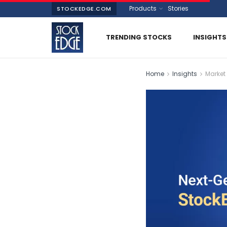
Products
Stories
STOCKEDGE.COM
TRENDING STOCKS
INSIGHTS
Home
Insights
Market