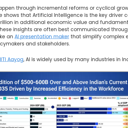
happen through incremental reforms or cyclical grow
shows that Artificial Intelligence is the key driver 
 trillion in additional economic value and fundamen
These insights are often best communicated throu
like an
AI presentation maker
that simplify complex
licymakers and stakeholders.
NITI Aayog
, AI is widely used by many industries in In