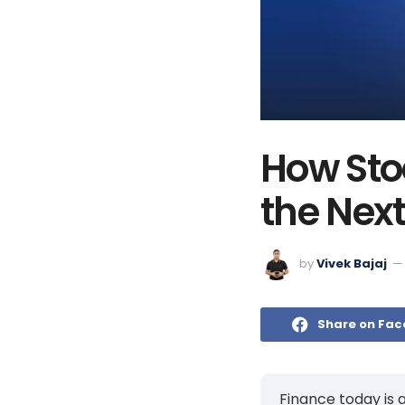
How Sto
the Next
by
Vivek Bajaj
Share on Fa
Finance today is