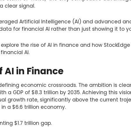
 a clear signal.
raged Artificial Intelligence (AI) and advanced ana
 data for financial AI rather than just showing it to y
ll explore the rise of AI in finance and how StockEdg
financial AI.
f AI in Finance
defining economic crossroads. The ambition is clea
h a GDP of $8.3 trillion by 2035. Achieving this visi
l growth rate, significantly above the current traje
 in a $6.6 trillion economy.
ing $1.7 trillion gap.