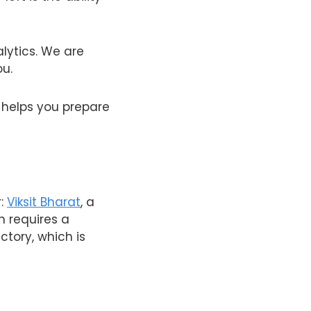
lytics. We are
ou.
e helps you prepare
r:
Viksit Bharat
, a
on requires a
ctory, which is