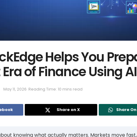
ckEdge Helps You Prepa
 Era of Finance Using AI
May 11, 2026
Reading Time: 10 mins read
cebook
Share on X
Share O
 about knowing what actually matters. Markets move fast