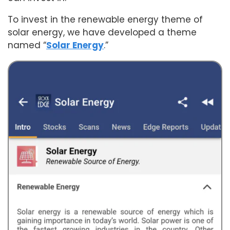
To invest in the renewable energy theme of
solar energy, we have developed a theme
named “
Solar Energy
.”