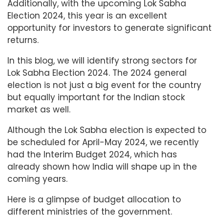
Additionally, with the upcoming Lok Sabha
Election 2024, this year is an excellent
opportunity for investors to generate significant
returns.
In this blog, we will identify strong sectors for
Lok Sabha Election 2024. The 2024 general
election is not just a big event for the country
but equally important for the Indian stock
market as well.
Although the Lok Sabha election is expected to
be scheduled for April-May 2024, we recently
had the Interim Budget 2024, which has
already shown how India will shape up in the
coming years.
Here is a glimpse of budget allocation to
different ministries of the government.