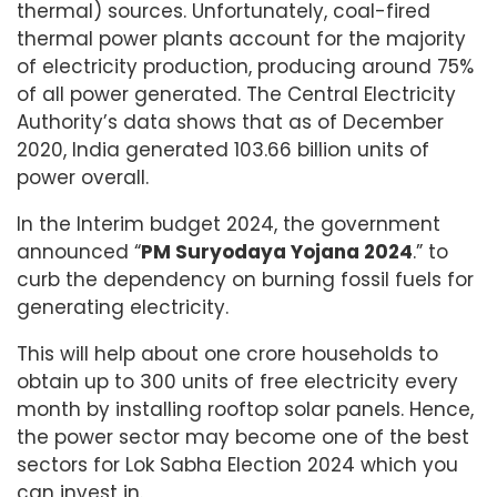
thermal) sources. Unfortunately, coal-fired
thermal power plants account for the majority
of electricity production, producing around 75%
of all power generated. The Central Electricity
Authority’s data shows that as of December
2020, India generated 103.66 billion units of
power overall.
In the Interim budget 2024, the government
announced “
PM Suryodaya Yojana 2024
.” to
curb the dependency on burning fossil fuels for
generating electricity.
This will help about one crore households to
obtain up to 300 units of free electricity every
month by installing rooftop solar panels. Hence,
the power sector may become one of the best
sectors for Lok Sabha Election 2024 which you
can invest in.