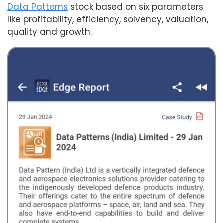
Data Patterns
stock based on six parameters
like profitability, efficiency, solvency, valuation,
quality and growth.