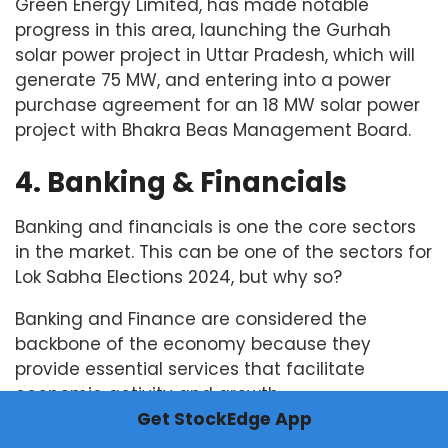
Green Energy Limited, has made notable
progress in this area, launching the Gurhah
solar power project in Uttar Pradesh, which will
generate 75 MW, and entering into a power
purchase agreement for an 18 MW solar power
project with Bhakra Beas Management Board.
4. Banking & Financials
Banking and financials is one the core sectors
in the market. This can be one of the sectors for
Lok Sabha Elections 2024, but why so?
Banking and Finance are considered the
backbone of the economy because they
provide essential services that facilitate
economic activity and growth.
Get StockEdge App
It plays a central role in allocating capital by