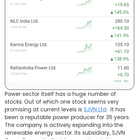
Power sector itself has a huge number of
stocks. Out of which one stock seems very
promising at current levels is
SJVN Ltd
. It has
been a reputable power producer for 35 years.
The company is actively expanding into the
renewable energy sector. Its subsidiary, SJVN