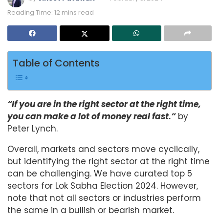
Reading Time: 12 mins read
Table of Contents
“If you are in the right sector at the right time,
you can make a lot of money real fast.”
by
Peter Lynch.
Overall, markets and sectors move cyclically,
but identifying the right sector at the right time
can be challenging. We have curated top 5
sectors for Lok Sabha Election 2024. However,
note that not all sectors or industries perform
the same in a bullish or bearish market.