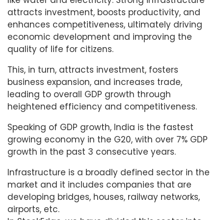
like water and electricity. Strong infrastructure
attracts investment, boosts productivity, and
enhances competitiveness, ultimately driving
economic development and improving the
quality of life for citizens.
This, in turn, attracts investment, fosters
business expansion, and increases trade,
leading to overall GDP growth through
heightened efficiency and competitiveness.
Speaking of GDP growth, India is the fastest
growing economy in the G20, with over 7% GDP
growth in the past 3 consecutive years.
Infrastructure is a broadly defined sector in the
market and it includes companies that are
developing bridges, houses, railway networks,
airports, etc.