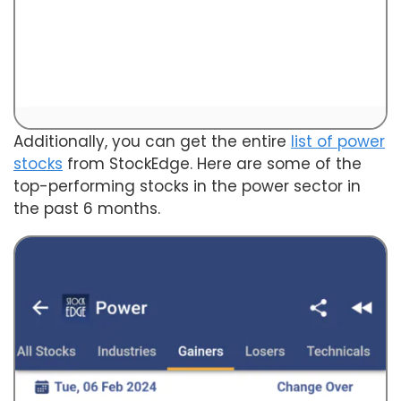
Additionally, you can get the entire
list of power
stocks
from StockEdge. Here are some of the
top-performing stocks in the power sector in
the past 6 months.