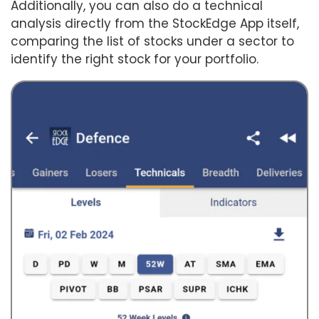
Additionally, you can also do a technical
analysis directly from the StockEdge App itself,
comparing the list of stocks under a sector to
identify the right stock for your portfolio.