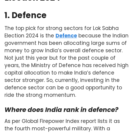
1. Defence
The top pick for strong sectors for Lok Sabha
Election 2024 is the
Defence
because the Indian
government has been allocating large sums of
money to grow India’s overall defence sector.
Not just this year but for the past couple of
years, the Ministry of Defence has received high
capital allocation to make India’s defence
sector stronger. So, currently, investing in the
defence sector can be a good opportunity to
ride the strong momentum.
Where does India rank in defence?
As per Global Firepower Index report lists it as
the fourth most-powerful military. With a