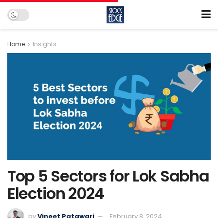
Home
Insights
Top 5 Sectors for Lok Sabha
Election 2024
by
Vineet Patawari
February 8, 2024