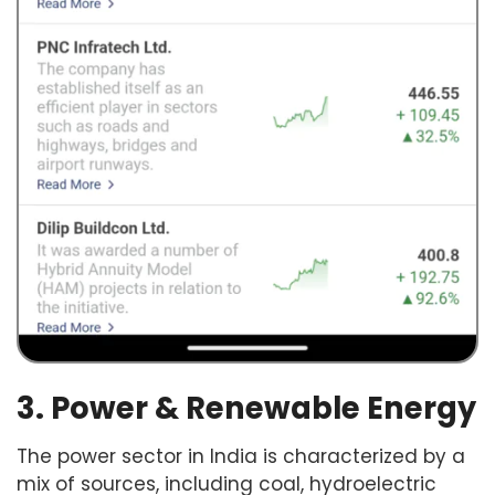
3. Power & Renewable Energy
The power sector in India is characterized by a
mix of sources, including coal, hydroelectric