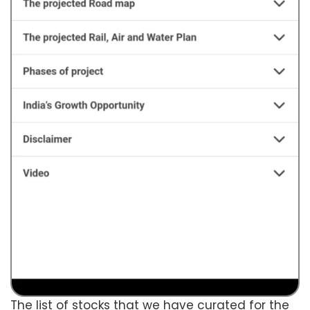
The list of stocks that we have curated for the