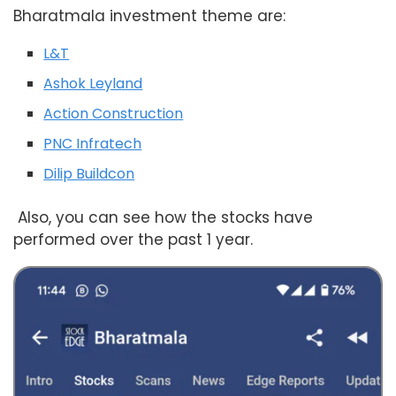
Bharatmala investment theme are:
L&T
Ashok Leyland
Action Construction
PNC Infratech
Dilip Buildcon
Also, you can see how the stocks have
performed over the past 1 year.