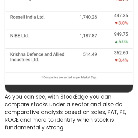
As you can see, with StockEdge you can
compare stocks under a sector and also do
comparative analysis based on sales, PAT, PE,
ROCE and more to identify which stock is
fundamentally strong.