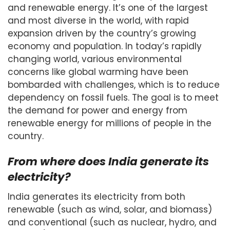
and renewable energy. It’s one of the largest
and most diverse in the world, with rapid
expansion driven by the country’s growing
economy and population. In today’s rapidly
changing world, various environmental
concerns like global warming have been
bombarded with challenges, which is to reduce
dependency on fossil fuels. The goal is to meet
the demand for power and energy from
renewable energy for millions of people in the
country.
From where does India generate its
electricity?
India generates its electricity from both
renewable (such as wind, solar, and biomass)
and conventional (such as nuclear, hydro, and