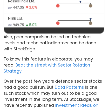
Also, peer comparison based on technical
levels and technical indicators can be done
with StockEdge.
To know this feature in elaborate, you may
read:
Beat the street with Sector Rotation
Strategy
Over the past few years defence sector stocks
had a good bull run. But
Data Patterns
is one
such stock which may turn out to be a good
investment in the long term. At StockEdge, we
have recently published
investment ideas on