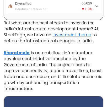
But what are the best stocks to invest in for
India’s infrastructure development theme? At
StockEdge, we have an
Investment theme
to
bet on the infrastructural changes in India.
Bharatmala
is an ambitious infrastructure
development initiative launched by the
Government of India. The project seeks to
improve connectivity, reduce travel time, boost
trade and commerce, and stimulate economic
growth by enhancing transportation
infrastructure.