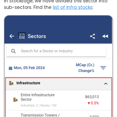
In StockEdge, we have divided this sector into
sub-sectors. Find the
list of Infra stocks
: