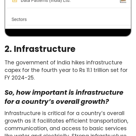
2. Infrastructure
The government of India hikes infrastructure
capex for the fourth year to Rs 11.1 trillion set for
FY 2024-25.
So, how important is infrastructure
for a country’s overall growth?
Infrastructure is critical for a country’s overall
growth as it facilitates efficient transportation,
communication, and access to basic services