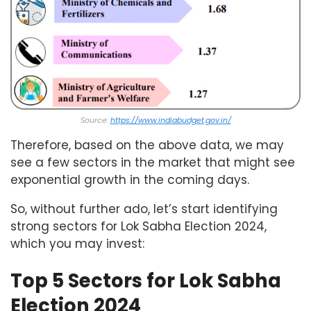
Source:
https://www.indiabudget.gov.in/
Therefore, based on the above data, we may
see a few sectors in the market that might see
exponential growth in the coming days.
So, without further ado, let’s start identifying
strong sectors for Lok Sabha Election 2024,
which you may invest:
Top 5 Sectors for Lok Sabha
Election 2024