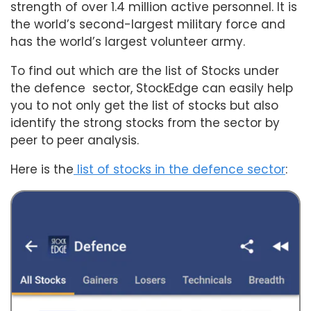
strength of over 1.4 million active personnel. It is
the world’s second-largest military force and
has the world’s largest volunteer army.
To find out which are the list of Stocks under
the defence sector, StockEdge can easily help
you to not only get the list of stocks but also
identify the strong stocks from the sector by
peer to peer analysis.
Here is the
list of stocks in the defence sector
: