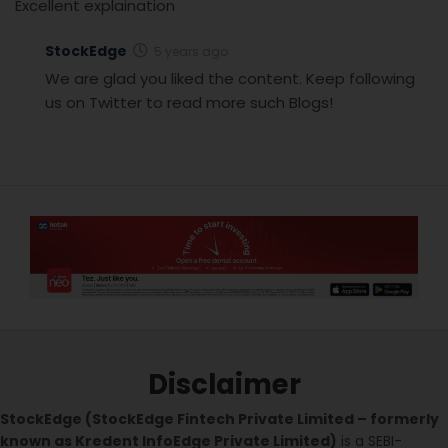
Excellent explaination
StockEdge
5 years ago
We are glad you liked the content. Keep following
us on Twitter to read more such Blogs!
Disclaimer
StockEdge (StockEdge Fintech Private Limited – formerly
known as Kredent InfoEdge Private Limited)
is a SEBI-