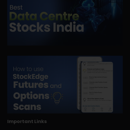
Important Links