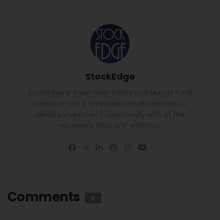
StockEdge
StockEdge is a self-help Equity and Mutual Fund
research tool. It empowers retail investors to
identify investment opportunity with all the
necessary data and analytics.
Comments
6