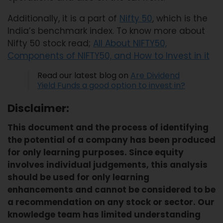
Additionally, it is a part of
Nifty 50
, which is the
India’s benchmark index. To know more about
Nifty 50 stock read;
All About NIFTY50,
Components of NIFTY50, and How to Invest in it
Read our latest blog on
Are Dividend
Yield Funds a good option to invest in?
Disclaimer:
This document and the process of identifying
the potential of a company has been produced
for only learning purposes. Since equity
involves individual judgements, this analysis
should be used for only learning
enhancements and cannot be considered to be
a recommendation on any stock or sector. Our
knowledge team has limited understanding