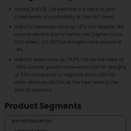
During 3QFY21, JLR said that it is back to pre-
Covid levels of profitability at the EBIT level.
India CV revenues were up ~21% YoY despite ~8%
volume decline due to better mix (higher truck,
ILCV sales). CV EBITDA margins were placed at
~8%.
India PV sales were up 78.5% YoY on the back of
~86% volume growth achieved in Q3FY21. Margins
at 3.8% compared to negative 4% in Q3FY20
while absolute EBITDA at the best level of the
past 10 quarters.
Product Segments