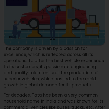
The company is driven by a passion for
excellence, which is reflected across all its
operations. To offer the best vehicle experience
to its customers, its passionate engineering
and quality talent ensures the production of
superior vehicles, which has led to the rapid
growth in global demand for its products.
For decades, Tata has been a very common
household name in India and was known for its
commercial vehicles like buses, trucks, etc. After