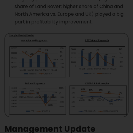
share of Land Rover; higher share of China and
North America vs. Europe and UK) played a big
part in profitability improvement.
Management Update