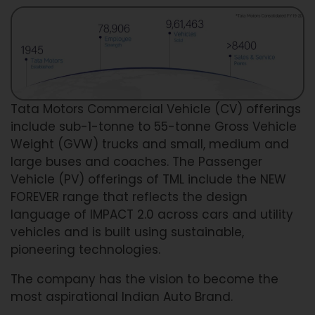
Tata Motors Commercial Vehicle (CV) offerings
include sub-1-tonne to 55-tonne Gross Vehicle
Weight (GVW) trucks and small, medium and
large buses and coaches. The Passenger
Vehicle (PV) offerings of TML include the NEW
FOREVER range that reflects the design
language of IMPACT 2.0 across cars and utility
vehicles and is built using sustainable,
pioneering technologies.
The company has the vision to become the
most aspirational Indian Auto Brand.