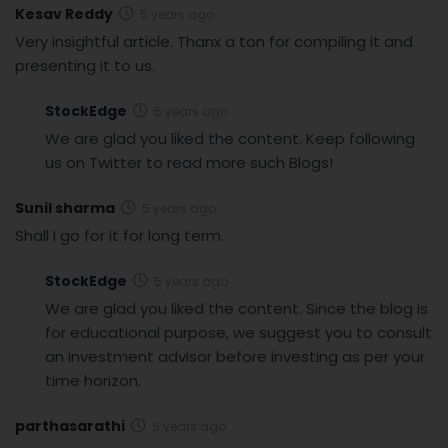
Kesav Reddy
5 years ago
Very insightful article. Thanx a ton for compiling it and
presenting it to us.
StockEdge
5 years ago
We are glad you liked the content. Keep following
us on Twitter to read more such Blogs!
Sunil sharma
5 years ago
Shall I go for it for long term.
StockEdge
5 years ago
We are glad you liked the content. Since the blog is
for educational purpose, we suggest you to consult
an investment advisor before investing as per your
time horizon.
parthasarathi
5 years ago