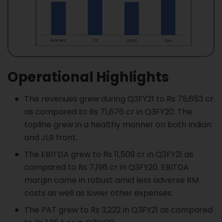
Operational Highlights
The revenues grew during Q3FY21 to Rs 75,653 cr
as compared to Rs 71,676 cr in Q3FY20. The
topline grew in a healthy manner on both Indian
and JLR front.
The EBITDA grew to Rs 11,509 cr in Q3FY21 as
compared to Rs 7,196 cr in Q3FY20. EBITDA
margin came in robust amid less adverse RM
costs as well as lower other expenses.
The PAT grew to Rs 3,222 in Q3FY21 as compared