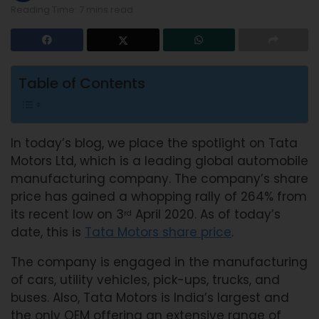
Reading Time: 7 mins read
Table of Contents
In today’s blog, we place the spotlight on Tata
Motors Ltd, which is a leading global automobile
manufacturing company. The company’s share
price has gained a whopping rally of 264% from
its recent low on 3
April 2020. As of today’s
rd
date, this is
Tata Motors share price
.
The company is engaged in the manufacturing
of cars, utility vehicles, pick-ups, trucks, and
buses. Also, Tata Motors is India’s largest and
the only OEM offering an extensive range of