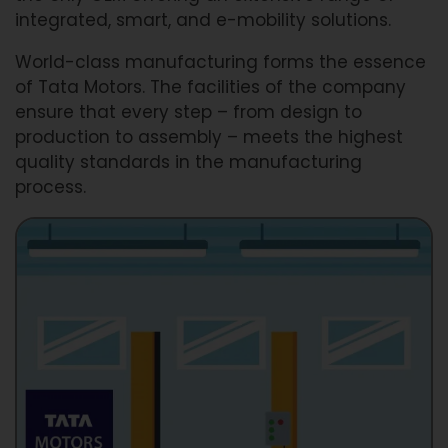
integrated, smart, and e-mobility solutions.
World-class manufacturing forms the essence
of Tata Motors. The facilities of the company
ensure that every step – from design to
production to assembly – meets the highest
quality standards in the manufacturing
process.