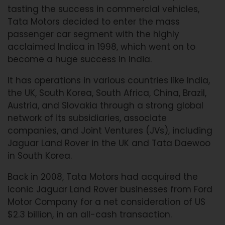
tasting the success in commercial vehicles,
Tata Motors decided to enter the mass
passenger car segment with the highly
acclaimed Indica in 1998, which went on to
become a huge success in India.
It has operations in various countries like India,
the UK, South Korea, South Africa, China, Brazil,
Austria, and Slovakia through a strong global
network of its subsidiaries, associate
companies, and Joint Ventures (JVs), including
Jaguar Land Rover in the UK and Tata Daewoo
in South Korea.
Back in 2008, Tata Motors had acquired the
iconic Jaguar Land Rover businesses from Ford
Motor Company for a net consideration of US
$2.3 billion, in an all-cash transaction.