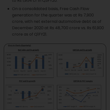
to Rs 1,954 cr in Q3FY20.
On a consolidated basis, Free Cash Flow
generation for the quarter was at Rs 7,900
crore, with net external automotive debt as of
December 2020 at Rs 48,700 crore vs. Rs 61,900
crore as of Q1FY21.