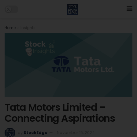
Home
Insights
Tata Motors Limited –
Connecting Aspirations
by
StockEdge
November 15, 2024