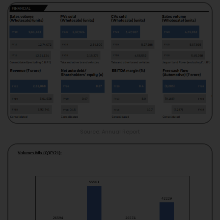
Source: Annual Report