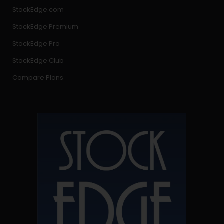
StockEdge.com
StockEdge Premium
StockEdge Pro
StockEdge Club
Compare Plans