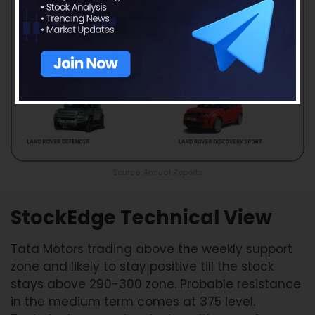
Source: Annual Reports
StockEdge Technical View
Tata Motors trading above the weekly support
zone and likely to stay positive till the stock
stays above 290-300 zone. Probable resistance
in the medium term comes at 375 level.