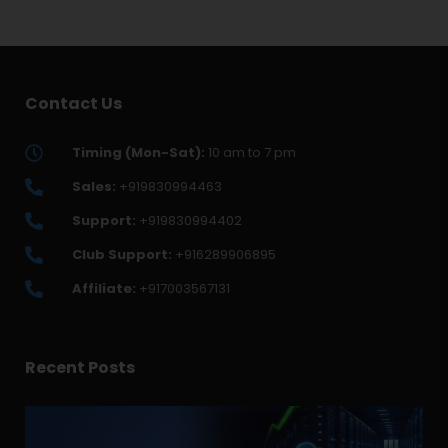
Contact Us
Timing (Mon-Sat):
10 am to 7 pm
Sales:
+919830994463
Support:
+919830994402
Club Support:
+916289906895
Affiliate:
+917003567131
Recent Posts