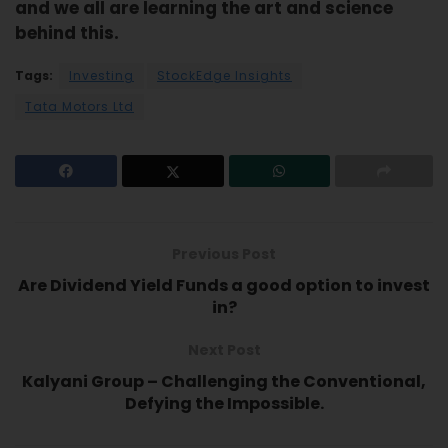
and we all are learning the art and science
behind this.
Tags:
Investing
StockEdge Insights
Tata Motors Ltd
Previous Post
Are Dividend Yield Funds a good option to invest
in?
Next Post
Kalyani Group – Challenging the Conventional,
Defying the Impossible.