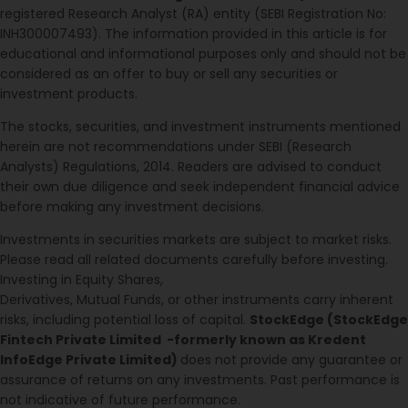
registered Research Analyst (RA) entity (SEBI Registration No:
INH300007493). The information provided in this article is for
educational and informational purposes only and should not be
considered as an offer to buy or sell any securities or
investment products.
The stocks, securities, and investment instruments mentioned
herein are not recommendations under SEBI (Research
Analysts) Regulations, 2014. Readers are advised to conduct
their own due diligence and seek independent financial advice
before making any investment decisions.
Investments in securities markets are subject to market risks.
Please read all related documents carefully before investing.
Investing in Equity Shares,
Derivatives, Mutual Funds, or other instruments carry inherent
risks, including potential loss of capital.
StockEdge (StockEdge
Fintech Private Limited -formerly known as Kredent
InfoEdge Private Limited)
does not provide any guarantee or
assurance of returns on any investments. Past performance is
not indicative of future performance.