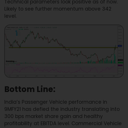
Technical parameters look positive as of now.
Likely to see further momentum above 342
level.
Bottom Line:
India’s Passenger Vehicle performance in
9MFY21 has defied the industry translating into
300 bps market share gain and healthy
profitability at EBITDA level. Commercial Vehicle