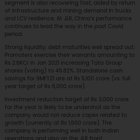
segment is also recovering fast, aided by return
of infrastructure and mining demand in trucks
and LCV resilience. At JLR, China’s performance
continues to lead the way in the post Covid
period.
Strong liquidity; debt maturities well spread out;
Promoters exercise their warrants amounting to
Rs 2.6KCr in Jan 2021 increasing Tata Group
shares (voting) to 45.82%. Standalone cash
savings for 9MFY21 are at Rs 5,100 crore (vs. full
year target of Rs 6,000 crore).
Investment reduction target of Rs 3,000 crore
for the year is likely to be undershot as the
company would not reduce capex related to
growth (currently at Rs 1,600 crore). The
company is performing well in both Indian
operations and also on the JLR front.