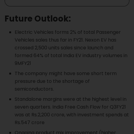
Future Outlook:
Electric Vehicles forms 2% of total Passenger
Vehicles sales thus far in FY21. Nexon EV has
crossed 2,500 units sales since launch and
formed 64% of total India EV industry volumes in
9MFY21
The company might have some short term
pressure due to the shortage of
semiconductors.
Standalone margins were at the highest level in
seven quarters. India Free Cash Flow for Q3FY21
was at Rs.2,200 crore, with investment spends at
Rs.547 crore
Ongoing product mix improvement (higher