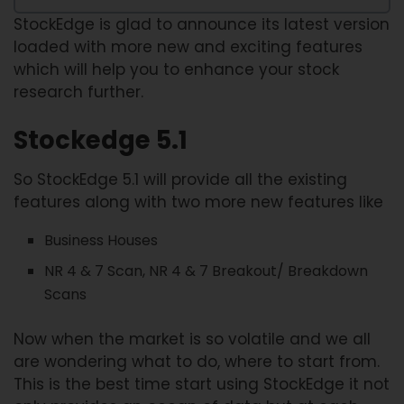
StockEdge is glad to announce its latest version
loaded with more new and exciting features
which will help you to enhance your stock
research further.
Stockedge 5.1
So StockEdge 5.1 will provide all the existing
features along with two more new features like
Business Houses
NR 4 & 7 Scan, NR 4 & 7 Breakout/ Breakdown
Scans
Now when the market is so volatile and we all
are wondering what to do, where to start from.
This is the best time start using StockEdge it not