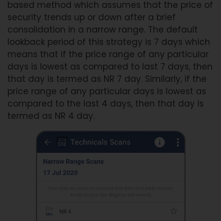
based method which assumes that the price of
security trends up or down after a brief
consolidation in a narrow range. The default
lookback period of this strategy is 7 days which
means that if the price range of any particular
days is lowest as compared to last 7 days, then
that day is termed as NR 7 day. Similarly, if the
price range of any particular days is lowest as
compared to the last 4 days, then that day is
termed as NR 4 day.