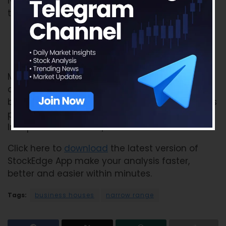
Narrow Range Scans, you can read our blog for
the same:
Business Houses
Narrow Range Scans
Many more interesting features have been
added to make your experience all the more
beautiful. So do not miss the chance to use this
powerful tool, using which you can become an
Independent Investor/trader.
Click here to
download
the latest version of
StockEdge App make your analysis faster,
better and easier within minutes.
Tags:
business houses
narrow range