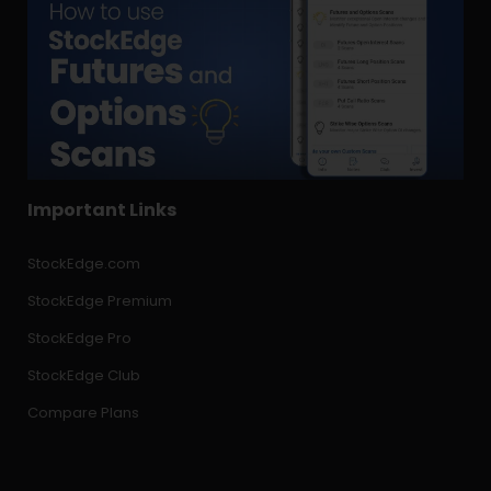
Important Links
StockEdge.com
StockEdge Premium
StockEdge Pro
StockEdge Club
Compare Plans