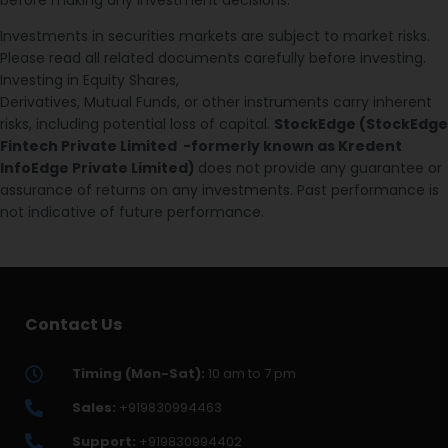
Investments in securities markets are subject to market risks.
Please read all related documents carefully before investing.
Investing in Equity Shares,
Derivatives, Mutual Funds, or other instruments carry inherent
risks, including potential loss of capital.
StockEdge (StockEdge
Fintech Private Limited -formerly known as Kredent
InfoEdge Private Limited)
does not provide any guarantee or
assurance of returns on any investments. Past performance is
not indicative of future performance.
Contact Us
Timing (Mon-Sat):
10 am to 7 pm
Sales:
+919830994463
Support:
+919830994402