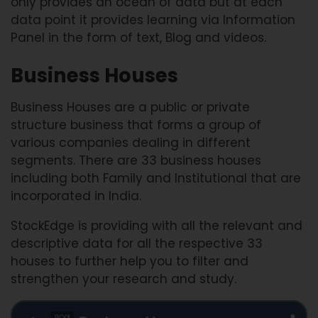
only provides an ocean of data but at each
data point it provides learning via Information
Panel in the form of text, Blog and videos.
Business Houses
Business Houses are a public or private
structure business that forms a group of
various companies dealing in different
segments. There are 33 business houses
including both Family and Institutional that are
incorporated in India.
StockEdge is providing with all the relevant and
descriptive data for all the respective 33
houses to further help you to filter and
strengthen your research and study.