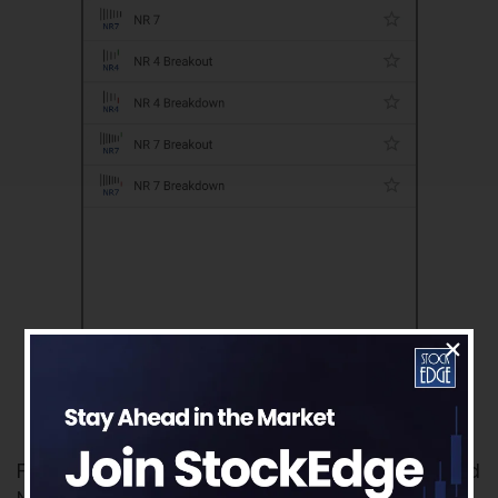
For more further details on Business Houses and