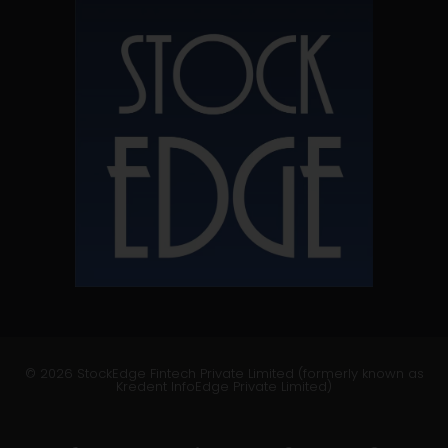
© 2026 StockEdge Fintech Private Limited (formerly known as
Kredent InfoEdge Private Limited)