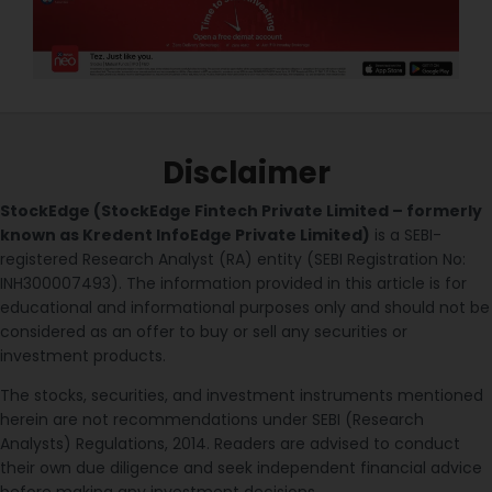
Disclaimer
StockEdge (StockEdge Fintech Private Limited – formerly
known as Kredent InfoEdge Private Limited)
is a SEBI-
registered Research Analyst (RA) entity (SEBI Registration No:
INH300007493). The information provided in this article is for
educational and informational purposes only and should not be
considered as an offer to buy or sell any securities or
investment products.
The stocks, securities, and investment instruments mentioned
herein are not recommendations under SEBI (Research
Analysts) Regulations, 2014. Readers are advised to conduct
their own due diligence and seek independent financial advice
before making any investment decisions.