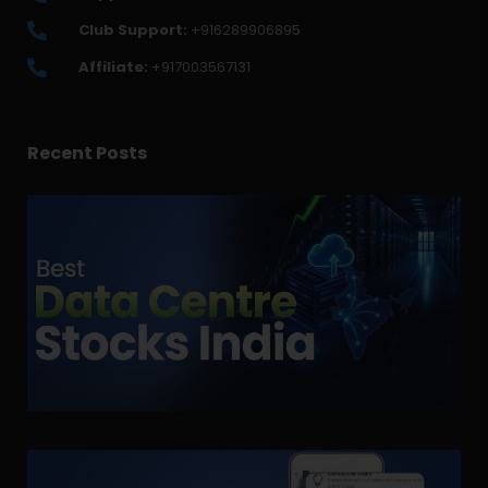
Club Support:
+916289906895
Affiliate:
+917003567131
Recent Posts