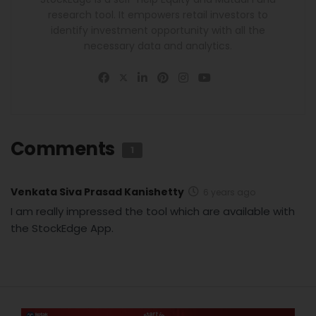
research tool. It empowers retail investors to
identify investment opportunity with all the
necessary data and analytics.
Comments
1
Venkata Siva Prasad Kanishetty
6 years ago
I am really impressed the tool which are available with
the StockEdge App.