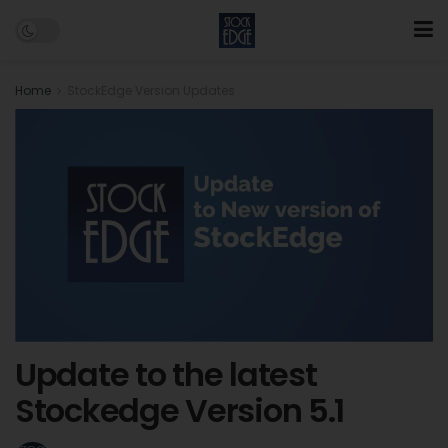
Home
StockEdge Version Updates
Update to the latest
Stockedge Version 5.1