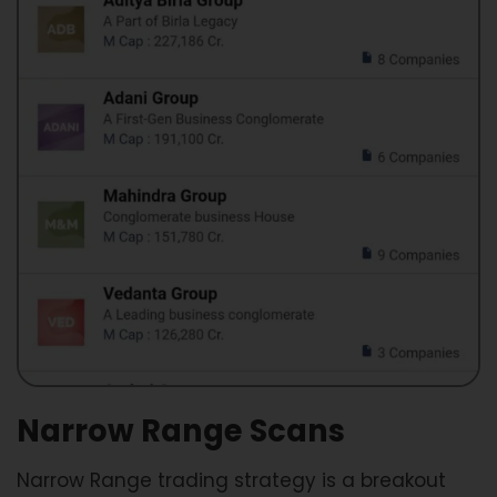
Narrow Range Scans
Narrow Range trading strategy is a breakout