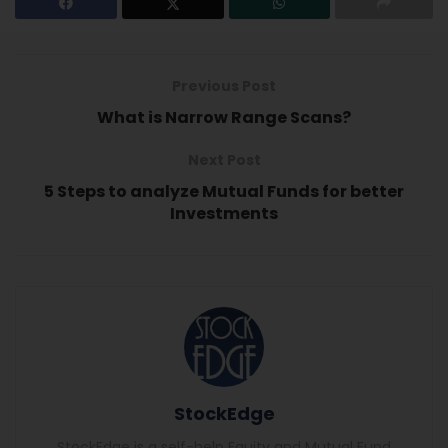
Previous Post
What is Narrow Range Scans?
Next Post
5 Steps to analyze Mutual Funds for better
Investments
StockEdge
StockEdge is a self-help Equity and Mutual Fund