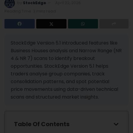
by
StockEdge
April 22, 2026
Reading Time: 3 mins read
StockEdge Version 5.1 introduced features like
Business Houses analysis and Narrow Range (NR
4 & NR 7) scans to identify breakout
opportunities. StockEdge Version 5.1 helps
traders analyse group companies, track
consolidation patterns, and spot potential
price movements using data-driven technical
scans and structured market insights.
Table Of Contents