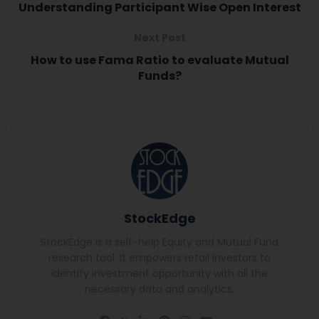
Understanding Participant Wise Open Interest
Next Post
How to use Fama Ratio to evaluate Mutual
Funds?
StockEdge
StockEdge is a self-help Equity and Mutual Fund
research tool. It empowers retail investors to
identify investment opportunity with all the
necessary data and analytics.