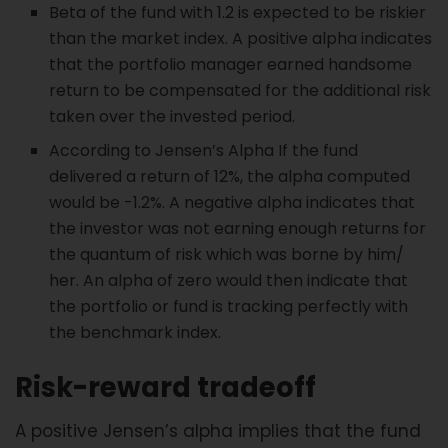
Beta of the fund with 1.2 is expected to be riskier
than the market index. A positive alpha indicates
that the portfolio manager earned handsome
return to be compensated for the additional risk
taken over the invested period.
According to Jensen’s Alpha If the fund
delivered a return of 12%, the alpha computed
would be -1.2%. A negative alpha indicates that
the investor was not earning enough returns for
the quantum of risk which was borne by him/
her. An alpha of zero would then indicate that
the portfolio or fund is tracking perfectly with
the benchmark index.
Risk-reward tradeoff
A positive Jensen’s alpha implies that the fund