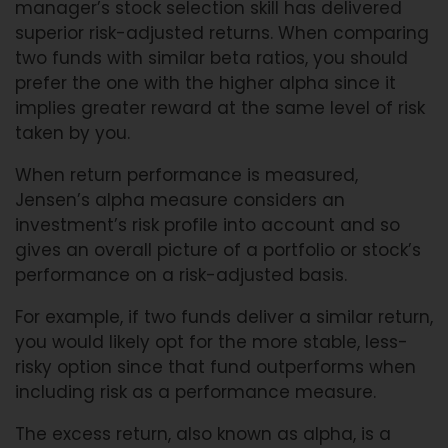
manager’s stock selection skill has delivered
superior risk-adjusted returns. When comparing
two funds with similar beta ratios, you should
prefer the one with the higher alpha since it
implies greater reward at the same level of risk
taken by you.
When return performance is measured,
Jensen’s alpha measure considers an
investment’s risk profile into account and so
gives an overall picture of a portfolio or stock’s
performance on a risk-adjusted basis.
For example, if two funds deliver a similar return,
you would likely opt for the more stable, less-
risky option since that fund outperforms when
including risk as a performance measure.
The excess return, also known as alpha, is a