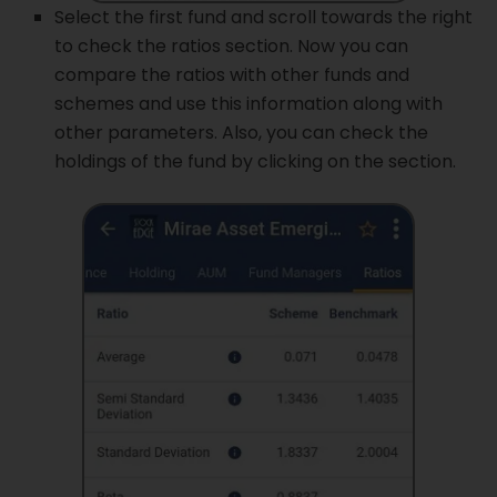
Select the first fund and scroll towards the right
to check the ratios section. Now you can
compare the ratios with other funds and
schemes and use this information along with
other parameters. Also, you can check the
holdings of the fund by clicking on the section.