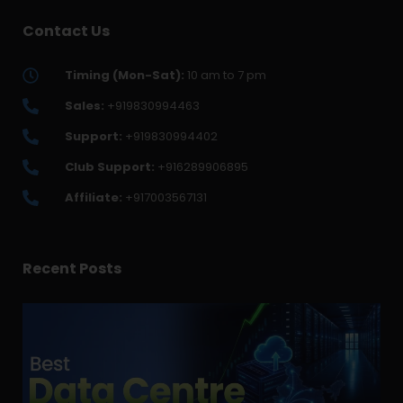
Contact Us
Timing (Mon-Sat):
10 am to 7 pm
Sales:
+919830994463
Support:
+919830994402
Club Support:
+916289906895
Affiliate:
+917003567131
Recent Posts