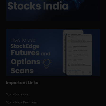
Important Links
StockEdge.com
StockEdge Premium