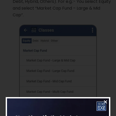
Debt, Hybrid, Others). For e.g.:- You select Equity
and select “Market Cap Fund – Large & Mid
Cap”.