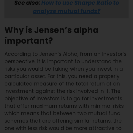
See also:
How to use Sharpe Ratio to
analyze mutual funds?
Why is Jensen’s alpha
important?
According to Jensen’s Alpha, from an investor’s
perspective, it is important to understand the
risks you would be taking when you invest in a
particular asset. For this, you need a properly
calculated measure of the total return of an
investment against the risk involved in it. The
objective of investors is to go for investments
that offer maximum returns with minimal risks
which means that between two mutual fund
schemes that are offering similar returns, the
one with less risk would be more attractive to