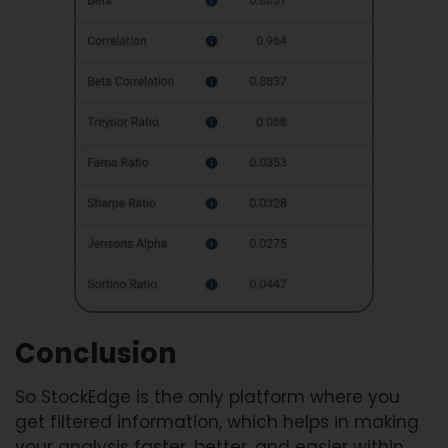
Conclusion
So StockEdge is the only platform where you
get filtered information, which helps in making
your analysis faster, better, and easier within