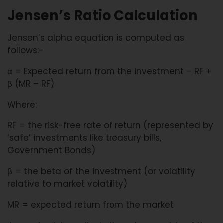
Jensen’s Ratio Calculation
Jensen’s alpha equation is computed as
follows:-
α = Expected return from the investment – RF +
β (MR – RF)
Where:
RF = the risk-free rate of return (represented by
‘safe’ investments like treasury bills,
Government Bonds)
β = the beta of the investment (or volatility
relative to market volatility)
MR = expected return from the market