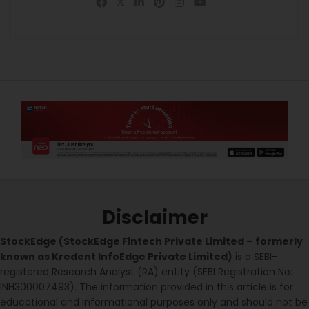
Disclaimer
StockEdge (StockEdge Fintech Private Limited – formerly
known as Kredent InfoEdge Private Limited)
is a SEBI-
registered Research Analyst (RA) entity (SEBI Registration No:
INH300007493). The information provided in this article is for
educational and informational purposes only and should not be