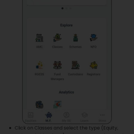
Click on Classes and select the type (Equity,