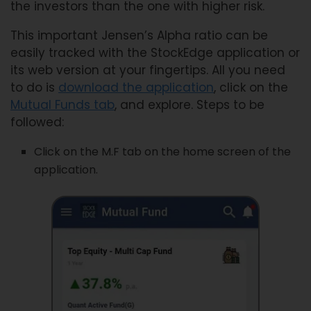
the investors than the one with higher risk.
This important Jensen’s Alpha ratio can be
easily tracked with the StockEdge application or
its web version at your fingertips. All you need
to do is
download the application
, click on the
Mutual Funds tab
, and explore. Steps to be
followed:
Click on the M.F tab on the home screen of the
application.