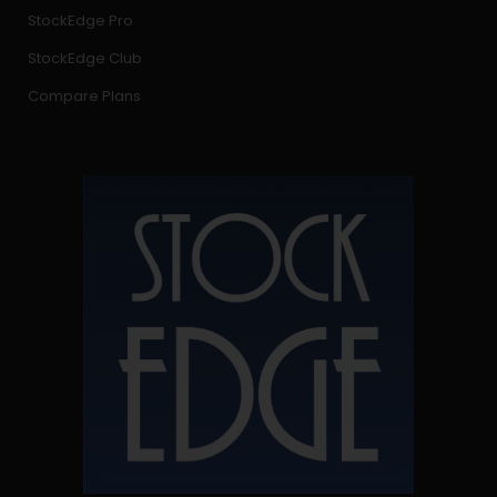
StockEdge Pro
StockEdge Club
Compare Plans