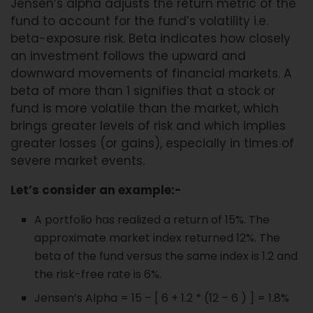
Jensen’s alpha adjusts the return metric of the
fund to account for the fund’s volatility i.e.
beta-exposure risk. Beta indicates how closely
an investment follows the upward and
downward movements of financial markets. A
beta of more than 1 signifies that a stock or
fund is more volatile than the market, which
brings greater levels of risk and which implies
greater losses (or gains), especially in times of
severe market events.
Let’s consider an example:-
A portfolio has realized a return of 15%. The
approximate market index returned 12%. The
beta of the fund versus the same index is 1.2 and
the risk-free rate is 6%.
Jensen’s Alpha = 15 – [ 6 + 1.2 * (12 – 6 ) ] = 1.8%