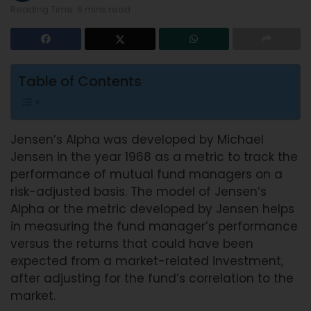
Reading Time: 6 mins read
Table of Contents
Jensen’s Alpha was developed by Michael
Jensen in the year 1968 as a metric to track the
performance of mutual fund managers on a
risk-adjusted basis. The model of Jensen’s
Alpha or the metric developed by Jensen helps
in measuring the fund manager’s performance
versus the returns that could have been
expected from a market-related investment,
after adjusting for the fund’s correlation to the
market.