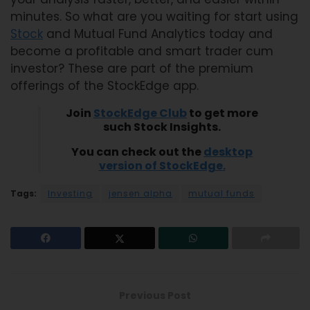
minutes. So what are you waiting for start using
Stock
and Mutual Fund Analytics today and
become a profitable and smart trader cum
investor? These are part of the premium
offerings of the StockEdge app.
Join
StockEdge Club
to get more
such Stock Insights.
You can check out the
desktop
version of StockEdge
.
Tags:
Investing
jensen alpha
mutual funds
Previous Post