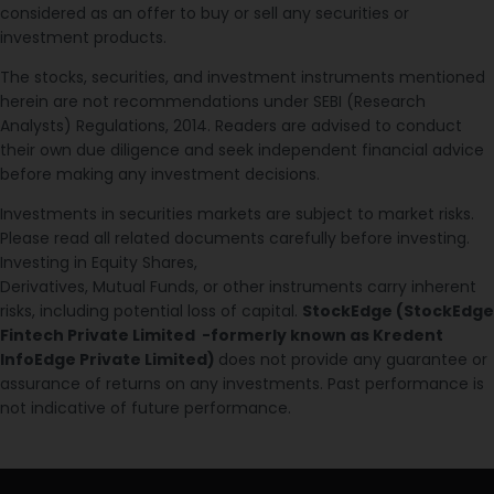
considered as an offer to buy or sell any securities or
investment products.
The stocks, securities, and investment instruments mentioned
herein are not recommendations under SEBI (Research
Analysts) Regulations, 2014. Readers are advised to conduct
their own due diligence and seek independent financial advice
before making any investment decisions.
Investments in securities markets are subject to market risks.
Please read all related documents carefully before investing.
Investing in Equity Shares,
Derivatives, Mutual Funds, or other instruments carry inherent
risks, including potential loss of capital.
StockEdge (StockEdge
Fintech Private Limited -formerly known as Kredent
InfoEdge Private Limited)
does not provide any guarantee or
assurance of returns on any investments. Past performance is
not indicative of future performance.