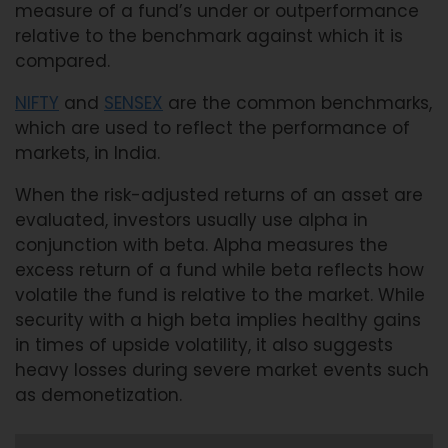
measure of a fund’s under or outperformance
relative to the benchmark against which it is
compared.
NIFTY
and
SENSEX
are the common benchmarks,
which are used to reflect the performance of
markets, in India.
When the risk-adjusted returns of an asset are
evaluated, investors usually use alpha in
conjunction with beta. Alpha measures the
excess return of a fund while beta reflects how
volatile the fund is relative to the market. While
security with a high beta implies healthy gains
in times of upside volatility, it also suggests
heavy losses during severe market events such
as demonetization.