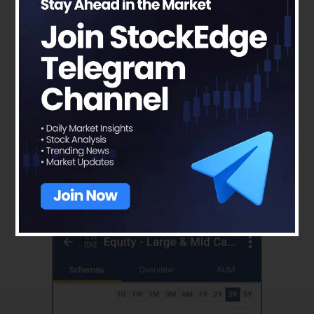
You can select the different schemes and can
compare their Jensen’s Alpha Ratio like in the
picture depicted below:-