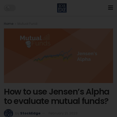
Home
Mutual Fund
How to use Jensen’s Alpha
to evaluate mutual funds?
by
StockEdge
February 21, 2023