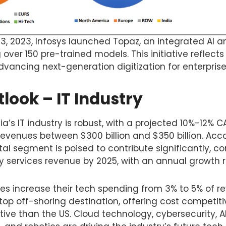
3, 2023, Infosys launched Topaz, an integrated AI a
 over 150 pre-trained models. This initiative reflec
ancing next-generation digitization for enterprise
look – IT Industry
ia’s IT industry is robust, with a projected 10%-12% 
revenues between $300 billion and $350 billion. Acc
al segment is poised to contribute significantly, 
gy services revenue by 2025, with an annual growth 
ses increase their tech spending from 3% to 5% of r
top off-shoring destination, offering cost competiti
ive than the US. Cloud technology, cybersecurity, A