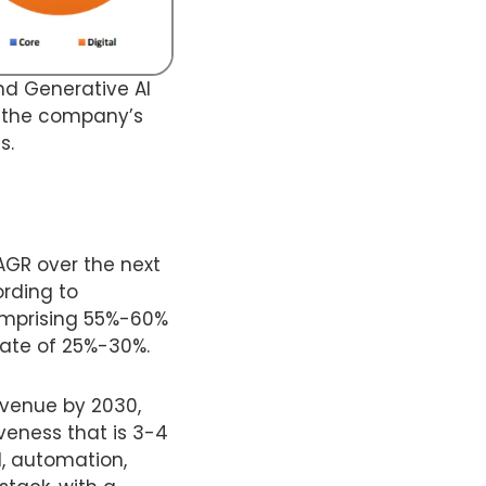
nd Generative AI
ts the company’s
s.
CAGR over the next
ording to
comprising 55%-60%
rate of 25%-30%.
evenue by 2030,
veness that is 3-4
I, automation,