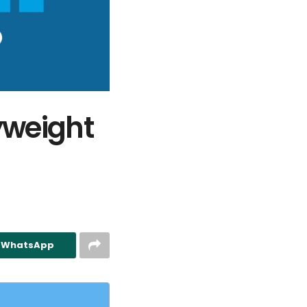
yweight
n WhatsApp