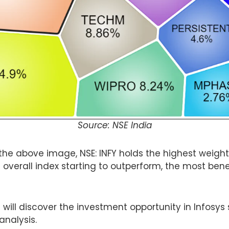
Source: NSE India
the above image, NSE: INFY holds the highest weight
 overall index starting to outperform, the most bene
 will discover the investment opportunity in Infosys s
 analysis.