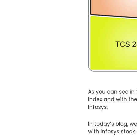
As you can see in 
Index and with the
Infosys.
In today’s blog, we
with Infosys stock