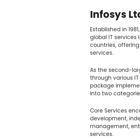
Infosys L
Established in 198
global IT services
countries, offerin
services.
As the second-larg
through various IT
package implement
into two categorie
Core Services enc
development, inde
management, enter
services.