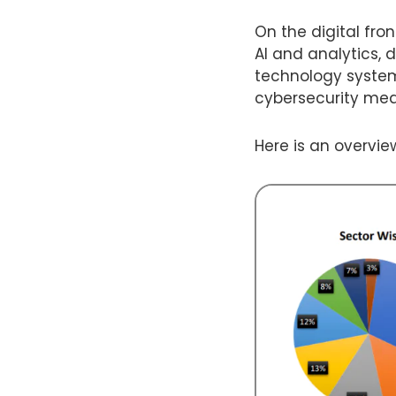
On the digital fro
AI and analytics, 
technology system
cybersecurity mea
Here is an overvie