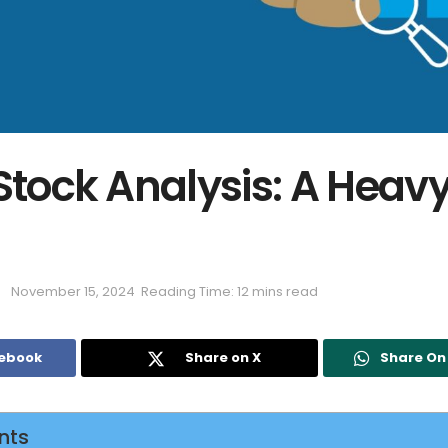
 Stock Analysis: A Heav
November 15, 2024
Reading Time: 12 mins read
cebook
Share on X
Share O
nts