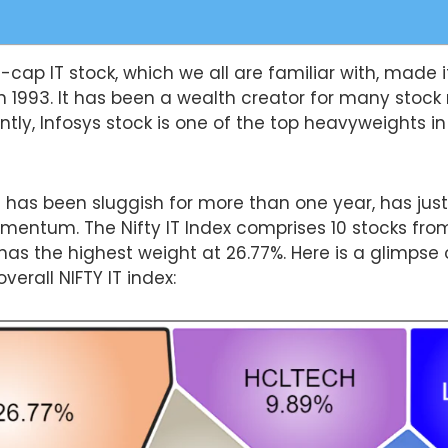
e-cap IT stock, which we all are familiar with, made it
n 1993. It has been a wealth creator for many stock
ntly, Infosys stock is one of the top heavyweights in
h has been sluggish for more than one year, has just
omentum. The Nifty IT Index comprises 10 stocks from
has the highest weight at 26.77%. Here is a glimpse 
erall NIFTY IT index: