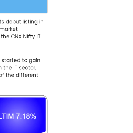
s debut listing in
 market
 the CNX Nifty IT
 started to gain
 the IT sector,
of the different