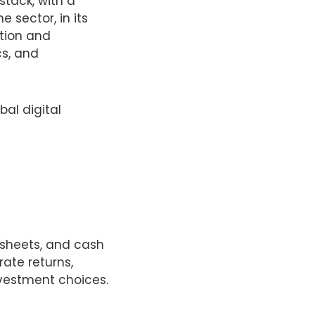
stack, with a
e sector, in its
ation and
cs, and
bal digital
 sheets, and cash
ate returns,
vestment choices.