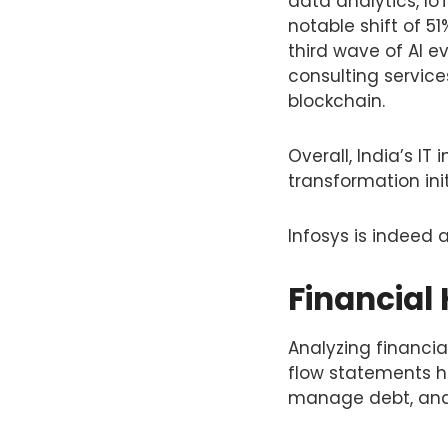
data analytics, IoT
notable shift of 51
third wave of AI e
consulting service
blockchain.
Overall, India’s IT
transformation in
Infosys is indeed 
Financial 
Analyzing financi
flow statements he
manage debt, and 