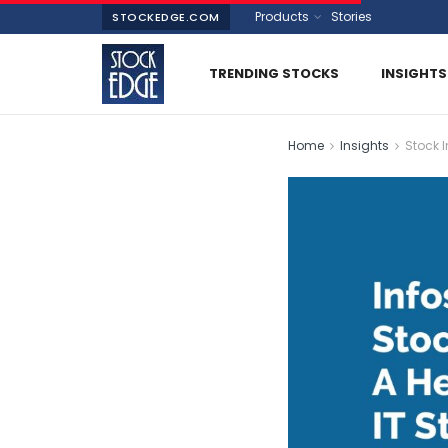
Products
Stories
STOCKEDGE.COM
TRENDING STOCKS
INSIGHTS
Home
Insights
Stock I