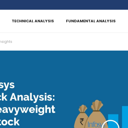
TECHNICAL ANALYSIS
FUNDAMENTAL ANALYSIS
nsights