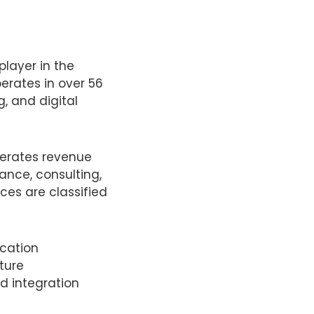
player in the
erates in over 56
, and digital
nerates revenue
ance, consulting,
ces are classified
cation
ture
d integration