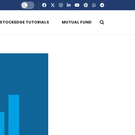
STOCKEDGE TUTORIALS
MUTUAL FUND