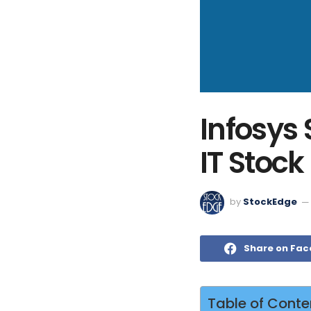
Infosys
IT Stock
by
StockEdge
Share on Fa
Table of Conte