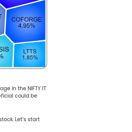
age in the NIFTY IT
ficial could be
tock. Let’s start