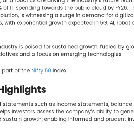
, and robotics are driving the industry’s future tech 
% of IT spending towards the public cloud by FY26. Th
volution, is witnessing a surge in demand for digitiz
s, with exponential growth expected in 5G, AI, roboti
 industry is poised for sustained growth, fueled by glo
itiatives and a focus on emerging technologies.
a part of the
Nifty 50
index.
Highlights
al statements such as income statements, balance
lps investors assess the company’s ability to gener
sustain growth, enabling informed and prudent in