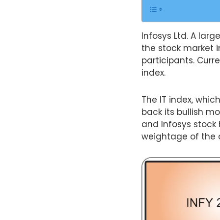
Infosys Ltd. A larg
the stock market i
participants. Curre
index.
The IT index, whic
back its bullish m
and Infosys stock 
weightage of the ov