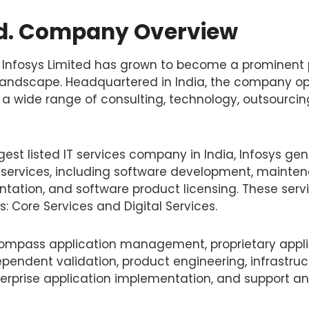
td. Company Overview
1, Infosys Limited has grown to become a prominent 
 landscape. Headquartered in India, the company op
g a wide range of consulting, technology, outsourcing
est listed IT services company in India, Infosys ge
 services, including software development, mainten
ation, and software product licensing. These servi
s: Core Services and Digital Services.
ompass application management, proprietary appli
pendent validation, product engineering, infrastruc
prise application implementation, and support an