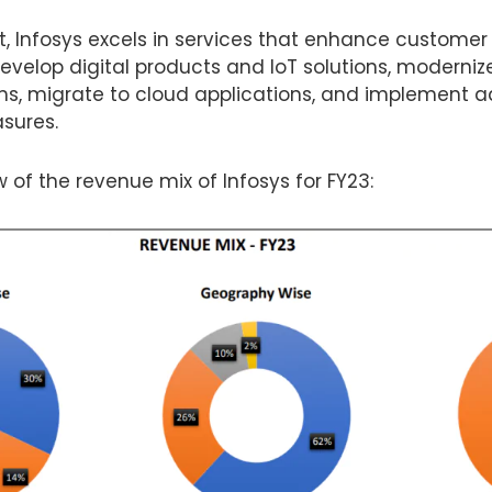
nt, Infosys excels in services that enhance customer 
develop digital products and IoT solutions, moderni
s, migrate to cloud applications, and implement
sures.
w of the revenue mix of Infosys for FY23: