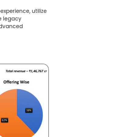
experience, utilize
ze legacy
 advanced