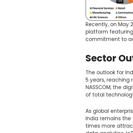
Recently, on May 2
platform featuring
commitment to adv
Sector Out
The outlook for Ind
5 years, reaching 
NASSCOM, the digit
of total technolo
As global enterpri
India remains the 
times more attract