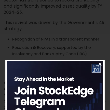
and significantly improved asset quality by FY
2024–25.
This revival was driven by the Government’s 4R
strategy:
Recognition of NPAs in a transparent manner
Resolution & Recovery, supported by the
Insolvency and Bankruptcy Code (IBC)
Recapitalisation of PSUs
Reforms in governance and banking operations
Additionally, the establishment of the National
Asset Reconstruction Company Ltd. (NARCL)
has played a critical role in cleaning bank
balance sheets by acquiring over ₹1.05 lakh crore
of stressed assets as of January 2025.