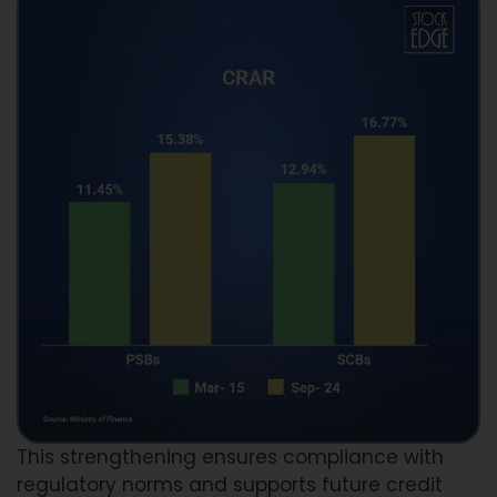
This strengthening ensures compliance with
regulatory norms and supports future credit