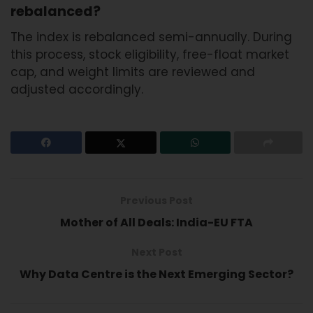
rebalanced?
The index is rebalanced semi-annually. During
this process, stock eligibility, free-float market
cap, and weight limits are reviewed and
adjusted accordingly.
Previous Post
Mother of All Deals: India-EU FTA
Next Post
Why Data Centre is the Next Emerging Sector?