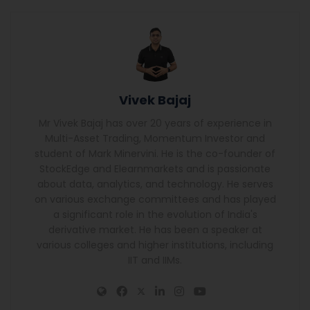
Vivek Bajaj
Mr Vivek Bajaj has over 20 years of experience in
Multi-Asset Trading, Momentum Investor and
student of Mark Minervini. He is the co-founder of
StockEdge and Elearnmarkets and is passionate
about data, analytics, and technology. He serves
on various exchange committees and has played
a significant role in the evolution of India's
derivative market. He has been a speaker at
various colleges and higher institutions, including
IIT and IIMs.