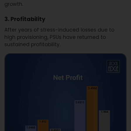
growth.
3. Profitability
After years of stress-induced losses due to
high provisioning, PSUs have returned to
sustained profitability.