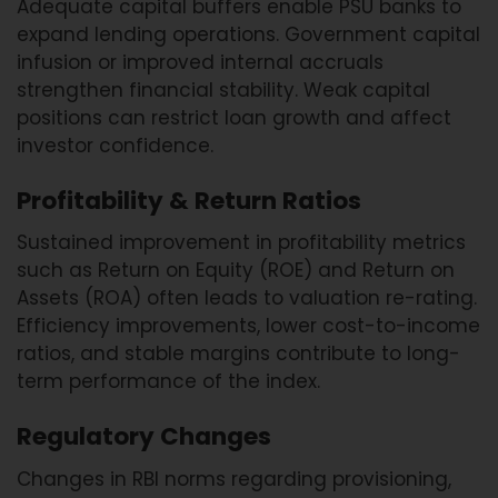
Adequate capital buffers enable PSU banks to
expand lending operations. Government capital
infusion or improved internal accruals
strengthen financial stability. Weak capital
positions can restrict loan growth and affect
investor confidence.
Profitability & Return Ratios
Sustained improvement in profitability metrics
such as Return on Equity (ROE) and Return on
Assets (ROA) often leads to valuation re-rating.
Efficiency improvements, lower cost-to-income
ratios, and stable margins contribute to long-
term performance of the index.
Regulatory Changes
Changes in RBI norms regarding provisioning,