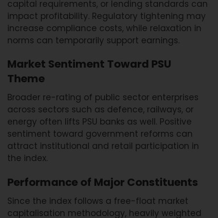
capital requirements, or lending standards can
impact profitability. Regulatory tightening may
increase compliance costs, while relaxation in
norms can temporarily support earnings.
Market Sentiment Toward PSU
Theme
Broader re-rating of public sector enterprises
across sectors such as defence, railways, or
energy often lifts PSU banks as well. Positive
sentiment toward government reforms can
attract institutional and retail participation in
the index.
Performance of Major Constituents
Since the index follows a free-float market
capitalisation methodology, heavily weighted