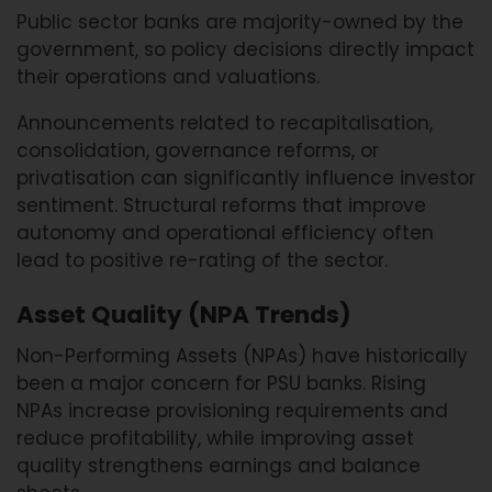
Public sector banks are majority-owned by the
government, so policy decisions directly impact
their operations and valuations.
Announcements related to recapitalisation,
consolidation, governance reforms, or
privatisation can significantly influence investor
sentiment. Structural reforms that improve
autonomy and operational efficiency often
lead to positive re-rating of the sector.
Asset Quality (NPA Trends)
Non-Performing Assets (NPAs) have historically
been a major concern for PSU banks. Rising
NPAs increase provisioning requirements and
reduce profitability, while improving asset
quality strengthens earnings and balance