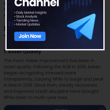
Importantly, all PSUs that were once under the
Prompt Corrective Action (PCA) framework
have now exited it.
Key Performance Indicators:
Then vs Now
1. Asset Quality
The most visible improvement has been in
asset quality. Following the AQR in 2015, banks
began recognising stressed loans
transparently, causing NPAs to surge and peak
in March 2018. Since then, steady recoveries
and improved credit discipline have brought
NPAs down to multi-year lows.