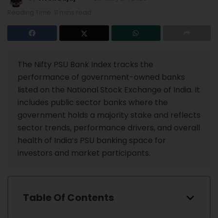
Reading Time: 11 mins read
The Nifty PSU Bank Index tracks the
performance of government-owned banks
listed on the National Stock Exchange of India. It
includes public sector banks where the
government holds a majority stake and reflects
sector trends, performance drivers, and overall
health of India’s PSU banking space for
investors and market participants.
Table Of Contents