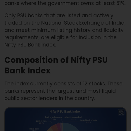
banks where the government owns at least 51%.
Only PSU banks that are listed and actively
traded on the National Stock Exchange of India,
and meet minimum listing history and liquidity
requirements, are eligible for inclusion in the
Nifty PSU Bank Index.
Composition of Nifty PSU
Bank Index
The index currently consists of 12 stocks. These
banks represent the largest and most liquid
public sector lenders in the country.