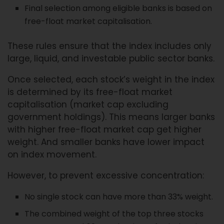
Final selection among eligible banks is based on
free-float market capitalisation.
These rules ensure that the index includes only
large, liquid, and investable public sector banks.
Once selected, each stock’s weight in the index
is determined by its free-float market
capitalisation (market cap excluding
government holdings). This means larger banks
with higher free-float market cap get higher
weight. And smaller banks have lower impact
on index movement.
However, to prevent excessive concentration:
No single stock can have more than 33% weight.
The combined weight of the top three stocks