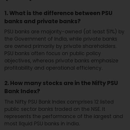
1. What is the difference between PSU
banks and private banks?
PSU banks are majority-owned (at least 51%) by
the Government of India, while private banks
are owned primarily by private shareholders.
PSU banks often focus on public policy
objectives, whereas private banks emphasize
profitability and operational efficiency.
2. How many stocks are in the Nifty PSU
Bank Index?
The Nifty PSU Bank Index comprises 12 listed
public sector banks traded on the NSE. It
represents the performance of the largest and
most liquid PSU banks in India.