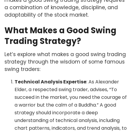
a combination of knowledge, discipline, and
adaptability of the stock market.
What Makes a Good Swing
Trading Strategy?
Let’s explore what makes a good swing trading
strategy through the wisdom of some famous
swing traders:
Technical Analysis Expertise
: As Alexander
Elder, a respected swing trader, advises, “To
succeed in the market, you need the courage of
a warrior but the calm of a Buddha.” A good
strategy should incorporate a deep
understanding of technical analysis, including
chart patterns, indicators, and trend analysis, to