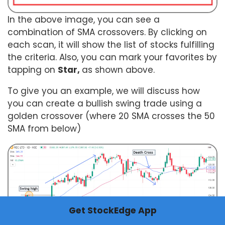
In the above image, you can see a
combination of SMA crossovers. By clicking on
each scan, it will show the list of stocks fulfilling
the criteria. Also, you can mark your favorites by
tapping on
Star,
as shown above.
To give you an example, we will discuss how
you can create a bullish swing trade using a
golden crossover (where 20 SMA crosses the 50
SMA from below)
Get StockEdge App