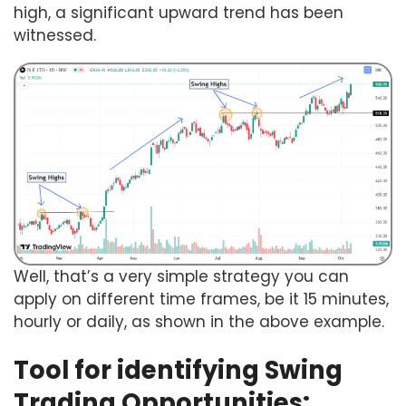
high, a significant upward trend has been
witnessed.
Well, that’s a very simple strategy you can
apply on different time frames, be it 15 minutes,
hourly or daily, as shown in the above example.
Tool for identifying Swing
Trading Opportunities: