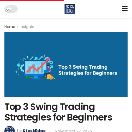
Home
Insights
Top 3 Swing Trading
Strategies for Beginners
by
StockEdge
November 27, 2025