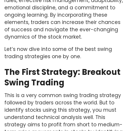
rules, effective risk management, adaptability,
emotional discipline, and a commitment to
ongoing learning. By incorporating these
elements, traders can increase their chances
of success and navigate the ever-changing
dynamics of the stock market.
Let’s now dive into some of the best swing
trading strategies one by one.
The First Strategy: Breakout
Swing Trading
This is a very common swing trading strategy
followed by traders across the world. But to
identify stocks using this strategy, you must
understand technical analysis well. This
strategy aims to profit from short to medium-