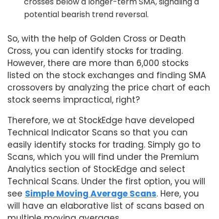
crosses below a longer-term SMA, signaling a
potential bearish trend reversal.
So, with the help of Golden Cross or Death
Cross, you can identify stocks for trading.
However, there are more than 6,000 stocks
listed on the stock exchanges and finding SMA
crossovers by analyzing the price chart of each
stock seems impractical, right?
Therefore, we at StockEdge have developed
Technical Indicator Scans so that you can
easily identify stocks for trading. Simply go to
Scans, which you will find under the Premium
Analytics section of StockEdge and select
Technical Scans. Under the first option, you will
see
Simple Moving Average Scans
. Here, you
will have an elaborative list of scans based on
multiple moving averages.