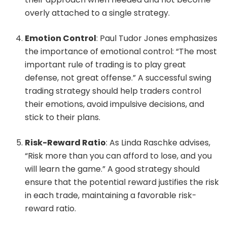
overly attached to a single strategy.
Emotion Control
: Paul Tudor Jones emphasizes
the importance of emotional control: “The most
important rule of trading is to play great
defense, not great offense.” A successful swing
trading strategy should help traders control
their emotions, avoid impulsive decisions, and
stick to their plans.
Risk-Reward Ratio
: As Linda Raschke advises,
“Risk more than you can afford to lose, and you
will learn the game.” A good strategy should
ensure that the potential reward justifies the risk
in each trade, maintaining a favorable risk-
reward ratio.