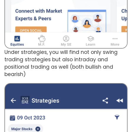
Under strategies, you will find not only swing
trading strategies but also intraday and
positional trading as well (both bullish and
bearish)