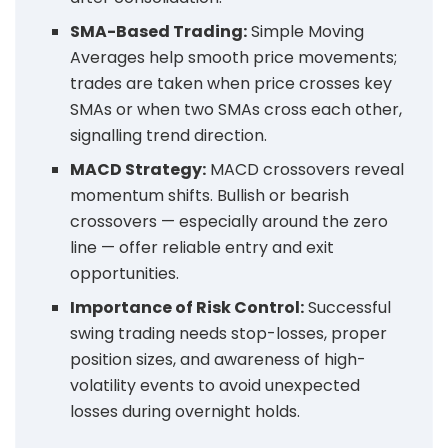
SMA-Based Trading:
Simple Moving
Averages help smooth price movements;
trades are taken when price crosses key
SMAs or when two SMAs cross each other,
signalling trend direction.
MACD Strategy:
MACD crossovers reveal
momentum shifts. Bullish or bearish
crossovers — especially around the zero
line — offer reliable entry and exit
opportunities.
Importance of Risk Control:
Successful
swing trading needs stop-losses, proper
position sizes, and awareness of high-
volatility events to avoid unexpected
losses during overnight holds.