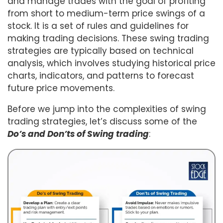
and manage trades with the goal of profiting
from short to medium-term price swings of a
stock. It is a set of rules and guidelines for
making trading decisions. These swing trading
strategies are typically based on technical
analysis, which involves studying historical price
charts, indicators, and patterns to forecast
future price movements.
Before we jump into the complexities of swing
trading strategies, let’s discuss some of the
Do’s and Don’ts of Swing trading
: