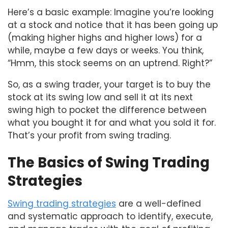
Here’s a basic example: Imagine you’re looking
at a stock and notice that it has been going up
(making higher highs and higher lows) for a
while, maybe a few days or weeks. You think,
“Hmm, this stock seems on an uptrend. Right?”
So, as a swing trader, your target is to buy the
stock at its swing low and sell it at its next
swing high to pocket the difference between
what you bought it for and what you sold it for.
That’s your profit from swing trading.
The Basics of Swing Trading
Strategies
Swing trading strategies
are a well-defined
and systematic approach to identify, execute,