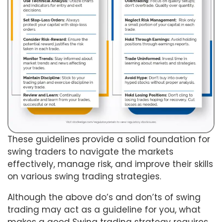
These guidelines provide a solid foundation for
swing traders to navigate the markets
effectively, manage risk, and improve their skills
on various swing trading strategies.
Although the above do’s and don’ts of swing
trading may act as a guideline for you, what
makes a good Swing trading strategy requires