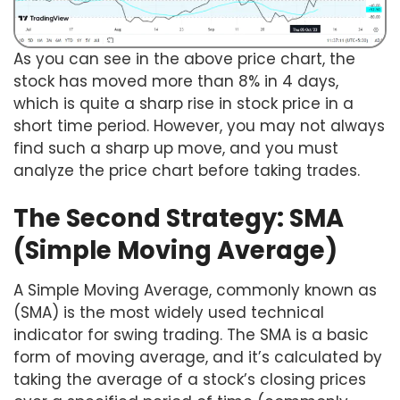
As you can see in the above price chart, the
stock has moved more than 8% in 4 days,
which is quite a sharp rise in stock price in a
short time period. However, you may not always
find such a sharp up move, and you must
analyze the price chart before taking trades.
The Second Strategy: SMA
(Simple Moving Average)
A Simple Moving Average, commonly known as
(SMA) is the most widely used technical
indicator for swing trading. The SMA is a basic
form of moving average, and it’s calculated by
taking the average of a stock’s closing prices