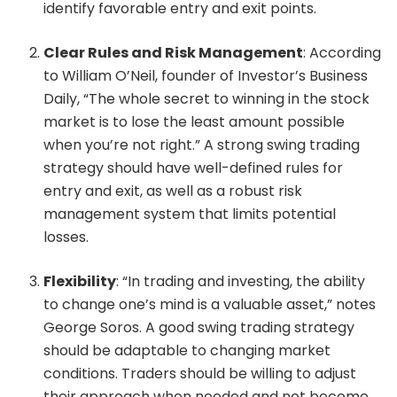
identify favorable entry and exit points.
Clear Rules and Risk Management
: According
to William O’Neil, founder of Investor’s Business
Daily, “The whole secret to winning in the stock
market is to lose the least amount possible
when you’re not right.” A strong swing trading
strategy should have well-defined rules for
entry and exit, as well as a robust risk
management system that limits potential
losses.
Flexibility
: “In trading and investing, the ability
to change one’s mind is a valuable asset,” notes
George Soros. A good swing trading strategy
should be adaptable to changing market
conditions. Traders should be willing to adjust
their approach when needed and not become