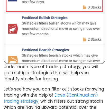
Under each type of trading strategy, you will
get multiple strategies that will help you
identify stocks for trading.
Let’s see how you can filter out stocks for swing
trading with the help of
Dove (Continuation)
trading strategy
, which filters out strong stocks
which are having upward potential over the