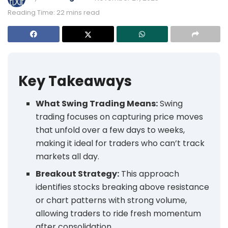
Reading Time: 22 mins read
Key Takeaways
What Swing Trading Means:
Swing
trading focuses on capturing price moves
that unfold over a few days to weeks,
making it ideal for traders who can’t track
markets all day.
Breakout Strategy:
This approach
identifies stocks breaking above resistance
or chart patterns with strong volume,
allowing traders to ride fresh momentum
after consolidation.