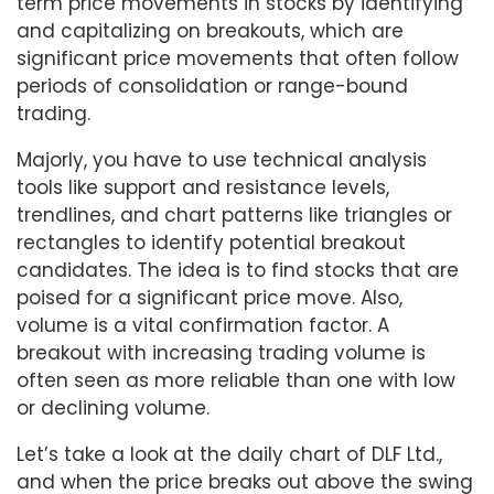
term price movements in stocks by identifying
and capitalizing on breakouts, which are
significant price movements that often follow
periods of consolidation or range-bound
trading.
Majorly, you have to use technical analysis
tools like support and resistance levels,
trendlines, and chart patterns like triangles or
rectangles to identify potential breakout
candidates. The idea is to find stocks that are
poised for a significant price move. Also,
volume is a vital confirmation factor. A
breakout with increasing trading volume is
often seen as more reliable than one with low
or declining volume.
Let’s take a look at the daily chart of DLF Ltd.,
and when the price breaks out above the swing