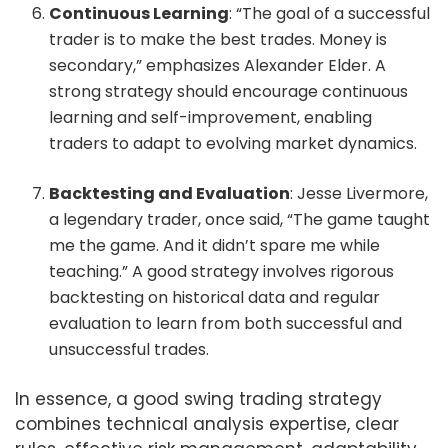
Continuous Learning
: “The goal of a successful
trader is to make the best trades. Money is
secondary,” emphasizes Alexander Elder. A
strong strategy should encourage continuous
learning and self-improvement, enabling
traders to adapt to evolving market dynamics.
Backtesting and Evaluation
: Jesse Livermore,
a legendary trader, once said, “The game taught
me the game. And it didn’t spare me while
teaching.” A good strategy involves rigorous
backtesting on historical data and regular
evaluation to learn from both successful and
unsuccessful trades.
In essence, a good swing trading strategy
combines technical analysis expertise, clear