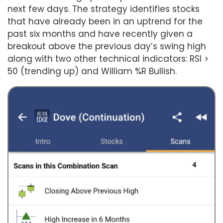
next few days. The strategy identifies stocks
that have already been in an uptrend for the
past six months and have recently given a
breakout above the previous day’s swing high
along with two other technical indicators: RSI >
50 (trending up) and William %R Bullish.