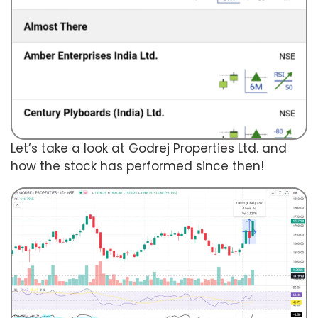
Let’s take a look at Godrej Properties Ltd. and
how the stock has performed since then!