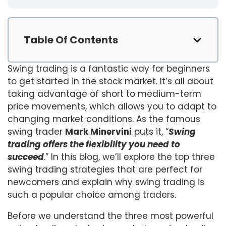
Table Of Contents
Swing trading is a fantastic way for beginners
to get started in the stock market. It’s all about
taking advantage of short to medium-term
price movements, which allows you to adapt to
changing market conditions. As the famous
swing trader
Mark Minervini
puts it, “
Swing
trading offers the flexibility you need to
succeed
.” In this blog, we’ll explore the top three
swing trading strategies that are perfect for
newcomers and explain why swing trading is
such a popular choice among traders.
Before we understand the three most powerful