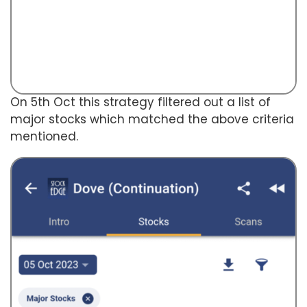
On 5th Oct this strategy filtered out a list of
major stocks which matched the above criteria
mentioned.