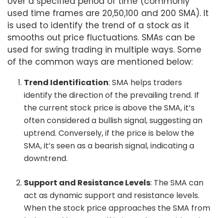
over a specified period of time (commonly
used time frames are 20,50,100 and 200 SMA). It
is used to identify the trend of a stock as it
smooths out price fluctuations. SMAs can be
used for swing trading in multiple ways. Some
of the common ways are mentioned below:
Trend Identification
: SMA helps traders
identify the direction of the prevailing trend. If
the current stock price is above the SMA, it’s
often considered a bullish signal, suggesting an
uptrend. Conversely, if the price is below the
SMA, it’s seen as a bearish signal, indicating a
downtrend.
Support and Resistance Levels
: The SMA can
act as dynamic support and resistance levels.
When the stock price approaches the SMA from