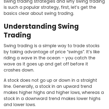
swing trading strategies and why swing trading
is such a popular strategy, first, let’s get the
basics clear about swing trading.
Understanding Swing
Trading
Swing trading is a simple way to trade stocks
by taking advantage of price “swings”. It’s like
riding a wave in the ocean – you catch the
wave as it goes up and get off before it
crashes down.
A stock does not go up or down in a straight
line. Generally, a stock in an upward trend
makes higher highs and higher lows, whereas a
stock in a downward trend makes lower highs
and lower lows.