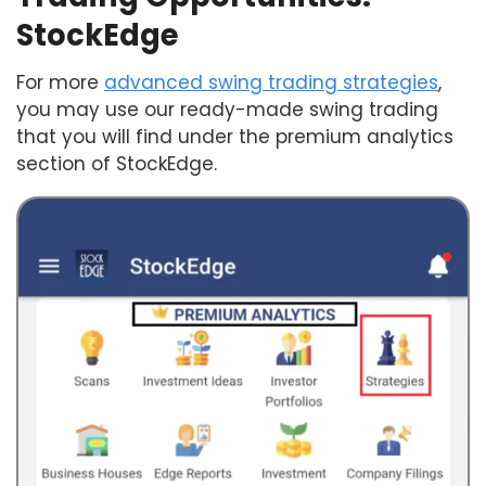
StockEdge
For more
advanced swing trading strategies
,
you may use our ready-made swing trading
that you will find under the premium analytics
section of StockEdge.