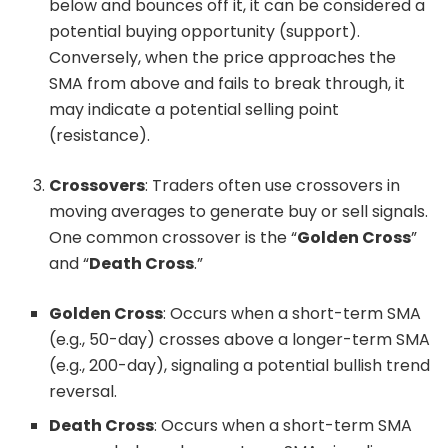
below and bounces off it, it can be considered a
potential buying opportunity (support).
Conversely, when the price approaches the
SMA from above and fails to break through, it
may indicate a potential selling point
(resistance).
Crossovers
: Traders often use crossovers in
moving averages to generate buy or sell signals.
One common crossover is the “
Golden Cross
”
and “
Death Cross
.”
Golden Cross
: Occurs when a short-term SMA
(e.g., 50-day) crosses above a longer-term SMA
(e.g., 200-day), signaling a potential bullish trend
reversal.
Death Cross
: Occurs when a short-term SMA