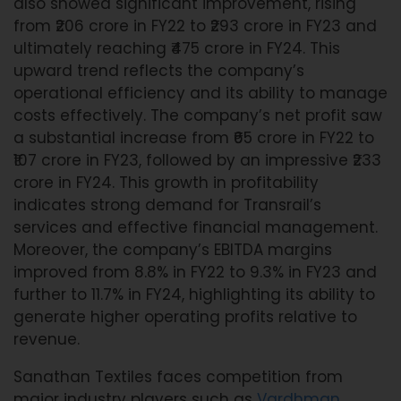
also showed significant improvement, rising
from ₹206 crore in FY22 to ₹293 crore in FY23 and
ultimately reaching ₹475 crore in FY24. This
upward trend reflects the company’s
operational efficiency and its ability to manage
costs effectively. The company’s net profit saw
a substantial increase from ₹65 crore in FY22 to
₹107 crore in FY23, followed by an impressive ₹233
crore in FY24. This growth in profitability
indicates strong demand for Transrail’s
services and effective financial management.
Moreover, the company’s EBITDA margins
improved from 8.8% in FY22 to 9.3% in FY23 and
further to 11.7% in FY24, highlighting its ability to
generate higher operating profits relative to
revenue.
Sanathan Textiles faces competition from
major industry players such as
Vardhman