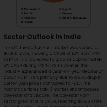
Sector Outlook in India
In FY24, the cotton yarn market was valued at
₹96,000 crore, showing a CAGR of 1.5% from FY19
to FY24. It is projected to grow at approximately
6% CAGR during FY24-FY28. However, the
industry experienced a year-on-year decline of
about 7% in FY24, primarily due to a 25% drop in
cotton yarn prices compared to FY23. The
manmade fibres (MMF) market encompasses
polyester and viscose. The polyester yarn
sector grew at a 1% CAGR, reaching ₹56,100 crore