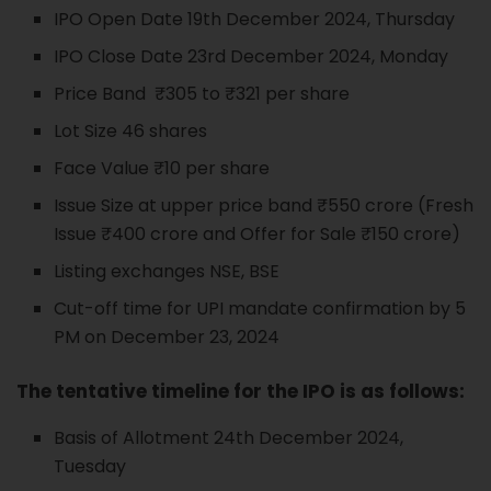
IPO Open Date 19th December 2024, Thursday
IPO Close Date 23rd December 2024, Monday
Price Band ₹305 to ₹321 per share
Lot Size 46 shares
Face Value ₹10 per share
Issue Size at upper price band ₹550 crore (Fresh
Issue ₹400 crore and Offer for Sale ₹150 crore)
Listing exchanges NSE, BSE
Cut-off time for UPI mandate confirmation by 5
PM on December 23, 2024
The tentative timeline for the IPO is as follows:
Basis of Allotment 24th December 2024,
Tuesday