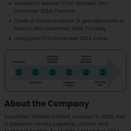
Initiation of Refunds (if not allotted) 26th
December 2024, Thursday
Credit of Shares to Demat (if gets allotments of
shares) 26th December 2024, Thursday
Listing Date 27th December 2024, Friday
About the Company
Sanathan Textiles Limited, founded in 2005, has
a presence across polyester, cotton, and