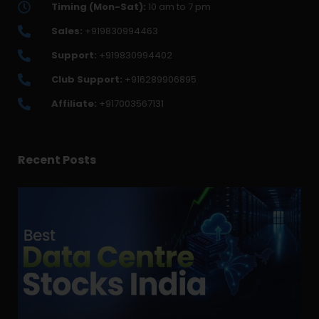
Timing (Mon-Sat):
10 am to 7 pm
Sales:
+919830994463
Support:
+919830994402
Club Support:
+916289906895
Affiliate:
+917003567131
Recent Posts