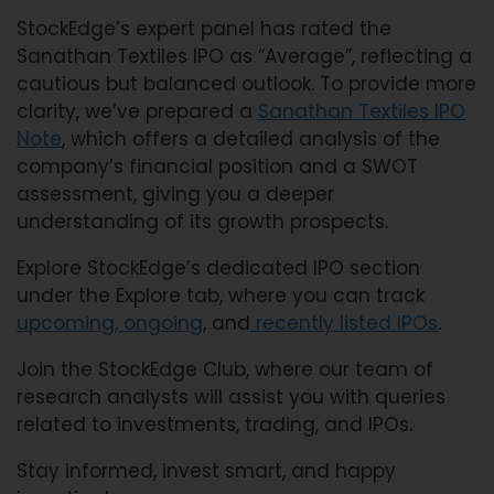
StockEdge’s expert panel has rated the
Sanathan Textiles IPO as “Average”, reflecting a
cautious but balanced outlook. To provide more
clarity, we’ve prepared a
Sanathan Textiles IPO
Note
, which offers a detailed analysis of the
company’s financial position and a SWOT
assessment, giving you a deeper
understanding of its growth prospects.
Explore StockEdge’s dedicated IPO section
under the Explore tab, where you can track
upcoming,
ongoing
, and
recently listed IPOs
.
Join the StockEdge Club, where our team of
research analysts will assist you with queries
related to investments, trading, and IPOs.
Stay informed, invest smart, and happy