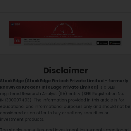
Disclaimer
StockEdge (StockEdge Fintech Private Limited – formerly
known as Kredent InfoEdge Private Limited)
is a SEBI-
registered Research Analyst (RA) entity (SEBI Registration No:
INH300007493). The information provided in this article is for
educational and informational purposes only and should not be
considered as an offer to buy or sell any securities or
investment products.
The stocks, securities, and investment instruments mentioned