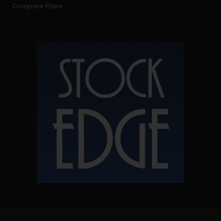
Compare Plans