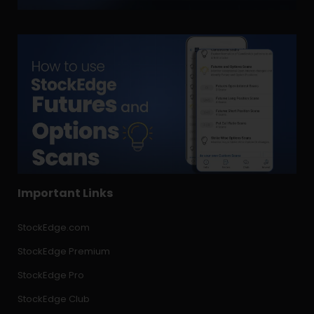
Important Links
StockEdge.com
StockEdge Premium
StockEdge Pro
StockEdge Club