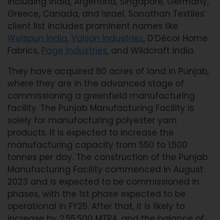
including India, Argentina, Singapore, Germany,
Greece, Canada, and Israel. Sanathan Textiles’
client list includes prominent names like
Welspun India
,
Valson Industries
, D’Décor Home
Fabrics,
Page Industries
, and Wildcraft India.
They have acquired 80 acres of land in Punjab,
where they are in the advanced stage of
commissioning a greenfield manufacturing
facility. The Punjab Manufacturing Facility is
solely for manufacturing polyester yarn
products. It is expected to increase the
manufacturing capacity from 550 to 1,500
tonnes per day. The construction of the Punjab
Manufacturing Facility commenced in August
2023 and is expected to be commissioned in
phases, with the 1st phase expected to be
operational in FY25. After that, it is likely to
increase by 2,55,500 MTPA, and the balance of