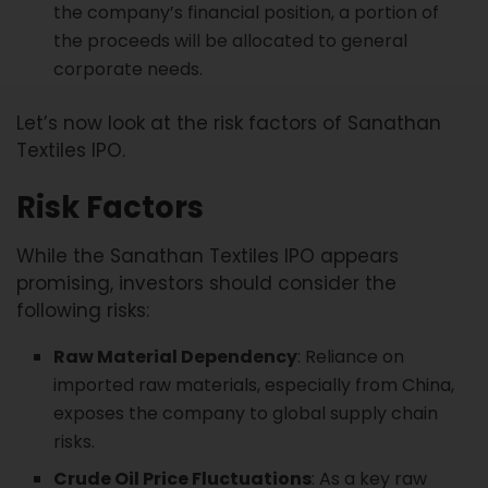
the company’s financial position, a portion of
the proceeds will be allocated to general
corporate needs.
Let’s now look at the risk factors of Sanathan
Textiles IPO.
Risk Factors
While the Sanathan Textiles IPO appears
promising, investors should consider the
following risks:
Raw Material Dependency
: Reliance on
imported raw materials, especially from China,
exposes the company to global supply chain
risks.
Crude Oil Price Fluctuations
: As a key raw