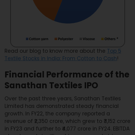
Read our blog to know more about the
Top 5
Textile Stocks in India: From Cotton to Cash
!
Financial Performance of the
Sanathan Textiles IPO
Over the past three years, Sanathan Textiles
Limited has demonstrated steady financial
growth. In FY22, the company reported a
revenue of ₹2,350 crore, which grew to ₹3,152 crore
in FY23 and further to ₹4,077 crore in FY24. EBITDA