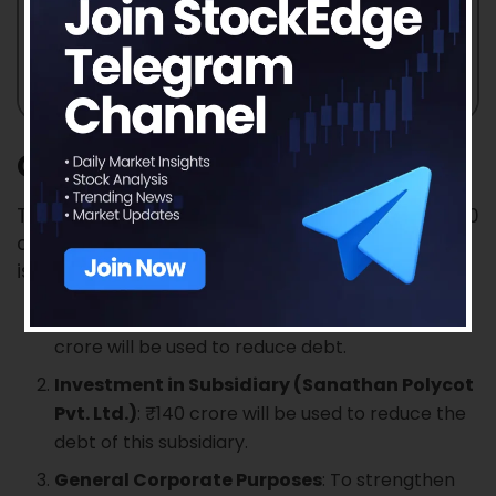
Objectives of the Issue
The Sanathan Textiles IPO aims to generate ₹550
crores, with ₹400 crores coming from a fresh
issue and the remainder from an offer for sale.
Repayment/Prepayment of Borrowings
: ₹160
crore will be used to reduce debt.
Investment in Subsidiary (Sanathan Polycot
Pvt. Ltd.)
: ₹140 crore will be used to reduce the
debt of this subsidiary.
General Corporate Purposes
: To strengthen