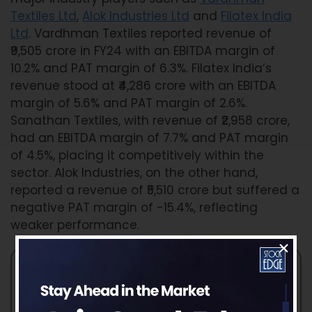
Textiles Ltd
,
Alok Industries Ltd
and
Filatex India
Ltd
. Vardhman Textiles reported revenue of
₹9,505 crore in FY24 with an EBITDA margin of
10.2% and PAT margin of 6.3%. Filatex India’s
revenue stood at ₹4,286 crore with an EBITDA
margin of 5.6% and PAT margin of 2.6%.
Sanathan Textiles, with revenue of ₹2,958 crore,
had an EBITDA margin of 7.7% and PAT margin
of 4.5%, placing it competitively within the
sector. Alok Industries, on the other hand,
reported a revenue of ₹5,510 crore but suffered a
negative PAT margin of -15.4%, reflecting
weaker performance.