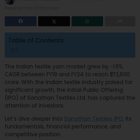
Reading Time: 8 mins read
Table of Contents
The Indian textile yarn market grew by ~1.5%
CAGR between FY19 and FY24 to reach ₹1,72,600
crore. With the Indian textile industry poised for
significant growth, the Initial Public Offering
(IPO) of Sanathan Textiles Ltd. has captured the
attention of investors.
Let’s dive deeper into
Sanathan Textiles IPO
, its
fundamentals, financial performance, and
competitive position.