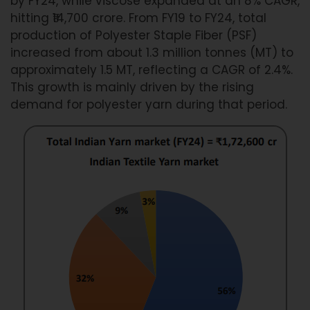
by FY24, while viscose expanded at an 8% CAGR,
hitting ₹14,700 crore. From FY19 to FY24, total
production of Polyester Staple Fiber (PSF)
increased from about 1.3 million tonnes (MT) to
approximately 1.5 MT, reflecting a CAGR of 2.4%.
This growth is mainly driven by the rising
demand for polyester yarn during that period.