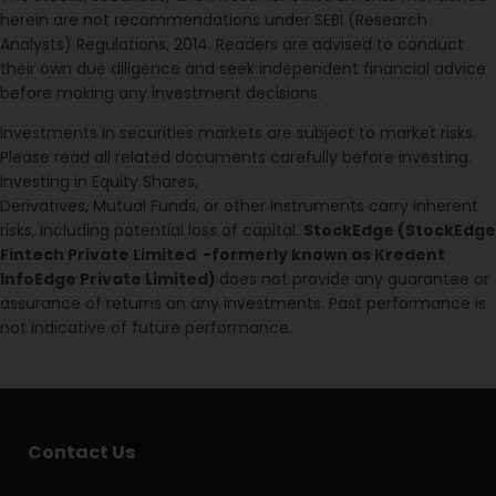
herein are not recommendations under SEBI (Research
Analysts) Regulations, 2014. Readers are advised to conduct
their own due diligence and seek independent financial advice
before making any investment decisions.
Investments in securities markets are subject to market risks.
Please read all related documents carefully before investing.
Investing in Equity Shares,
Derivatives, Mutual Funds, or other instruments carry inherent
risks, including potential loss of capital.
StockEdge (StockEdge
Fintech Private Limited -formerly known as Kredent
InfoEdge Private Limited)
does not provide any guarantee or
assurance of returns on any investments. Past performance is
not indicative of future performance.
Contact Us