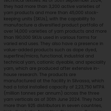
technical textiles. As of 30th September 2024,
they had more than 3,200 active varieties of
yarn products and more than 45,000 stock-
keeping units (SKUs), with the capability to
manufacture a diversified product portfolio of
over 14,000 varieties of yarn products and more
than 190,000 SKUs used in various forms for
varied end uses. They also have a presence in
value-added products such as dope dyed,
superfine/micro, functional, industrial and
technical yarn, cationic dyeable, and speciality
yarn, which are produced after extensive in-
house research. The products are
manufactured at the facility in Silvassa, which
had a total installed capacity of 2,23,750 MTPA
(million tonnes per annum) across the three
yarn verticals as of 30th June 2024. They had
more than 925 distributors in seven countries,