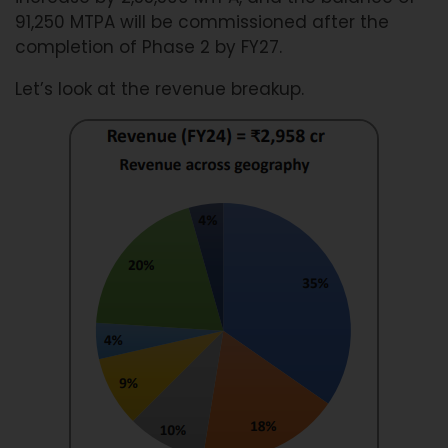
91,250 MTPA will be commissioned after the
completion of Phase 2 by FY27.
Let’s look at the revenue breakup.