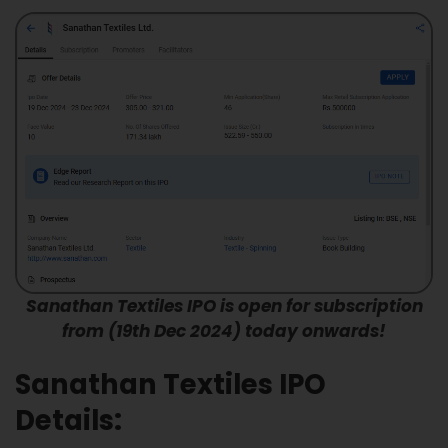
Sanathan Textiles IPO is open for subscription
from (19th Dec 2024) today onwards!
Sanathan Textiles IPO
Details: