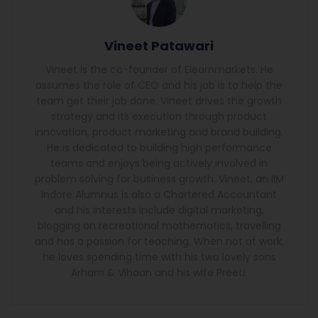
Vineet Patawari
Vineet is the co-founder of Elearnmarkets. He
assumes the role of CEO and his job is to help the
team get their job done. Vineet drives the growth
strategy and its execution through product
innovation, product marketing and brand building.
He is dedicated to building high performance
teams and enjoys being actively involved in
problem solving for business growth. Vineet, an IIM
Indore Alumnus is also a Chartered Accountant
and his interests include digital marketing,
blogging on recreational mathematics, travelling
and has a passion for teaching. When not at work,
he loves spending time with his two lovely sons
Arham & Vihaan and his wife Preeti.