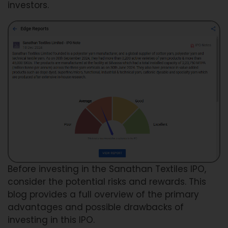
investors.
Before investing in the Sanathan Textiles IPO,
consider the potential risks and rewards. This
blog provides a full overview of the primary
advantages and possible drawbacks of
investing in this IPO.