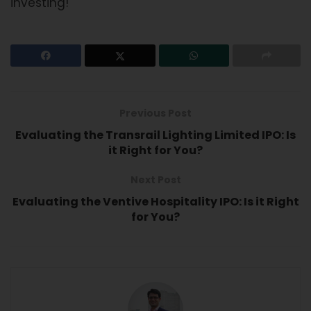
investing!
Previous Post
Evaluating the Transrail Lighting Limited IPO: Is
it Right for You?
Next Post
Evaluating the Ventive Hospitality IPO: Is it Right
for You?