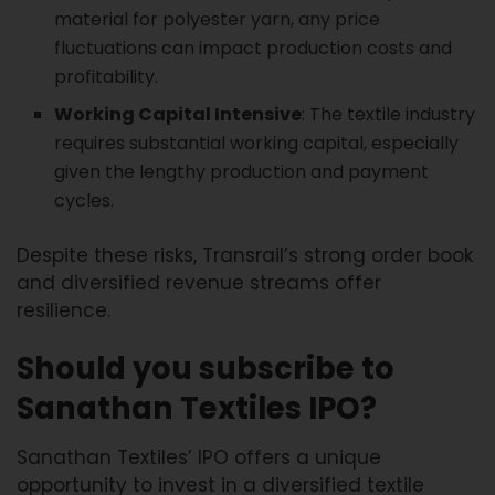
material for polyester yarn, any price
fluctuations can impact production costs and
profitability.
Working Capital Intensive
: The textile industry
requires substantial working capital, especially
given the lengthy production and payment
cycles.
Despite these risks, Transrail’s strong order book
and diversified revenue streams offer
resilience.
Should you subscribe to
Sanathan Textiles IPO?
Sanathan Textiles’ IPO offers a unique
opportunity to invest in a diversified textile