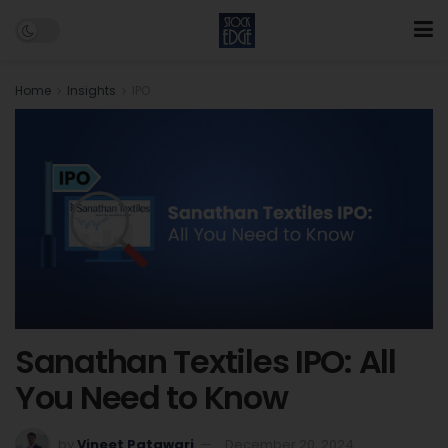
Home
Insights
IPO
Sanathan Textiles IPO: All
You Need to Know
by
Vineet Patawari
December 20, 2024