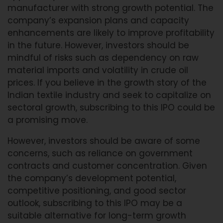
manufacturer with strong growth potential. The
company’s expansion plans and capacity
enhancements are likely to improve profitability
in the future. However, investors should be
mindful of risks such as dependency on raw
material imports and volatility in crude oil
prices. If you believe in the growth story of the
Indian textile industry and seek to capitalize on
sectoral growth, subscribing to this IPO could be
a promising move.
However, investors should be aware of some
concerns, such as reliance on government
contracts and customer concentration. Given
the company’s development potential,
competitive positioning, and good sector
outlook, subscribing to this IPO may be a
suitable alternative for long-term growth