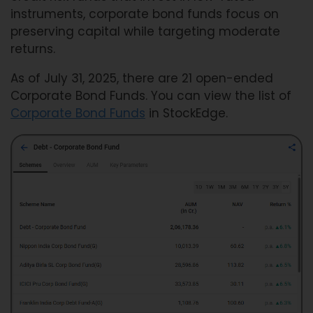
instruments, corporate bond funds focus on
preserving capital while targeting moderate
returns.
As of July 31, 2025, there are 21 open-ended
Corporate Bond Funds. You can view the list of
Corporate Bond Funds
in StockEdge.