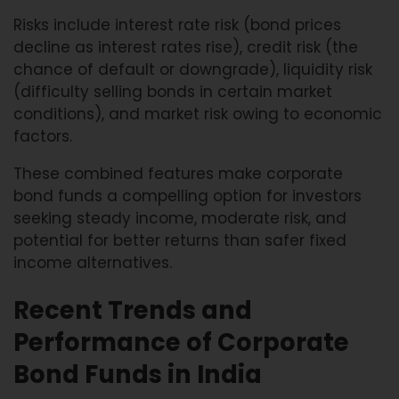
Risks include interest rate risk (bond prices
decline as interest rates rise), credit risk (the
chance of default or downgrade), liquidity risk
(difficulty selling bonds in certain market
conditions), and market risk owing to economic
factors.
These combined features make corporate
bond funds a compelling option for investors
seeking steady income, moderate risk, and
potential for better returns than safer fixed
income alternatives.
Recent Trends and
Performance of Corporate
Bond Funds in India