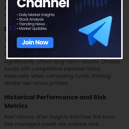
YTM might indicate that the fund is investing in
lower-rated securities to chase returns, so
always balance YTM with credit risk.
Expense Ratio
This is the annual fee charged by the fund for
managing your money. Even a difference of
0.25%–0.50% in the expense ratio can
significantly affect long-term returns. Choose
funds with competitive expense ratios,
especially when comparing funds offering
similar risk-return profiles.
Historical Performance and Risk
Metrics
Past returns offer insights into how the fund
has managed credit risk, interest rate