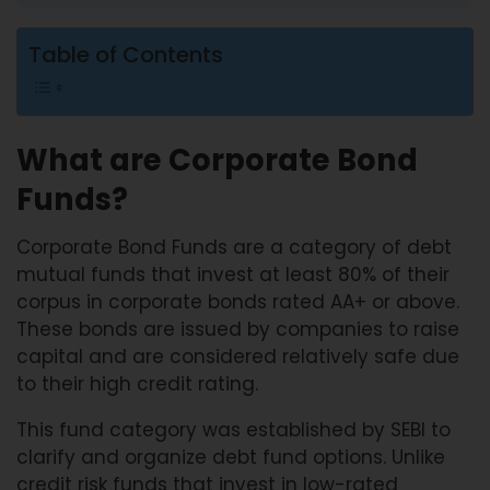
Table of Contents
What are Corporate Bond
Funds?
Corporate Bond Funds are a category of debt
mutual funds that invest at least 80% of their
corpus in corporate bonds rated AA+ or above.
These bonds are issued by companies to raise
capital and are considered relatively safe due
to their high credit rating.
This fund category was established by SEBI to
clarify and organize debt fund options. Unlike
credit risk funds that invest in low-rated