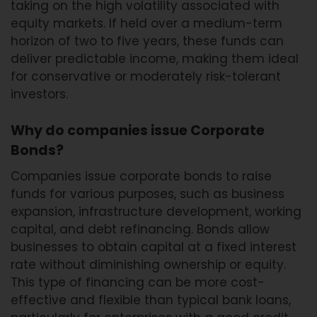
taking on the high volatility associated with
equity markets. If held over a medium-term
horizon of two to five years, these funds can
deliver predictable income, making them ideal
for conservative or moderately risk-tolerant
investors.
Why do companies issue Corporate
Bonds?
Companies issue corporate bonds to raise
funds for various purposes, such as business
expansion, infrastructure development, working
capital, and debt refinancing. Bonds allow
businesses to obtain capital at a fixed interest
rate without diminishing ownership or equity.
This type of financing can be more cost-
effective and flexible than typical bank loans,