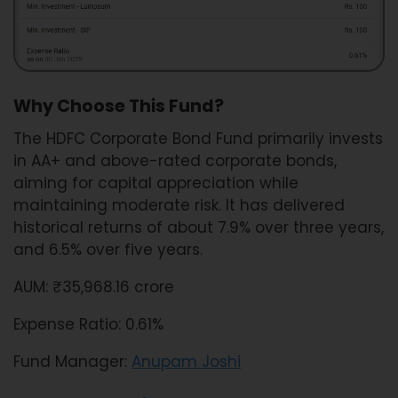
Why Choose This Fund?
The HDFC Corporate Bond Fund primarily invests
in AA+ and above-rated corporate bonds,
aiming for capital appreciation while
maintaining moderate risk. It has delivered
historical returns of about 7.9% over three years,
and 6.5% over five years.
AUM: ₹35,968.16 crore
Expense Ratio: 0.61%
Fund Manager:
Anupam Joshi