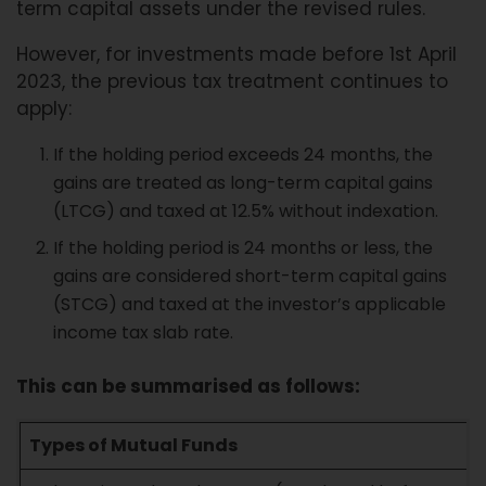
term capital assets under the revised rules.
However, for investments made before 1st April
2023, the previous tax treatment continues to
apply:
If the holding period exceeds 24 months, the
gains are treated as long-term capital gains
(LTCG) and taxed at 12.5% without indexation.
If the holding period is 24 months or less, the
gains are considered short-term capital gains
(STCG) and taxed at the investor’s applicable
income tax slab rate.
This can be summarised as follows:
Types of Mutual Funds