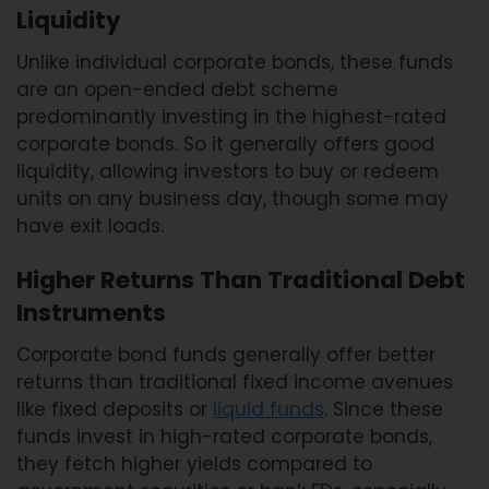
Liquidity
Unlike individual corporate bonds, these funds
are an open-ended debt scheme
predominantly investing in the highest-rated
corporate bonds. So it generally offers good
liquidity, allowing investors to buy or redeem
units on any business day, though some may
have exit loads.
Higher Returns Than Traditional Debt
Instruments
Corporate bond funds generally offer better
returns than traditional fixed income avenues
like fixed deposits or
liquid funds
. Since these
funds invest in high-rated corporate bonds,
they fetch higher yields compared to