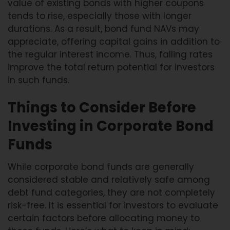
value of existing bonds with higher coupons
tends to rise, especially those with longer
durations. As a result, bond fund NAVs may
appreciate, offering capital gains in addition to
the regular interest income. Thus, falling rates
improve the total return potential for investors
in such funds.
Things to Consider Before
Investing in Corporate Bond
Funds
While corporate bond funds are generally
considered stable and relatively safe among
debt fund categories, they are not completely
risk-free. It is essential for investors to evaluate
certain factors before allocating money to