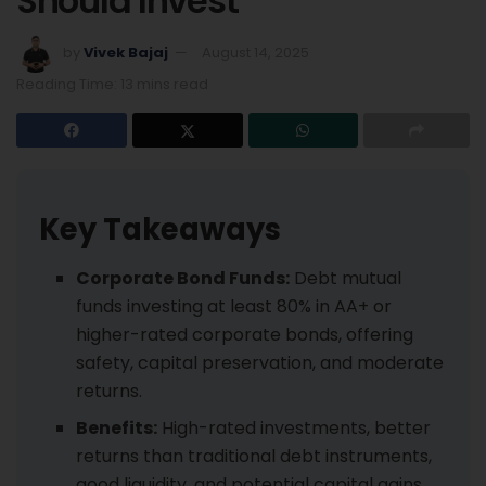
Should Invest
by
Vivek Bajaj
August 14, 2025
Reading Time: 13 mins read
Key Takeaways
Corporate Bond Funds:
Debt mutual
funds investing at least 80% in AA+ or
higher-rated corporate bonds, offering
safety, capital preservation, and moderate
returns.
Benefits:
High-rated investments, better
returns than traditional debt instruments,
good liquidity, and potential capital gains