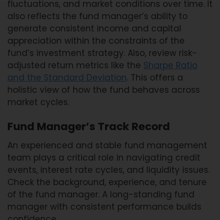
fluctuations, and market conditions over time. It
also reflects the fund manager’s ability to
generate consistent income and capital
appreciation within the constraints of the
fund’s investment strategy. Also, review risk-
adjusted return metrics like the
Sharpe Ratio
and the Standard Deviation
. This offers a
holistic view of how the fund behaves across
market cycles.
Fund Manager’s Track Record
An experienced and stable fund management
team plays a critical role in navigating credit
events, interest rate cycles, and liquidity issues.
Check the background, experience, and tenure
of the fund manager. A long-standing fund
manager with consistent performance builds
confidence.