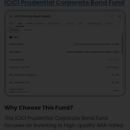
ICICI Prudential Corporate Bond Fund
Why Choose This Fund?
The ICICI Prudential Corporate Bond Fund
focuses on investing in high-quality AAA-rated