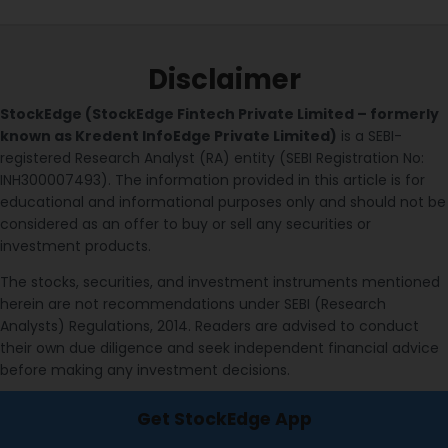
Disclaimer
StockEdge (StockEdge Fintech Private Limited – formerly
known as Kredent InfoEdge Private Limited)
is a SEBI-
registered Research Analyst (RA) entity (SEBI Registration No:
INH300007493). The information provided in this article is for
educational and informational purposes only and should not be
considered as an offer to buy or sell any securities or
investment products.
The stocks, securities, and investment instruments mentioned
herein are not recommendations under SEBI (Research
Analysts) Regulations, 2014. Readers are advised to conduct
their own due diligence and seek independent financial advice
before making any investment decisions.
Investments in securities markets are subject to market risks.
Get StockEdge App
Please read all related documents carefully before investing.