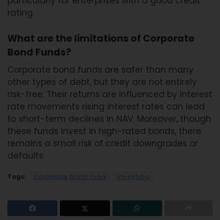
particularly for enterprises with a good credit
rating.
What are the limitations of Corporate
Bond Funds?
Corporate bond funds are safer than many
other types of debt, but they are not entirely
risk-free. Their returns are influenced by interest
rate movements rising interest rates can lead
to short-term declines in NAV. Moreover, though
these funds invest in high-rated bonds, there
remains a small risk of credit downgrades or
defaults.
Tags:
corporate bond fund
Investing