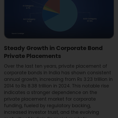
Steady Growth in Corporate Bond
Private Placements
Over the last ten years, private placement of
corporate bonds in India has shown consistent
annual growth, increasing from Rs 3.23 trillion in
2014 to Rs 8.38 trillion in 2024. This notable rise
indicates a stronger dependence on the
private placement market for corporate
funding, fueled by regulatory backing,
increased investor trust, and the evolving