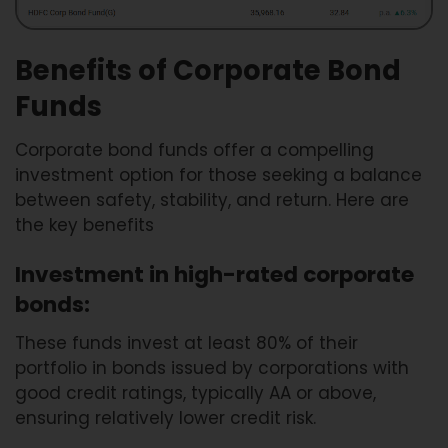
Benefits of Corporate Bond
Funds
Corporate bond funds offer a compelling
investment option for those seeking a balance
between safety, stability, and return. Here are
the key benefits
Investment in high-rated corporate
bonds:
These funds invest at least 80% of their
portfolio in bonds issued by corporations with
good credit ratings, typically AA or above,
ensuring relatively lower credit risk.