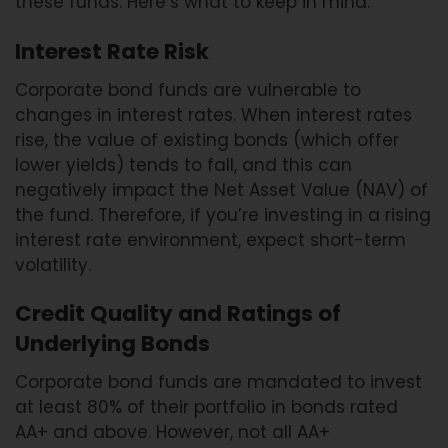
these funds. Here’s what to keep in mind:
Interest Rate Risk
Corporate bond funds are vulnerable to
changes in interest rates. When interest rates
rise, the value of existing bonds (which offer
lower yields) tends to fall, and this can
negatively impact the Net Asset Value (NAV) of
the fund. Therefore, if you’re investing in a rising
interest rate environment, expect short-term
volatility.
Credit Quality and Ratings of
Underlying Bonds
Corporate bond funds are mandated to invest
at least 80% of their portfolio in bonds rated
AA+ and above. However, not all AA+