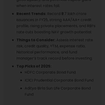
when interest rates fall.
Recent Trends:
Record ₹9.7 lakh crore
issuances in FY25, strong AAA/AA+ credit
profile, rising private placements, and RBI’s
rate cuts boosting NAV growth potential.
Things to Consider:
Assess interest rate
risk, credit quality, YTM, expense ratio,
historical performance, and fund
manager’s track record before investing.
Top Picks of 2025:
HDFC Corporate Bond Fund
ICICI Prudential Corporate Bond Fund
Aditya Birla Sun Life Corporate Bond
Fund