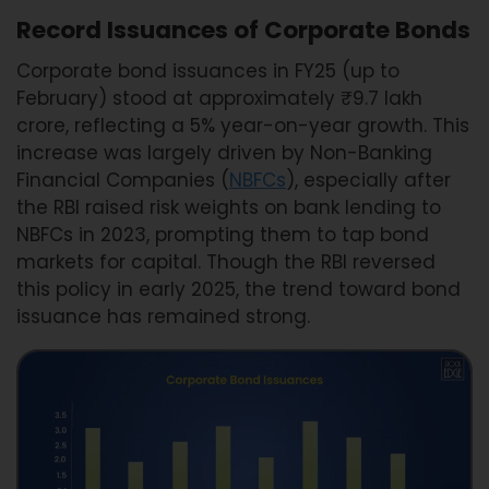
Record Issuances of Corporate Bonds
Corporate bond issuances in FY25 (up to
February) stood at approximately ₹9.7 lakh
crore, reflecting a 5% year-on-year growth. This
increase was largely driven by Non-Banking
Financial Companies (
NBFCs
), especially after
the RBI raised risk weights on bank lending to
NBFCs in 2023, prompting them to tap bond
markets for capital. Though the RBI reversed
this policy in early 2025, the trend toward bond
issuance has remained strong.