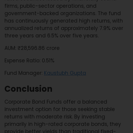
firms, public-sector operations, and
government-backed organizations. The fund
has continuously generated high returns, with
annualized returns of approximately 7.9% over
three years and 6.5% over five years.
AUM: ₹28,596.86 crore
Expense Ratio: 0.51%
Fund Manager:
Kaustubh Gupta
Conclusion
Corporate Bond Funds offer a balanced
investment option for those seeking stable
returns with moderate risk. By investing
primarily in high-rated corporate bonds, they
provide better yields than traditional fixed-