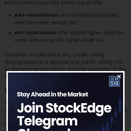
instruments carry the same risk profile.
AAA-rated bonds
are considered the safest,
with the lowest default risk.
AA+ rated bonds
offer slightly higher yields but
come with marginally higher credit risk.
Investors should track any credit rating
downgrades and analyze the credit rating mix
to determine the safety and risk appetite of the
fund.
Yield to Maturity (YTM)
YTM represents the total return an investor can
expect if the bonds in the portfolio are held until
maturity. It helps estimate return potential
based on the current portfolio. However, higher