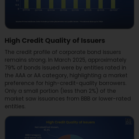
High Credit Quality of Issuers
The credit profile of corporate bond issuers
remains strong. In March 2025, approximately
79% of bonds issued were by entities rated in
the AAA or AA category, highlighting a market
preference for high-credit-quality borrowers.
Only a small portion (less than 2%) of the
market saw issuances from BBB or lower-rated
entities.