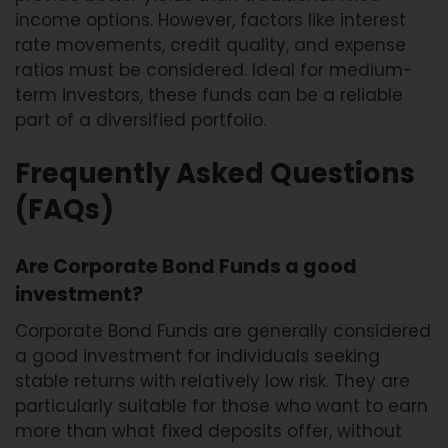
income options. However, factors like interest
rate movements, credit quality, and expense
ratios must be considered. Ideal for medium-
term investors, these funds can be a reliable
part of a diversified portfolio.
Frequently Asked Questions
(FAQs)
Are Corporate Bond Funds a good
investment?
Corporate Bond Funds are generally considered
a good investment for individuals seeking
stable returns with relatively low risk. They are
particularly suitable for those who want to earn
more than what fixed deposits offer, without