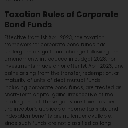
Taxation Rules of Corporate
Bond Funds
Effective from 1st April 2023, the taxation
framework for corporate bond funds has
undergone a significant change following the
amendments introduced in Budget 2023. For
investments made on or after 1st April 2023, any
gains arising from the transfer, redemption, or
maturity of units of debt mutual funds,
including corporate bond funds, are treated as
short-term capital gains, irrespective of the
holding period. These gains are taxed as per
the investor’s applicable income tax slab, and
indexation benefits are no longer available,
since such funds are not classified as long-