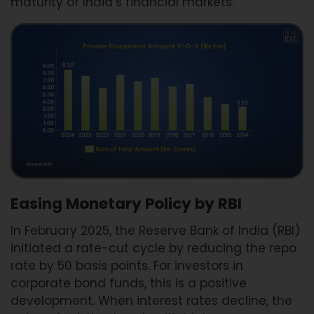
maturity of India’s financial markets.
Easing Monetary Policy by RBI
In February 2025, the Reserve Bank of India (RBI)
initiated a rate-cut cycle by reducing the repo
rate by 50 basis points. For investors in
corporate bond funds, this is a positive
development. When interest rates decline, the