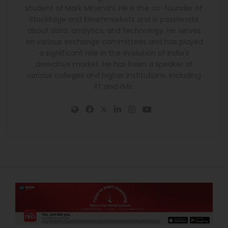
student of Mark Minervini. He is the co-founder of
StockEdge and Elearnmarkets and is passionate
about data, analytics, and technology. He serves
on various exchange committees and has played
a significant role in the evolution of India's
derivative market. He has been a speaker at
various colleges and higher institutions, including
IIT and IIMs.