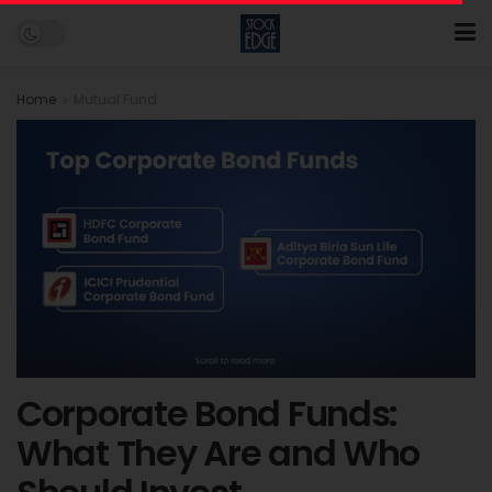
Home
Mutual Fund
Corporate Bond Funds:
What They Are and Who