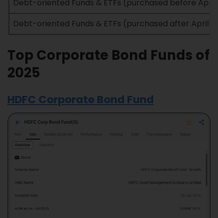
Debt-oriented Funds & ETFs (purchased before April 1
Debt-oriented Funds & ETFs (purchased after April 1,
Top Corporate Bond Funds of
2025
HDFC Corporate Bond Fund