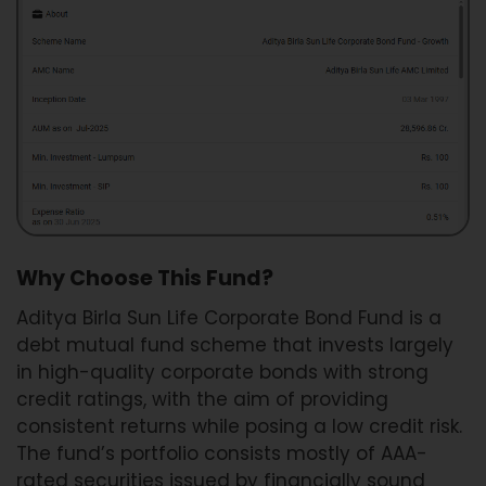
Why Choose This Fund?
Aditya Birla Sun Life Corporate Bond Fund is a
debt mutual fund scheme that invests largely
in high-quality corporate bonds with strong
credit ratings, with the aim of providing
consistent returns while posing a low credit risk.
The fund’s portfolio consists mostly of AAA-
rated securities issued by financially sound