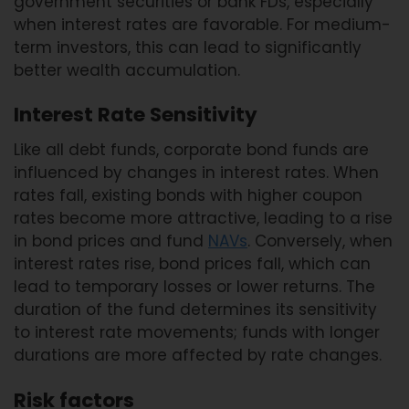
government securities or bank FDs, especially
when interest rates are favorable. For medium-
term investors, this can lead to significantly
better wealth accumulation.
Interest Rate Sensitivity
Like all debt funds, corporate bond funds are
influenced by changes in interest rates. When
rates fall, existing bonds with higher coupon
rates become more attractive, leading to a rise
in bond prices and fund
NAVs
. Conversely, when
interest rates rise, bond prices fall, which can
lead to temporary losses or lower returns. The
duration of the fund determines its sensitivity
to interest rate movements; funds with longer
durations are more affected by rate changes.
Risk factors