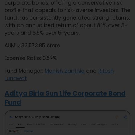
corporate bonds, offering a conservative risk
profile that appeals to risk-averse investors. The
fund has consistently generated strong returns,
with an annualized return of about 8.1% over 3-
years and 6.5% over 5-years.
AUM: ₹33,573.85 crore
Expense Ratio: 0.57%
Fund Manager:
Manish Banthia
and
Ritesh
Lunawat
Aditya Birla Sun Life Corporate Bond
Fund