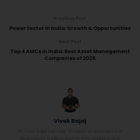
Previous Post
Power Sector in India: Growth & Opportunities
Next Post
Top 4 AMCs in India: Best Asset Management
Companies of 2025
Vivek Bajaj
Mr Vivek Bajaj has over 20 years of experience in
Multi-Asset Trading, Momentum Investor and