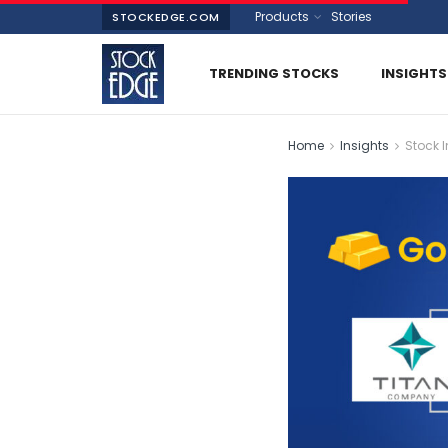
Products
Stories
STOCKEDGE.COM
TRENDING STOCKS
INSIGHTS
Home
Insights
Stock I