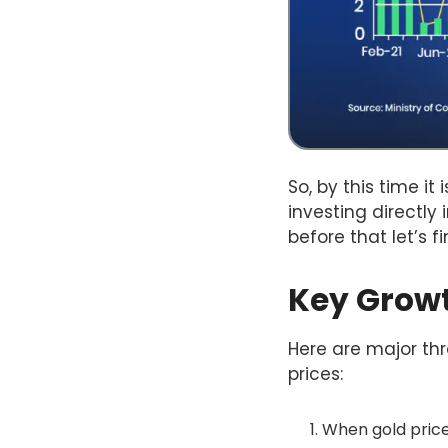
So, by this time it
investing directly 
before that let’s 
Key Growth
Here are major thre
prices:
When gold prices