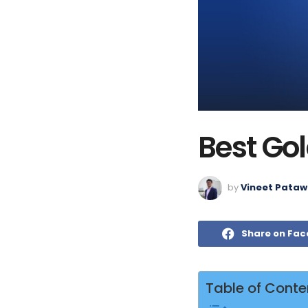
Best Gol
by
Vineet Pataw
Share on Fa
Table of Conte