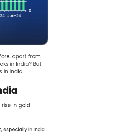
efore, apart from
cks in India? But
s in India.
ndia
 rise in gold
 especially in India