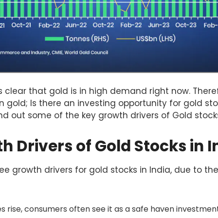
 is clear that gold is in high demand right now. Ther
in gold; Is there an investing opportunity for gold sto
find out some of the key growth drivers of Gold stock
 Drivers of Gold Stocks in I
e growth drivers for gold stocks in India, due to the
 rise, consumers often see it as a safe haven investment,