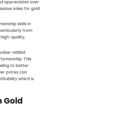
and appreciates over
assive sales for gold
manship skills in
particularly from
high-quality,
e value-added
ftsmanship. This
ading to better
wer prices can
itability which is
n Gold