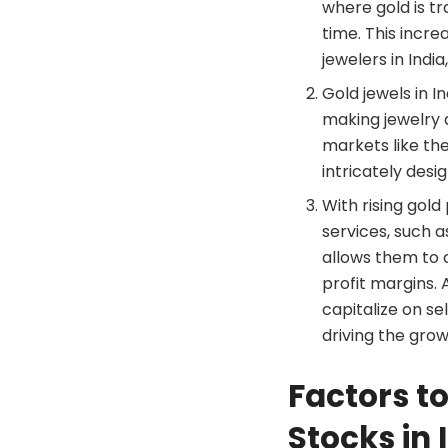
where gold is tr
time. This incre
jewelers in India
Gold jewels in I
making jewelry a
markets like the
intricately desi
With rising gol
services, such a
allows them to 
profit margins. 
capitalize on se
driving the grow
Factors to
Stocks in 