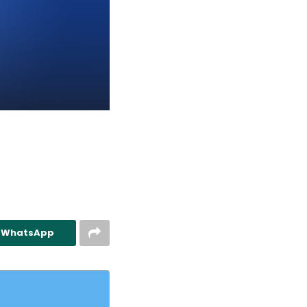
n WhatsApp