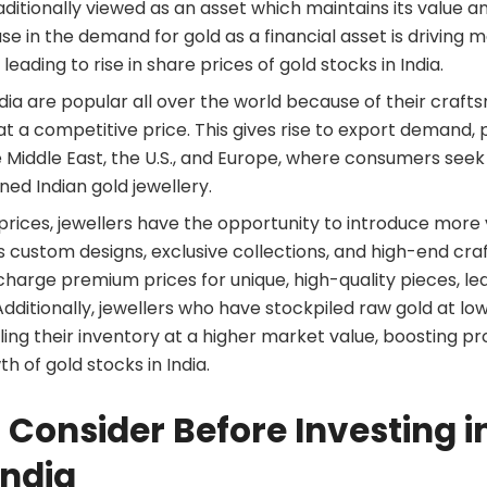
aditionally viewed as an asset which maintains its value 
ase in the demand for gold as a financial asset is driving m
, leading to rise in share prices of gold stocks in India.
ndia are popular all over the world because of their crafts
t a competitive price. This gives rise to export demand, 
 Middle East, the U.S., and Europe, where consumers seek 
gned Indian gold jewellery.
d prices, jewellers have the opportunity to introduce mor
s custom designs, exclusive collections, and high-end cra
charge premium prices for unique, high-quality pieces, le
Additionally, jewellers who have stockpiled raw gold at lo
lling their inventory at a higher market value, boosting prof
th of gold stocks in India.
 Consider Before Investing i
India