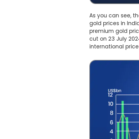
As you can see, th
gold prices in Ind
premium gold pric
cut on 23 July 20
international pric