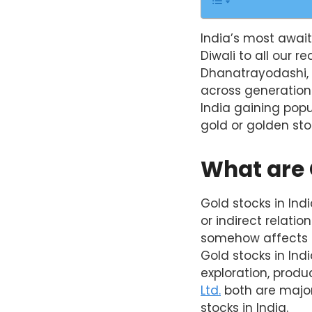
India’s most await
Diwali to all our r
Dhanatrayodashi, 
across generations
India gaining popu
gold or golden st
What are 
Gold stocks in Ind
or indirect relati
somehow affects t
Gold stocks in Ind
exploration, produc
Ltd.
both are major
stocks in India.