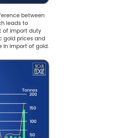
ifference between
ch leads to
 of import duty
 gold prices and
 in import of gold.