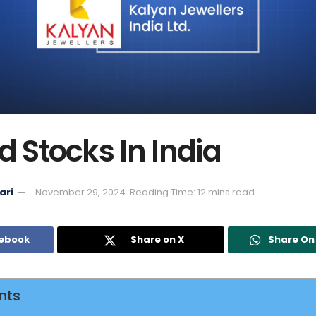
d Stocks In India
ari
November 29, 2024
Reading Time: 12 mins read
cebook
Share on X
Share O
nts