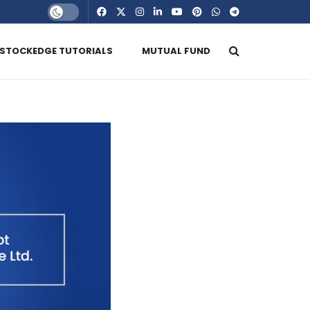
STOCKEDGE TUTORIALS
MUTUAL FUND