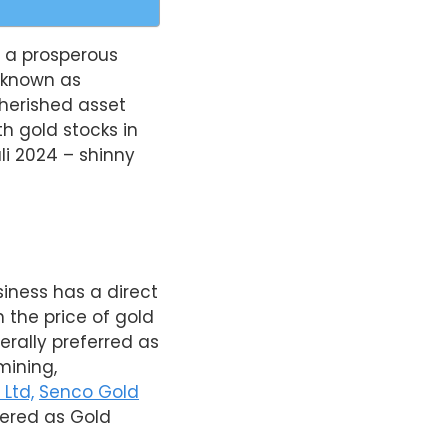
g a prosperous
o known as
herished asset
h gold stocks in
li 2024 – shinny
siness has a direct
 the price of gold
rally preferred as
mining,
Ltd,
Senco Gold
dered as Gold