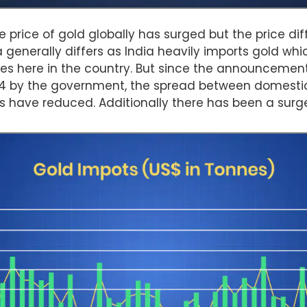
e price of gold globally has surged but the price d
ia generally differs as India heavily imports gold whi
es here in the country. But since the announcement
24 by the government, the spread between domestic
es have reduced. Additionally there has been a surge