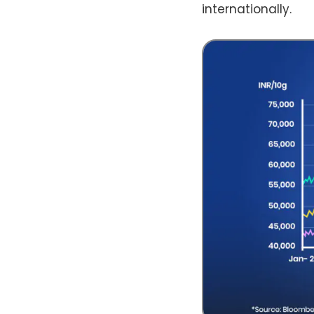
internationally.