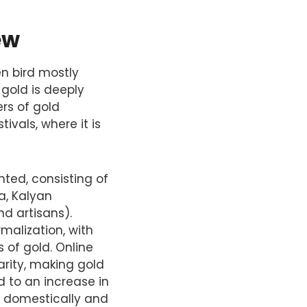
ew
en bird mostly
 gold is deeply
ers of gold
ivals, where it is
nted, consisting of
a, Kalyan
nd artisans).
malization, with
of gold. Online
rity, making gold
d to an increase in
h domestically and