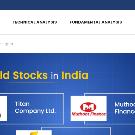
TECHNICAL ANALYSIS
FUNDAMENTAL ANALYSIS
nsights