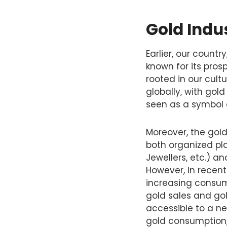
Gold Indus
Earlier, our count
known for its pros
rooted in our cult
globally, with gold
seen as a symbol o
Moreover, the gold
both organized pla
Jewellers, etc.) a
However, in recent
increasing consum
gold sales and go
accessible to a ne
gold consumption, 