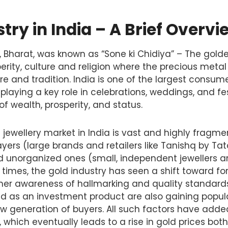
try in India – A Brief Overvi
ry, Bharat, was known as “Sone ki Chidiya” – The gold
perity, culture and religion where the precious metal
ure and tradition. India is one of the largest consum
 playing a key role in celebrations, weddings, and fest
f wealth, prosperity, and status.
 jewellery market in India is vast and highly fragme
yers (large brands and retailers like Tanishq by Tat
nd unorganized ones (small, independent jewellers a
 times, the gold industry has seen a shift toward for
er awareness of hallmarking and quality standards 
ld as an investment product are also gaining popula
w generation of buyers. All such factors have adde
which eventually leads to a rise in gold prices bot