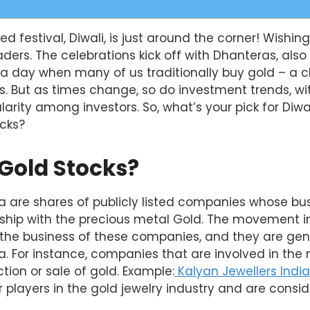
ed festival, Diwali, is just around the corner! Wishin
eaders. The celebrations kick off with Dhanteras, als
a day when many of us traditionally buy gold – a c
. But as times change, so do investment trends, wit
larity among investors. So, what’s your pick for Diwa
ocks?
Gold Stocks?
ia are shares of publicly listed companies whose bu
onship with the precious metal Gold. The movement in
he business of these companies, and they are gene
ia. For instance, companies that are involved in the 
tion or sale of gold. Example:
Kalyan Jewellers India 
 players in the gold jewelry industry and are consi